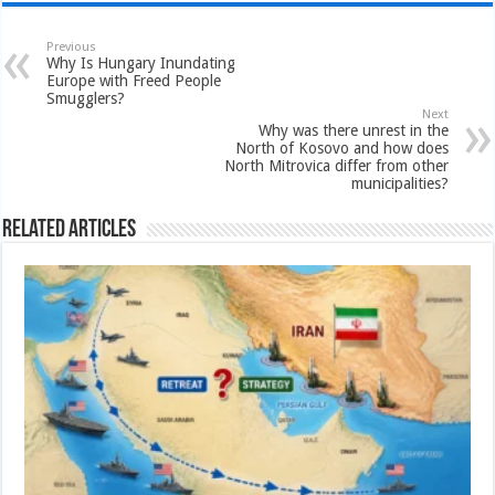
Previous
Why Is Hungary Inundating
Europe with Freed People
Smugglers?
Next
Why was there unrest in the
North of Kosovo and how does
North Mitrovica differ from other
municipalities?
Related Articles