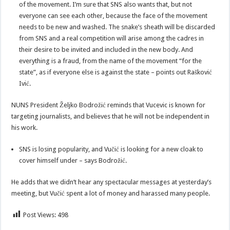
of the movement. I’m sure that SNS also wants that, but not
everyone can see each other, because the face of the movement
needs to be new and washed. The snake’s sheath will be discarded
from SNS and a real competition will arise among the cadres in
their desire to be invited and included in the new body. And
everything is a fraud, from the name of the movement “for the
state”, as if everyone else is against the state – points out Rašković
Ivić.
NUNS President Željko Bodrožić reminds that Vucevic is known for
targeting journalists, and believes that he will not be independent in
his work.
SNS is losing popularity, and Vučić is looking for a new cloak to
cover himself under – says Bodrožić.
He adds that we didn’t hear any spectacular messages at yesterday’s
meeting, but Vučić spent a lot of money and harassed many people.
Post Views:
498