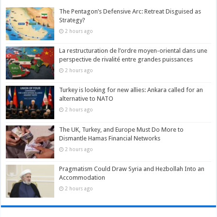
The Pentagon’s Defensive Arc: Retreat Disguised as
Strategy?
2 hours ago
La restructuration de l’ordre moyen-oriental dans une
perspective de rivalité entre grandes puissances
2 hours ago
Turkey is looking for new allies: Ankara called for an
alternative to NATO
2 hours ago
The UK, Turkey, and Europe Must Do More to
Dismantle Hamas Financial Networks
2 hours ago
Pragmatism Could Draw Syria and Hezbollah Into an
Accommodation
2 hours ago