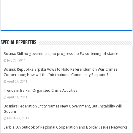
Special Reporters
Bosnia: Still no government, no progress, no EU softening of stance
July 25, 2011
Bosnia: Republika Srpska Vows to Hold Referendum on War Crimes
Cooperation; How will the International Community Respond?
April 27, 2011
Trends in Balkan Organized Crime Activities
April 11, 2011
Bosnia’s Federation Entity Names New Government, But Instability Will
Govern
March 22, 2011
Serbia: An outlook of Regional Cooperation and Border Issues Networks