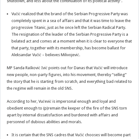
shutdown, and less about the continuation of its political activity”.
Vučić realized that the brand of the Serbian Progressive Party was
completely spent in a sea of ​​affairs and that it was time to leave the
progressive Titanic, just as he once left the Serbian Radical Party.
The resignation of the leader of the Serbian Progressive Party is a
belated act and comes at a moment when it is clear to everyone that
that party, together with its membership, has become ballast for
Aleksandar Vučić – believes Milivojević.
MP Sanda Rašković Ivić points out for Danas that Vučić will introduce
new people, non-party figures, into his movement, thereby “selling”
the story that he is starting from scratch, and everything bad related to
the regime will remain in the old SNS.
According to her, Vučević is impersonal enough and loyal and
obedient enough to (p)remain the keeper of the fire of the SNS torn
apart by internal dissatisfaction and burdened with affairs and
personnel of dubious abilities and morals.
It is certain that the SNS cadres that Vučić chooses will become part