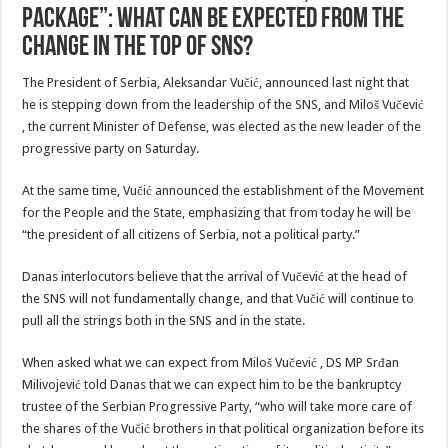
package”: What can be expected from the
change in the top of SNS?
The President of Serbia, Aleksandar Vučić, announced last night that
he is stepping down from the leadership of the SNS, and Miloš Vučević
, the current Minister of Defense, was elected as the new leader of the
progressive party on Saturday.
At the same time, Vučić announced the establishment of the Movement
for the People and the State, emphasizing that from today he will be
“the president of all citizens of Serbia, not a political party.”
Danas interlocutors believe that the arrival of Vučević at the head of
the SNS will not fundamentally change, and that Vučić will continue to
pull all the strings both in the SNS and in the state.
When asked what we can expect from Miloš Vučević , DS MP Srđan
Milivojević told Danas that we can expect him to be the bankruptcy
trustee of the Serbian Progressive Party, “who will take more care of
the shares of the Vučić brothers in that political organization before its