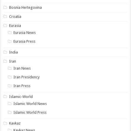
Bosnia Hertegovina
Croatia
Eurasia
Eurasia News
Eurasia Press
India
Iran
Iran News
Iran Presidency
Iran Press
Islamic-World
Islamic World News
Islamic World Press
Kavkaz
Kavkaz News