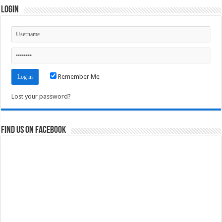
Login
Remember Me
Lost your password?
Find us on Facebook