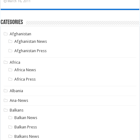
March 16, 2011
Categories
Afghanistan
Afghanistan News
Afghanistan Press
Africa
Africa News
Africa Press
Albania
Ana-News
Balkans
Balkan News
Balkan Press
Balkans News