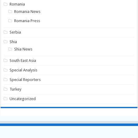
Romania
Romania News
Romania Press
Serbia
Shia
Shia News
South East Asia
Special Analysis
Special Reporters
Turkey
Uncategorized