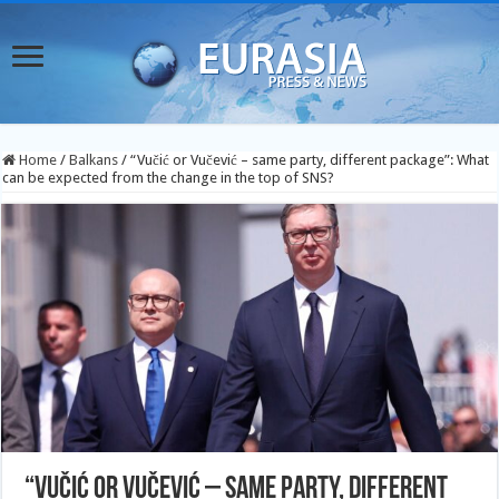
Home
/
Balkans
/
“Vučić or Vučević – same party, different package”: What
can be expected from the change in the top of SNS?
“Vučić or Vučević – same party, different