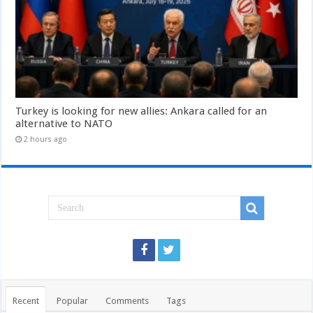
Turkey is looking for new allies: Ankara called for an
alternative to NATO
2 hours ago
Recent
Popular
Comments
Tags