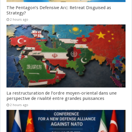
The Pentagon’s Defensive Arc: Retreat Disguised as
Strategy?
2 hours ago
La restructuration de l’ordre moyen-oriental dans une
perspective de rivalité entre grandes puissances
2 hours ago