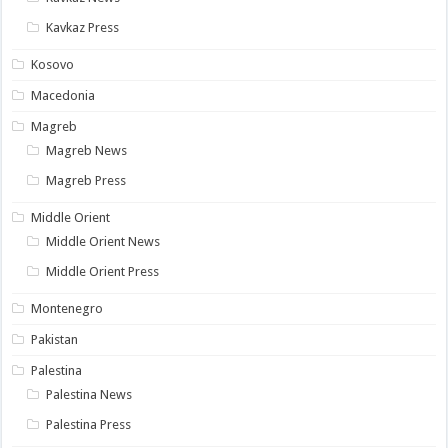
Kavkaz Press
Kosovo
Macedonia
Magreb
Magreb News
Magreb Press
Middle Orient
Middle Orient News
Middle Orient Press
Montenegro
Pakistan
Palestina
Palestina News
Palestina Press