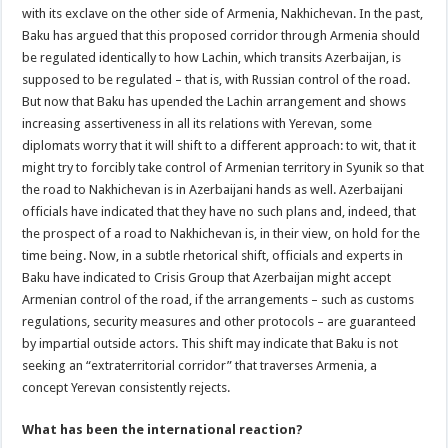
with its exclave on the other side of Armenia, Nakhichevan. In the past,
Baku has argued that this proposed corridor through Armenia should
be regulated identically to how Lachin, which transits Azerbaijan, is
supposed to be regulated – that is, with Russian control of the road.
But now that Baku has upended the Lachin arrangement and shows
increasing assertiveness in all its relations with Yerevan, some
diplomats worry that it will shift to a different approach: to wit, that it
might try to forcibly take control of Armenian territory in Syunik so that
the road to Nakhichevan is in Azerbaijani hands as well. Azerbaijani
officials have indicated that they have no such plans and, indeed, that
the prospect of a road to Nakhichevan is, in their view, on hold for the
time being. Now, in a subtle rhetorical shift, officials and experts in
Baku have indicated to Crisis Group that Azerbaijan might accept
Armenian control of the road, if the arrangements – such as customs
regulations, security measures and other protocols – are guaranteed
by impartial outside actors. This shift may indicate that Baku is not
seeking an “extraterritorial corridor” that traverses Armenia, a
concept Yerevan consistently rejects.
What has been the international reaction?