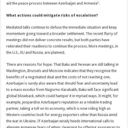
aid the peace process between Azerbaijan and Armenia”.
What actions could mitigate risks of escalation?
Mediated talks continue to defuse the immediate situation and keep
momentum going toward a broader settlement. The recent flurry of
meetings did not deliver concrete results, but both parties have
reiterated their readiness to continue the process. More meetings, in
the U.S., EU and Russia, are planned.
There are reasons for hope. That Baku and Yerevan are still talking in
Washington, Brussels and Moscow indicates that they recognise the
benefits of a negotiated deal and the costs of not reaching one.
Azerbaijan is surely also aware that should fear and uncertainty lead
to a mass exodus from Nagorno-Karabakh, Baku will face significant
global blowback, which could hamper it in myriad ways. It might, for
example, jeopardise Azerbaijan’s reputation as a reliable trading
partner, taking a toll on its economy, which is now riding high as
Western countries look for energy exporters other than Russia amid
the war in Ukraine. If Azerbaijan wisely heeds international calls to
alleviate Armenian fears of ethnic cleansing by offering assurances to