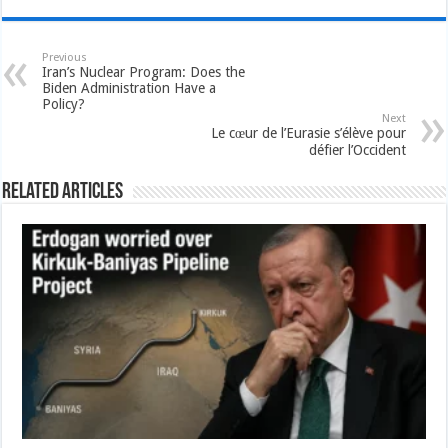
Previous
Iran’s Nuclear Program: Does the
Biden Administration Have a
Policy?
Next
Le cœur de l’Eurasie s’élève pour
défier l’Occident
Related Articles