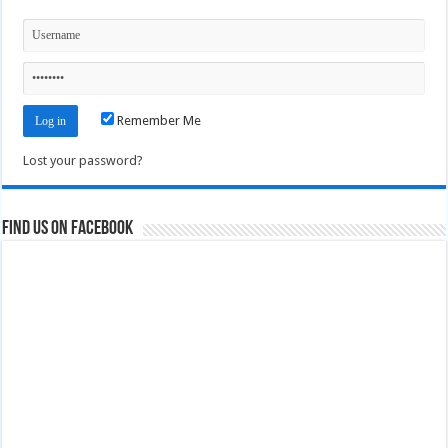
Remember Me
Lost your password?
Find us on Facebook