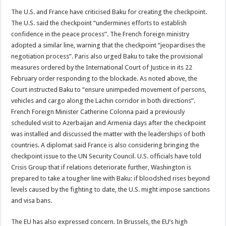
The U.S. and France have criticised Baku for creating the checkpoint.
The U.S. said the checkpoint “undermines efforts to establish
confidence in the peace process”. The French foreign ministry
adopted a similar line, warning that the checkpoint “jeopardises the
negotiation process”. Paris also urged Baku to take the provisional
measures ordered by the International Court of Justice in its 22
February order responding to the blockade. As noted above, the
Court instructed Baku to “ensure unimpeded movement of persons,
vehicles and cargo along the Lachin corridor in both directions”.
French Foreign Minister Catherine Colonna paid a previously
scheduled visit to Azerbaijan and Armenia days after the checkpoint
was installed and discussed the matter with the leaderships of both
countries. A diplomat said France is also considering bringing the
checkpoint issue to the UN Security Council. U.S. officials have told
Crisis Group that if relations deteriorate further, Washington is
prepared to take a tougher line with Baku: if bloodshed rises beyond
levels caused by the fighting to date, the U.S. might impose sanctions
and visa bans.
The EU has also expressed concern. In Brussels, the EU’s high