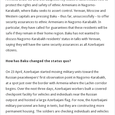
protect the rights and safety of ethnic Armenians in Nagorno-
Karabakh, where Baku seeks to assert control. Yerevan, Moscow and
Western capitals are pressing Baku – thus far, unsuccessfully – to offer
security assurances to ethnic Armenians in Nagorno-Karabakh. In
particular, they have called for guarantees that these residents will be
safe if they remain in their home region. Baku has not wanted to
discuss Nagorno-Karabakh residents’ status in talks with Yerevan,
saying they will have the same security assurances as all Azerbaijani
citizens.
How has Baku changed the status quo?
On 23 April, Azerbaijan started moving military units toward the
Russian peacekeepers’ first observation point in Nagorno-Karabakh,
at a spot just over the border with Armenia where the Lachin corridor
begins. Over the next three days, Azerbaijani workers built a covered
checkpoint facility for vehicles and individuals near the Russian
outpost and hoisted a large Azerbaijani flag. For now, the Azerbaijani
military personnel are living in tents, but they are constructing more
permanent housing. The soldiers are checking individuals and vehicles