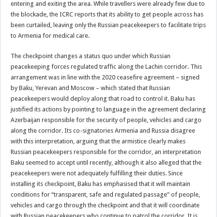
entering and exiting the area. While travellers were already few due to
the blockade, the ICRC reports that its ability to get people across has
been curtailed, leaving only the Russian peacekeepers to facilitate trips
to Armenia for medical care.
The checkpoint changes a status quo under which Russian
peacekeeping forces regulated traffic along the Lachin corridor. This
arrangement was in line with the 2020 ceasefire agreement – signed
by Baku, Yerevan and Moscow – which stated that Russian
peacekeepers would deploy along that road to control it. Baku has
justified its actions by pointing to language in the agreement declaring
Azerbaijan responsible for the security of people, vehicles and cargo
along the corridor. Its co-signatories Armenia and Russia disagree
with this interpretation, arguing that the armistice clearly makes
Russian peacekeepers responsible for the corridor, an interpretation
Baku seemed to accept until recently, although it also alleged that the
peacekeepers were not adequately fulfilling their duties. Since
installing its checkpoint, Baku has emphasised that it will maintain
conditions for “transparent, safe and regulated passage” of people,
vehicles and cargo through the checkpoint and that it will coordinate
with Russian peacekeepers who continue to patrol the corridor. It is