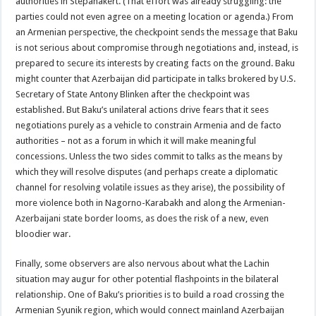
authorities in Stepanakert. (That effort was already struggling: the
parties could not even agree on a meeting location or agenda.) From
an Armenian perspective, the checkpoint sends the message that Baku
is not serious about compromise through negotiations and, instead, is
prepared to secure its interests by creating facts on the ground. Baku
might counter that Azerbaijan did participate in talks brokered by U.S.
Secretary of State Antony Blinken after the checkpoint was
established. But Baku’s unilateral actions drive fears that it sees
negotiations purely as a vehicle to constrain Armenia and de facto
authorities – not as a forum in which it will make meaningful
concessions. Unless the two sides commit to talks as the means by
which they will resolve disputes (and perhaps create a diplomatic
channel for resolving volatile issues as they arise), the possibility of
more violence both in Nagorno-Karabakh and along the Armenian-
Azerbaijani state border looms, as does the risk of a new, even
bloodier war.
Finally, some observers are also nervous about what the Lachin
situation may augur for other potential flashpoints in the bilateral
relationship. One of Baku’s priorities is to build a road crossing the
Armenian Syunik region, which would connect mainland Azerbaijan