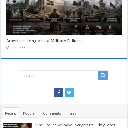
America’s Long Arc of Military Failures
3 hours ago
Recent
Popular
Comments
Tags
“The Pipeline Will Solve Everything”: Turkey Loses