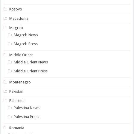
Kosovo
Macedonia
Magreb
Magreb News
Magreb Press
Middle Orient
Middle Orient News
Middle Orient Press
Montenegro
Pakistan
Palestina
Palestina News
Palestina Press
Romania