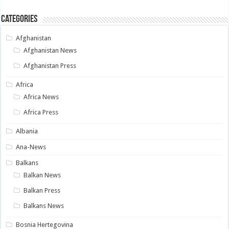
Categories
Afghanistan
Afghanistan News
Afghanistan Press
Africa
Africa News
Africa Press
Albania
Ana-News
Balkans
Balkan News
Balkan Press
Balkans News
Bosnia Hertegovina