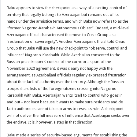
Baku appears to view the checkpoint as a way of asserting control of
territory that legally belongs to Azerbaijan but remains out of its
hands under the armistice terms, and which Baku now refers to as the
“former Nagorno-Karabakh Autonomous Oblast”. Indeed, a mid-level
Azerbaijani official characterised the move to Crisis Group as a
“reclamation of sovereignty”. Another Azerbaijani official told Crisis
Group that Baku will use the new checkpoint to “observe, control and
influence” Nagorno-Karabakh. While Azerbaijan consented to the
Russian peacekeepers’ control of the corridor as part of the
November 2020 agreement, it was clearly not happy with the
arrangement, as Azerbaijani officials regularly expressed frustration
about their lack of authority over the territory. Although the Russian
troops share lists of the foreign citizens crossing into Nagorno-
Karabakh with Baku, Azerbaijan wants itself to control who goes in
and out – not least because it wants to make sure residents and de
facto authorities cannot take up arms to resist its rule. A checkpoint
will not deliver the full measure of influence that Azerbaijan seeks over
the enclave. It is, however, a step in that direction.
Baku made a series of security-based arguments for establishing the