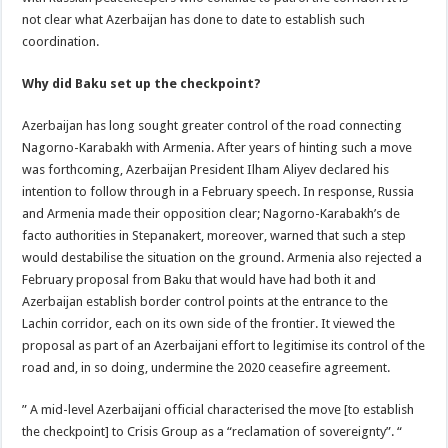
not clear what Azerbaijan has done to date to establish such
coordination.
Why did Baku set up the checkpoint?
Azerbaijan has long sought greater control of the road connecting
Nagorno-Karabakh with Armenia. After years of hinting such a move
was forthcoming, Azerbaijan President Ilham Aliyev declared his
intention to follow through in a February speech. In response, Russia
and Armenia made their opposition clear; Nagorno-Karabakh’s de
facto authorities in Stepanakert, moreover, warned that such a step
would destabilise the situation on the ground. Armenia also rejected a
February proposal from Baku that would have had both it and
Azerbaijan establish border control points at the entrance to the
Lachin corridor, each on its own side of the frontier. It viewed the
proposal as part of an Azerbaijani effort to legitimise its control of the
road and, in so doing, undermine the 2020 ceasefire agreement.
” A mid-level Azerbaijani official characterised the move [to establish
the checkpoint] to Crisis Group as a “reclamation of sovereignty”. “