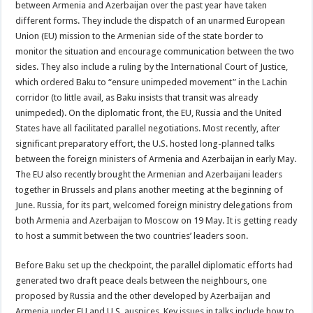
between Armenia and Azerbaijan over the past year have taken
different forms. They include the dispatch of an unarmed European
Union (EU) mission to the Armenian side of the state border to
monitor the situation and encourage communication between the two
sides. They also include a ruling by the International Court of Justice,
which ordered Baku to “ensure unimpeded movement” in the Lachin
corridor (to little avail, as Baku insists that transit was already
unimpeded). On the diplomatic front, the EU, Russia and the United
States have all facilitated parallel negotiations. Most recently, after
significant preparatory effort, the U.S. hosted long-planned talks
between the foreign ministers of Armenia and Azerbaijan in early May.
The EU also recently brought the Armenian and Azerbaijani leaders
together in Brussels and plans another meeting at the beginning of
June. Russia, for its part, welcomed foreign ministry delegations from
both Armenia and Azerbaijan to Moscow on 19 May. It is getting ready
to host a summit between the two countries’ leaders soon.
Before Baku set up the checkpoint, the parallel diplomatic efforts had
generated two draft peace deals between the neighbours, one
proposed by Russia and the other developed by Azerbaijan and
Armenia under EU and U.S. auspices. Key issues in talks include how to