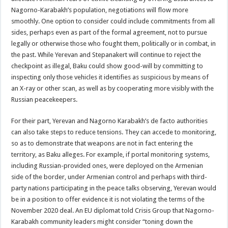
Nagorno-Karabakh’s population, negotiations will flow more
smoothly. One option to consider could include commitments from all
sides, perhaps even as part of the formal agreement, not to pursue
legally or otherwise those who fought them, politically or in combat, in
the past. While Yerevan and Stepanakert will continue to reject the
checkpoint as illegal, Baku could show good-will by committing to
inspecting only those vehicles it identifies as suspicious by means of
an X-ray or other scan, as well as by cooperating more visibly with the
Russian peacekeepers.
For their part, Yerevan and Nagorno Karabakh’s de facto authorities
can also take steps to reduce tensions. They can accede to monitoring,
so as to demonstrate that weapons are not in fact entering the
territory, as Baku alleges. For example, if portal monitoring systems,
including Russian-provided ones, were deployed on the Armenian
side of the border, under Armenian control and perhaps with third-
party nations participating in the peace talks observing, Yerevan would
be in a position to offer evidence it is not violating the terms of the
November 2020 deal. An EU diplomat told Crisis Group that Nagorno-
Karabakh community leaders might consider “toning down the