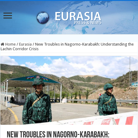
Home
/
Eurasia
/
New Troubles in Nagorno-Karabakh: Understanding the
Lachin Corridor Crisis
New Troubles in Nagorno-Karabakh: