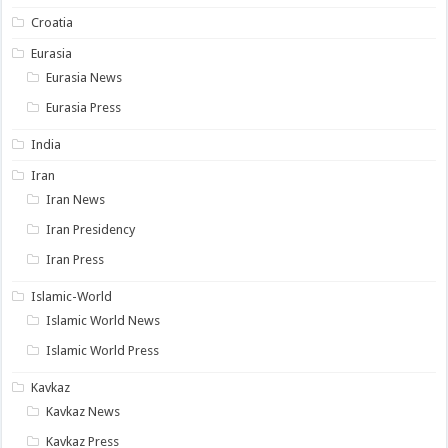
Croatia
Eurasia
Eurasia News
Eurasia Press
India
Iran
Iran News
Iran Presidency
Iran Press
Islamic-World
Islamic World News
Islamic World Press
Kavkaz
Kavkaz News
Kavkaz Press