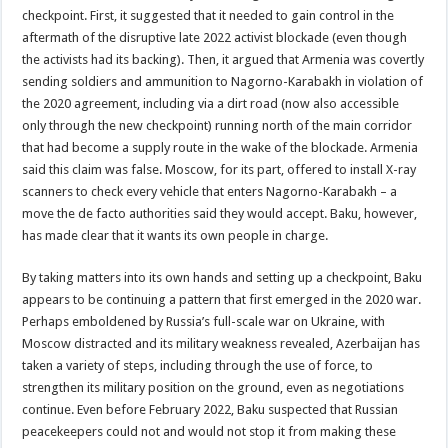
checkpoint. First, it suggested that it needed to gain control in the
aftermath of the disruptive late 2022 activist blockade (even though
the activists had its backing). Then, it argued that Armenia was covertly
sending soldiers and ammunition to Nagorno-Karabakh in violation of
the 2020 agreement, including via a dirt road (now also accessible
only through the new checkpoint) running north of the main corridor
that had become a supply route in the wake of the blockade. Armenia
said this claim was false. Moscow, for its part, offered to install X-ray
scanners to check every vehicle that enters Nagorno-Karabakh – a
move the de facto authorities said they would accept. Baku, however,
has made clear that it wants its own people in charge.
By taking matters into its own hands and setting up a checkpoint, Baku
appears to be continuing a pattern that first emerged in the 2020 war.
Perhaps emboldened by Russia’s full-scale war on Ukraine, with
Moscow distracted and its military weakness revealed, Azerbaijan has
taken a variety of steps, including through the use of force, to
strengthen its military position on the ground, even as negotiations
continue. Even before February 2022, Baku suspected that Russian
peacekeepers could not and would not stop it from making these