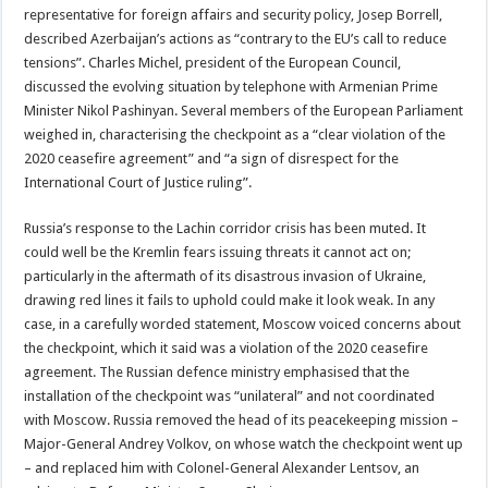
representative for foreign affairs and security policy, Josep Borrell,
described Azerbaijan’s actions as “contrary to the EU’s call to reduce
tensions”. Charles Michel, president of the European Council,
discussed the evolving situation by telephone with Armenian Prime
Minister Nikol Pashinyan. Several members of the European Parliament
weighed in, characterising the checkpoint as a “clear violation of the
2020 ceasefire agreement” and “a sign of disrespect for the
International Court of Justice ruling”.
Russia’s response to the Lachin corridor crisis has been muted. It
could well be the Kremlin fears issuing threats it cannot act on;
particularly in the aftermath of its disastrous invasion of Ukraine,
drawing red lines it fails to uphold could make it look weak. In any
case, in a carefully worded statement, Moscow voiced concerns about
the checkpoint, which it said was a violation of the 2020 ceasefire
agreement. The Russian defence ministry emphasised that the
installation of the checkpoint was “unilateral” and not coordinated
with Moscow. Russia removed the head of its peacekeeping mission –
Major-General Andrey Volkov, on whose watch the checkpoint went up
– and replaced him with Colonel-General Alexander Lentsov, an