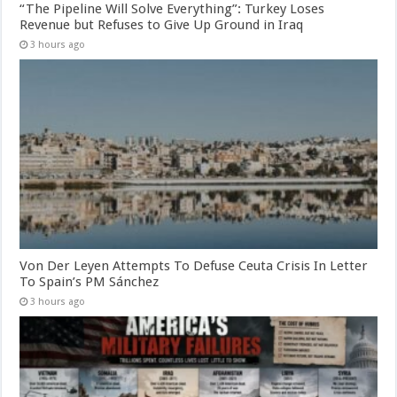
“The Pipeline Will Solve Everything”: Turkey Loses
Revenue but Refuses to Give Up Ground in Iraq
3 hours ago
Von Der Leyen Attempts To Defuse Ceuta Crisis In Letter
To Spain’s PM Sánchez
3 hours ago