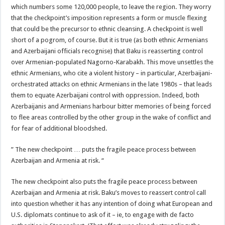
which numbers some 120,000 people, to leave the region. They worry
that the checkpoint’s imposition represents a form or muscle flexing
that could be the precursor to ethnic cleansing. A checkpoint is well
short of a pogrom, of course. But it is true (as both ethnic Armenians
and Azerbaijani officials recognise) that Baku is reasserting control
over Armenian-populated Nagorno-Karabakh. This move unsettles the
ethnic Armenians, who cite a violent history – in particular, Azerbaijani-
orchestrated attacks on ethnic Armenians in the late 1980s – that leads
them to equate Azerbaijani control with oppression. Indeed, both
Azerbaijanis and Armenians harbour bitter memories of being forced
to flee areas controlled by the other group in the wake of conflict and
for fear of additional bloodshed.
” The new checkpoint … puts the fragile peace process between
Azerbaijan and Armenia at risk. “
The new checkpoint also puts the fragile peace process between
Azerbaijan and Armenia at risk. Baku’s moves to reassert control call
into question whether it has any intention of doing what European and
U.S. diplomats continue to ask of it – ie, to engage with de facto