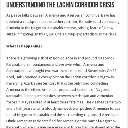
Understanding the Lachin Corridor Crisis
As peace talks between Armenia and Azerbaijan continue, Baku has
opened a checkpoint on the Lachin corridor, the sole road connecting
Armenia to the Nagorno-Karabakh enclave, raising fears of a new
surge in fighting. In this Q&A, Crisis Group experts discuss the risks.
What is happening?
There is a growing risk of major violence in and around Nagorno-
Karabakh, the mountainous enclave over which Armenia and
Azerbaijan have fought two wars since the end of Soviet rule. On 23
April, Baku opened a checkpoint on the Lachin corridor, a highway
traversing Azerbaijani territory that is the only road connecting
Armenia to the ethnic Armenian-populated sections of Nagorno-
Karabakh. Subsequent clashes between Azerbaijan and Armenian
forces in May resulted in at least three fatalities. The clashes came two
and a half years after a bloody six-week war pushed Armenian forces
out of Nagorno-Karabakh and the surrounding regions of Azerbaijan.
Ethnic Armenian residents fled for Armenia or the part of Nagorno-
Karabakh where Russian peacekeeping forces had deployed after the