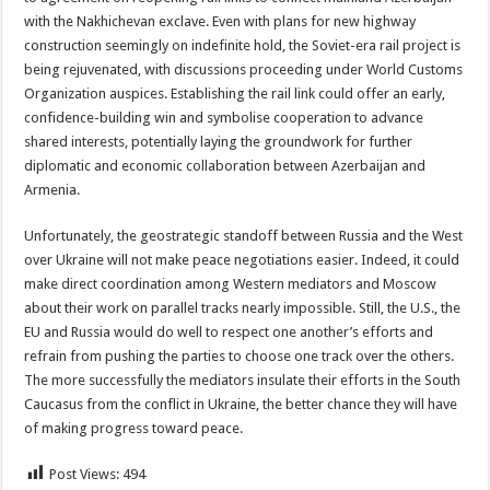
with the Nakhichevan exclave. Even with plans for new highway
construction seemingly on indefinite hold, the Soviet-era rail project is
being rejuvenated, with discussions proceeding under World Customs
Organization auspices. Establishing the rail link could offer an early,
confidence-building win and symbolise cooperation to advance
shared interests, potentially laying the groundwork for further
diplomatic and economic collaboration between Azerbaijan and
Armenia.
Unfortunately, the geostrategic standoff between Russia and the West
over Ukraine will not make peace negotiations easier. Indeed, it could
make direct coordination among Western mediators and Moscow
about their work on parallel tracks nearly impossible. Still, the U.S., the
EU and Russia would do well to respect one another’s efforts and
refrain from pushing the parties to choose one track over the others.
The more successfully the mediators insulate their efforts in the South
Caucasus from the conflict in Ukraine, the better chance they will have
of making progress toward peace.
Post Views:
494