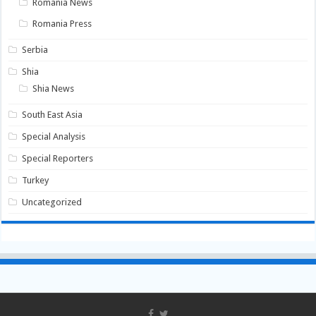
Romania News
Romania Press
Serbia
Shia
Shia News
South East Asia
Special Analysis
Special Reporters
Turkey
Uncategorized