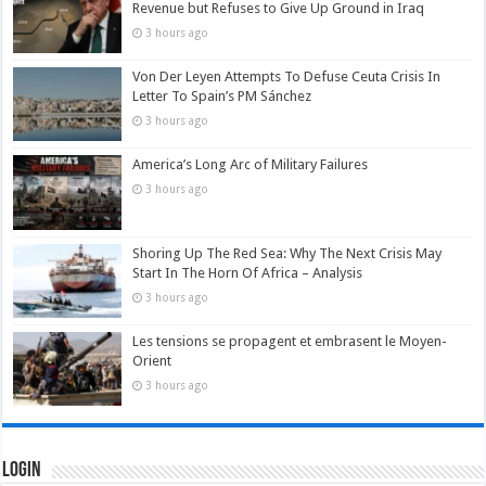
Revenue but Refuses to Give Up Ground in Iraq
3 hours ago
Von Der Leyen Attempts To Defuse Ceuta Crisis In
Letter To Spain’s PM Sánchez
3 hours ago
America’s Long Arc of Military Failures
3 hours ago
Shoring Up The Red Sea: Why The Next Crisis May
Start In The Horn Of Africa – Analysis
3 hours ago
Les tensions se propagent et embrasent le Moyen-
Orient
3 hours ago
Login