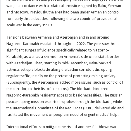
war, in accordance with a trilateral armistice signed by Baku, Yerevan
and Moscow. Previously, the area had been under Armenian control
for nearly three decades, following the two countries’ previous full-
scale war in the early 1990s.
Tensions between Armenia and Azerbaijan and in and around
Nagorno-Karabakh escalated throughout 2022. The year saw three
significant surges of violence specifically related to Nagorno-
Karabakh, as well as a skirmish on Armenia’s side of its state border
with Azerbaijan. Then, starting in mid-December, Baku-backed
activists set up a blockade along the Lachin corridor, disrupting
regular traffic, initially on the pretext of protesting mining activity.
(Subsequently, the Azerbaijanis added more issues, such as control of
the corridor, to their list of concerns.) The blockade hindered
Nagorno-Karabakh residents’ access to basic necessities. The Russian
peacekeeping mission escorted supplies through the blockade, while
the International Committee of the Red Cross (ICRC) delivered aid and
facilitated the movement of people in need of urgent medical help.
International efforts to mitigate the risk of another full-blown war