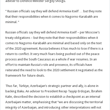
adviser to Defence Minister Sergey Shoigu.
” Russian officials say they will defend Armenia itself … but they note
that their responsibilities when it comes to Nagorno-Karabakh are
minimal. “
Russian officials say they will defend Armenia itself – per Moscow’s
treaty obligations – but they note that their responsibilities when it
comes to Nagorno-Karabakh are minimal and based only on the text
of the 2020 agreement. Russia believes it has much to lose if there is a
return to conflict. It very much fears being pushed out of the peace
process and the South Caucasus as a whole if war resumes. In an
effort to maintain Russia’s role and presence, its officials have
reiterated the need to look to the 2020 settlement it negotiated as the
framework for future deals.
Thus far, Türkiye, Azerbaijan’s strategic partner and ally, is alone in
backing Baku. An adviser to President Recep Tayyip Erdoğan, İbrahim
Kalin, described the decision to establish a checkpoint as an internal
Azerbaijani matter, emphasising that “we are discussing the territorial
integrity of Azerbaijan, and introducing other interpretations will not