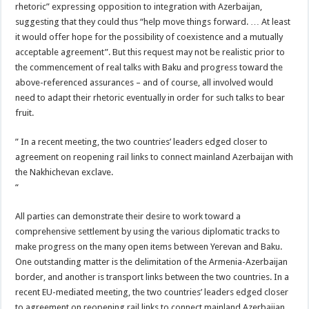
rhetoric” expressing opposition to integration with Azerbaijan,
suggesting that they could thus “help move things forward. … At least
it would offer hope for the possibility of coexistence and a mutually
acceptable agreement”. But this request may not be realistic prior to
the commencement of real talks with Baku and progress toward the
above-referenced assurances – and of course, all involved would
need to adapt their rhetoric eventually in order for such talks to bear
fruit.
” In a recent meeting, the two countries’ leaders edged closer to
agreement on reopening rail links to connect mainland Azerbaijan with
the Nakhichevan exclave.
“
All parties can demonstrate their desire to work toward a
comprehensive settlement by using the various diplomatic tracks to
make progress on the many open items between Yerevan and Baku.
One outstanding matter is the delimitation of the Armenia-Azerbaijan
border, and another is transport links between the two countries. In a
recent EU-mediated meeting, the two countries’ leaders edged closer
to agreement on reopening rail links to connect mainland Azerbaijan