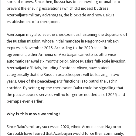
sorts of moves. Since then, Russia has been unwilling or unable to
prevent the ensuing escalations (which did indeed buttress
Azerbaijan’s military advantage), the blockade and now Baku’s
establishment of a checkpoint.
Azerbaijan may also see the checkpoint as hastening the departure of
the Russian mission, whose initial mandate in Nagorno-Karabakh
expires in November 2025. According to the 2020 ceasefire
agreement, either Armenia or Azerbaijan can veto its otherwise
automatic renewal six months prior. Since Russia’s full-scale invasion,
Azerbaijani officials, including President Aliyev, have stated
categorically that the Russian peacekeepers will be leaving in two
years. One of the peacekeepers’ functions is to patrol the Lachin
corridor. By setting up the checkpoint, Baku could be signalling that
the peacekeepers’ services will no longer be needed as of 2025, and
perhaps even earlier.
Why is this move worrying?
Since Baku’s military success in 2020, ethnic Armenians in Nagorno-
Karabakh have feared that Azerbaijan would force their community,