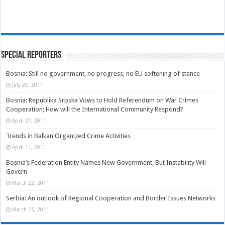
Special Reporters
Bosnia: Still no government, no progress, no EU softening of stance
July 25, 2011
Bosnia: Republika Srpska Vows to Hold Referendum on War Crimes
Cooperation; How will the International Community Respond?
April 27, 2011
Trends in Balkan Organized Crime Activities
April 11, 2011
Bosnia’s Federation Entity Names New Government, But Instability Will
Govern
March 22, 2011
Serbia: An outlook of Regional Cooperation and Border Issues Networks
March 16, 2011