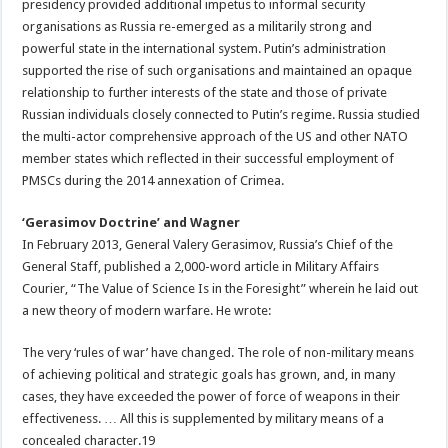
presidency provided additional impetus to informal security
organisations as Russia re-emerged as a militarily strong and
powerful state in the international system. Putin’s administration
supported the rise of such organisations and maintained an opaque
relationship to further interests of the state and those of private
Russian individuals closely connected to Putin’s regime. Russia studied
the multi-actor comprehensive approach of the US and other NATO
member states which reflected in their successful employment of
PMSCs during the 2014 annexation of Crimea.
‘Gerasimov Doctrine’ and Wagner
In February 2013, General Valery Gerasimov, Russia’s Chief of the
General Staff, published a 2,000-word article in Military Affairs
Courier, “The Value of Science Is in the Foresight” wherein he laid out
a new theory of modern warfare. He wrote:
The very ‘rules of war’ have changed. The role of non-military means
of achieving political and strategic goals has grown, and, in many
cases, they have exceeded the power of force of weapons in their
effectiveness. … All this is supplemented by military means of a
concealed character.19