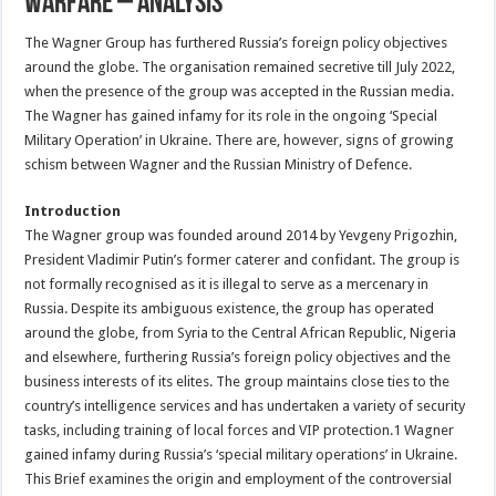
Warfare – Analysis
The Wagner Group has furthered Russia’s foreign policy objectives
around the globe. The organisation remained secretive till July 2022,
when the presence of the group was accepted in the Russian media.
The Wagner has gained infamy for its role in the ongoing ‘Special
Military Operation’ in Ukraine. There are, however, signs of growing
schism between Wagner and the Russian Ministry of Defence.
Introduction
The Wagner group was founded around 2014 by Yevgeny Prigozhin,
President Vladimir Putin’s former caterer and confidant. The group is
not formally recognised as it is illegal to serve as a mercenary in
Russia. Despite its ambiguous existence, the group has operated
around the globe, from Syria to the Central African Republic, Nigeria
and elsewhere, furthering Russia’s foreign policy objectives and the
business interests of its elites. The group maintains close ties to the
country’s intelligence services and has undertaken a variety of security
tasks, including training of local forces and VIP protection.1 Wagner
gained infamy during Russia’s ‘special military operations’ in Ukraine.
This Brief examines the origin and employment of the controversial