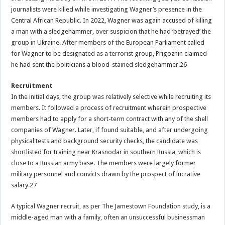
journalists were killed while investigating Wagner’s presence in the
Central African Republic. In 2022, Wagner was again accused of killing
a man with a sledgehammer, over suspicion that he had ‘betrayed’ the
group in Ukraine. After members of the European Parliament called
for Wagner to be designated as a terrorist group, Prigozhin claimed
he had sent the politicians a blood-stained sledgehammer.26
Recruitment
In the initial days, the group was relatively selective while recruiting its
members. It followed a process of recruitment wherein prospective
members had to apply for a short-term contract with any of the shell
companies of Wagner. Later, if found suitable, and after undergoing
physical tests and background security checks, the candidate was
shortlisted for training near Krasnodar in southern Russia, which is
close to a Russian army base. The members were largely former
military personnel and convicts drawn by the prospect of lucrative
salary.27
A typical Wagner recruit, as per The Jamestown Foundation study, is a
middle-aged man with a family, often an unsuccessful businessman