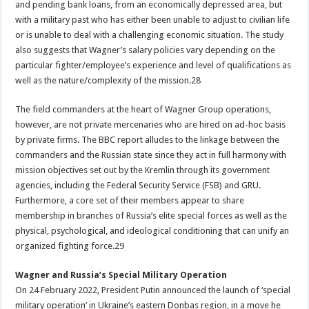
and pending bank loans, from an economically depressed area, but
with a military past who has either been unable to adjust to civilian life
or is unable to deal with a challenging economic situation. The study
also suggests that Wagner’s salary policies vary depending on the
particular fighter/employee’s experience and level of qualifications as
well as the nature/complexity of the mission.28
The field commanders at the heart of Wagner Group operations,
however, are not private mercenaries who are hired on ad-hoc basis
by private firms. The BBC report alludes to the linkage between the
commanders and the Russian state since they act in full harmony with
mission objectives set out by the Kremlin through its government
agencies, including the Federal Security Service (FSB) and GRU.
Furthermore, a core set of their members appear to share
membership in branches of Russia’s elite special forces as well as the
physical, psychological, and ideological conditioning that can unify an
organized fighting force.29
Wagner and Russia’s Special Military Operation
On 24 February 2022, President Putin announced the launch of ‘special
military operation’ in Ukraine’s eastern Donbas region, in a move he