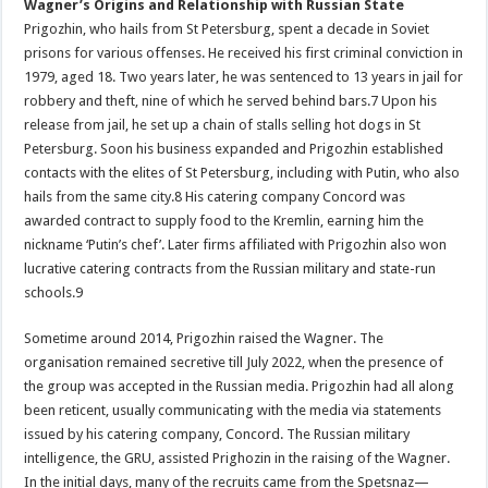
Wagner’s Origins and Relationship with Russian State
Prigozhin, who hails from St Petersburg, spent a decade in Soviet
prisons for various offenses. He received his first criminal conviction in
1979, aged 18. Two years later, he was sentenced to 13 years in jail for
robbery and theft, nine of which he served behind bars.7 Upon his
release from jail, he set up a chain of stalls selling hot dogs in St
Petersburg. Soon his business expanded and Prigozhin established
contacts with the elites of St Petersburg, including with Putin, who also
hails from the same city.8 His catering company Concord was
awarded contract to supply food to the Kremlin, earning him the
nickname ‘Putin’s chef’. Later firms affiliated with Prigozhin also won
lucrative catering contracts from the Russian military and state-run
schools.9
Sometime around 2014, Prigozhin raised the Wagner. The
organisation remained secretive till July 2022, when the presence of
the group was accepted in the Russian media. Prigozhin had all along
been reticent, usually communicating with the media via statements
issued by his catering company, Concord. The Russian military
intelligence, the GRU, assisted Prighozin in the raising of the Wagner.
In the initial days, many of the recruits came from the Spetsnaz—