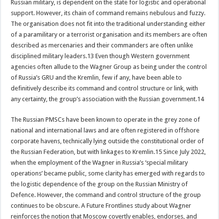
Russian military, is dependent on the state for logistic and operational
support. However, its chain of command remains nebulous and fuzzy.
The organisation does not fit into the traditional understanding either
of a paramilitary or a terrorist organisation and its members are often
described as mercenaries and their commanders are often unlike
disciplined military leaders.13 Even though Western government
agencies often allude to the Wagner Group as being under the control
of Russia’s GRU and the Kremlin, few if any, have been able to
definitively describe its command and control structure or link, with
any certainty, the group’s association with the Russian government.14
The Russian PMSCs have been known to operate in the grey zone of
national and international laws and are often registered in offshore
corporate havens, technically lying outside the constitutional order of
the Russian Federation, but with linkages to Kremlin.15 Since July 2022,
when the employment of the Wagner in Russia’s ‘special military
operations’ became public, some clarity has emerged with regards to
the logistic dependence of the group on the Russian Ministry of
Defence. However, the command and control structure of the group
continues to be obscure. A Future Frontlines study about Wagner
reinforces the notion that Moscow covertly enables, endorses, and