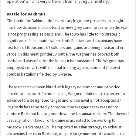
operation’ which is very different from any regular military.
Battle for Bakhmut
The battle for Bakhmut defies military logic and provides an insight
into how decision makers tend to view grey zone forces when the war
is not progressing as per plans. The town has little to no strategic
significance. It is a battle where both Russians and Ukrainians have
lost tens of thousands of soldiers and gains are being measured in
yards. In this meat grinder33 battle, the Wagner has proved both
useful and wasteful, for the losses it has sustained. The Wagner has
employed convicts with minimal training against some of the best
combat battalions fielded by Ukraine.
These units have been kitted with legacy equipment and provided
limited fire support. In most cases, Wagner soldiers are expected to
advance to a designated target and withdrawal is not accepted.34
Prighozin has reportedly accepted that Wagner’s task was not to
capture Bakhmut but to grind down the Ukrainian military. The skewed
casualty ratio in favour of Ukraine is accepted to be working to
Moscow’s advantage.35 The reported Russian strategy to exhaust
Ukrainians forces in Bakhmut, despite large number of casualties to