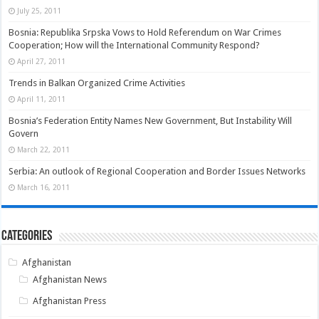
July 25, 2011
Bosnia: Republika Srpska Vows to Hold Referendum on War Crimes
Cooperation; How will the International Community Respond?
April 27, 2011
Trends in Balkan Organized Crime Activities
April 11, 2011
Bosnia’s Federation Entity Names New Government, But Instability Will
Govern
March 22, 2011
Serbia: An outlook of Regional Cooperation and Border Issues Networks
March 16, 2011
Categories
Afghanistan
Afghanistan News
Afghanistan Press