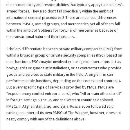
the accountability and responsibilities that typically apply to a country’s
armed forces. They also don’t fall specifically within the ambit of
international criminal procedures.3 There are nuanced differences
between PMSCs, armed groups, and mercenaries, yet all of them fall
within the ambit of ‘soldiers for fortune’ or mercenaries because of
the transactional nature of their business.
Scholars differentiate between private military companies (PMC) from
within a broader group of private security companies (PSC), based on
their functions. PSCs maybe involved in intelligence operations, act as
bodyguards or guards at installations, or as contractors who provide
goods and services to state military in the field. A single firm can
perform multiple functions, depending on the context and contract.4
But a very specific type of service is provided by PMCs. PMCs are
“expeditionary conflict entrepreneurs”, who “kill or train others to kill”
in foreign settings.5 The US and the Western countries deployed
PMSCs in Afghanistan, Iraq, and Syria. Russia soon followed suit
raising a number of its own PMSCs.6 The Wagner, however, does not
neatly comply with any of the definitions above.