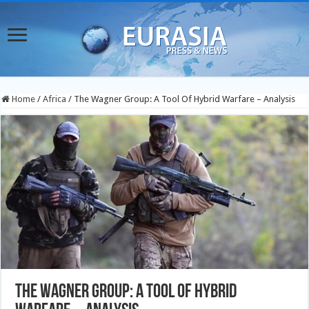
Home
/
Africa
/
The Wagner Group: A Tool Of Hybrid Warfare – Analysis
The Wagner Group: A Tool Of Hybrid