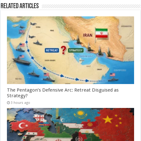
Related Articles
The Pentagon’s Defensive Arc: Retreat Disguised as
Strategy?
3 hours ago