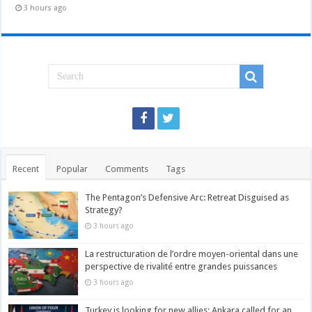
3 hours ago
Recent
Popular
Comments
Tags
The Pentagon’s Defensive Arc: Retreat Disguised as
Strategy?
3 hours ago
La restructuration de l’ordre moyen-oriental dans une
perspective de rivalité entre grandes puissances
3 hours ago
Turkey is looking for new allies: Ankara called for an