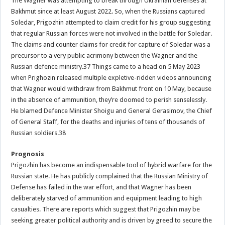
The Wagner was attempting to break through Ukrainian defenses at
Bakhmut since at least August 2022. So, when the Russians captured
Soledar, Prigozhin attempted to claim credit for his group suggesting
that regular Russian forces were not involved in the battle for Soledar.
The claims and counter claims for credit for capture of Soledar was a
precursor to a very public acrimony between the Wagner and the
Russian defence ministry.37 Things came to a head on 5 May 2023
when Prighozin released multiple expletive-ridden videos announcing
that Wagner would withdraw from Bakhmut front on 10 May, because
in the absence of ammunition, they’re doomed to perish senselessly.
He blamed Defence Minister Shoigu and General Gerasimov, the Chief
of General Staff, for the deaths and injuries of tens of thousands of
Russian soldiers.38
Prognosis
Prigozhin has become an indispensable tool of hybrid warfare for the
Russian state. He has publicly complained that the Russian Ministry of
Defense has failed in the war effort, and that Wagner has been
deliberately starved of ammunition and equipment leading to high
casualties. There are reports which suggest that Prigozhin may be
seeking greater political authority and is driven by greed to secure the