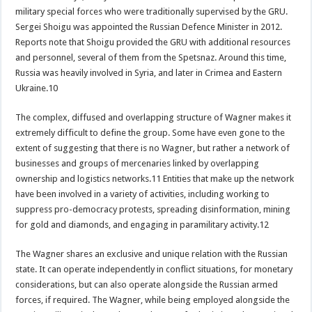
military special forces who were traditionally supervised by the GRU.
Sergei Shoigu was appointed the Russian Defence Minister in 2012.
Reports note that Shoigu provided the GRU with additional resources
and personnel, several of them from the Spetsnaz. Around this time,
Russia was heavily involved in Syria, and later in Crimea and Eastern
Ukraine.10
The complex, diffused and overlapping structure of Wagner makes it
extremely difficult to define the group. Some have even gone to the
extent of suggesting that there is no Wagner, but rather a network of
businesses and groups of mercenaries linked by overlapping
ownership and logistics networks.11 Entities that make up the network
have been involved in a variety of activities, including working to
suppress pro-democracy protests, spreading disinformation, mining
for gold and diamonds, and engaging in paramilitary activity.12
The Wagner shares an exclusive and unique relation with the Russian
state. It can operate independently in conflict situations, for monetary
considerations, but can also operate alongside the Russian armed
forces, if required. The Wagner, while being employed alongside the