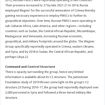
2012, Russian PMSCs were reportedly operating in two countries.
Their presence increased to 27 by late 2021.21 In 2014, Russia
employed Wagner for the successful annexation of Crimea thereby
gaining necessary experience to employ PMSCs to further its
geopolitical objectives. Over time, Russian PMSCs were operating in
sub-Saharan Africa, Latin America, and other regions—including
countries such as Sudan, the Central African Republic, Mozambique,
Madagascar and Venezuela, increasing Russian economic,
geopolitical, and military footprints around the globe. The Wagner
Group specifically reportedly operated in Crimea, eastern Ukraine,
and Syria, and by 2018 in Sudan, the Central African Republic, and
perhaps Libya.22
Command and Control Structure
There is opacity surrounding the group, hence very limited
information is available about its C2 structure. The Jamestown
Foundation study of 2019 throws some light on the group’s C2
structure.23 During 2016-17, the group had reportedly deployed over
2,000 personnel in Syria and followed a three-tiered military-like
structure.