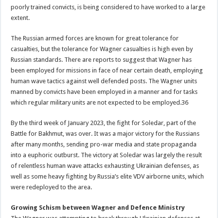
poorly trained convicts, is being considered to have worked to a large
extent.
The Russian armed forces are known for great tolerance for
casualties, but the tolerance for Wagner casualties is high even by
Russian standards. There are reports to suggest that Wagner has
been employed for missions in face of near certain death, employing
human wave tactics against well defended posts. The Wagner units
manned by convicts have been employed in a manner and for tasks
which regular military units are not expected to be employed.36
By the third week of January 2023, the fight for Soledar, part of the
Battle for Bakhmut, was over. It was a major victory for the Russians
after many months, sending pro-war media and state propaganda
into a euphoric outburst. The victory at Soledar was largely the result
of relentless human wave attacks exhausting Ukrainian defenses, as
well as some heavy fighting by Russia’s elite VDV airborne units, which
were redeployed to the area.
Growing Schism between Wagner and Defence Ministry