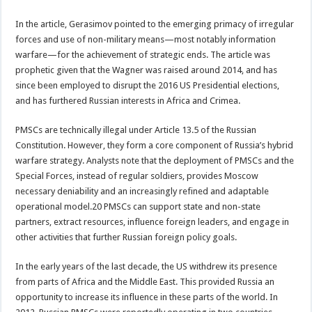
In the article, Gerasimov pointed to the emerging primacy of irregular
forces and use of non-military means—most notably information
warfare—for the achievement of strategic ends. The article was
prophetic given that the Wagner was raised around 2014, and has
since been employed to disrupt the 2016 US Presidential elections,
and has furthered Russian interests in Africa and Crimea.
PMSCs are technically illegal under Article 13.5 of the Russian
Constitution. However, they form a core component of Russia’s hybrid
warfare strategy. Analysts note that the deployment of PMSCs and the
Special Forces, instead of regular soldiers, provides Moscow
necessary deniability and an increasingly refined and adaptable
operational model.20 PMSCs can support state and non-state
partners, extract resources, influence foreign leaders, and engage in
other activities that further Russian foreign policy goals.
In the early years of the last decade, the US withdrew its presence
from parts of Africa and the Middle East. This provided Russia an
opportunity to increase its influence in these parts of the world. In