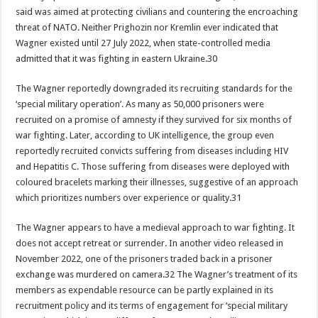
said was aimed at protecting civilians and countering the encroaching
threat of NATO. Neither Prighozin nor Kremlin ever indicated that
Wagner existed until 27 July 2022, when state-controlled media
admitted that it was fighting in eastern Ukraine.30
The Wagner reportedly downgraded its recruiting standards for the
‘special military operation’. As many as 50,000 prisoners were
recruited on a promise of amnesty if they survived for six months of
war fighting. Later, according to UK intelligence, the group even
reportedly recruited convicts suffering from diseases including HIV
and Hepatitis C. Those suffering from diseases were deployed with
coloured bracelets marking their illnesses, suggestive of an approach
which prioritizes numbers over experience or quality.31
The Wagner appears to have a medieval approach to war fighting. It
does not accept retreat or surrender. In another video released in
November 2022, one of the prisoners traded back in a prisoner
exchange was murdered on camera.32 The Wagner’s treatment of its
members as expendable resource can be partly explained in its
recruitment policy and its terms of engagement for ‘special military