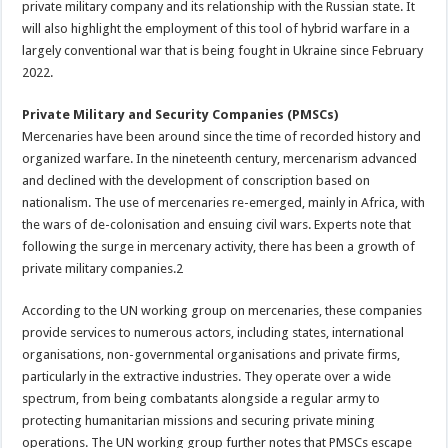
private military company and its relationship with the Russian state. It
will also highlight the employment of this tool of hybrid warfare in a
largely conventional war that is being fought in Ukraine since February
2022.
Private Military and Security Companies (PMSCs)
Mercenaries have been around since the time of recorded history and
organized warfare. In the nineteenth century, mercenarism advanced
and declined with the development of conscription based on
nationalism. The use of mercenaries re-emerged, mainly in Africa, with
the wars of de-colonisation and ensuing civil wars. Experts note that
following the surge in mercenary activity, there has been a growth of
private military companies.2
According to the UN working group on mercenaries, these companies
provide services to numerous actors, including states, international
organisations, non-governmental organisations and private firms,
particularly in the extractive industries. They operate over a wide
spectrum, from being combatants alongside a regular army to
protecting humanitarian missions and securing private mining
operations. The UN working group further notes that PMSCs escape