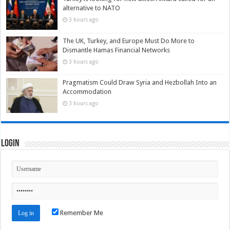
alternative to NATO
3 hours ago
The UK, Turkey, and Europe Must Do More to
Dismantle Hamas Financial Networks
3 hours ago
Pragmatism Could Draw Syria and Hezbollah Into an
Accommodation
3 hours ago
Login
Remember Me