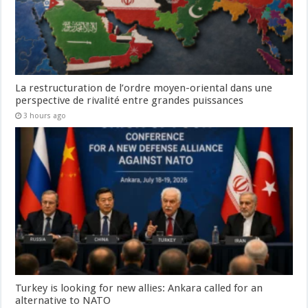
La restructuration de l’ordre moyen-oriental dans une
perspective de rivalité entre grandes puissances
3 hours ago
Turkey is looking for new allies: Ankara called for an
alternative to NATO