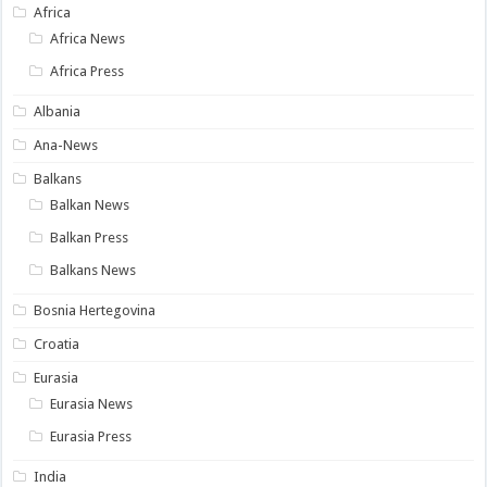
Africa
Africa News
Africa Press
Albania
Ana-News
Balkans
Balkan News
Balkan Press
Balkans News
Bosnia Hertegovina
Croatia
Eurasia
Eurasia News
Eurasia Press
India