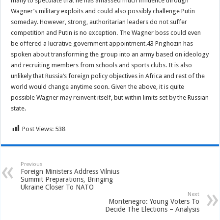
many to speculate that he has amassed much influence through
Wagner’s military exploits and could also possibly challenge Putin
someday. However, strong, authoritarian leaders do not suffer
competition and Putin is no exception. The Wagner boss could even
be offered a lucrative government appointment.43 Prighozin has
spoken about transforming the group into an army based on ideology
and recruiting members from schools and sports clubs. It is also
unlikely that Russia’s foreign policy objectives in Africa and rest of the
world would change anytime soon. Given the above, it is quite
possible Wagner may reinvent itself, but within limits set by the Russian
state.
Post Views:
538
Previous
Foreign Ministers Address Vilnius
Summit Preparations, Bringing
Ukraine Closer To NATO
Next
Montenegro: Young Voters To
Decide The Elections – Analysis