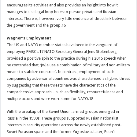
encourages its activities and also provides an insight into how it
manages to use legal loop holes to pursue private and Russian
interests. There is, however, very little evidence of direct link between
the government and the group.16
Wagner’s Employment
The US and NATO member states have been in the vanguard of
employing PMSCs.17 NATO Secretary General Jens Stoltenberg
provided a positive spin to the practice during his 2015 speech when
he contended that, ‘[w]e use a combination of military and non-military
means to stabilize countries’. In contrast, employment of such
companies by adversarial countries was characterised as hybrid threat
by suggesting that these threats have the characteristics of the
comprehensive approach – such as flexibility, resourcefulness and
multiple actors and were worrisome for NATO.18
With the breakup of the Soviet Union, armed groups emerged in
Russia in the 1990s. These groups supported Russian nationalist
interests in security operations across the newly established post-
Soviet Eurasian space and the former Yugoslavia. Later, Putin’s