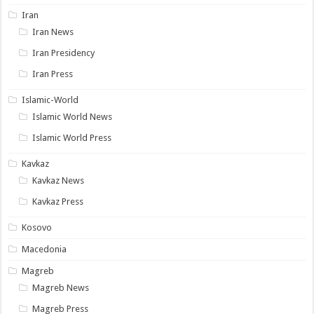
Iran
Iran News
Iran Presidency
Iran Press
Islamic-World
Islamic World News
Islamic World Press
Kavkaz
Kavkaz News
Kavkaz Press
Kosovo
Macedonia
Magreb
Magreb News
Magreb Press