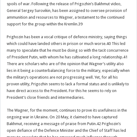
spoils of war. Following the release of Prigozhin’s Bakhmut video,
General Sergey Surovikin, has been assigned to oversee provision of
ammunition and resources to Wagner, a testament to the continued
support for the group within the Kremlin.39
Prighozin has been a vocal critique of defence ministry, saying things
which could have landed others in prison or much worse.40 This led
many to speculate that he must be doing so with the tacit concurrence
of President Putin, with whom he has cultivated a long relationship.41
There are scholars who are of the opinion that Wagner’s utility also
lies in it being a counterbalancing force to the military, especially when
the military’s operations are not progressing well. Yet, for all his
proven utility, Prigozhin seems to lack a formal status and is unlikely to
have direct access to the President. For this he seems to rely on
President’s close friends and intermediaries.
The Wagner, for the moment, continues to prove its usefulness in the
ongoing war in Ukraine. On 20 May, it claimed to have captured
Bakhmut, receiving a message of praise from Putin.42 Prighozin’s
open defiance of the Defence Minister and the Chief of Staff has led