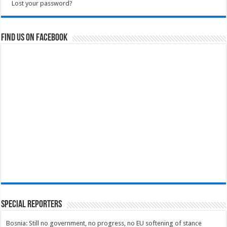
Lost your password?
Find us on Facebook
Special Reporters
Bosnia: Still no government, no progress, no EU softening of stance