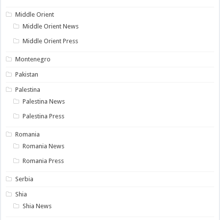
Middle Orient
Middle Orient News
Middle Orient Press
Montenegro
Pakistan
Palestina
Palestina News
Palestina Press
Romania
Romania News
Romania Press
Serbia
Shia
Shia News