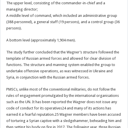
The upper level, consisting of the commander-in-chief and a
managing director;
A middle level of command, which included an administrative group
(388 personnel), a general staff (19 persons), and a control group (36
persons).
A bottom level (approximately 1,904 men).
The study further concluded that the Wagner’s structure followed the
template of Russian armed forces and allowed for clear division of
functions. The structure and manning system enabled the group to
undertake offensive operations, as was witnessed in Ukraine and
Syria, in conjunction with the Russian armed forces.
PMSCs, unlike most of the conventional militaries, do not follow the
rules of engagement promulgated by the international organisations
such as the UN. It has been reported the Wagner does not issue any
code of conduct for its operatives24 and many of its actions has
earned it a fearful reputation.25 Wagner members have been accused
of torturing a Syrian captive with a sledgehammer, beheading him and
then setting his body on fire in 2017. The following year, three Russian