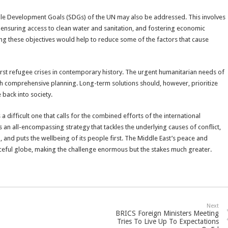
able Development Goals (SDGs) of the UN may also be addressed. This involves
, ensuring access to clean water and sanitation, and fostering economic
ving these objectives would help to reduce some of the factors that cause
orst refugee crises in contemporary history. The urgent humanitarian needs of
h comprehensive planning. Long-term solutions should, however, prioritize
 back into society.
 a difficult one that calls for the combined efforts of the international
s an all-encompassing strategy that tackles the underlying causes of conflict,
, and puts the wellbeing of its people first. The Middle East’s peace and
ceful globe, making the challenge enormous but the stakes much greater.
Next
BRICS Foreign Ministers Meeting
Tries To Live Up To Expectations