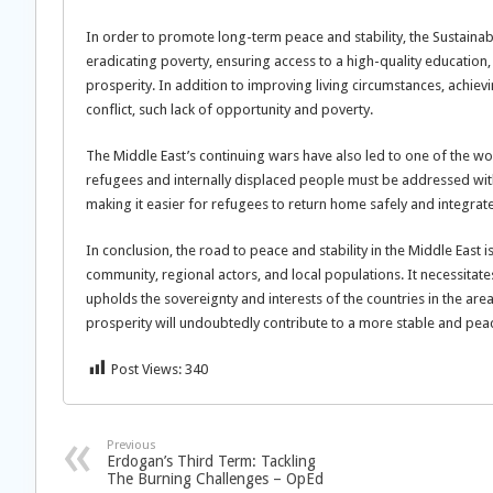
In order to promote long-term peace and stability, the Sustain
eradicating poverty, ensuring access to a high-quality education
prosperity. In addition to improving living circumstances, achie
conflict, such lack of opportunity and poverty.
The Middle East’s continuing wars have also led to one of the w
refugees and internally displaced people must be addressed wit
making it easier for refugees to return home safely and integrate
In conclusion, the road to peace and stability in the Middle East is
community, regional actors, and local populations. It necessitate
upholds the sovereignty and interests of the countries in the area
prosperity will undoubtedly contribute to a more stable and pea
Post Views:
340
Previous
Erdogan’s Third Term: Tackling
The Burning Challenges – OpEd