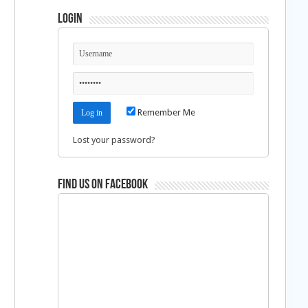
Login
Remember Me
Lost your password?
Find us on Facebook