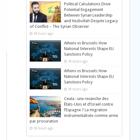
Political Calculations Drive
Potential Engagement
Between Syrian Leadership
and Hezbollah Despite Legacy
of Conflict – The Syrian Observer
18 hours ago
Athens vs Brussels: How
National Interests Shape EU
Sanctions Policy
18 hours ago
Athens vs Brussels: How
National Interests Shape EU
Sanctions Policy
18 hours ago
Ceuta : une revanche des
États-Unis et d’Israël contre
l’Espagne ? La migration
instrumentalisée comme arme
par procuration
18 hours ago