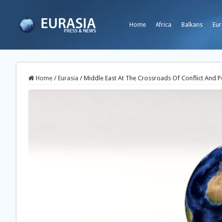
Home
Africa
Balkans
Eur
Home
/
Eurasia
/
Middle East At The Crossroads Of Conflict And 