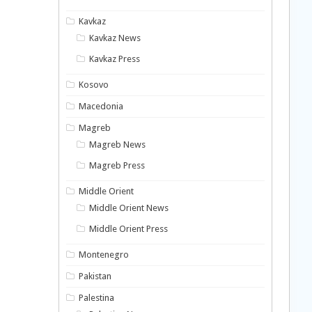
Kavkaz
Kavkaz News
Kavkaz Press
Kosovo
Macedonia
Magreb
Magreb News
Magreb Press
Middle Orient
Middle Orient News
Middle Orient Press
Montenegro
Pakistan
Palestina