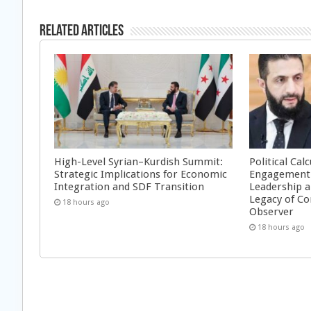
Related Articles
High-Level Syrian–Kurdish Summit:
Political Cal
Strategic Implications for Economic
Engagement 
Integration and SDF Transition
Leadership a
Legacy of Co
18 hours ago
Observer
18 hours ago