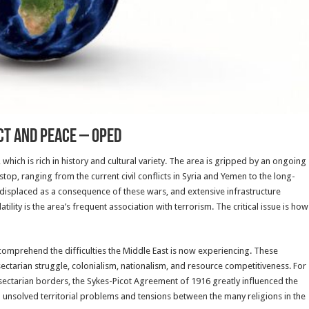
ct And Peace – OpEd
which is rich in history and cultural variety. The area is gripped by an ongoing
stop, ranging from the current civil conflicts in Syria and Yemen to the long-
 displaced as a consequence of these wars, and extensive infrastructure
ility is the area’s frequent association with terrorism. The critical issue is how
comprehend the difficulties the Middle East is now experiencing. These
 sectarian struggle, colonialism, nationalism, and resource competitiveness. For
r sectarian borders, the Sykes-Picot Agreement of 1916 greatly influenced the
ill unsolved territorial problems and tensions between the many religions in the