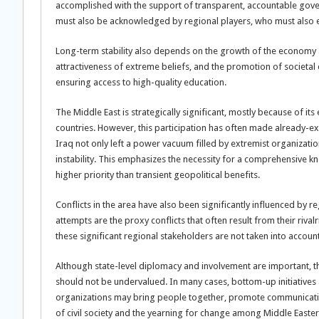
accomplished with the support of transparent, accountable gov
must also be acknowledged by regional players, who must also
Long-term stability also depends on the growth of the economy 
attractiveness of extreme beliefs, and the promotion of societa
ensuring access to high-quality education.
The Middle East is strategically significant, mostly because of i
countries. However, this participation has often made already-ex
Iraq not only left a power vacuum filled by extremist organizati
instability. This emphasizes the necessity for a comprehensive kn
higher priority than transient geopolitical benefits.
Conflicts in the area have also been significantly influenced by 
attempts are the proxy conflicts that often result from their rival
these significant regional stakeholders are not taken into accoun
Although state-level diplomacy and involvement are important, th
should not be undervalued. In many cases, bottom-up initiatives
organizations may bring people together, promote communicatio
of civil society and the yearning for change among Middle Easter