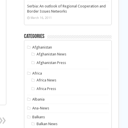
Serbia: An outlook of Regional Cooperation and
Border Issues Networks
March 16, 2011
Categories
Afghanistan
Afghanistan News
Afghanistan Press
Africa
Africa News
Africa Press
Albania
Ana-News
Balkans
Balkan News