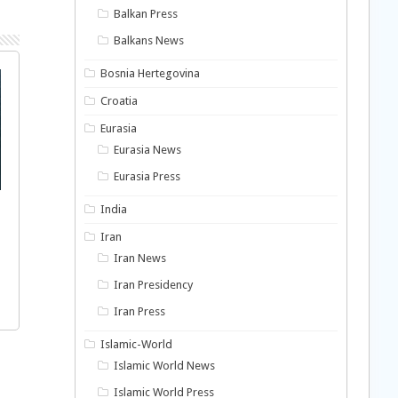
Balkan Press
Balkans News
Bosnia Hertegovina
Croatia
Eurasia
Eurasia News
Eurasia Press
India
Iran
Iran News
Iran Presidency
Iran Press
Islamic-World
Islamic World News
Islamic World Press