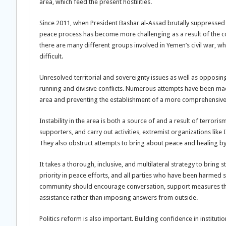
area, which feed the present hostilities.
Since 2011, when President Bashar al-Assad brutally suppressed
peace process has become more challenging as a result of the confli
there are many different groups involved in Yemen’s civil war,
difficult.
Unresolved territorial and sovereignty issues as well as opposing 
running and divisive conflicts. Numerous attempts have been made 
area and preventing the establishment of a more comprehensive
Instability in the area is both a source of and a result of terrori
supporters, and carry out activities, extremist organizations lik
They also obstruct attempts to bring about peace and healing by 
It takes a thorough, inclusive, and multilateral strategy to bring s
priority in peace efforts, and all parties who have been harmed
community should encourage conversation, support measures tha
assistance rather than imposing answers from outside.
Politics reform is also important. Building confidence in institu