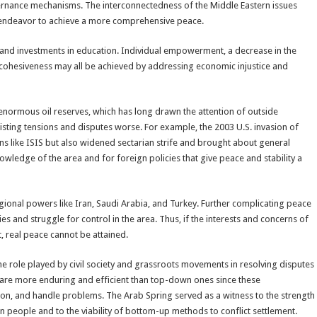
ernance mechanisms. The interconnectedness of the Middle Eastern issues
 endeavor to achieve a more comprehensive peace.
and investments in education. Individual empowerment, a decrease in the
l cohesiveness may all be achieved by addressing economic injustice and
ts enormous oil reserves, which has long drawn the attention of outside
isting tensions and disputes worse. For example, the 2003 U.S. invasion of
ons like ISIS but also widened sectarian strife and brought about general
owledge of the area and for foreign policies that give peace and stability a
regional powers like Iran, Saudi Arabia, and Turkey. Further complicating peace
ries and struggle for control in the area. Thus, if the interests and concerns of
t, real peace cannot be attained.
e role played by civil society and grassroots movements in resolving disputes
 are more enduring and efficient than top-down ones since these
n, and handle problems. The Arab Spring served as a witness to the strength
n people and to the viability of bottom-up methods to conflict settlement.