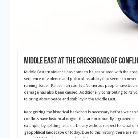
Middle East At The Crossroads Of Confli
Middle Eastern violence has come to be associated with the area, 
sequence of violence and political instability that seems to never 
running Israeli-Palestinian conflict. Numerous people have been
damage has also been caused. Additionally contributing to its volat
to bring about peace and stability in the Middle East.
Recognizing the historical backdrop is necessary before we can 
conflicts have historical origins that are profoundly ingrained in
example, by splitting areas arbitrary without respect to racial o
geopolitical landscape of today. Due to this history, there are st