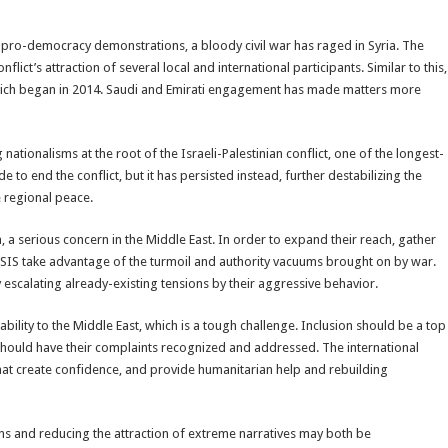
 pro-democracy demonstrations, a bloody civil war has raged in Syria. The
ct’s attraction of several local and international participants. Similar to this,
 which began in 2014. Saudi and Emirati engagement has made matters more
nationalisms at the root of the Israeli-Palestinian conflict, one of the longest-
to end the conflict, but it has persisted instead, further destabilizing the
 regional peace.
sm, a serious concern in the Middle East. In order to expand their reach, gather
e ISIS take advantage of the turmoil and authority vacuums brought on by war.
escalating already-existing tensions by their aggressive behavior.
tability to the Middle East, which is a tough challenge. Inclusion should be a top
 should have their complaints recognized and addressed. The international
t create confidence, and provide humanitarian help and rebuilding
tions and reducing the attraction of extreme narratives may both be