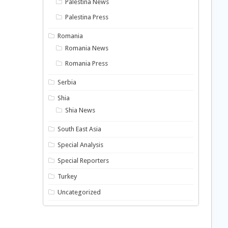
Palestina News
Palestina Press
Romania
Romania News
Romania Press
Serbia
Shia
Shia News
South East Asia
Special Analysis
Special Reporters
Turkey
Uncategorized