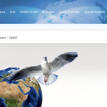
asia
Iran
Middle Orient
Romania
South East Asia
Special Analysis
Peace – OpEd