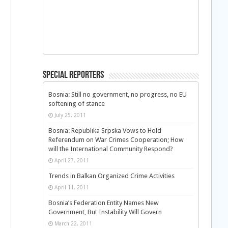
Special Reporters
Bosnia: Still no government, no progress, no EU
softening of stance
July 25, 2011
Bosnia: Republika Srpska Vows to Hold
Referendum on War Crimes Cooperation; How
will the International Community Respond?
April 27, 2011
Trends in Balkan Organized Crime Activities
April 11, 2011
Bosnia’s Federation Entity Names New
Government, But Instability Will Govern
March 22, 2011