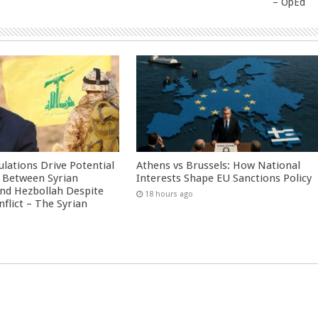
– OpEd
culations Drive Potential
Athens vs Brussels: How National
Between Syrian
Interests Shape EU Sanctions Policy
nd Hezbollah Despite
18 hours ago
nflict – The Syrian