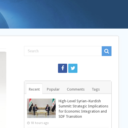
Recent
Popular
Comments
Tags
High-Level Syrian–Kurdish
Summit: Strategic Implications
for Economic Integration and
SDF Transition
18 hours ago