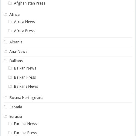
Afghanistan Press
Africa
Africa News
Africa Press
Albania
Ana-News
Balkans
Balkan News
Balkan Press
Balkans News
Bosnia Hertegovina
Croatia
Eurasia
Eurasia News
Eurasia Press