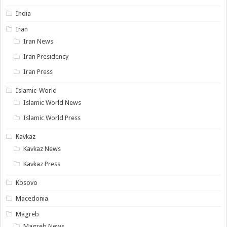
India
Iran
Iran News
Iran Presidency
Iran Press
Islamic-World
Islamic World News
Islamic World Press
Kavkaz
Kavkaz News
Kavkaz Press
Kosovo
Macedonia
Magreb
Magreb News