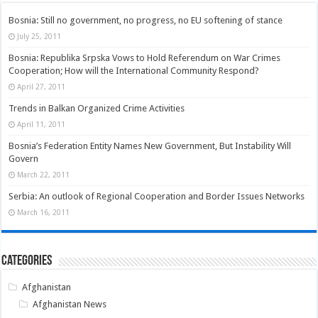
Bosnia: Still no government, no progress, no EU softening of stance
July 25, 2011
Bosnia: Republika Srpska Vows to Hold Referendum on War Crimes
Cooperation; How will the International Community Respond?
April 27, 2011
Trends in Balkan Organized Crime Activities
April 11, 2011
Bosnia’s Federation Entity Names New Government, But Instability Will
Govern
March 22, 2011
Serbia: An outlook of Regional Cooperation and Border Issues Networks
March 16, 2011
Categories
Afghanistan
Afghanistan News