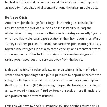
to deal with the social consequences of the economic hardship, such
as poverty, inequality and discontent among the urban middle class.
Refugee Crisis
Another major challenge for Erdogan is the refugee crisis that has
resulted from the civil war in Syria and the instability in Iraq and
Afghanistan. Turkey hosts more than 4 million refugees mostly Syrians
who have fled violence and persecution in their home countries. While
Turkey has been praised for its humanitarian response and generosity
towards the refugees, it has also faced criticism and resentment from
some segments of the Turkish society who blame the refugees for
taking jobs, resources and services away from the locals.
Erdogan has tried to balance between maintaining his humanitarian
stance and responding to the public pressure to deport or resettle the
refugees. He has also used the refugee card as a bargaining chip with
the European Union (EU) threatening to open the borders and unleash
a new wave of migration if Turkey does not receive more financial aid
and political support from Brussels.
Erdogan will have to find a sustainable solution for the refugee crisis