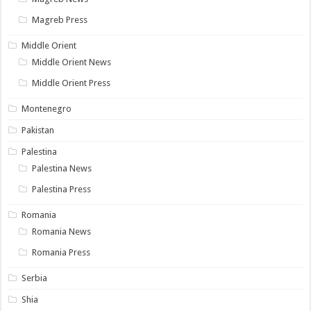
Magreb Press
Middle Orient
Middle Orient News
Middle Orient Press
Montenegro
Pakistan
Palestina
Palestina News
Palestina Press
Romania
Romania News
Romania Press
Serbia
Shia