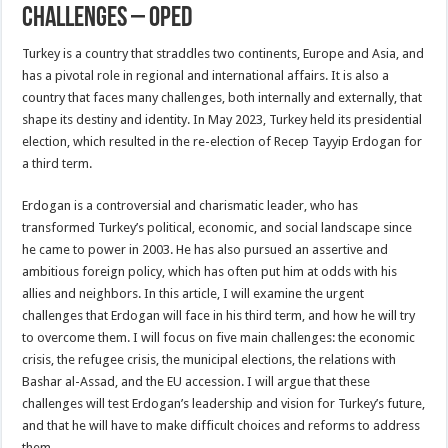
Challenges – OpEd
Turkey is a country that straddles two continents, Europe and Asia, and
has a pivotal role in regional and international affairs. It is also a
country that faces many challenges, both internally and externally, that
shape its destiny and identity. In May 2023, Turkey held its presidential
election, which resulted in the re-election of Recep Tayyip Erdogan for
a third term.
Erdogan is a controversial and charismatic leader, who has
transformed Turkey’s political, economic, and social landscape since
he came to power in 2003. He has also pursued an assertive and
ambitious foreign policy, which has often put him at odds with his
allies and neighbors. In this article, I will examine the urgent
challenges that Erdogan will face in his third term, and how he will try
to overcome them. I will focus on five main challenges: the economic
crisis, the refugee crisis, the municipal elections, the relations with
Bashar al-Assad, and the EU accession. I will argue that these
challenges will test Erdogan’s leadership and vision for Turkey’s future,
and that he will have to make difficult choices and reforms to address
them.