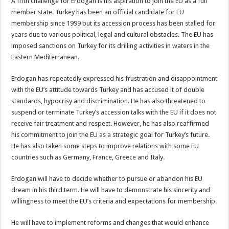
A fifth challenge for Erdogan is his aspiration to join the EU as a full
member state. Turkey has been an official candidate for EU
membership since 1999 but its accession process has been stalled for
years due to various political, legal and cultural obstacles. The EU has
imposed sanctions on Turkey for its drilling activities in waters in the
Eastern Mediterranean.
Erdogan has repeatedly expressed his frustration and disappointment
with the EU’s attitude towards Turkey and has accused it of double
standards, hypocrisy and discrimination. He has also threatened to
suspend or terminate Turkey’s accession talks with the EU if it does not
receive fair treatment and respect. However, he has also reaffirmed
his commitment to join the EU as a strategic goal for Turkey’s future.
He has also taken some steps to improve relations with some EU
countries such as Germany, France, Greece and Italy.
Erdogan will have to decide whether to pursue or abandon his EU
dream in his third term. He will have to demonstrate his sincerity and
willingness to meet the EU’s criteria and expectations for membership.
He will have to implement reforms and changes that would enhance