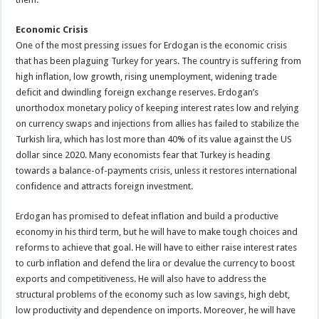
Economic Crisis
One of the most pressing issues for Erdogan is the economic crisis
that has been plaguing Turkey for years. The country is suffering from
high inflation, low growth, rising unemployment, widening trade
deficit and dwindling foreign exchange reserves. Erdogan’s
unorthodox monetary policy of keeping interest rates low and relying
on currency swaps and injections from allies has failed to stabilize the
Turkish lira, which has lost more than 40% of its value against the US
dollar since 2020. Many economists fear that Turkey is heading
towards a balance-of-payments crisis, unless it restores international
confidence and attracts foreign investment.
Erdogan has promised to defeat inflation and build a productive
economy in his third term, but he will have to make tough choices and
reforms to achieve that goal. He will have to either raise interest rates
to curb inflation and defend the lira or devalue the currency to boost
exports and competitiveness. He will also have to address the
structural problems of the economy such as low savings, high debt,
low productivity and dependence on imports. Moreover, he will have