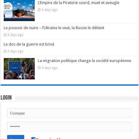
L’Empire de la Piraterie sourd, muet et aveugle
6 days ago
Le pouvoir de nuire – l’Ukraine le veut, la Russie le détient
6 days ago
Le dos de la guerre est brisé
6 days ago
La migration politique change la société européenne
6 days ago
Login