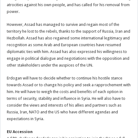
atrocities against his own people, and has called for his removal from
power.
However, Assad has managed to survive and regain most of the
territory he lost to the rebels, thanks to the support of Russia, Iran and
Hezbollah. Assad has also regained some international legitimacy and
recognition as some Arab and European countries have resumed
diplomatic ties with him. Assad has also expressed his willingness to
engage in political dialogue and negotiations with the opposition and
other stakeholders under the auspices of the UN.
Erdogan will have to decide whether to continue his hostile stance
towards Assad or to change his policy and seek a rapprochement with
him. He will have to weigh the costs and benefits of each option in
terms of security, stability and influence in Syria. He will also have to
consider the views and interests of his allies and partners such as
Russia, Iran, NATO and the US who have different agendas and
expectations in Syria.
EU Accession