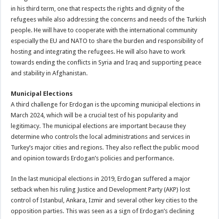
in his third term, one that respects the rights and dignity of the
refugees while also addressing the concerns and needs of the Turkish
people. He will have to cooperate with the international community
especially the EU and NATO to share the burden and responsibility of
hosting and integrating the refugees. He will also have to work
towards ending the conflicts in Syria and Iraq and supporting peace
and stability in Afghanistan.
Municipal Elections
A third challenge for Erdogan is the upcoming municipal elections in
March 2024, which will be a crucial test of his popularity and
legitimacy. The municipal elections are important because they
determine who controls the local administrations and services in
Turkey’s major cities and regions. They also reflect the public mood
and opinion towards Erdogan’s policies and performance.
In the last municipal elections in 2019, Erdogan suffered a major
setback when his ruling Justice and Development Party (AKP) lost
control of Istanbul, Ankara, Izmir and several other key cities to the
opposition parties. This was seen as a sign of Erdogan’s declining