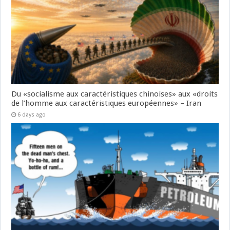
Du «socialisme aux caractéristiques chinoises» aux «droits
de l’homme aux caractéristiques européennes» – Iran
6 days ago