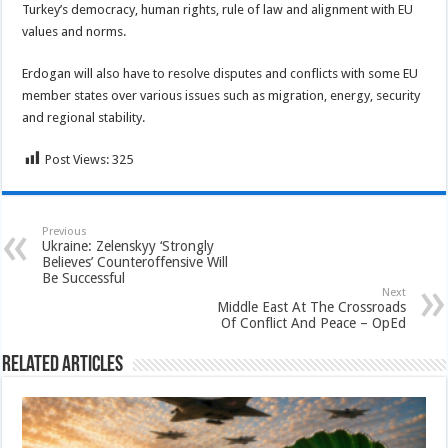
Turkey’s democracy, human rights, rule of law and alignment with EU
values ​​and norms.
Erdogan will also have to resolve disputes and conflicts with some EU
member states over various issues such as migration, energy, security
and regional stability.
Post Views:
325
Previous
Ukraine: Zelenskyy ‘Strongly
Believes’ Counteroffensive Will
Be Successful
Next
Middle East At The Crossroads
Of Conflict And Peace – OpEd
Related Articles