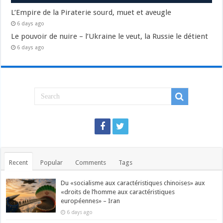
L’Empire de la Piraterie sourd, muet et aveugle
6 days ago
Le pouvoir de nuire – l’Ukraine le veut, la Russie le détient
6 days ago
Recent
Popular
Comments
Tags
Du «socialisme aux caractéristiques chinoises» aux
«droits de l’homme aux caractéristiques
européennes» – Iran
6 days ago