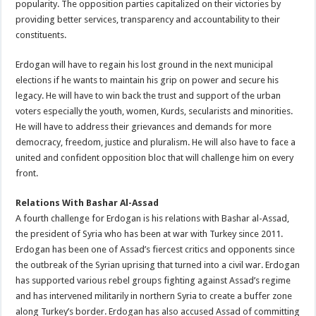
popularity. The opposition parties capitalized on their victories by
providing better services, transparency and accountability to their
constituents.
Erdogan will have to regain his lost ground in the next municipal
elections if he wants to maintain his grip on power and secure his
legacy. He will have to win back the trust and support of the urban
voters especially the youth, women, Kurds, secularists and minorities.
He will have to address their grievances and demands for more
democracy, freedom, justice and pluralism. He will also have to face a
united and confident opposition bloc that will challenge him on every
front.
Relations With Bashar Al-Assad
A fourth challenge for Erdogan is his relations with Bashar al-Assad,
the president of Syria who has been at war with Turkey since 2011.
Erdogan has been one of Assad’s fiercest critics and opponents since
the outbreak of the Syrian uprising that turned into a civil war. Erdogan
has supported various rebel groups fighting against Assad’s regime
and has intervened militarily in northern Syria to create a buffer zone
along Turkey’s border. Erdogan has also accused Assad of committing