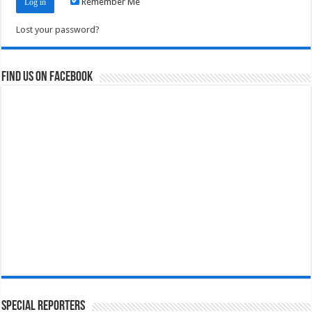
Remember Me
Lost your password?
Find us on Facebook
Special Reporters