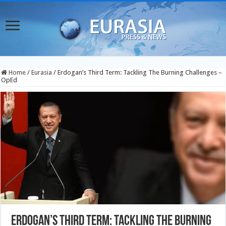
Home
/
Eurasia
/
Erdogan’s Third Term: Tackling The Burning Challenges –
OpEd
Erdogan’s Third Term: Tackling The Burning