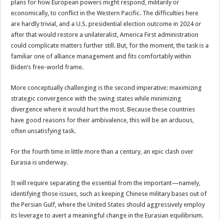
plans for how European powers might respond, militarily or
economically, to conflict in the Western Pacific. The difficulties here
are hardly trivial, and a U.S. presidential election outcome in 2024 or
after that would restore a unilateralist, America First administration
could complicate matters further still. But, for the moment, the task is a
familiar one of alliance management and fits comfortably within
Biden’s free-world frame.
More conceptually challenging is the second imperative: maximizing
strategic convergence with the swing states while minimizing
divergence where it would hurt the most. Because these countries
have good reasons for their ambivalence, this will be an arduous,
often unsatisfying task.
For the fourth time in little more than a century, an epic clash over
Eurasia is underway.
It will require separating the essential from the important—namely,
identifying those issues, such as keeping Chinese military bases out of
the Persian Gulf, where the United States should aggressively employ
its leverage to avert a meaningful change in the Eurasian equilibrium.