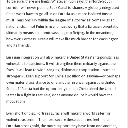
To be sure, there are limits. Whatever Putin says, the North-South
corridor will never put the Suez Canal to shame. A globally integrated
China won’t have to go all-in on Eurasia as a more isolated Russia
must. Tensions lurk within the league of autocracies: Some Russian
nationalists, if not Putin himself, must worry that a Eurasian orientation
ultimately means economic vassalage to Beijing. In the meantime,
however, Fortress Eurasia will make life much harder for Washington
and its friends.
Eurasian integration will also make the United States’ antagonists less
vulnerable to sanctions. It will strengthen them militarily against their
foes. It will lead to wide-ranging diplomatic cooperation—such as
stronger Russian support for China’s position on Taiwan—or perhaps
even material assistance to one another in a war against the United
States. If Russia had the opportunity to help China bleed the United
States in a fight in East Asia, does anyone doubt it would have the
motivation?
Even short of that, Fortress Eurasia will make the world safer for
violent revisionism. The more secure these countries feel in their
Eurasian stronghold, the more support they have from one another,