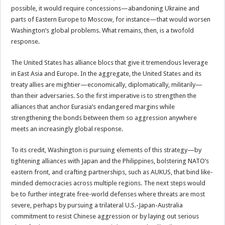
possible, it would require concessions—abandoning Ukraine and
parts of Eastern Europe to Moscow, for instance—that would worsen
Washington’s global problems. What remains, then, is a twofold
response.
The United States has alliance blocs that give it tremendous leverage
in East Asia and Europe. In the aggregate, the United States and its
treaty allies are mightier—economically, diplomatically, militarily—
than their adversaries. So the first imperative is to strengthen the
alliances that anchor Eurasia’s endangered margins while
strengthening the bonds between them so aggression anywhere
meets an increasingly global response.
To its credit, Washington is pursuing elements of this strategy—by
tightening alliances with Japan and the Philippines, bolstering NATO’s
eastern front, and crafting partnerships, such as AUKUS, that bind like-
minded democracies across multiple regions. The next steps would
be to further integrate free-world defenses where threats are most
severe, perhaps by pursuing a trilateral U.S.-Japan-Australia
commitment to resist Chinese aggression or by laying out serious