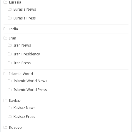
Eurasia
Eurasia News
Eurasia Press
India
Iran
Iran News
Iran Presidency
Iran Press
Islamic-World
Islamic World News
Islamic World Press
Kavkaz
Kavkaz News
Kavkaz Press
Kosovo