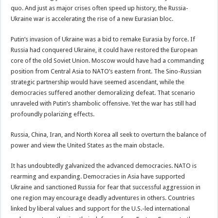
quo. And just as major crises often speed up history, the Russia-
Ukraine war is accelerating the rise of a new Eurasian bloc.
Putin’s invasion of Ukraine was a bid to remake Eurasia by force. If
Russia had conquered Ukraine, it could have restored the European
core of the old Soviet Union. Moscow would have had a commanding
position from Central Asia to NATO’s eastern front. The Sino-Russian
strategic partnership would have seemed ascendant, while the
democracies suffered another demoralizing defeat. That scenario
unraveled with Putin’s shambolic offensive. Yet the war has still had
profoundly polarizing effects.
Russia, China, Iran, and North Korea all seek to overturn the balance of
power and view the United States as the main obstacle.
It has undoubtedly galvanized the advanced democracies. NATO is
rearming and expanding. Democracies in Asia have supported
Ukraine and sanctioned Russia for fear that successful aggression in
one region may encourage deadly adventures in others. Countries
linked by liberal values and support for the U.S.-led international