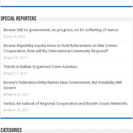
Special Reporters
Bosnia: Still no government, no progress, no EU softening of stance
July 25, 2011
Bosnia: Republika Srpska Vows to Hold Referendum on War Crimes
Cooperation; How will the International Community Respond?
April 27, 2011
Trends in Balkan Organized Crime Activities
April 11, 2011
Bosnia’s Federation Entity Names New Government, But Instability Will
Govern
March 22, 2011
Serbia: An outlook of Regional Cooperation and Border Issues Networks
March 16, 2011
Categories