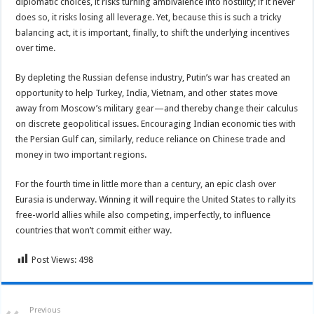
diplomatic choices, it risks turning ambivalence into hostility; if it never
does so, it risks losing all leverage. Yet, because this is such a tricky
balancing act, it is important, finally, to shift the underlying incentives
over time.
By depleting the Russian defense industry, Putin’s war has created an
opportunity to help Turkey, India, Vietnam, and other states move
away from Moscow’s military gear—and thereby change their calculus
on discrete geopolitical issues. Encouraging Indian economic ties with
the Persian Gulf can, similarly, reduce reliance on Chinese trade and
money in two important regions.
For the fourth time in little more than a century, an epic clash over
Eurasia is underway. Winning it will require the United States to rally its
free-world allies while also competing, imperfectly, to influence
countries that won’t commit either way.
Post Views:
498
Previous