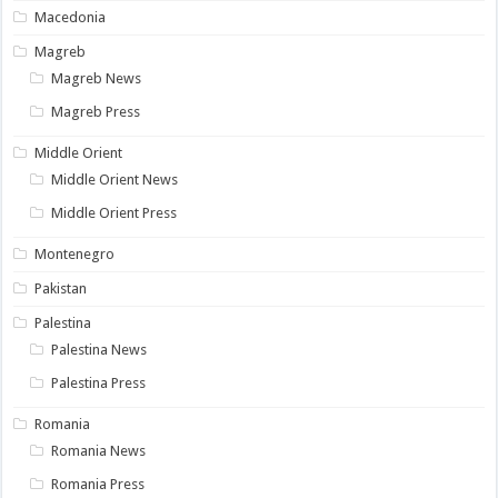
Macedonia
Magreb
Magreb News
Magreb Press
Middle Orient
Middle Orient News
Middle Orient Press
Montenegro
Pakistan
Palestina
Palestina News
Palestina Press
Romania
Romania News
Romania Press