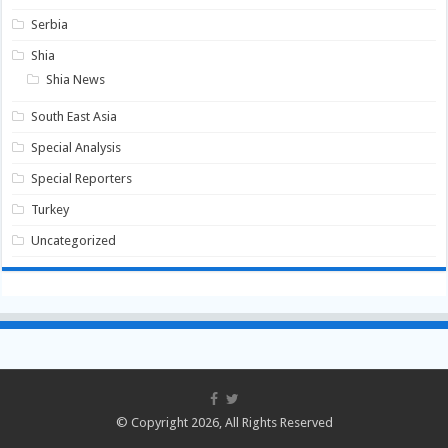
Serbia
Shia
Shia News
South East Asia
Special Analysis
Special Reporters
Turkey
Uncategorized
© Copyright 2026, All Rights Reserved