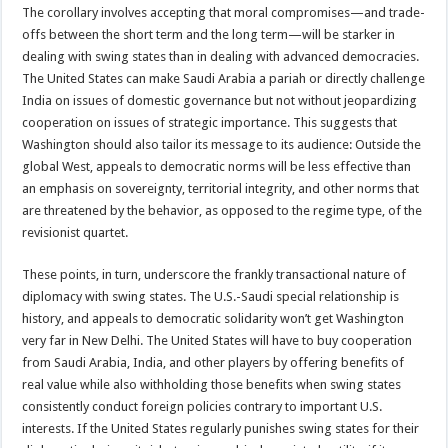
The corollary involves accepting that moral compromises—and trade-
offs between the short term and the long term—will be starker in
dealing with swing states than in dealing with advanced democracies.
The United States can make Saudi Arabia a pariah or directly challenge
India on issues of domestic governance but not without jeopardizing
cooperation on issues of strategic importance. This suggests that
Washington should also tailor its message to its audience: Outside the
global West, appeals to democratic norms will be less effective than
an emphasis on sovereignty, territorial integrity, and other norms that
are threatened by the behavior, as opposed to the regime type, of the
revisionist quartet.
These points, in turn, underscore the frankly transactional nature of
diplomacy with swing states. The U.S.-Saudi special relationship is
history, and appeals to democratic solidarity won’t get Washington
very far in New Delhi. The United States will have to buy cooperation
from Saudi Arabia, India, and other players by offering benefits of
real value while also withholding those benefits when swing states
consistently conduct foreign policies contrary to important U.S.
interests. If the United States regularly punishes swing states for their