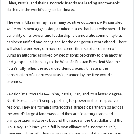
China, Russia, and their autocratic friends are leading another epic
clash over the world’s largest landmass.
The war in Ukraine may have many positive outcomes: A Russia bled
white by its own aggression, a United States that has rediscovered the
centrality of its power and leadership, a democratic community that
has been unified and energized for the dangerous years ahead. There
will also be one very ominous outcome: the rise of a coalition of
Eurasian autocracies linked by geographic proximity to one another
and geopolitical hostility to the West. As Russian President Vladimir
Putin’s folly rallies the advanced democracies, it hastens the
construction of a Fortress Eurasia, manned by the free world’s
enemies.
Revisionist autocracies—China, Russia, Iran, and, to a lesser degree,
North Korea—aren’t simply pushing for power in their respective
regions. They are forming interlocking strategic partnerships across
the world’s largest landmass, and they are fostering trade and
transportation networks beyond the reach of the U.S. dollar and the
U.S. Navy. This isn’t, yet, a full-blown alliance of autocracies. It is,
however, a bloc of adversaries more cohesive and dangerous than