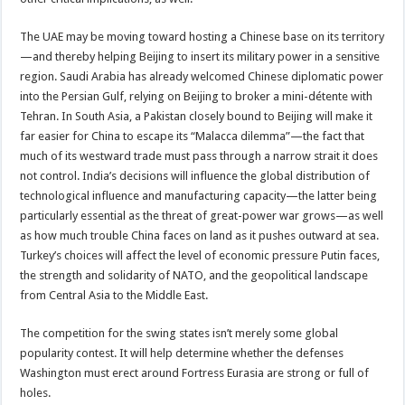
The UAE may be moving toward hosting a Chinese base on its territory
—and thereby helping Beijing to insert its military power in a sensitive
region. Saudi Arabia has already welcomed Chinese diplomatic power
into the Persian Gulf, relying on Beijing to broker a mini-détente with
Tehran. In South Asia, a Pakistan closely bound to Beijing will make it
far easier for China to escape its “Malacca dilemma”—the fact that
much of its westward trade must pass through a narrow strait it does
not control. India’s decisions will influence the global distribution of
technological influence and manufacturing capacity—the latter being
particularly essential as the threat of great-power war grows—as well
as how much trouble China faces on land as it pushes outward at sea.
Turkey’s choices will affect the level of economic pressure Putin faces,
the strength and solidarity of NATO, and the geopolitical landscape
from Central Asia to the Middle East.
The competition for the swing states isn’t merely some global
popularity contest. It will help determine whether the defenses
Washington must erect around Fortress Eurasia are strong or full of
holes.