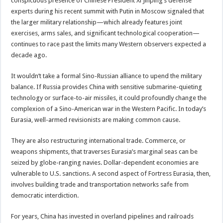
conspicuous presence of Chinese President Xi Jinping’s defense
experts during his recent summit with Putin in Moscow signaled that
the larger military relationship—which already features joint
exercises, arms sales, and significant technological cooperation—
continues to race past the limits many Western observers expected a
decade ago.
It wouldn’t take a formal Sino-Russian alliance to upend the military
balance. If Russia provides China with sensitive submarine-quieting
technology or surface-to-air missiles, it could profoundly change the
complexion of a Sino-American war in the Western Pacific. In today’s
Eurasia, well-armed revisionists are making common cause.
They are also restructuring international trade. Commerce, or
weapons shipments, that traverses Eurasia’s marginal seas can be
seized by globe-ranging navies. Dollar-dependent economies are
vulnerable to U.S. sanctions. A second aspect of Fortress Eurasia, then,
involves building trade and transportation networks safe from
democratic interdiction.
For years, China has invested in overland pipelines and railroads