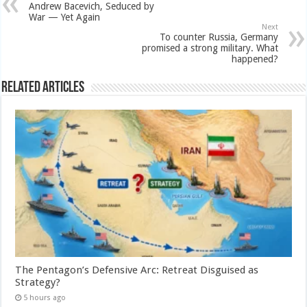
Andrew Bacevich, Seduced by
War — Yet Again
Next
To counter Russia, Germany
promised a strong military. What
happened?
Related Articles
The Pentagon’s Defensive Arc: Retreat Disguised as
Strategy?
5 hours ago