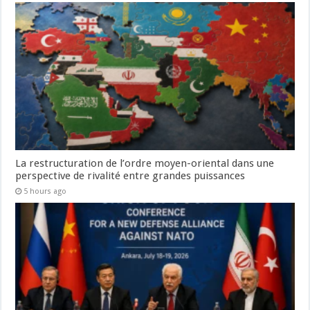
La restructuration de l’ordre moyen-oriental dans une
perspective de rivalité entre grandes puissances
5 hours ago