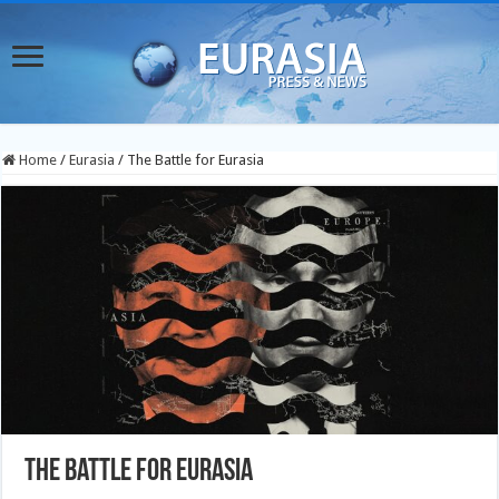
Home
/
Eurasia
/
The Battle for Eurasia
The Battle for Eurasia