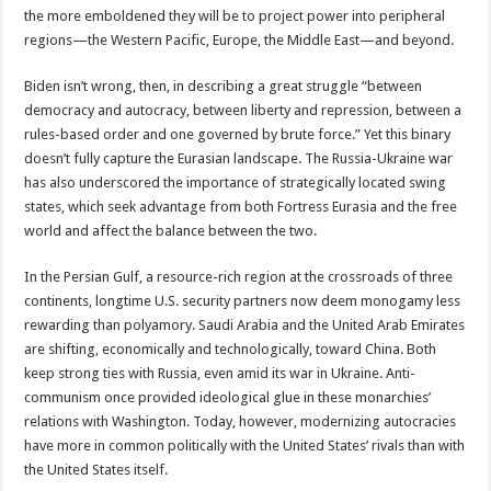
the more emboldened they will be to project power into peripheral
regions—the Western Pacific, Europe, the Middle East—and beyond.
Biden isn’t wrong, then, in describing a great struggle “between
democracy and autocracy, between liberty and repression, between a
rules-based order and one governed by brute force.” Yet this binary
doesn’t fully capture the Eurasian landscape. The Russia-Ukraine war
has also underscored the importance of strategically located swing
states, which seek advantage from both Fortress Eurasia and the free
world and affect the balance between the two.
In the Persian Gulf, a resource-rich region at the crossroads of three
continents, longtime U.S. security partners now deem monogamy less
rewarding than polyamory. Saudi Arabia and the United Arab Emirates
are shifting, economically and technologically, toward China. Both
keep strong ties with Russia, even amid its war in Ukraine. Anti-
communism once provided ideological glue in these monarchies’
relations with Washington. Today, however, modernizing autocracies
have more in common politically with the United States’ rivals than with
the United States itself.