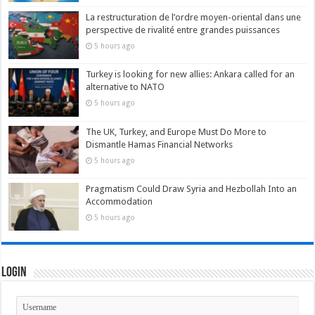
La restructuration de l’ordre moyen-oriental dans une
perspective de rivalité entre grandes puissances
5 hours ago
Turkey is looking for new allies: Ankara called for an
alternative to NATO
5 hours ago
The UK, Turkey, and Europe Must Do More to
Dismantle Hamas Financial Networks
5 hours ago
Pragmatism Could Draw Syria and Hezbollah Into an
Accommodation
5 hours ago
Login