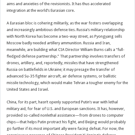
aims and anxieties of the revisionists. It has thus accelerated
integration at the world’s Eurasian core.
A Eurasian bloc is cohering militarily, as the war fosters overlapping
and increasingly ambitious defense ties. Russia’s military relationship
with North Korea has become a two-way street, as Pyongyang sells
Moscow badly needed artillery ammunition. Russia and Iran,
meanwhile, are building what CIA Director William Burns calls a “full-
fledged defense partnership.” That partnership involves transfers of
drones, artillery, and, reportedly, missiles that have strengthened
Russia on battlefields in Ukraine; it may presage the transfer of
advanced Su-35 fighter aircraft, air defense systems, or ballistic
missile technology, which would make Tehran a tougher enemy for the
United States and Israel.
China, for its part, hasn’t openly supported Putin’s war with lethal
military aid, for fear of U.S. and European sanctions. It has, however,
provided so-called nonlethal assistance—from drones to computer
chips—that helps Putin protract his fight, and Beijing would probably
go further if its most important ally were facing defeat. For now, the