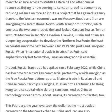
meant to ensure access to Middle Eastern oil and other crucial
resources. Beijing is now seeking to sanction-proof its economy by
reducing reliance on foreign inputs, a project that has gained urgency
thanks to the Western economic war on Moscow. Russia and Iran are
energizing the International North-South Transport Corridor, which
connects the two countries via the land-locked Caspian Sea, as Tehran
instructs Moscow in sanctions evasion. Likewise, Russia and China are
deepening cooperation to develop the Northern Sea Route, the least
vulnerable maritime path between China’s Pacific ports and European
Russia. When “international trade is in crisis,” as Putin said
euphemistically last November, Eurasian integration is essential.
Indeed, Russia-Iran trade has spiked since February 2022, while China
has become Moscow’s key commercial partner “by a wide margin,” as
the Free Russia Foundation reports. Bilateral trade in Russian oil and
Chinese computer chips is surging; Russian firms are turning to Hong
Kong to raise capital while skirting sanctions. And as Chinese
technology spreads throughout Eurasia, its currency proliferates, too.
This February, the yuan overtook the dollar as the most traded
currency on the Moscow Exchange. China and Iran are also