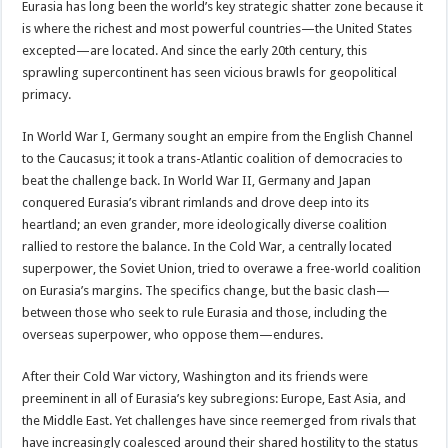
Eurasia has long been the world’s key strategic shatter zone because it
is where the richest and most powerful countries—the United States
excepted—are located. And since the early 20th century, this
sprawling supercontinent has seen vicious brawls for geopolitical
primacy.
In World War I, Germany sought an empire from the English Channel
to the Caucasus; it took a trans-Atlantic coalition of democracies to
beat the challenge back. In World War II, Germany and Japan
conquered Eurasia’s vibrant rimlands and drove deep into its
heartland; an even grander, more ideologically diverse coalition
rallied to restore the balance. In the Cold War, a centrally located
superpower, the Soviet Union, tried to overawe a free-world coalition
on Eurasia’s margins. The specifics change, but the basic clash—
between those who seek to rule Eurasia and those, including the
overseas superpower, who oppose them—endures.
After their Cold War victory, Washington and its friends were
preeminent in all of Eurasia’s key subregions: Europe, East Asia, and
the Middle East. Yet challenges have since reemerged from rivals that
have increasingly coalesced around their shared hostility to the status