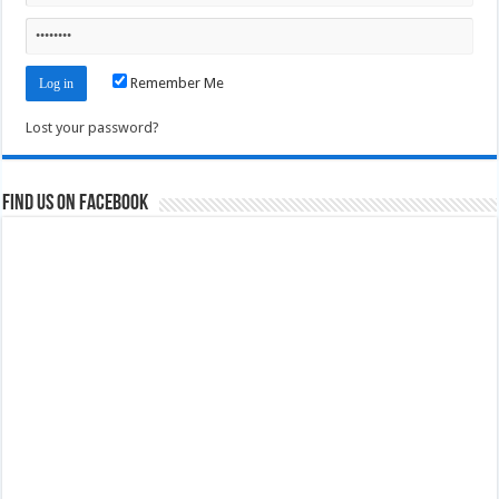
Remember Me
Lost your password?
Find us on Facebook