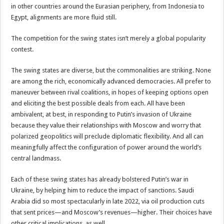
in other countries around the Eurasian periphery, from Indonesia to
Egypt, alignments are more fluid still.
The competition for the swing states isn’t merely a global popularity
contest.
The swing states are diverse, but the commonalities are striking. None
are among the rich, economically advanced democracies. All prefer to
maneuver between rival coalitions, in hopes of keeping options open
and eliciting the best possible deals from each. All have been
ambivalent, at best, in responding to Putin’s invasion of Ukraine
because they value their relationships with Moscow and worry that
polarized geopolitics will preclude diplomatic flexibility. And all can
meaningfully affect the configuration of power around the world’s
central landmass.
Each of these swing states has already bolstered Putin’s war in
Ukraine, by helping him to reduce the impact of sanctions. Saudi
Arabia did so most spectacularly in late 2022, via oil production cuts
that sent prices—and Moscow’s revenues—higher. Their choices have
other critical implications, as well.