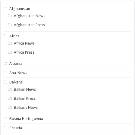
Afghanistan
Afghanistan News
Afghanistan Press
Africa
Africa News
Africa Press
Albania
Ana-News
Balkans
Balkan News
Balkan Press
Balkans News
Bosnia Hertegovina
Croatia