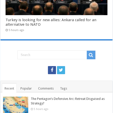
Turkey is looking for new allies: Ankara called for an
alternative to NATO
5 hours ago
Recent
Popular
Comments
Tags
The Pentagon’s Defensive Arc: Retreat Disguised as
Strategy?
5 hours ago