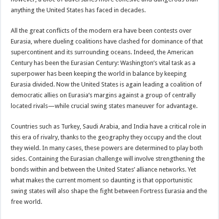
anything the United States has faced in decades.
All the great conflicts of the modern era have been contests over
Eurasia, where dueling coalitions have clashed for dominance of that
supercontinent and its surrounding oceans. Indeed, the American
Century has been the Eurasian Century: Washington’s vital task as a
superpower has been keeping the world in balance by keeping
Eurasia divided. Now the United States is again leading a coalition of
democratic allies on Eurasia’s margins against a group of centrally
located rivals—while crucial swing states maneuver for advantage.
Countries such as Turkey, Saudi Arabia, and India have a critical role in
this era of rivalry, thanks to the geography they occupy and the clout
they wield. In many cases, these powers are determined to play both
sides. Containing the Eurasian challenge will involve strengthening the
bonds within and between the United States’ alliance networks. Yet
what makes the current moment so daunting is that opportunistic
swing states will also shape the fight between Fortress Eurasia and the
free world.