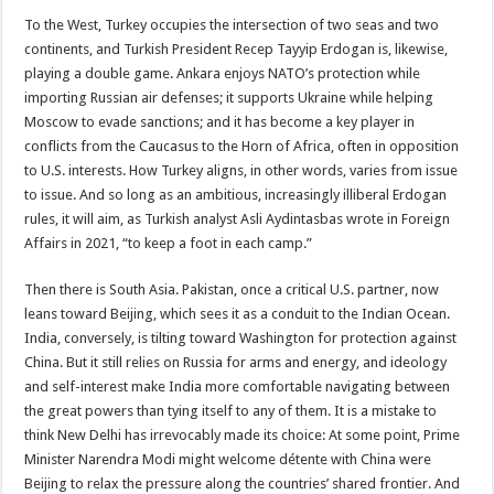
To the West, Turkey occupies the intersection of two seas and two
continents, and Turkish President Recep Tayyip Erdogan is, likewise,
playing a double game. Ankara enjoys NATO’s protection while
importing Russian air defenses; it supports Ukraine while helping
Moscow to evade sanctions; and it has become a key player in
conflicts from the Caucasus to the Horn of Africa, often in opposition
to U.S. interests. How Turkey aligns, in other words, varies from issue
to issue. And so long as an ambitious, increasingly illiberal Erdogan
rules, it will aim, as Turkish analyst Asli Aydintasbas wrote in Foreign
Affairs in 2021, “to keep a foot in each camp.”
Then there is South Asia. Pakistan, once a critical U.S. partner, now
leans toward Beijing, which sees it as a conduit to the Indian Ocean.
India, conversely, is tilting toward Washington for protection against
China. But it still relies on Russia for arms and energy, and ideology
and self-interest make India more comfortable navigating between
the great powers than tying itself to any of them. It is a mistake to
think New Delhi has irrevocably made its choice: At some point, Prime
Minister Narendra Modi might welcome détente with China were
Beijing to relax the pressure along the countries’ shared frontier. And