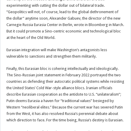
experimenting with cutting the dollar out of bilateral trade.
“Geopolitics will not, of course, lead to the global dethronement of
the dollar” anytime soon, Alexander Gabuev, the director of the new
Carnegie Russia Eurasia Center in Berlin, wrote in Bloomberg in March.
But it could promote a Sino-centric economic and technological bloc
at the heart of the Old World.
Eurasian integration will make Washington’s antagonists less
vulnerable to sanctions and strengthen them militarily.
Finally, this Eurasian bloc is cohering intellectually and ideologically.
The Sino-Russian joint statement in February 2022 portrayed the two
countries as defending their autocratic political systems while resisting
the United States’ Cold War-style alliance blocs. Iranian officials
describe Eurasian cooperation as the antidote to U.S. “unilateralism”;
Putin deems Eurasia a haven for “traditional values” besieged by
Western “neoliberal elites.” Because the current war has severed Putin
from the West, it has also resolved Russia’s perennial debate about
which direction to face. For the time being, Russia’s destiny is Eurasian.