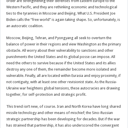
order are strengthening their defenses from Eastern Europe to the
Western Pacific, and they are rethinking economic and technological
ties to the tyrannies in Moscow and Beijing. What U.S. President Joe
Biden calls the “free world” is again taking shape. So, unfortunately, is
an autocratic coalition.
Moscow, Beijing, Tehran, and Pyongyang all seek to overturn the
balance of power in their regions and view Washington as the primary
obstacle. All worry about their vulnerability to sanctions and other
punishments the United States and its global posse can impose. All
need the others to survive because if the United States and its allies
destroy any one of them, the remainder become more isolated and
vulnerable. Finally, all are located within Eurasia and enjoy proximity, if
not contiguity, with at least one other revisionist state. As the Russia-
Ukraine war heightens global tensions, these autocracies are drawing
together, for self-protection and strategic profit.
This trend isn’t new, of course. Iran and North Korea have long shared
missile technology and other means of mischief; the Sino-Russian
strategic partnership has been developing for decades. But if the war
has strained that partnership, it has also underscored the convergent