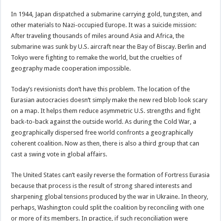
In 1944, Japan dispatched a submarine carrying gold, tungsten, and
other materials to Nazi-occupied Europe. It was a suicide mission:
After traveling thousands of miles around Asia and Africa, the
submarine was sunk by U.S. aircraft near the Bay of Biscay. Berlin and
Tokyo were fighting to remake the world, but the cruelties of
geography made cooperation impossible.
Today’s revisionists don’t have this problem. The location of the
Eurasian autocracies doesn’t simply make the new red blob look scary
on a map. It helps them reduce asymmetric U.S. strengths and fight
back-to-back against the outside world. As during the Cold War, a
geographically dispersed free world confronts a geographically
coherent coalition. Now as then, there is also a third group that can
cast a swing vote in global affairs.
The United States can’t easily reverse the formation of Fortress Eurasia
because that process is the result of strong shared interests and
sharpening global tensions produced by the war in Ukraine. In theory,
perhaps, Washington could split the coalition by reconciling with one
or more of its members. In practice, if such reconciliation were