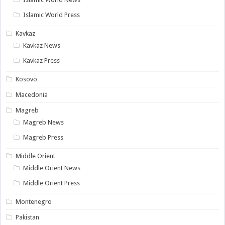
Islamic World Press
Kavkaz
Kavkaz News
Kavkaz Press
Kosovo
Macedonia
Magreb
Magreb News
Magreb Press
Middle Orient
Middle Orient News
Middle Orient Press
Montenegro
Pakistan