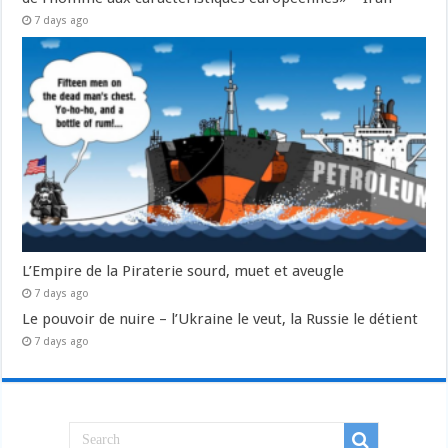
7 days ago
L’Empire de la Piraterie sourd, muet et aveugle
7 days ago
Le pouvoir de nuire – l’Ukraine le veut, la Russie le détient
7 days ago