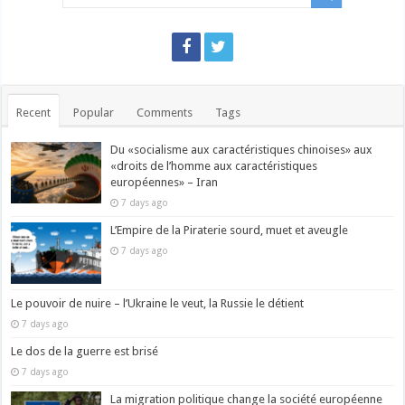
Recent
Popular
Comments
Tags
Du «socialisme aux caractéristiques chinoises» aux
«droits de l’homme aux caractéristiques
européennes» – Iran
7 days ago
L’Empire de la Piraterie sourd, muet et aveugle
7 days ago
Le pouvoir de nuire – l’Ukraine le veut, la Russie le détient
7 days ago
Le dos de la guerre est brisé
7 days ago
La migration politique change la société européenne