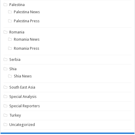
Palestina
Palestina News
Palestina Press
Romania
Romania News
Romania Press
Serbia
Shia
Shia News
South East Asia
Special Analysis
Special Reporters
Turkey
Uncategorized