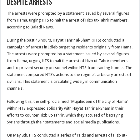
Despite Arrests
The arrests were prompted by a statement issued by several figures
from Hama, urging HTS to halt the arrest of Hizb ut-Tahrir members,
according to Baladi News.
During the past 48 hours, Hay’at Tahrir al-Sham (HTS) conducted a
campaign of arrests in Idleb targeting residents originally from Hama.
The arrests were prompted by a statement issued by several figures
from Hama, urging HTS to halt the arrest of Hizb ut-Tahrir members
and to prevent security personnel within HTS from raiding homes. The
statement compared HTS’s actions to the regime’s arbitrary arrests of
civilians. This statement is circulating widely in communication
channels.
Following this, the self-proclaimed “Mujahideen of the city of Hama”
within HTS expressed solidarity with Hay’at Tahrir al-Sham in their
efforts to counter Hizb ut-Tahrir, which they accused of betraying
Syrians through their statements and social media publications.
On May 8th, HTS conducted a series of raids and arrests of Hizb ut-