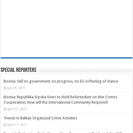
Special Reporters
Bosnia: Still no government, no progress, no EU softening of stance
July 25, 2011
Bosnia: Republika Srpska Vows to Hold Referendum on War Crimes
Cooperation; How will the International Community Respond?
April 27, 2011
Trends in Balkan Organized Crime Activities
April 11, 2011