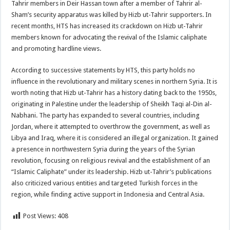
Tahrir members in Deir Hassan town after a member of Tahrir al-
Sham’s security apparatus was killed by Hizb ut-Tahrir supporters. In
recent months, HTS has increased its crackdown on Hizb ut-Tahrir
members known for advocating the revival of the Islamic caliphate
and promoting hardline views.
According to successive statements by HTS, this party holds no
influence in the revolutionary and military scenes in northern Syria. It is
worth noting that Hizb ut-Tahrir has a history dating back to the 1950s,
originating in Palestine under the leadership of Sheikh Taqi al-Din al-
Nabhani. The party has expanded to several countries, including
Jordan, where it attempted to overthrow the government, as well as
Libya and Iraq, where it is considered an illegal organization. It gained
a presence in northwestern Syria during the years of the Syrian
revolution, focusing on religious revival and the establishment of an
“Islamic Caliphate” under its leadership. Hizb ut-Tahrir’s publications
also criticized various entities and targeted Turkish forces in the
region, while finding active support in Indonesia and Central Asia.
Post Views:
408