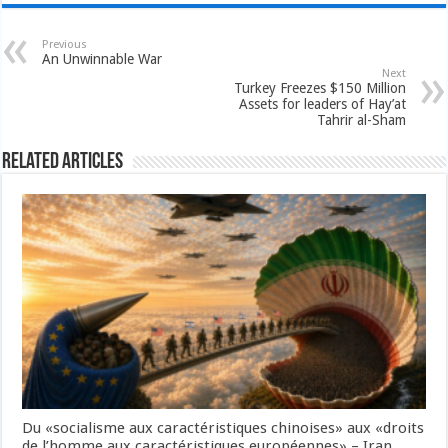
Previous
An Unwinnable War
Next
Turkey Freezes $150 Million
Assets for leaders of Hay’at
Tahrir al-Sham
Related Articles
Du «socialisme aux caractéristiques chinoises» aux «droits
de l’homme aux caractéristiques européennes» – Iran