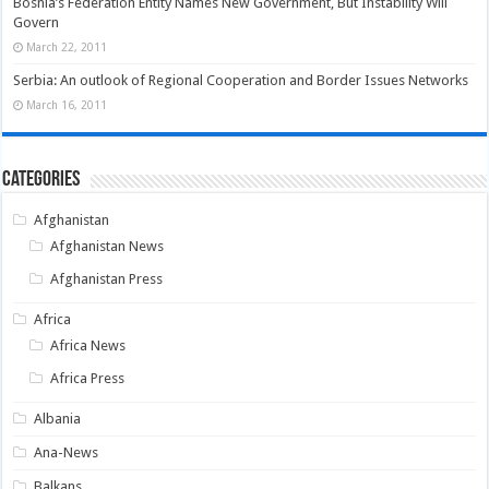
Bosnia’s Federation Entity Names New Government, But Instability Will
Govern
March 22, 2011
Serbia: An outlook of Regional Cooperation and Border Issues Networks
March 16, 2011
Categories
Afghanistan
Afghanistan News
Afghanistan Press
Africa
Africa News
Africa Press
Albania
Ana-News
Balkans