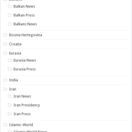
Balkan News
Balkan Press
Balkans News
Bosnia Hertegovina
Croatia
Eurasia
Eurasia News
Eurasia Press
India
Iran
Iran News
Iran Presidency
Iran Press
Islamic-World
Islamic World News