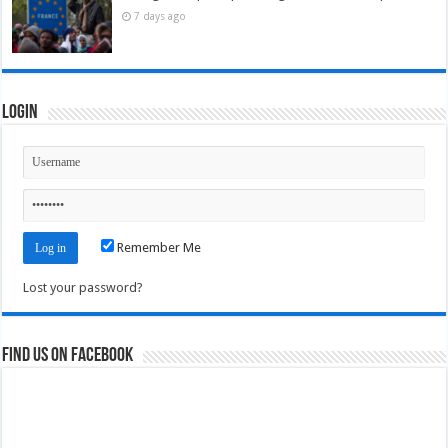
7 days ago
Login
Remember Me
Lost your password?
Find us on Facebook