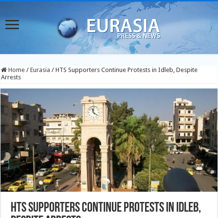
Home
/
Eurasia
/
HTS Supporters Continue Protests in Idleb, Despite
Arrests
HTS Supporters Continue Protests in Idleb,