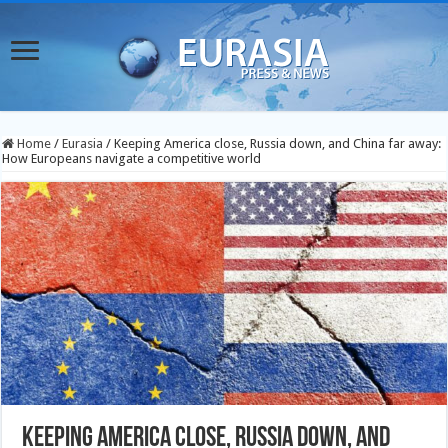
Home
/
Eurasia
/
Keeping America close, Russia down, and China far away:
How Europeans navigate a competitive world
Keeping America close, Russia down, and