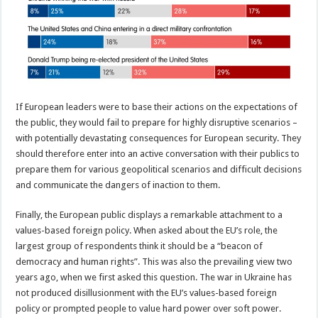
If European leaders were to base their actions on the expectations of
the public, they would fail to prepare for highly disruptive scenarios –
with potentially devastating consequences for European security. They
should therefore enter into an active conversation with their publics to
prepare them for various geopolitical scenarios and difficult decisions
and communicate the dangers of inaction to them.
Finally, the European public displays a remarkable attachment to a
values-based foreign policy. When asked about the EU’s role, the
largest group of respondents think it should be a “beacon of
democracy and human rights”. This was also the prevailing view two
years ago, when we first asked this question. The war in Ukraine has
not produced disillusionment with the EU’s values-based foreign
policy or prompted people to value hard power over soft power.