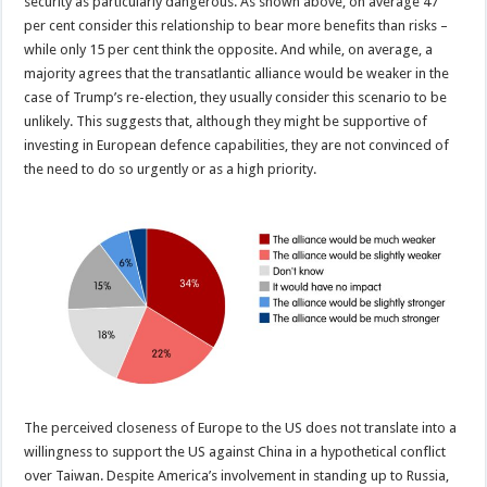
security as particularly dangerous. As shown above, on average 47
per cent consider this relationship to bear more benefits than risks –
while only 15 per cent think the opposite. And while, on average, a
majority agrees that the transatlantic alliance would be weaker in the
case of Trump’s re-election, they usually consider this scenario to be
unlikely. This suggests that, although they might be supportive of
investing in European defence capabilities, they are not convinced of
the need to do so urgently or as a high priority.
The perceived closeness of Europe to the US does not translate into a
willingness to support the US against China in a hypothetical conflict
over Taiwan. Despite America’s involvement in standing up to Russia,