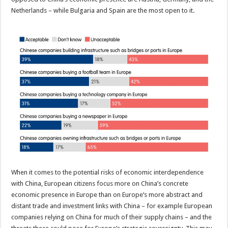
Netherlands – while Bulgaria and Spain are the most open to it.
When it comes to the potential risks of economic interdependence
with China, European citizens focus more on China’s concrete
economic presence in Europe than on Europe’s more abstract and
distant trade and investment links with China – for example European
companies relying on China for much of their supply chains – and the