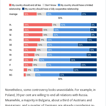
Nonetheless, some controversy looks unavoidable. For example, in
Poland, 39 per cent are willing to end all relations with Russia.
Meanwhile, a majority in Bulgaria, about a third of Austrians and
Hungarians, and a quarter of Germans are already considering re-