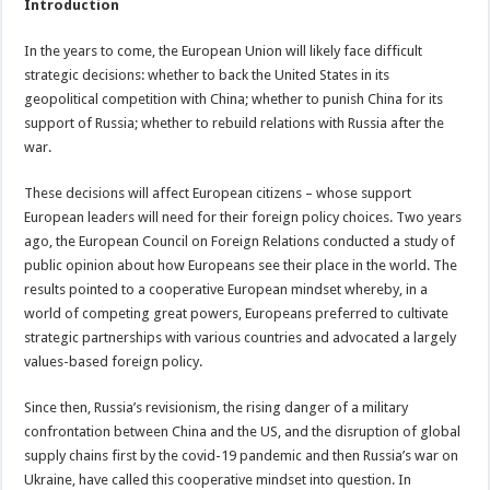
Introduction
In the years to come, the European Union will likely face difficult
strategic decisions: whether to back the United States in its
geopolitical competition with China; whether to punish China for its
support of Russia; whether to rebuild relations with Russia after the
war.
These decisions will affect European citizens – whose support
European leaders will need for their foreign policy choices. Two years
ago, the European Council on Foreign Relations conducted a study of
public opinion about how Europeans see their place in the world. The
results pointed to a cooperative European mindset whereby, in a
world of competing great powers, Europeans preferred to cultivate
strategic partnerships with various countries and advocated a largely
values-based foreign policy.
Since then, Russia’s revisionism, the rising danger of a military
confrontation between China and the US, and the disruption of global
supply chains first by the covid-19 pandemic and then Russia’s war on
Ukraine, have called this cooperative mindset into question. In