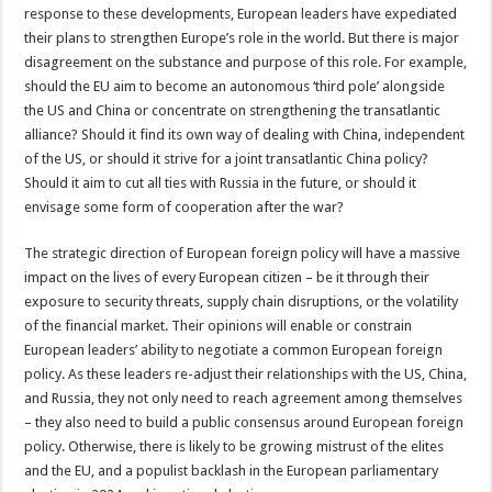
response to these developments, European leaders have expediated
their plans to strengthen Europe’s role in the world. But there is major
disagreement on the substance and purpose of this role. For example,
should the EU aim to become an autonomous ‘third pole’ alongside
the US and China or concentrate on strengthening the transatlantic
alliance? Should it find its own way of dealing with China, independent
of the US, or should it strive for a joint transatlantic China policy?
Should it aim to cut all ties with Russia in the future, or should it
envisage some form of cooperation after the war?
The strategic direction of European foreign policy will have a massive
impact on the lives of every European citizen – be it through their
exposure to security threats, supply chain disruptions, or the volatility
of the financial market. Their opinions will enable or constrain
European leaders’ ability to negotiate a common European foreign
policy. As these leaders re-adjust their relationships with the US, China,
and Russia, they not only need to reach agreement among themselves
– they also need to build a public consensus around European foreign
policy. Otherwise, there is likely to be growing mistrust of the elites
and the EU, and a populist backlash in the European parliamentary