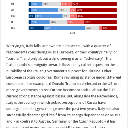
Worryingly, Italy falls somewhere in between – with a quarter of
respondents considering Russia Europe’s, or their country’s, “ally” or
“partner”, and only about a third seeing it as an “adversary”. The
Italian public’s ambiguity towards Russia may call into question the
durability of the Italian government’s support for Ukraine. Other
European capitals could fear Rome revisiting its stance under different
conditions – for example, if Donald Trump is re-elected in the US, or if
more governments across Europe become sceptical about the EU’s
current strong stance against Russia. But, alongside the Netherlands,
Italy is the country in which public perceptions of Russia have
undergone the biggest change over the past two years. Italy has also
successfully disentangled itself from its energy dependence on Russia;
and – in contrast to Austria, Germany, or the Czech Republic – it has
not witnessed major protests against EU sanctions on Russia.