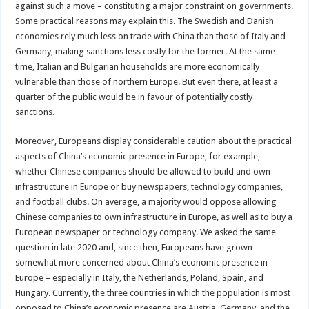
against such a move – constituting a major constraint on governments.
Some practical reasons may explain this. The Swedish and Danish
economies rely much less on trade with China than those of Italy and
Germany, making sanctions less costly for the former. At the same
time, Italian and Bulgarian households are more economically
vulnerable than those of northern Europe. But even there, at least a
quarter of the public would be in favour of potentially costly
sanctions.
Moreover, Europeans display considerable caution about the practical
aspects of China’s economic presence in Europe, for example,
whether Chinese companies should be allowed to build and own
infrastructure in Europe or buy newspapers, technology companies,
and football clubs. On average, a majority would oppose allowing
Chinese companies to own infrastructure in Europe, as well as to buy a
European newspaper or technology company. We asked the same
question in late 2020 and, since then, Europeans have grown
somewhat more concerned about China’s economic presence in
Europe – especially in Italy, the Netherlands, Poland, Spain, and
Hungary. Currently, the three countries in which the population is most
opposed to China’s economic presence are Austria, Germany, and the