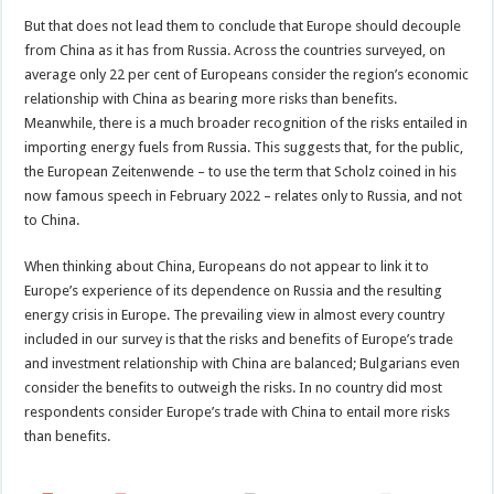
But that does not lead them to conclude that Europe should decouple
from China as it has from Russia. Across the countries surveyed, on
average only 22 per cent of Europeans consider the region’s economic
relationship with China as bearing more risks than benefits.
Meanwhile, there is a much broader recognition of the risks entailed in
importing energy fuels from Russia. This suggests that, for the public,
the European Zeitenwende – to use the term that Scholz coined in his
now famous speech in February 2022 – relates only to Russia, and not
to China.
When thinking about China, Europeans do not appear to link it to
Europe’s experience of its dependence on Russia and the resulting
energy crisis in Europe. The prevailing view in almost every country
included in our survey is that the risks and benefits of Europe’s trade
and investment relationship with China are balanced; Bulgarians even
consider the benefits to outweigh the risks. In no country did most
respondents consider Europe’s trade with China to entail more risks
than benefits.