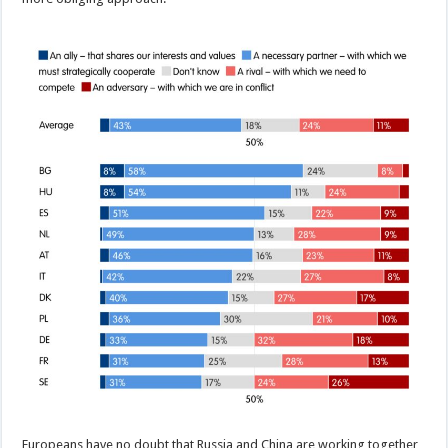
Europeans have no doubt that Russia and China are working together