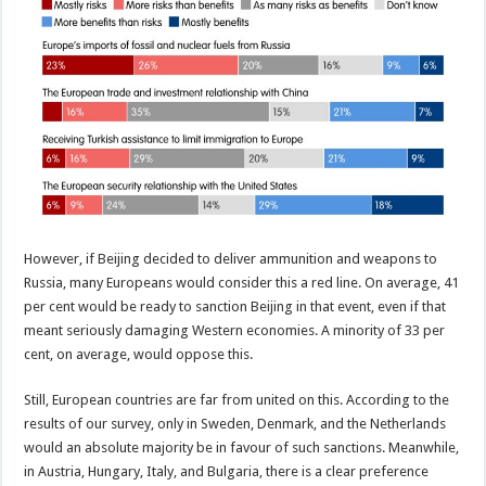
However, if Beijing decided to deliver ammunition and weapons to
Russia, many Europeans would consider this a red line. On average, 41
per cent would be ready to sanction Beijing in that event, even if that
meant seriously damaging Western economies. A minority of 33 per
cent, on average, would oppose this.
Still, European countries are far from united on this. According to the
results of our survey, only in Sweden, Denmark, and the Netherlands
would an absolute majority be in favour of such sanctions. Meanwhile,
in Austria, Hungary, Italy, and Bulgaria, there is a clear preference