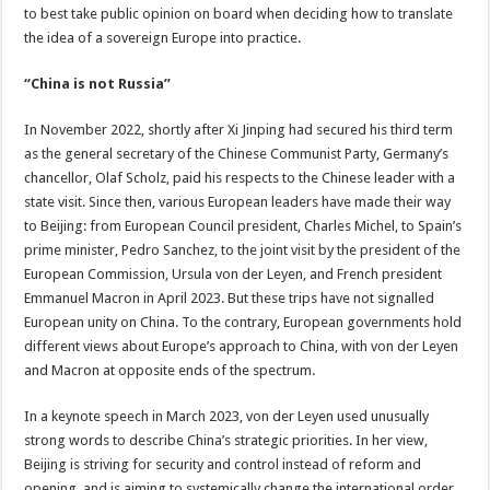
to best take public opinion on board when deciding how to translate
the idea of a sovereign Europe into practice.
“China is not Russia”
In November 2022, shortly after Xi Jinping had secured his third term
as the general secretary of the Chinese Communist Party, Germany’s
chancellor, Olaf Scholz, paid his respects to the Chinese leader with a
state visit. Since then, various European leaders have made their way
to Beijing: from European Council president, Charles Michel, to Spain’s
prime minister, Pedro Sanchez, to the joint visit by the president of the
European Commission, Ursula von der Leyen, and French president
Emmanuel Macron in April 2023. But these trips have not signalled
European unity on China. To the contrary, European governments hold
different views about Europe’s approach to China, with von der Leyen
and Macron at opposite ends of the spectrum.
In a keynote speech in March 2023, von der Leyen used unusually
strong words to describe China’s strategic priorities. In her view,
Beijing is striving for security and control instead of reform and
opening, and is aiming to systemically change the international order,