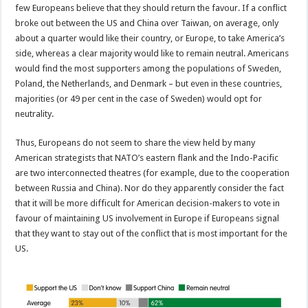
few Europeans believe that they should return the favour. If a conflict
broke out between the US and China over Taiwan, on average, only
about a quarter would like their country, or Europe, to take America’s
side, whereas a clear majority would like to remain neutral. Americans
would find the most supporters among the populations of Sweden,
Poland, the Netherlands, and Denmark – but even in these countries,
majorities (or 49 per cent in the case of Sweden) would opt for
neutrality.
Thus, Europeans do not seem to share the view held by many
American strategists that NATO’s eastern flank and the Indo-Pacific
are two interconnected theatres (for example, due to the cooperation
between Russia and China). Nor do they apparently consider the fact
that it will be more difficult for American decision-makers to vote in
favour of maintaining US involvement in Europe if Europeans signal
that they want to stay out of the conflict that is most important for the
US.