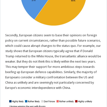
Secondly, European citizens seem to base their opinions on foreign
policy on current circumstances, rather than possible future scenarios,
which could cause abrupt changes to the status quo. For example, our
study shows that European citizens typically agree that if Donald
Trump returned to the White House, the transatlantic alliance would be
weaker. But they do not think this is likely within the next two years.
This may temper their support for more ambitious steps towards
beefing up European defence capabilities. Similarly, the majority of
Europeans consider a military confrontation between the US and
China as unlikely and are seemingly not particularly concerned by
Europe’s economic interdependence with China.