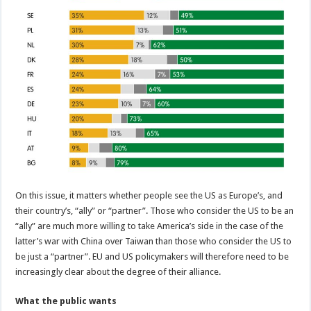
On this issue, it matters whether people see the US as Europe’s, and
their country’s, “ally” or “partner”. Those who consider the US to be an
“ally” are much more willing to take America’s side in the case of the
latter’s war with China over Taiwan than those who consider the US to
be just a “partner”. EU and US policymakers will therefore need to be
increasingly clear about the degree of their alliance.
What the public wants