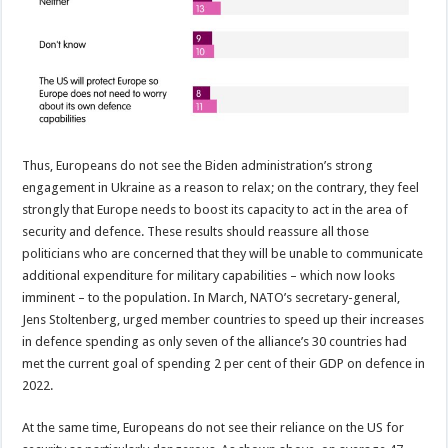
Thus, Europeans do not see the Biden administration’s strong
engagement in Ukraine as a reason to relax; on the contrary, they feel
strongly that Europe needs to boost its capacity to act in the area of
security and defence. These results should reassure all those
politicians who are concerned that they will be unable to communicate
additional expenditure for military capabilities – which now looks
imminent – to the population. In March, NATO’s secretary-general,
Jens Stoltenberg, urged member countries to speed up their increases
in defence spending as only seven of the alliance’s 30 countries had
met the current goal of spending 2 per cent of their GDP on defence in
2022.
At the same time, Europeans do not see their reliance on the US for