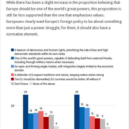
While there has been a slight increase in the proportion believing that
Europe should be one of the world’s great powers, this proposition is
still far less supported than the one that emphasises values.
Europeans clearly want Europe’s foreign policy to be about something
more than just a power struggle; for them, it should also have a
normative element.