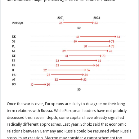
Once the war is over, Europeans are likely to disagree on their long-
term relations with Russia. While European leaders have not publicly
discussed this issue in depth, some capitals have already signalled
radically different approaches. Last year, Scholz said that economic
relations between Germany and Russia could be resumed when Russia
stops its aggression. Macron may consider a rapprochement too,