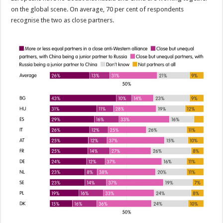
on the global scene. On average, 70 per cent of respondents
recognise the two as close partners.