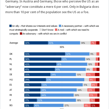
Germany. In Austria and Germany, those who perceive the US as an
“adversary” now constitute a mere 6 per cent. Only in Bulgaria does
more than 10 per cent of the population see the US as a foe.