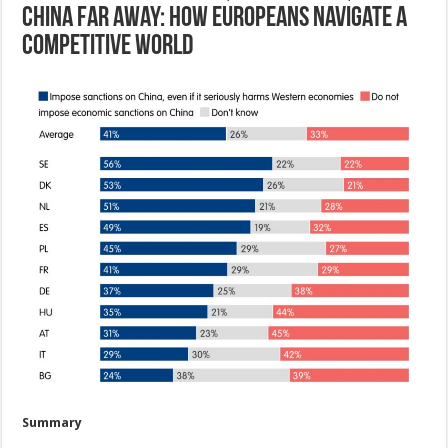
China far away: How Europeans navigate a
competitive world
Summary