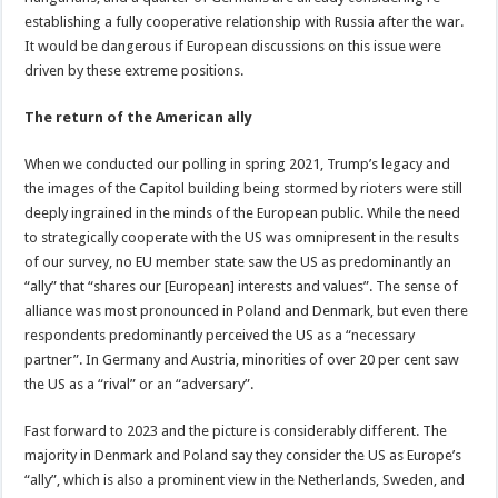
establishing a fully cooperative relationship with Russia after the war.
It would be dangerous if European discussions on this issue were
driven by these extreme positions.
The return of the American ally
When we conducted our polling in spring 2021, Trump’s legacy and
the images of the Capitol building being stormed by rioters were still
deeply ingrained in the minds of the European public. While the need
to strategically cooperate with the US was omnipresent in the results
of our survey, no EU member state saw the US as predominantly an
“ally” that “shares our [European] interests and values”. The sense of
alliance was most pronounced in Poland and Denmark, but even there
respondents predominantly perceived the US as a “necessary
partner”. In Germany and Austria, minorities of over 20 per cent saw
the US as a “rival” or an “adversary”.
Fast forward to 2023 and the picture is considerably different. The
majority in Denmark and Poland say they consider the US as Europe’s
“ally”, which is also a prominent view in the Netherlands, Sweden, and