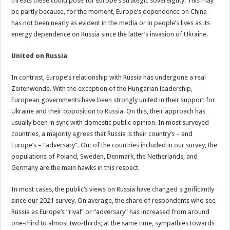
threats these could pose for Europe’s strategic sovereignty. This may
be partly because, for the moment, Europe’s dependence on China
has not been nearly as evident in the media or in people’s lives as its
energy dependence on Russia since the latter’s invasion of Ukraine.
United on Russia
In contrast, Europe’s relationship with Russia has undergone a real
Zeitenwende. With the exception of the Hungarian leadership,
European governments have been strongly united in their support for
Ukraine and their opposition to Russia. On this, their approach has
usually been in sync with domestic public opinion. In most surveyed
countries, a majority agrees that Russia is their country’s – and
Europe’s – “adversary”. Out of the countries included in our survey, the
populations of Poland, Sweden, Denmark, the Netherlands, and
Germany are the main hawks in this respect.
In most cases, the public’s views on Russia have changed significantly
since our 2021 survey. On average, the share of respondents who see
Russia as Europe’s “rival” or “adversary” has increased from around
one-third to almost two-thirds; at the same time, sympathies towards