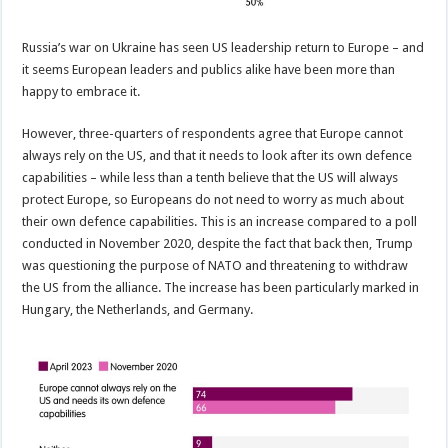
Russia’s war on Ukraine has seen US leadership return to Europe – and
it seems European leaders and publics alike have been more than
happy to embrace it.
However, three-quarters of respondents agree that Europe cannot
always rely on the US, and that it needs to look after its own defence
capabilities – while less than a tenth believe that the US will always
protect Europe, so Europeans do not need to worry as much about
their own defence capabilities. This is an increase compared to a poll
conducted in November 2020, despite the fact that back then, Trump
was questioning the purpose of NATO and threatening to withdraw
the US from the alliance. The increase has been particularly marked in
Hungary, the Netherlands, and Germany.