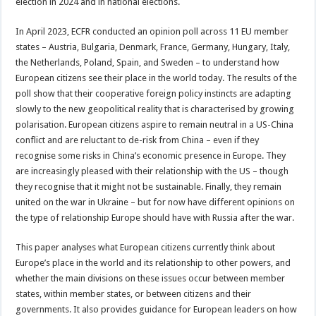
election in 2024 and in national elections.
In April 2023, ECFR conducted an opinion poll across 11 EU member
states – Austria, Bulgaria, Denmark, France, Germany, Hungary, Italy,
the Netherlands, Poland, Spain, and Sweden – to understand how
European citizens see their place in the world today. The results of the
poll show that their cooperative foreign policy instincts are adapting
slowly to the new geopolitical reality that is characterised by growing
polarisation. European citizens aspire to remain neutral in a US-China
conflict and are reluctant to de-risk from China – even if they
recognise some risks in China’s economic presence in Europe. They
are increasingly pleased with their relationship with the US – though
they recognise that it might not be sustainable. Finally, they remain
united on the war in Ukraine – but for now have different opinions on
the type of relationship Europe should have with Russia after the war.
This paper analyses what European citizens currently think about
Europe’s place in the world and its relationship to other powers, and
whether the main divisions on these issues occur between member
states, within member states, or between citizens and their
governments. It also provides guidance for European leaders on how