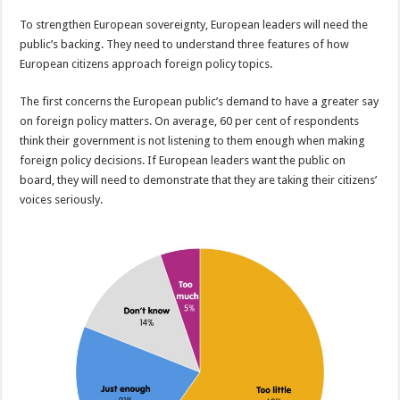
To strengthen European sovereignty, European leaders will need the
public’s backing. They need to understand three features of how
European citizens approach foreign policy topics.
The first concerns the European public’s demand to have a greater say
on foreign policy matters. On average, 60 per cent of respondents
think their government is not listening to them enough when making
foreign policy decisions. If European leaders want the public on
board, they will need to demonstrate that they are taking their citizens’
voices seriously.