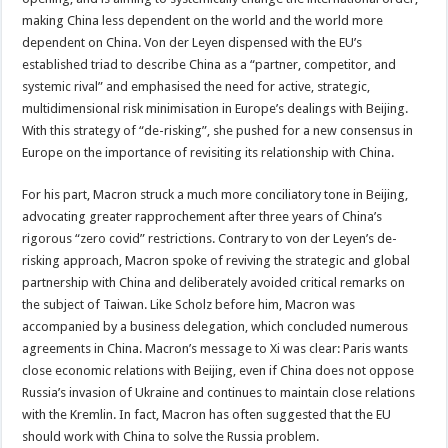
making China less dependent on the world and the world more
dependent on China. Von der Leyen dispensed with the EU’s
established triad to describe China as a “partner, competitor, and
systemic rival” and emphasised the need for active, strategic,
multidimensional risk minimisation in Europe’s dealings with Beijing.
With this strategy of “de-risking”, she pushed for a new consensus in
Europe on the importance of revisiting its relationship with China.
For his part, Macron struck a much more conciliatory tone in Beijing,
advocating greater rapprochement after three years of China’s
rigorous “zero covid” restrictions. Contrary to von der Leyen’s de-
risking approach, Macron spoke of reviving the strategic and global
partnership with China and deliberately avoided critical remarks on
the subject of Taiwan. Like Scholz before him, Macron was
accompanied by a business delegation, which concluded numerous
agreements in China. Macron’s message to Xi was clear: Paris wants
close economic relations with Beijing, even if China does not oppose
Russia’s invasion of Ukraine and continues to maintain close relations
with the Kremlin. In fact, Macron has often suggested that the EU
should work with China to solve the Russia problem.