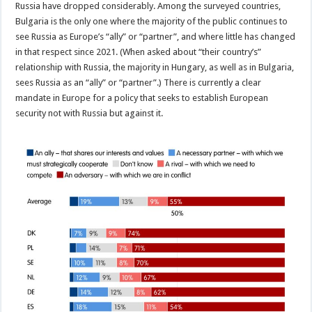
Russia have dropped considerably. Among the surveyed countries,
Bulgaria is the only one where the majority of the public continues to
see Russia as Europe’s “ally” or “partner”, and where little has changed
in that respect since 2021. (When asked about “their country’s”
relationship with Russia, the majority in Hungary, as well as in Bulgaria,
sees Russia as an “ally” or “partner”.) There is currently a clear
mandate in Europe for a policy that seeks to establish European
security not with Russia but against it.