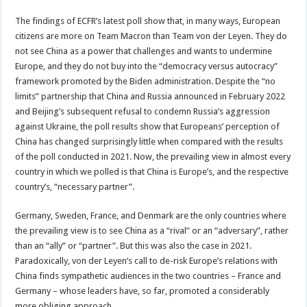
The findings of ECFR’s latest poll show that, in many ways, European
citizens are more on Team Macron than Team von der Leyen. They do
not see China as a power that challenges and wants to undermine
Europe, and they do not buy into the “democracy versus autocracy”
framework promoted by the Biden administration. Despite the “no
limits” partnership that China and Russia announced in February 2022
and Beijing’s subsequent refusal to condemn Russia’s aggression
against Ukraine, the poll results show that Europeans’ perception of
China has changed surprisingly little when compared with the results
of the poll conducted in 2021. Now, the prevailing view in almost every
country in which we polled is that China is Europe’s, and the respective
country’s, “necessary partner”.
Germany, Sweden, France, and Denmark are the only countries where
the prevailing view is to see China as a “rival” or an “adversary”, rather
than an “ally” or “partner”. But this was also the case in 2021.
Paradoxically, von der Leyen’s call to de-risk Europe’s relations with
China finds sympathetic audiences in the two countries – France and
Germany – whose leaders have, so far, promoted a considerably
more obliging approach.