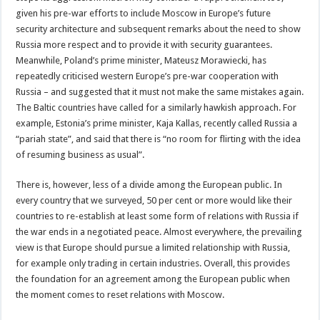
given his pre-war efforts to include Moscow in Europe’s future
security architecture and subsequent remarks about the need to show
Russia more respect and to provide it with security guarantees.
Meanwhile, Poland’s prime minister, Mateusz Morawiecki, has
repeatedly criticised western Europe’s pre-war cooperation with
Russia – and suggested that it must not make the same mistakes again.
The Baltic countries have called for a similarly hawkish approach. For
example, Estonia’s prime minister, Kaja Kallas, recently called Russia a
“pariah state”, and said that there is “no room for flirting with the idea
of resuming business as usual”.
There is, however, less of a divide among the European public. In
every country that we surveyed, 50 per cent or more would like their
countries to re-establish at least some form of relations with Russia if
the war ends in a negotiated peace. Almost everywhere, the prevailing
view is that Europe should pursue a limited relationship with Russia,
for example only trading in certain industries. Overall, this provides
the foundation for an agreement among the European public when
the moment comes to reset relations with Moscow.