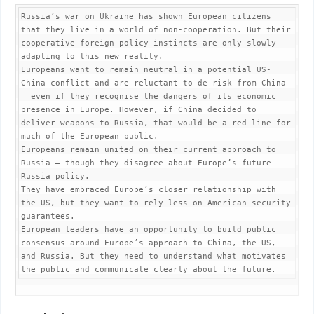
Russia’s war on Ukraine has shown European citizens 
that they live in a world of non-cooperation. But their 
cooperative foreign policy instincts are only slowly 
adapting to this new reality.

Europeans want to remain neutral in a potential US-
China conflict and are reluctant to de-risk from China 
– even if they recognise the dangers of its economic 
presence in Europe. However, if China decided to 
deliver weapons to Russia, that would be a red line for 
much of the European public.

Europeans remain united on their current approach to 
Russia – though they disagree about Europe’s future 
Russia policy.

They have embraced Europe’s closer relationship with 
the US, but they want to rely less on American security 
guarantees.

European leaders have an opportunity to build public 
consensus around Europe’s approach to China, the US, 
and Russia. But they need to understand what motivates 
the public and communicate clearly about the future.