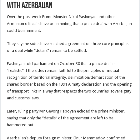
With Azerbaijan
Over the past week Prime Minister Nikol Pashinyan and other
Armenian officials have been hinting that a peace deal with Azerbaijan
could be imminent.
They say the sides have reached agreement on three core principles
of a deal while “details” remain to be settled.
Pashinyan told parliament on October 30 that a peace deal is
“realistic” if the sides remain faithful to the principles of mutual
recognition of territorial integrity, delimitation/demarcation of the
shared border based on the 1991 Almaty declaration and the opening
of transport links in a way that respects the two countries’ sovereignty
and customs laws.
Later, ruling party MP Gevorg Papoyan echoed the prime minister,
saying that only the “details” of the agreement are left to be
hammered out.
Azerbaijan’s deputy foreign minister, Elnur Mammadov, confirmed