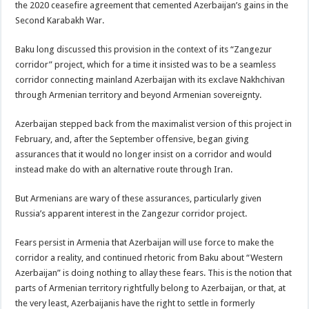
the 2020 ceasefire agreement that cemented Azerbaijan’s gains in the
Second Karabakh War.
Baku long discussed this provision in the context of its “Zangezur
corridor” project, which for a time it insisted was to be a seamless
corridor connecting mainland Azerbaijan with its exclave Nakhchivan
through Armenian territory and beyond Armenian sovereignty.
Azerbaijan stepped back from the maximalist version of this project in
February, and, after the September offensive, began giving
assurances that it would no longer insist on a corridor and would
instead make do with an alternative route through Iran.
But Armenians are wary of these assurances, particularly given
Russia’s apparent interest in the Zangezur corridor project.
Fears persist in Armenia that Azerbaijan will use force to make the
corridor a reality, and continued rhetoric from Baku about “Western
Azerbaijan” is doing nothing to allay these fears. This is the notion that
parts of Armenian territory rightfully belong to Azerbaijan, or that, at
the very least, Azerbaijanis have the right to settle in formerly