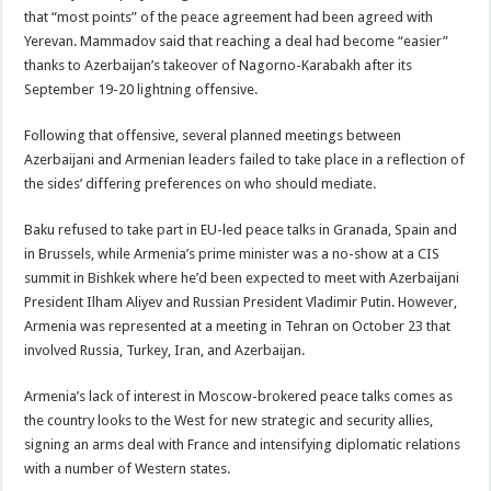
that “most points” of the peace agreement had been agreed with
Yerevan. Mammadov said that reaching a deal had become “easier”
thanks to Azerbaijan’s takeover of Nagorno-Karabakh after its
September 19-20 lightning offensive.
Following that offensive, several planned meetings between
Azerbaijani and Armenian leaders failed to take place in a reflection of
the sides’ differing preferences on who should mediate.
Baku refused to take part in EU-led peace talks in Granada, Spain and
in Brussels, while Armenia’s prime minister was a no-show at a CIS
summit in Bishkek where he’d been expected to meet with Azerbaijani
President Ilham Aliyev and Russian President Vladimir Putin. However,
Armenia was represented at a meeting in Tehran on October 23 that
involved Russia, Turkey, Iran, and Azerbaijan.
Armenia’s lack of interest in Moscow-brokered peace talks comes as
the country looks to the West for new strategic and security allies,
signing an arms deal with France and intensifying diplomatic relations
with a number of Western states.