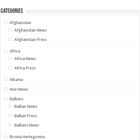
Categories
Afghanistan
Afghanistan News
Afghanistan Press
Africa
Africa News
Africa Press
Albania
Ana-News
Balkans
Balkan News
Balkan Press
Balkans News
Bosnia Hertegovina