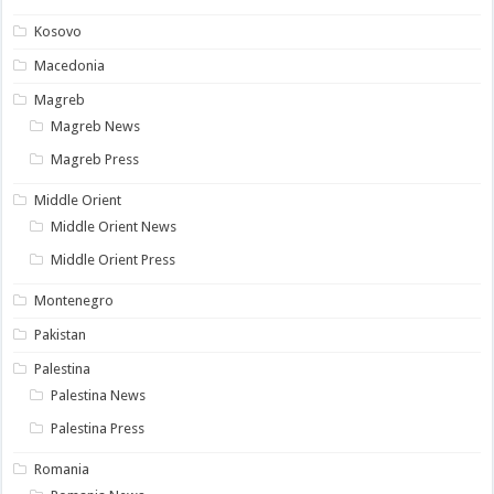
Kosovo
Macedonia
Magreb
Magreb News
Magreb Press
Middle Orient
Middle Orient News
Middle Orient Press
Montenegro
Pakistan
Palestina
Palestina News
Palestina Press
Romania