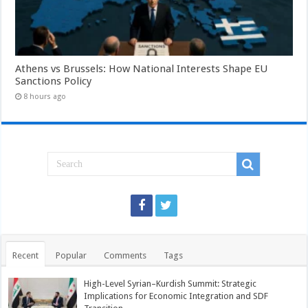
Athens vs Brussels: How National Interests Shape EU
Sanctions Policy
8 hours ago
Recent
Popular
Comments
Tags
High-Level Syrian–Kurdish Summit: Strategic
Implications for Economic Integration and SDF