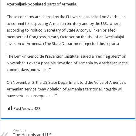
Azerbaijani-populated parts of Armenia.
These concerns are shared by the EU, which has called on Azerbaijan
to commit to respecting Armenian territory and by the U.S., where,
according to Politico, Secretary of State Antony Blinken briefed
members of Congress in early October on the risk of an Azerbaiajni
invasion of Armenia. (The State Department rejected this report.)
The Lemkin Genocide Prevention Institute issued a “red flag alert” on
November 1 over a possible “invasion of Armenia by Azerbaijan in the
coming days and weeks.”
On November 2, the US State Department told the Voice of America’s
Armenian service: “Any violation of Armenia’s territorial integrity will
have serious consequences.”
Post Views:
488
Previous
The Houthis and U.S.-