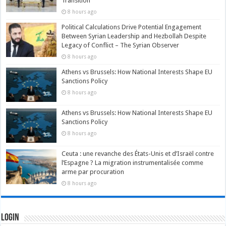
Transition
8 hours ago
Political Calculations Drive Potential Engagement
Between Syrian Leadership and Hezbollah Despite
Legacy of Conflict – The Syrian Observer
8 hours ago
Athens vs Brussels: How National Interests Shape EU
Sanctions Policy
8 hours ago
Athens vs Brussels: How National Interests Shape EU
Sanctions Policy
8 hours ago
Ceuta : une revanche des États-Unis et d’Israël contre
l’Espagne ? La migration instrumentalisée comme
arme par procuration
8 hours ago
Login