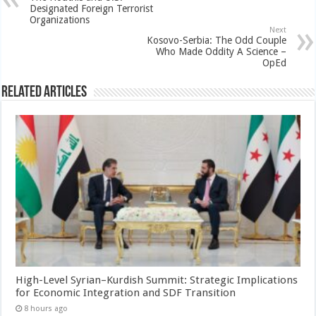
Designated Foreign Terrorist
Organizations
Next
Kosovo-Serbia: The Odd Couple
Who Made Oddity A Science –
OpEd
Related Articles
High-Level Syrian–Kurdish Summit: Strategic Implications
for Economic Integration and SDF Transition
8 hours ago