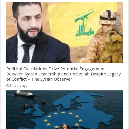
Political Calculations Drive Potential Engagement
Between Syrian Leadership and Hezbollah Despite Legacy
of Conflict – The Syrian Observer
8 hours ago