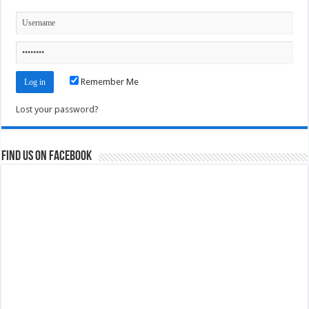
Remember Me
Lost your password?
Find us on Facebook