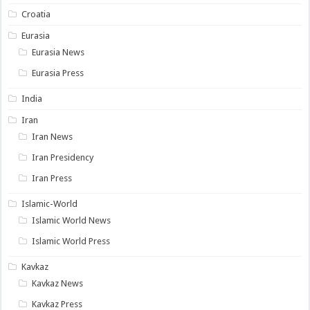
Croatia
Eurasia
Eurasia News
Eurasia Press
India
Iran
Iran News
Iran Presidency
Iran Press
Islamic-World
Islamic World News
Islamic World Press
Kavkaz
Kavkaz News
Kavkaz Press