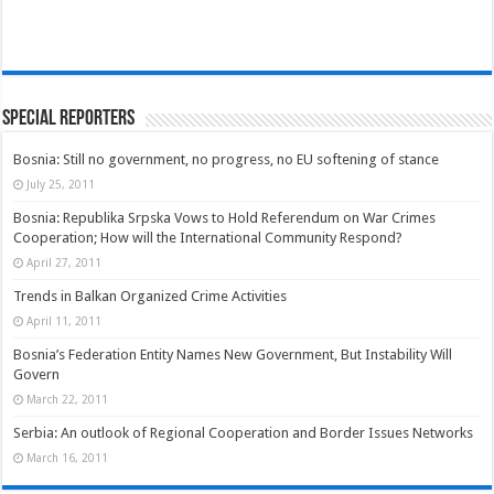
Special Reporters
Bosnia: Still no government, no progress, no EU softening of stance
July 25, 2011
Bosnia: Republika Srpska Vows to Hold Referendum on War Crimes
Cooperation; How will the International Community Respond?
April 27, 2011
Trends in Balkan Organized Crime Activities
April 11, 2011
Bosnia’s Federation Entity Names New Government, But Instability Will
Govern
March 22, 2011
Serbia: An outlook of Regional Cooperation and Border Issues Networks
March 16, 2011