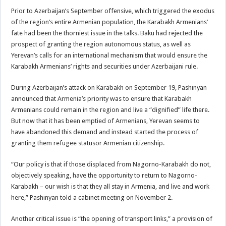
Prior to Azerbaijan’s September offensive, which triggered the exodus
of the region’s entire Armenian population, the Karabakh Armenians’
fate had been the thorniest issue in the talks. Baku had rejected the
prospect of granting the region autonomous status, as well as
Yerevan’s calls for an international mechanism that would ensure the
Karabakh Armenians’ rights and securities under Azerbaijani rule.
During Azerbaijan’s attack on Karabakh on September 19, Pashinyan
announced that Armenia’s priority was to ensure that Karabakh
Armenians could remain in the region and live a “dignified” life there.
But now that it has been emptied of Armenians, Yerevan seems to
have abandoned this demand and instead started the process of
granting them refugee statusor Armenian citizenship.
“Our policy is that if those displaced from Nagorno-Karabakh do not,
objectively speaking, have the opportunity to return to Nagorno-
Karabakh – our wish is that they all stay in Armenia, and live and work
here,” Pashinyan told a cabinet meeting on November 2.
Another critical issue is “the opening of transport links,” a provision of