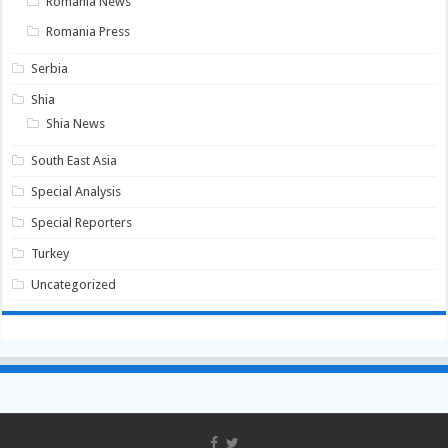
Romania News
Romania Press
Serbia
Shia
Shia News
South East Asia
Special Analysis
Special Reporters
Turkey
Uncategorized