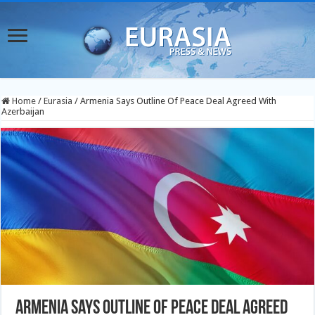
Home
/
Eurasia
/
Armenia Says Outline Of Peace Deal Agreed With
Azerbaijan
Armenia Says Outline Of Peace Deal Agreed