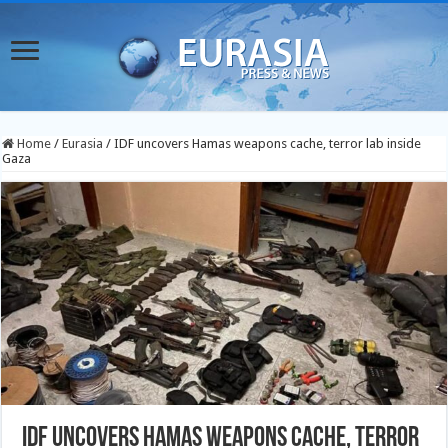
Home
/
Eurasia
/
IDF uncovers Hamas weapons cache, terror lab inside
Gaza
IDF uncovers Hamas weapons cache, terror