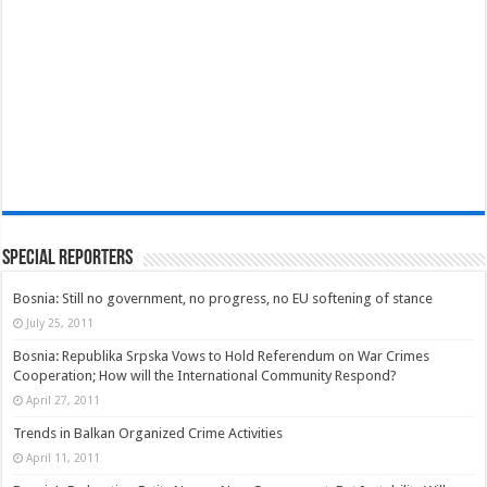
Special Reporters
Bosnia: Still no government, no progress, no EU softening of stance
July 25, 2011
Bosnia: Republika Srpska Vows to Hold Referendum on War Crimes
Cooperation; How will the International Community Respond?
April 27, 2011
Trends in Balkan Organized Crime Activities
April 11, 2011