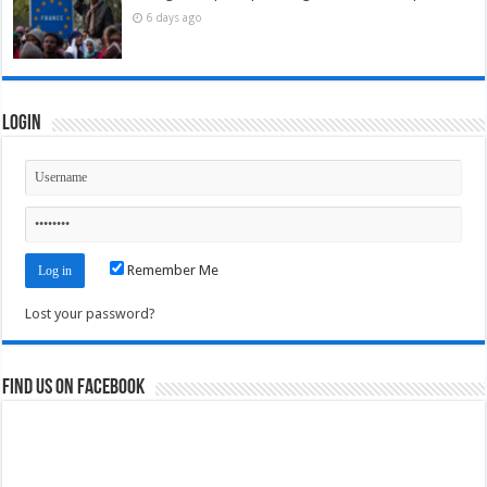
6 days ago
Login
Remember Me
Lost your password?
Find us on Facebook