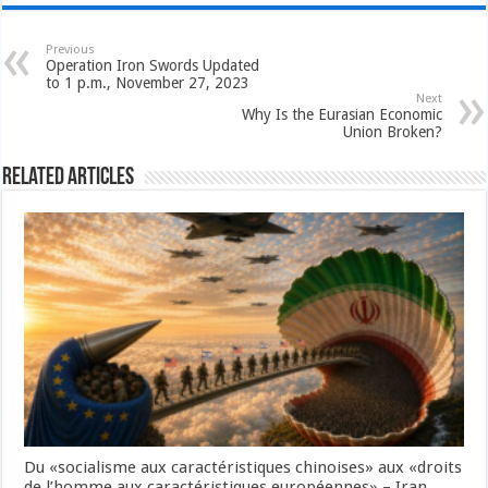
Previous
Operation Iron Swords Updated
to 1 p.m., November 27, 2023
Next
Why Is the Eurasian Economic
Union Broken?
Related Articles
Du «socialisme aux caractéristiques chinoises» aux «droits
de l’homme aux caractéristiques européennes» – Iran