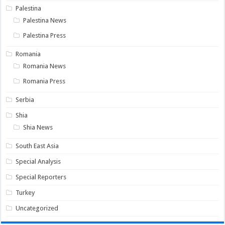
Palestina
Palestina News
Palestina Press
Romania
Romania News
Romania Press
Serbia
Shia
Shia News
South East Asia
Special Analysis
Special Reporters
Turkey
Uncategorized