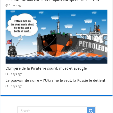
6 days ago
L’Empire de la Piraterie sourd, muet et aveugle
6 days ago
Le pouvoir de nuire – l’Ukraine le veut, la Russie le détient
6 days ago