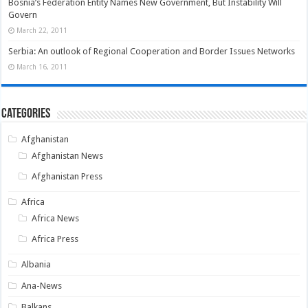
Bosnia’s Federation Entity Names New Government, But Instability Will
Govern
March 22, 2011
Serbia: An outlook of Regional Cooperation and Border Issues Networks
March 16, 2011
Categories
Afghanistan
Afghanistan News
Afghanistan Press
Africa
Africa News
Africa Press
Albania
Ana-News
Balkans