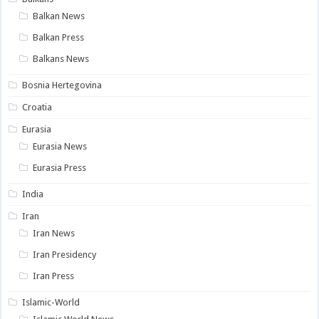
Balkan News
Balkan Press
Balkans News
Bosnia Hertegovina
Croatia
Eurasia
Eurasia News
Eurasia Press
India
Iran
Iran News
Iran Presidency
Iran Press
Islamic-World