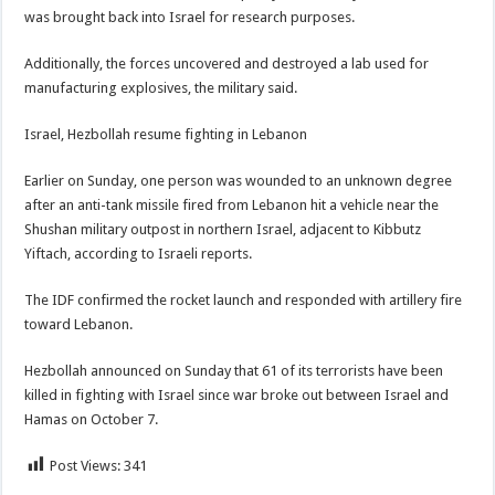
was brought back into Israel for research purposes.
Additionally, the forces uncovered and destroyed a lab used for
manufacturing explosives, the military said.
Israel, Hezbollah resume fighting in Lebanon
Earlier on Sunday, one person was wounded to an unknown degree
after an anti-tank missile fired from Lebanon hit a vehicle near the
Shushan military outpost in northern Israel, adjacent to Kibbutz
Yiftach, according to Israeli reports.
The IDF confirmed the rocket launch and responded with artillery fire
toward Lebanon.
Hezbollah announced on Sunday that 61 of its terrorists have been
killed in fighting with Israel since war broke out between Israel and
Hamas on October 7.
Post Views:
341