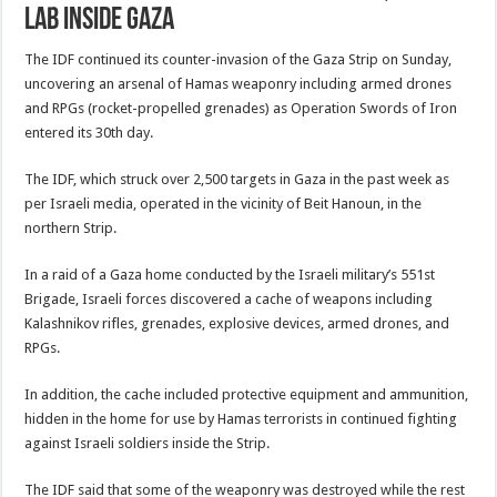
lab inside Gaza
The IDF continued its counter-invasion of the Gaza Strip on Sunday,
uncovering an arsenal of Hamas weaponry including armed drones
and RPGs (rocket-propelled grenades) as Operation Swords of Iron
entered its 30th day.
The IDF, which struck over 2,500 targets in Gaza in the past week as
per Israeli media, operated in the vicinity of Beit Hanoun, in the
northern Strip.
In a raid of a Gaza home conducted by the Israeli military’s 551st
Brigade, Israeli forces discovered a cache of weapons including
Kalashnikov rifles, grenades, explosive devices, armed drones, and
RPGs.
In addition, the cache included protective equipment and ammunition,
hidden in the home for use by Hamas terrorists in continued fighting
against Israeli soldiers inside the Strip.
The IDF said that some of the weaponry was destroyed while the rest