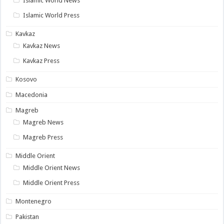
Islamic World News
Islamic World Press
Kavkaz
Kavkaz News
Kavkaz Press
Kosovo
Macedonia
Magreb
Magreb News
Magreb Press
Middle Orient
Middle Orient News
Middle Orient Press
Montenegro
Pakistan