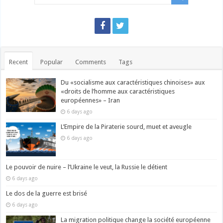
Recent
Popular
Comments
Tags
Du «socialisme aux caractéristiques chinoises» aux
«droits de l’homme aux caractéristiques
européennes» – Iran
6 days ago
L’Empire de la Piraterie sourd, muet et aveugle
6 days ago
Le pouvoir de nuire – l’Ukraine le veut, la Russie le détient
6 days ago
Le dos de la guerre est brisé
6 days ago
La migration politique change la société européenne