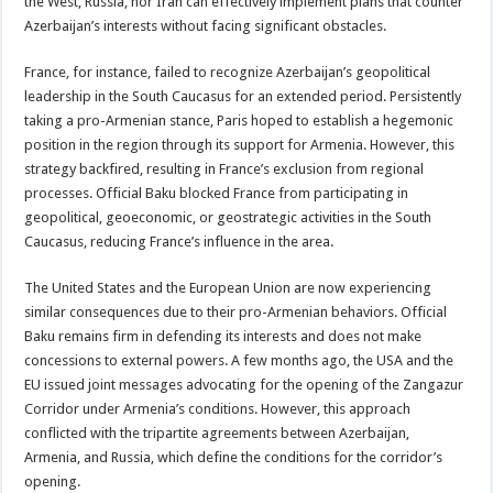
the West, Russia, nor Iran can effectively implement plans that counter
Azerbaijan’s interests without facing significant obstacles.
France, for instance, failed to recognize Azerbaijan’s geopolitical
leadership in the South Caucasus for an extended period. Persistently
taking a pro-Armenian stance, Paris hoped to establish a hegemonic
position in the region through its support for Armenia. However, this
strategy backfired, resulting in France’s exclusion from regional
processes. Official Baku blocked France from participating in
geopolitical, geoeconomic, or geostrategic activities in the South
Caucasus, reducing France’s influence in the area.
The United States and the European Union are now experiencing
similar consequences due to their pro-Armenian behaviors. Official
Baku remains firm in defending its interests and does not make
concessions to external powers. A few months ago, the USA and the
EU issued joint messages advocating for the opening of the Zangazur
Corridor under Armenia’s conditions. However, this approach
conflicted with the tripartite agreements between Azerbaijan,
Armenia, and Russia, which define the conditions for the corridor’s
opening.