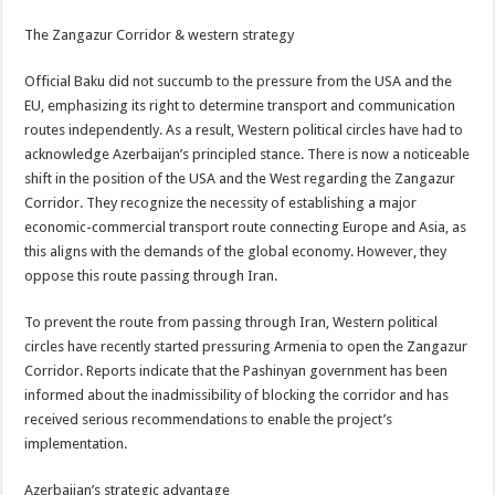
The Zangazur Corridor & western strategy
Official Baku did not succumb to the pressure from the USA and the
EU, emphasizing its right to determine transport and communication
routes independently. As a result, Western political circles have had to
acknowledge Azerbaijan’s principled stance. There is now a noticeable
shift in the position of the USA and the West regarding the Zangazur
Corridor. They recognize the necessity of establishing a major
economic-commercial transport route connecting Europe and Asia, as
this aligns with the demands of the global economy. However, they
oppose this route passing through Iran.
To prevent the route from passing through Iran, Western political
circles have recently started pressuring Armenia to open the Zangazur
Corridor. Reports indicate that the Pashinyan government has been
informed about the inadmissibility of blocking the corridor and has
received serious recommendations to enable the project’s
implementation.
Azerbaijan’s strategic advantage