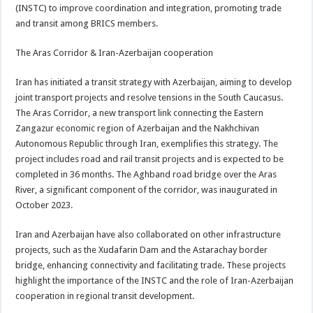
(INSTC) to improve coordination and integration, promoting trade
and transit among BRICS members.
The Aras Corridor & Iran-Azerbaijan cooperation
Iran has initiated a transit strategy with Azerbaijan, aiming to develop
joint transport projects and resolve tensions in the South Caucasus.
The Aras Corridor, a new transport link connecting the Eastern
Zangazur economic region of Azerbaijan and the Nakhchivan
Autonomous Republic through Iran, exemplifies this strategy. The
project includes road and rail transit projects and is expected to be
completed in 36 months. The Aghband road bridge over the Aras
River, a significant component of the corridor, was inaugurated in
October 2023.
Iran and Azerbaijan have also collaborated on other infrastructure
projects, such as the Xudafarin Dam and the Astarachay border
bridge, enhancing connectivity and facilitating trade. These projects
highlight the importance of the INSTC and the role of Iran-Azerbaijan
cooperation in regional transit development.