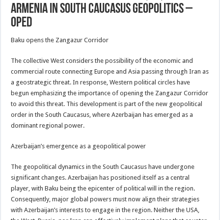
Armenia In South Caucasus Geopolitics –
OpEd
Baku opens the Zangazur Corridor
The collective West considers the possibility of the economic and
commercial route connecting Europe and Asia passing through Iran as
a geostrategic threat. In response, Western political circles have
begun emphasizing the importance of opening the Zangazur Corridor
to avoid this threat. This development is part of the new geopolitical
order in the South Caucasus, where Azerbaijan has emerged as a
dominant regional power.
Azerbaijan’s emergence as a geopolitical power
The geopolitical dynamics in the South Caucasus have undergone
significant changes. Azerbaijan has positioned itself as a central
player, with Baku being the epicenter of political will in the region.
Consequently, major global powers must now align their strategies
with Azerbaijan’s interests to engage in the region. Neither the USA,