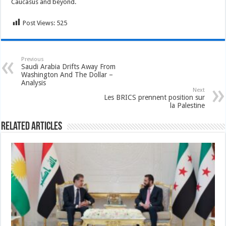
Caucasus and beyond.
Post Views:
525
Previous
Saudi Arabia Drifts Away From
Washington And The Dollar –
Analysis
Next
Les BRICS prennent position sur
la Palestine
Related Articles