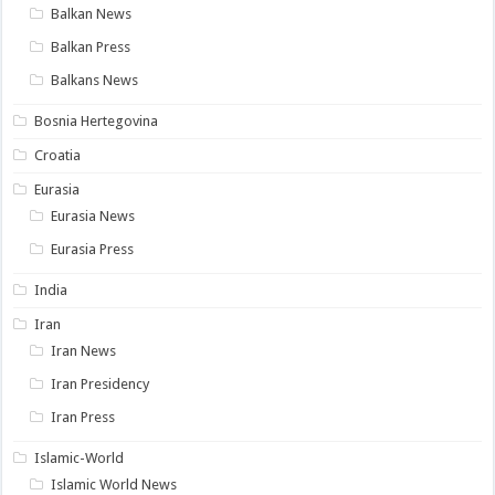
Balkan News
Balkan Press
Balkans News
Bosnia Hertegovina
Croatia
Eurasia
Eurasia News
Eurasia Press
India
Iran
Iran News
Iran Presidency
Iran Press
Islamic-World
Islamic World News