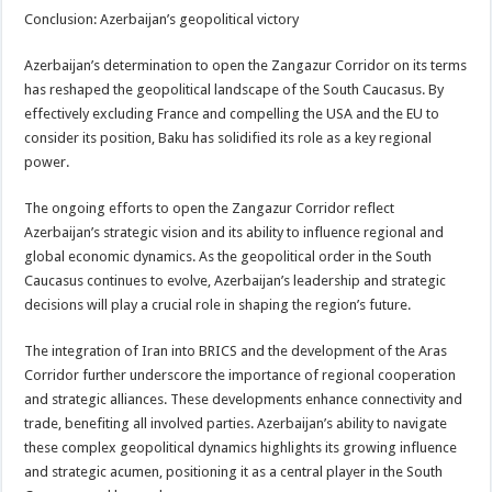
Conclusion: Azerbaijan’s geopolitical victory
Azerbaijan’s determination to open the Zangazur Corridor on its terms
has reshaped the geopolitical landscape of the South Caucasus. By
effectively excluding France and compelling the USA and the EU to
consider its position, Baku has solidified its role as a key regional
power.
The ongoing efforts to open the Zangazur Corridor reflect
Azerbaijan’s strategic vision and its ability to influence regional and
global economic dynamics. As the geopolitical order in the South
Caucasus continues to evolve, Azerbaijan’s leadership and strategic
decisions will play a crucial role in shaping the region’s future.
The integration of Iran into BRICS and the development of the Aras
Corridor further underscore the importance of regional cooperation
and strategic alliances. These developments enhance connectivity and
trade, benefiting all involved parties. Azerbaijan’s ability to navigate
these complex geopolitical dynamics highlights its growing influence
and strategic acumen, positioning it as a central player in the South