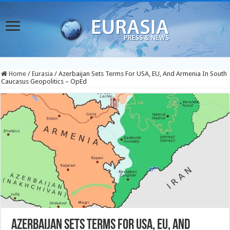
Home
/
Eurasia
/
Azerbaijan Sets Terms For USA, EU, And Armenia In South
Caucasus Geopolitics – OpEd
Azerbaijan Sets Terms For USA, EU, And