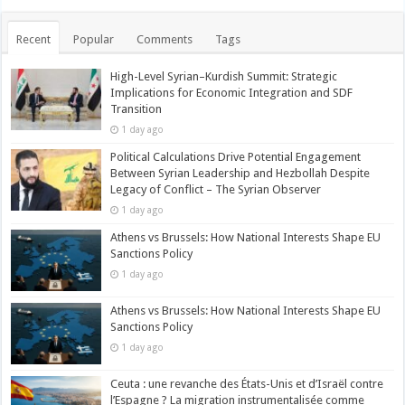
Recent
Popular
Comments
Tags
High-Level Syrian–Kurdish Summit: Strategic
Implications for Economic Integration and SDF
Transition
1 day ago
Political Calculations Drive Potential Engagement
Between Syrian Leadership and Hezbollah Despite
Legacy of Conflict – The Syrian Observer
1 day ago
Athens vs Brussels: How National Interests Shape EU
Sanctions Policy
1 day ago
Athens vs Brussels: How National Interests Shape EU
Sanctions Policy
1 day ago
Ceuta : une revanche des États-Unis et d’Israël contre
l’Espagne ? La migration instrumentalisée comme