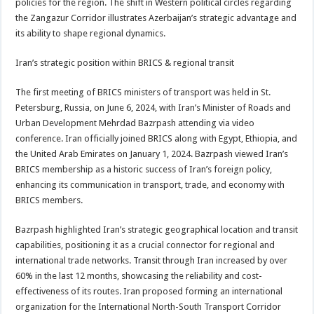
policies for the region. The shift in Western political circles regarding
the Zangazur Corridor illustrates Azerbaijan’s strategic advantage and
its ability to shape regional dynamics.
Iran’s strategic position within BRICS & regional transit
The first meeting of BRICS ministers of transport was held in St.
Petersburg, Russia, on June 6, 2024, with Iran’s Minister of Roads and
Urban Development Mehrdad Bazrpash attending via video
conference. Iran officially joined BRICS along with Egypt, Ethiopia, and
the United Arab Emirates on January 1, 2024. Bazrpash viewed Iran’s
BRICS membership as a historic success of Iran’s foreign policy,
enhancing its communication in transport, trade, and economy with
BRICS members.
Bazrpash highlighted Iran’s strategic geographical location and transit
capabilities, positioning it as a crucial connector for regional and
international trade networks. Transit through Iran increased by over
60% in the last 12 months, showcasing the reliability and cost-
effectiveness of its routes. Iran proposed forming an international
organization for the International North-South Transport Corridor