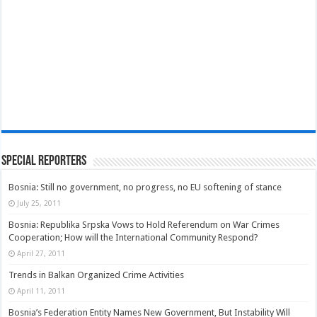
Special Reporters
Bosnia: Still no government, no progress, no EU softening of stance
July 25, 2011
Bosnia: Republika Srpska Vows to Hold Referendum on War Crimes
Cooperation; How will the International Community Respond?
April 27, 2011
Trends in Balkan Organized Crime Activities
April 11, 2011
Bosnia’s Federation Entity Names New Government, But Instability Will