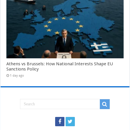
Athens vs Brussels: How National Interests Shape EU
Sanctions Policy
1 day ago