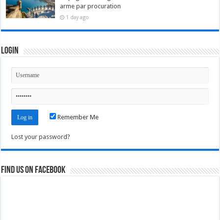
arme par procuration
1 day ago
Login
Remember Me
Lost your password?
Find us on Facebook