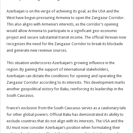
Azerbaijan is on the verge of achieving its goal, as the USA and the
West have begun pressuring Armenia to open the Zangazur Corridor.
This also aligns with Armenia’s interests, as the corridor’s opening
would allow Armenia to participate in a significant geo-economic
project and secure substantial transit income. The official Yerevan now
recognizes the need for the Zangazur Corridor to break its blockade
and generate new revenue sources.
This situation underscores Azerbaijan’s growing influence in the
region. By gaining the support of international stakeholders,
Azerbaijan can dictate the conditions for opening and operating the
Zangazur Corridor according to its interests. This development marks
another geopolitical victory for Baku, reinforcing its leadership in the
South Caucasus.
France’s exclusion from the South Caucasus serves as a cautionary tale
for other global powers. Official Baku has demonstrated its ability to
exclude countries that do not align with its interests. The USA and the
EU must now consider Azerbaijan’s position when formulating their