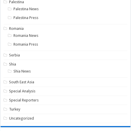
Palestina
Palestina News
Palestina Press
Romania
Romania News
Romania Press
Serbia
Shia
Shia News
South East Asia
Special Analysis
Special Reporters
Turkey
Uncategorized