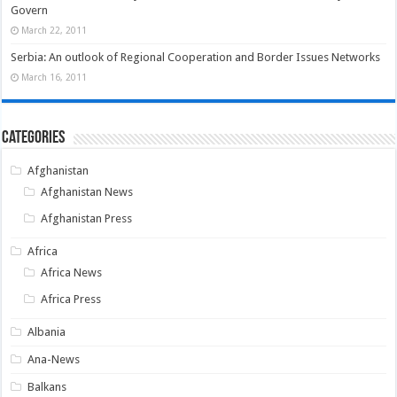
Govern
March 22, 2011
Serbia: An outlook of Regional Cooperation and Border Issues Networks
March 16, 2011
Categories
Afghanistan
Afghanistan News
Afghanistan Press
Africa
Africa News
Africa Press
Albania
Ana-News
Balkans