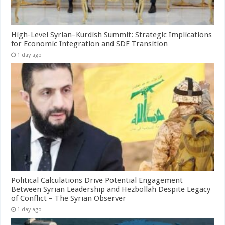
High-Level Syrian–Kurdish Summit: Strategic Implications
for Economic Integration and SDF Transition
1 day ago
Political Calculations Drive Potential Engagement
Between Syrian Leadership and Hezbollah Despite Legacy
of Conflict – The Syrian Observer
1 day ago