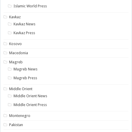
Islamic World Press
Kavkaz
Kavkaz News
Kavkaz Press
Kosovo
Macedonia
Magreb
Magreb News
Magreb Press
Middle Orient
Middle Orient News
Middle Orient Press
Montenegro
Pakistan