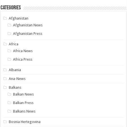
Categories
Afghanistan
Afghanistan News
Afghanistan Press
Africa
Africa News
Africa Press
Albania
Ana-News
Balkans
Balkan News
Balkan Press
Balkans News
Bosnia Hertegovina