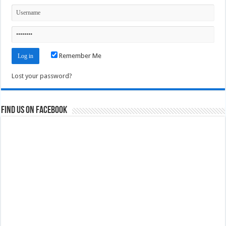
Remember Me
Lost your password?
Find us on Facebook