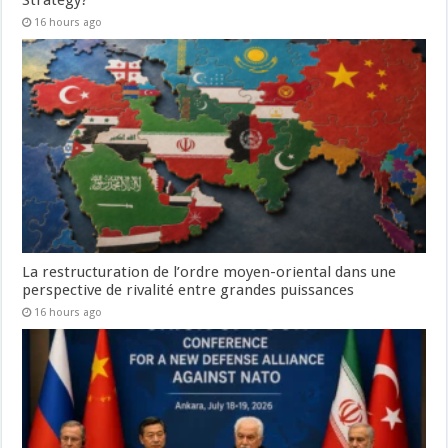
16 hours ago
La restructuration de l’ordre moyen-oriental dans une
perspective de rivalité entre grandes puissances
16 hours ago