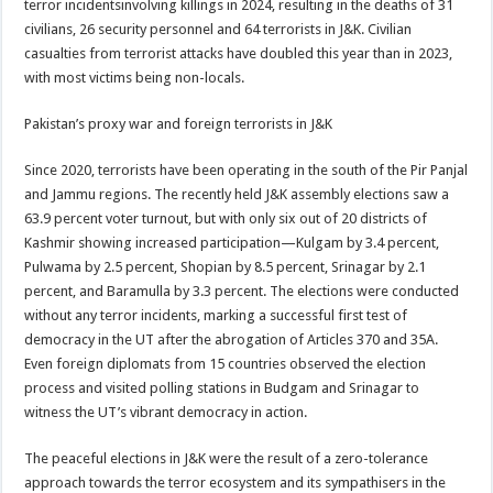
terror incidentsinvolving killings in 2024, resulting in the deaths of 31
civilians, 26 security personnel and 64 terrorists in J&K. Civilian
casualties from terrorist attacks have doubled this year than in 2023,
with most victims being non-locals.
Pakistan’s proxy war and foreign terrorists in J&K
Since 2020, terrorists have been operating in the south of the Pir Panjal
and Jammu regions. The recently held J&K assembly elections saw a
63.9 percent voter turnout, but with only six out of 20 districts of
Kashmir showing increased participation—Kulgam by 3.4 percent,
Pulwama by 2.5 percent, Shopian by 8.5 percent, Srinagar by 2.1
percent, and Baramulla by 3.3 percent. The elections were conducted
without any terror incidents, marking a successful first test of
democracy in the UT after the abrogation of Articles 370 and 35A.
Even foreign diplomats from 15 countries observed the election
process and visited polling stations in Budgam and Srinagar to
witness the UT’s vibrant democracy in action.
The peaceful elections in J&K were the result of a zero-tolerance
approach towards the terror ecosystem and its sympathisers in the