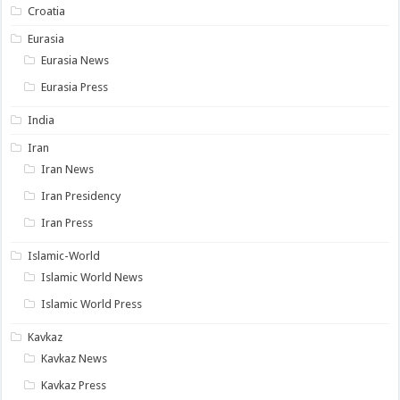
Croatia
Eurasia
Eurasia News
Eurasia Press
India
Iran
Iran News
Iran Presidency
Iran Press
Islamic-World
Islamic World News
Islamic World Press
Kavkaz
Kavkaz News
Kavkaz Press