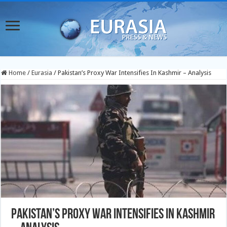
Home
/
Eurasia
/
Pakistan’s Proxy War Intensifies In Kashmir – Analysis
Pakistan’s Proxy War Intensifies In Kashmir