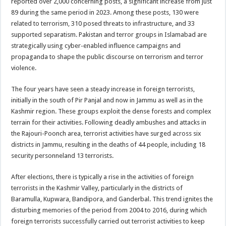
reported over 2,000 concerning posts, a significant increase from just
89 during the same period in 2023. Among these posts, 130 were
related to terrorism, 310 posed threats to infrastructure, and 33
supported separatism. Pakistan and terror groups in Islamabad are
strategically using cyber-enabled influence campaigns and
propaganda to shape the public discourse on terrorism and terror
violence.
The four years have seen a steady increase in foreign terrorists,
initially in the south of Pir Panjal and now in Jammu as well as in the
Kashmir region. These groups exploit the dense forests and complex
terrain for their activities. Following deadly ambushes and attacks in
the Rajouri-Poonch area, terrorist activities have surged across six
districts in Jammu, resulting in the deaths of 44 people, including 18
security personneland 13 terrorists.
After elections, there is typically a rise in the activities of foreign
terrorists in the Kashmir Valley, particularly in the districts of
Baramulla, Kupwara, Bandipora, and Ganderbal. This trend ignites the
disturbing memories of the period from 2004 to 2016, during which
foreign terrorists successfully carried out terrorist activities to keep