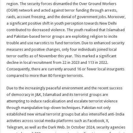
region. The security forces dismantled the Over Ground Workers
(OGW) network and acted against terror funding through arrests,
raids, account freezing, and the denial of government jobs. Moreover,
a significant positive shift in youth perception towards New Delhi
contributed to decreased violence. The youth realised that Islamabad
and Pakistan-based terror groups are exploiting religion to incite
trouble and use narcotics to fund terrorism. Due to enhanced security
measures and positive changes, only four individuals joined local
terror outfits as of November this year. This marked a significant
decline in local recruitment from 22 in 2023 and 113 in 2022.
Consequently, there are currently around 16 or fewer local insurgents
compared to more than 80 foreign terrorists.
Due to the increasingly peaceful environment and the recent success
of democracy in J&K, Islamabad and its terrorist groups are
attempting to induce radicalisation and escalate terrorist violence
through manipulative top-down techniques. Pakistan not only
established new virtual terrorist groups but also intensified anti-India
activities across social media platforms such as Facebook, X,
Telegram, as well as the Dark Web. In October 2024, security agencies