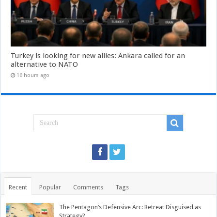
Turkey is looking for new allies: Ankara called for an
alternative to NATO
16 hours ago
Recent
Popular
Comments
Tags
The Pentagon’s Defensive Arc: Retreat Disguised as
Strategy?