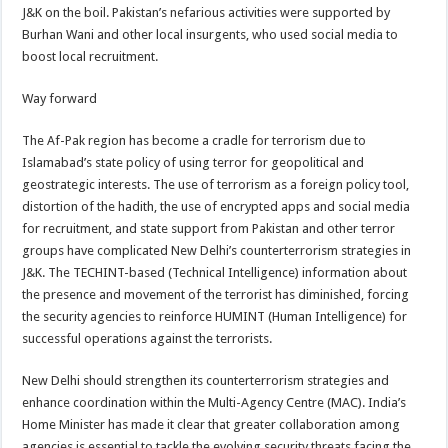
J&K on the boil. Pakistan’s nefarious activities were supported by
Burhan Wani and other local insurgents, who used social media to
boost local recruitment.
Way forward
The Af-Pak region has become a cradle for terrorism due to
Islamabad’s state policy of using terror for geopolitical and
geostrategic interests. The use of terrorism as a foreign policy tool,
distortion of the hadith, the use of encrypted apps and social media
for recruitment, and state support from Pakistan and other terror
groups have complicated New Delhi’s counterterrorism strategies in
J&K. The TECHINT-based (Technical Intelligence) information about
the presence and movement of the terrorist has diminished, forcing
the security agencies to reinforce HUMINT (Human Intelligence) for
successful operations against the terrorists.
New Delhi should strengthen its counterterrorism strategies and
enhance coordination within the Multi-Agency Centre (MAC). India’s
Home Minister has made it clear that greater collaboration among
agencies is essential to tackle the evolving security threats facing the