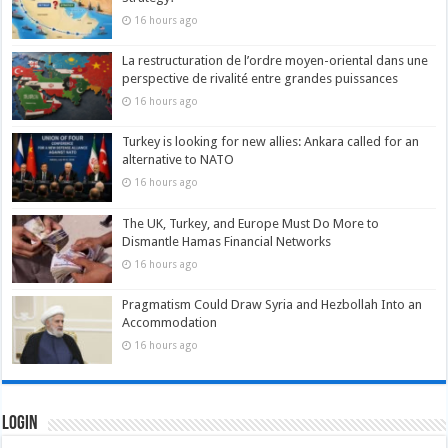
16 hours ago
La restructuration de l’ordre moyen-oriental dans une
perspective de rivalité entre grandes puissances
16 hours ago
Turkey is looking for new allies: Ankara called for an
alternative to NATO
16 hours ago
The UK, Turkey, and Europe Must Do More to
Dismantle Hamas Financial Networks
16 hours ago
Pragmatism Could Draw Syria and Hezbollah Into an
Accommodation
16 hours ago
Login