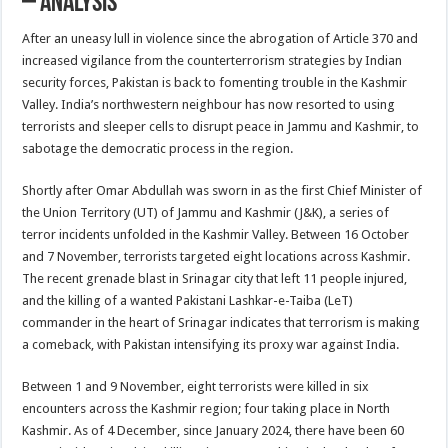
– Analysis
After an uneasy lull in violence since the abrogation of Article 370 and
increased vigilance from the counterterrorism strategies by Indian
security forces, Pakistan is back to fomenting trouble in the Kashmir
Valley. India’s northwestern neighbour has now resorted to using
terrorists and sleeper cells to disrupt peace in Jammu and Kashmir, to
sabotage the democratic process in the region.
Shortly after Omar Abdullah was sworn in as the first Chief Minister of
the Union Territory (UT) of Jammu and Kashmir (J&K), a series of
terror incidents unfolded in the Kashmir Valley. Between 16 October
and 7 November, terrorists targeted eight locations across Kashmir.
The recent grenade blast in Srinagar city that left 11 people injured,
and the killing of a wanted Pakistani Lashkar-e-Taiba (LeT)
commander in the heart of Srinagar indicates that terrorism is making
a comeback, with Pakistan intensifying its proxy war against India.
Between 1 and 9 November, eight terrorists were killed in six
encounters across the Kashmir region; four taking place in North
Kashmir. As of 4 December, since January 2024, there have been 60