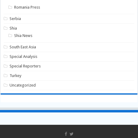
Romania Press
Serbia
Shia
Shia News
South East Asia
Special Analysis
Special Reporters
Turkey
Uncategorized