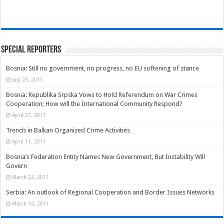
Special Reporters
Bosnia: Still no government, no progress, no EU softening of stance
July 25, 2011
Bosnia: Republika Srpska Vows to Hold Referendum on War Crimes
Cooperation; How will the International Community Respond?
April 27, 2011
Trends in Balkan Organized Crime Activities
April 11, 2011
Bosnia’s Federation Entity Names New Government, But Instability Will
Govern
March 22, 2011
Serbia: An outlook of Regional Cooperation and Border Issues Networks
March 16, 2011