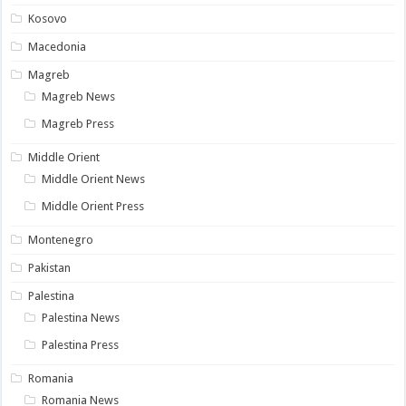
Kosovo
Macedonia
Magreb
Magreb News
Magreb Press
Middle Orient
Middle Orient News
Middle Orient Press
Montenegro
Pakistan
Palestina
Palestina News
Palestina Press
Romania
Romania News