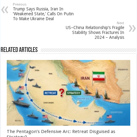
Previous
Trump Says Russia, Iran In
‘Weakened State,’ Calls On Putin
To Make Ukraine Deal
Next
US–China Relationship’s Fragile
Stability Shows Fractures In
2024 – Analysis
Related Articles
The Pentagon’s Defensive Arc: Retreat Disguised as
Strategy?