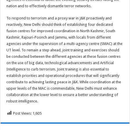
nation and to effectively dismantle terror networks.
To respond to terrorism and a proxy war in J&K proactively and
reactively, New Delhi should think of establishing four dedicated
fusion centres for improved coordination in North Kashmir, South
Kashmir, Rajouri-Poonch and Jammu, with locals from different
agencies under the supervision of a multi-agency centre (SMAC) at the
UT level. To remain a step ahead, joint training and exercises should
be conducted between the different agencies at these fusion centres
on the use of big data, technological advancements and Artificial
Intelligence to curb terrorism. Joint training is also essential to
establish priorities and operational procedures that will significantly
contribute to achieving lasting peace in J&K. While coordination at the
upper levels of the MAC is commendable, New Delhi must enhance
collaboration at the lower level to ensure a better understanding of
robust intelligence.
Post Views:
1,605