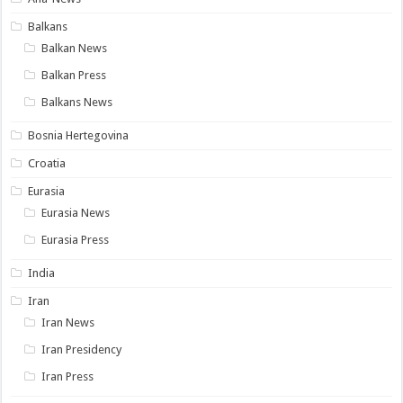
Balkans
Balkan News
Balkan Press
Balkans News
Bosnia Hertegovina
Croatia
Eurasia
Eurasia News
Eurasia Press
India
Iran
Iran News
Iran Presidency
Iran Press