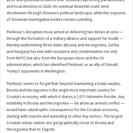
and local elections in 2026. His eventual downfall could send
shockwaves through Slovenia’s political landscape, while the response
of Slovenian investigative bodies remains pending.
Plenković’s disruptive move aimed at delivering two blows at once —
through the formation of a military alliance and support for Dodik —
thereby undermining three states (Bosnia and Herzegovina, Serbia
and Hungary) has met with resistance and condemnation not only
from NATO but also from the European Union and the US
administration, which has identified Plenković as an ally of Donald
Trump’s opponents in Washington.
Plenković seems to forget that, beyond maintaining a trade surplus,
Bosnia and Herzegovina is the single most important country for
Croatia’s economy, with which it shares a 1,011-kilometre border. Any
instability in Bosnia and Herzegovina — let alone an armed conflict —
would have catastrophic consequences for the Croatian economy,
starting with tourism and extending to other key sectors. The largest
Croatian urban centres are geographically closer to Bosnia and
Herzegovina than to Zagreb.