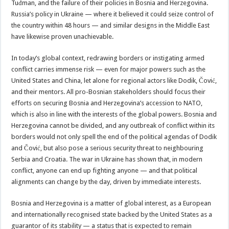
Tuđman, and the failure of their policies in Bosnia and Herzegovina.
Russia’s policy in Ukraine — where it believed it could seize control of
the country within 48 hours — and similar designs in the Middle East
have likewise proven unachievable.
In today’s global context, redrawing borders or instigating armed
conflict carries immense risk — even for major powers such as the
United States and China, let alone for regional actors like Dodik, Čović,
and their mentors. All pro-Bosnian stakeholders should focus their
efforts on securing Bosnia and Herzegovina’s accession to NATO,
which is also in line with the interests of the global powers. Bosnia and
Herzegovina cannot be divided, and any outbreak of conflict within its
borders would not only spell the end of the political agendas of Dodik
and Čović, but also pose a serious security threat to neighbouring
Serbia and Croatia. The war in Ukraine has shown that, in modern
conflict, anyone can end up fighting anyone — and that political
alignments can change by the day, driven by immediate interests.
Bosnia and Herzegovina is a matter of global interest, as a European
and internationally recognised state backed by the United States as a
guarantor of its stability — a status that is expected to remain