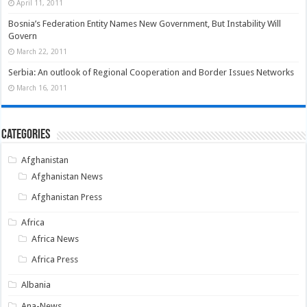
April 11, 2011
Bosnia’s Federation Entity Names New Government, But Instability Will
Govern
March 22, 2011
Serbia: An outlook of Regional Cooperation and Border Issues Networks
March 16, 2011
Categories
Afghanistan
Afghanistan News
Afghanistan Press
Africa
Africa News
Africa Press
Albania
Ana-News