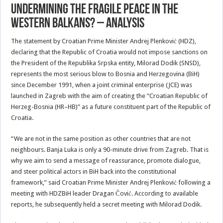
Undermining The Fragile Peace In The
Western Balkans? – Analysis
The statement by Croatian Prime Minister Andrej Plenković (HDZ),
declaring that the Republic of Croatia would not impose sanctions on
the President of the Republika Srpska entity, Milorad Dodik (SNSD),
represents the most serious blow to Bosnia and Herzegovina (BiH)
since December 1991, when a joint criminal enterprise (JCE) was
launched in Zagreb with the aim of creating the “Croatian Republic of
Herzeg-Bosnia (HR–HB)” as a future constituent part of the Republic of
Croatia.
“We are not in the same position as other countries that are not
neighbours. Banja Luka is only a 90-minute drive from Zagreb. That is
why we aim to send a message of reassurance, promote dialogue,
and steer political actors in BiH back into the constitutional
framework,” said Croatian Prime Minister Andrej Plenković following a
meeting with HDZBiH leader Dragan Čović. According to available
reports, he subsequently held a secret meeting with Milorad Dodik.