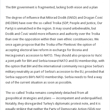
The BiH government is fragmented, lacking both vision and a plan
The degree of influence that Milorad Dodik (SNSD) and Dragan Čović
(HDZBiH) have over the so-called Troika (SDP, People and Justice, Our
Party) is unmatched in the region. It may sound unbelievable, but
Dodik and Čović wield more influence and authority over the Troika
than over the opposition within their own ethnic constituencies. We
once again propose that the Troika offer Plenković the option of
accepting electoral law reform in exchange for Bosnia and
Herzegovina’s accession to NATO. They should also propose to Vučić
a joint path for BiH and Serbia toward NATO and EU membership, with
the option that BiH and the international community recognise Serbia’s
military neutrality as part of Serbia’s accession to the EU, provided that
Serbia supports BiH’s NATO membership. Serbia needs to find a way
out of the current situation as soon as possible.
The so-called Troika remains completely detached from all
geopolitical strategies and plans — incompetent and underqualified.
Notably, they disregarded Turkey’s diplomatic protest note, and it is
equally striking that neither the Party of Democratic Action (SDA) nor