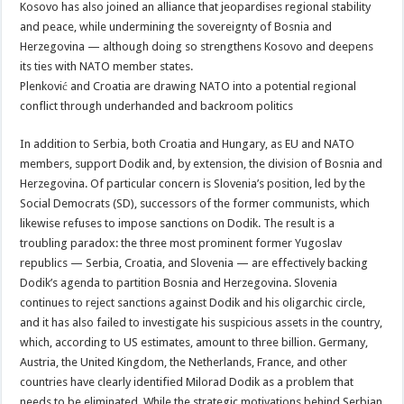
Kosovo has also joined an alliance that jeopardises regional stability
and peace, while undermining the sovereignty of Bosnia and
Herzegovina — although doing so strengthens Kosovo and deepens
its ties with NATO member states.
Plenković and Croatia are drawing NATO into a potential regional
conflict through underhanded and backroom politics
In addition to Serbia, both Croatia and Hungary, as EU and NATO
members, support Dodik and, by extension, the division of Bosnia and
Herzegovina. Of particular concern is Slovenia’s position, led by the
Social Democrats (SD), successors of the former communists, which
likewise refuses to impose sanctions on Dodik. The result is a
troubling paradox: the three most prominent former Yugoslav
republics — Serbia, Croatia, and Slovenia — are effectively backing
Dodik’s agenda to partition Bosnia and Herzegovina. Slovenia
continues to reject sanctions against Dodik and his oligarchic circle,
and it has also failed to investigate his suspicious assets in the country,
which, according to US estimates, amount to three billion. Germany,
Austria, the United Kingdom, the Netherlands, France, and other
countries have clearly identified Milorad Dodik as a problem that
needs to be eliminated. While the strategic motivations behind Serbian