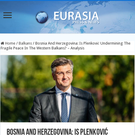
Home
/
Balkans
/
Bosnia And Herzegovina: Is Plenković Undermining The
Fragile Peace In The Western Balkans? – Analysis
Bosnia And Herzegovina: Is Plenković