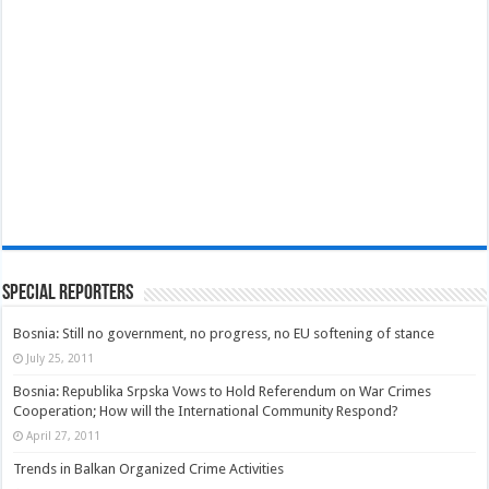
Special Reporters
Bosnia: Still no government, no progress, no EU softening of stance
July 25, 2011
Bosnia: Republika Srpska Vows to Hold Referendum on War Crimes
Cooperation; How will the International Community Respond?
April 27, 2011
Trends in Balkan Organized Crime Activities