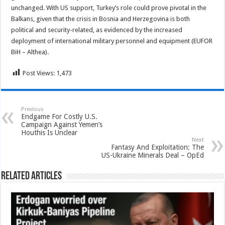
unchanged. With US support, Turkey’s role could prove pivotal in the
Balkans, given that the crisis in Bosnia and Herzegovina is both
political and security-related, as evidenced by the increased
deployment of international military personnel and equipment (EUFOR
BiH – Althea).
Post Views:
1,473
Previous
Endgame For Costly U.S.
Campaign Against Yemen’s
Houthis Is Unclear
Next
Fantasy And Exploitation: The
US-Ukraine Minerals Deal – OpEd
Related Articles