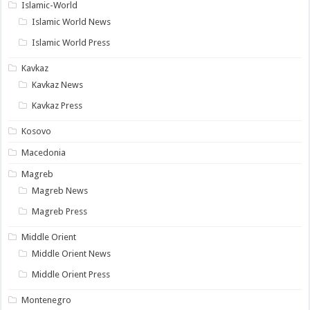
Islamic-World
Islamic World News
Islamic World Press
Kavkaz
Kavkaz News
Kavkaz Press
Kosovo
Macedonia
Magreb
Magreb News
Magreb Press
Middle Orient
Middle Orient News
Middle Orient Press
Montenegro