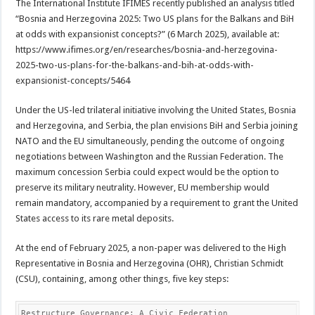
The International Institute IFIMES recently published an analysis titled
“Bosnia and Herzegovina 2025: Two US plans for the Balkans and BiH
at odds with expansionist concepts?” (6 March 2025), available at:
https://www.ifimes.org/en/researches/bosnia-and-herzegovina-
2025-two-us-plans-for-the-balkans-and-bih-at-odds-with-
expansionist-concepts/5464
Under the US-led trilateral initiative involving the United States, Bosnia
and Herzegovina, and Serbia, the plan envisions BiH and Serbia joining
NATO and the EU simultaneously, pending the outcome of ongoing
negotiations between Washington and the Russian Federation. The
maximum concession Serbia could expect would be the option to
preserve its military neutrality. However, EU membership would
remain mandatory, accompanied by a requirement to grant the United
States access to its rare metal deposits.
At the end of February 2025, a non-paper was delivered to the High
Representative in Bosnia and Herzegovina (OHR), Christian Schmidt
(CSU), containing, among other things, five key steps:
Restructure Governance: A Civic Federation
