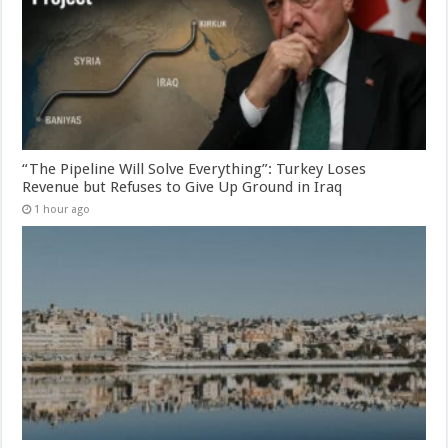
“The Pipeline Will Solve Everything”: Turkey Loses
Revenue but Refuses to Give Up Ground in Iraq
1 hour ago