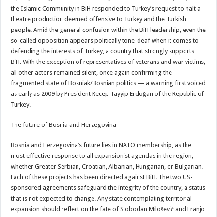
the Islamic Community in BiH responded to Turkey’s request to halt a
theatre production deemed offensive to Turkey and the Turkish
people. Amid the general confusion within the BiH leadership, even the
so-called opposition appears politically tone-deaf when it comes to
defending the interests of Turkey, a country that strongly supports
BiH. With the exception of representatives of veterans and war victims,
all other actors remained silent, once again confirming the
fragmented state of Bosniak/Bosnian politics — a warning first voiced
as early as 2009 by President Recep Tayyip Erdoğan of the Republic of
Turkey.
The future of Bosnia and Herzegovina
Bosnia and Herzegovina’s future lies in NATO membership, as the
most effective response to all expansionist agendas in the region,
whether Greater Serbian, Croatian, Albanian, Hungarian, or Bulgarian.
Each of these projects has been directed against BiH. The two US-
sponsored agreements safeguard the integrity of the country, a status
that is not expected to change. Any state contemplating territorial
expansion should reflect on the fate of Slobodan Milošević and Franjo