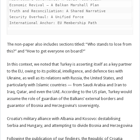
Economic Revival – A Balkan Marshall Plan

Truth and Reconciliation: A Shared Narrative

Security Overhaul: A Unified Force

International Anchor: EU Membership Path 
The non-paper also includes sections titled: “Who stands to lose from
this?” and “How to get everyone on board?”
In this context, we noted that Turkey is asserting itself as a key partner
to the EU, owing to its political, intelligence, and defence ties with
Ukraine, as well as its relations with Russia, the United States, and
particularly with Islamic countries — from Saudi Arabia and Iran to
Iraq, Qatar, and even the UAE. According to the US plan, Turkey would
assume the role of guardian of the Balkans’ external borders and
guarantor of Bosnia and Herzegovina’s sovereignty.
Croatia’s military alliance with Albania and Kosovo: destabilising
Serbia and Hungary, and attempting to divide Bosnia and Herzegovina
Following the publication of our findings, the Republic of Croatia