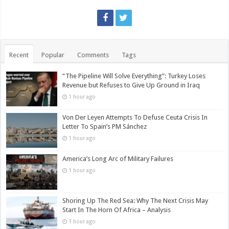
Recent
Popular
Comments
Tags
“The Pipeline Will Solve Everything”: Turkey Loses
Revenue but Refuses to Give Up Ground in Iraq
1 hour ago
Von Der Leyen Attempts To Defuse Ceuta Crisis In
Letter To Spain’s PM Sánchez
1 hour ago
America’s Long Arc of Military Failures
1 hour ago
Shoring Up The Red Sea: Why The Next Crisis May
Start In The Horn Of Africa – Analysis
1 hour ago