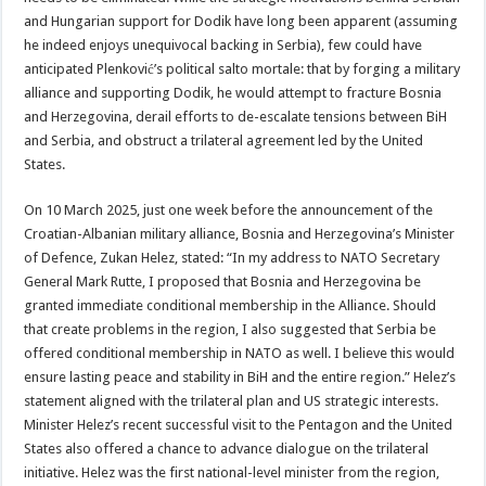
and Hungarian support for Dodik have long been apparent (assuming
he indeed enjoys unequivocal backing in Serbia), few could have
anticipated Plenković’s political salto mortale: that by forging a military
alliance and supporting Dodik, he would attempt to fracture Bosnia
and Herzegovina, derail efforts to de-escalate tensions between BiH
and Serbia, and obstruct a trilateral agreement led by the United
States.
On 10 March 2025, just one week before the announcement of the
Croatian-Albanian military alliance, Bosnia and Herzegovina’s Minister
of Defence, Zukan Helez, stated: “In my address to NATO Secretary
General Mark Rutte, I proposed that Bosnia and Herzegovina be
granted immediate conditional membership in the Alliance. Should
that create problems in the region, I also suggested that Serbia be
offered conditional membership in NATO as well. I believe this would
ensure lasting peace and stability in BiH and the entire region.” Helez’s
statement aligned with the trilateral plan and US strategic interests.
Minister Helez’s recent successful visit to the Pentagon and the United
States also offered a chance to advance dialogue on the trilateral
initiative. Helez was the first national-level minister from the region,