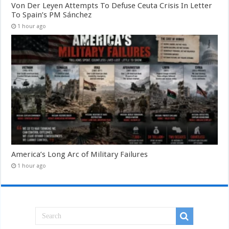
Von Der Leyen Attempts To Defuse Ceuta Crisis In Letter
To Spain’s PM Sánchez
1 hour ago
America’s Long Arc of Military Failures
1 hour ago