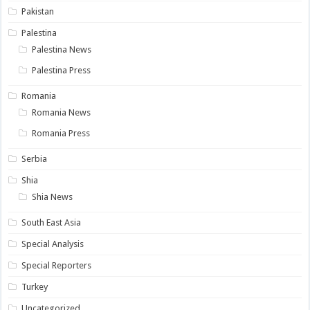
Pakistan
Palestina
Palestina News
Palestina Press
Romania
Romania News
Romania Press
Serbia
Shia
Shia News
South East Asia
Special Analysis
Special Reporters
Turkey
Uncategorized