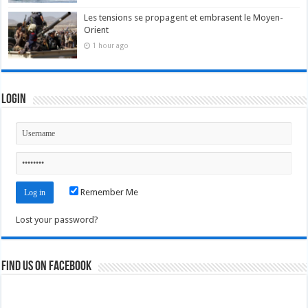
Les tensions se propagent et embrasent le Moyen-
Orient
1 hour ago
Login
Remember Me
Lost your password?
Find us on Facebook