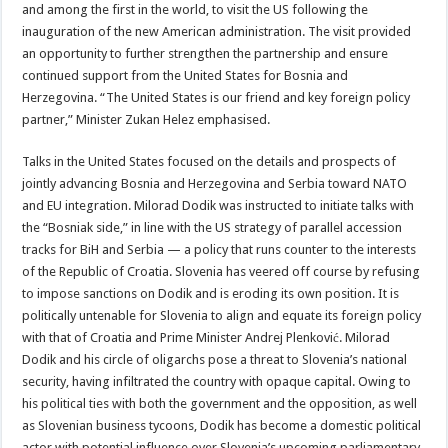
and among the first in the world, to visit the US following the
inauguration of the new American administration. The visit provided
an opportunity to further strengthen the partnership and ensure
continued support from the United States for Bosnia and
Herzegovina. “The United States is our friend and key foreign policy
partner,” Minister Zukan Helez emphasised.
Talks in the United States focused on the details and prospects of
jointly advancing Bosnia and Herzegovina and Serbia toward NATO
and EU integration. Milorad Dodik was instructed to initiate talks with
the “Bosniak side,” in line with the US strategy of parallel accession
tracks for BiH and Serbia — a policy that runs counter to the interests
of the Republic of Croatia. Slovenia has veered off course by refusing
to impose sanctions on Dodik and is eroding its own position. It is
politically untenable for Slovenia to align and equate its foreign policy
with that of Croatia and Prime Minister Andrej Plenković. Milorad
Dodik and his circle of oligarchs pose a threat to Slovenia’s national
security, having infiltrated the country with opaque capital. Owing to
his political ties with both the government and the opposition, as well
as Slovenian business tycoons, Dodik has become a domestic political
actor with potential influence over Slovenia’s upcoming parliamentary