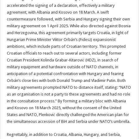
accelerated the signing of a declaration, effectively a military
agreement, with Albania and Kosovo on 18 March. A swift
countermeasure followed, with Serbia and Hungary signing their own
military agreement on 1 April 2025. While also directed against Bosnia
and Herzegovina, this agreement primarily targets Croatia, in light of
Hungarian Prime Minister Viktor Orbán’s (Fidesz) expansionist
ambitions, which include parts of Croatian territory. This prompted
Croatian officials to reach out to several actors, including former
Croatian President Kolinda Grabar-Kitarović (HDZ), in search of
military equipment and hardware outside of NATO channels, in
anticipation of a potential confrontation with Hungary and fearing
Orbán’s close ties with both Donald Trump and Vladimir Putin. Both
military agreements prompted NATO to distance itself, stating: “NATO
as an organisation is not a party to these agreements and had no role
in the consultation process.” By forming a military bloc with Albania
and Kosovo on 18 March 2025, without the consent of the United
States and NATO, Plenković directly challenged the American plan for
the simultaneous accession of BiH and Serbia under NATO’s umbrella.
Regrettably, in addition to Croatia, Albania, Hungary, and Serbia,