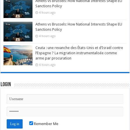
Athens vs Brussels: How National Interests Shape EU
Sanctions Policy
4 hours ago
Athens vs Brussels: How National Interests Shape EU
Sanctions Policy
4 hours ago
Ceuta : une revanche des États-Unis et d’Israël contre
l’Espagne ? La migration instrumentalisée comme
arme par procuration
4 hours ago
Login
Remember Me