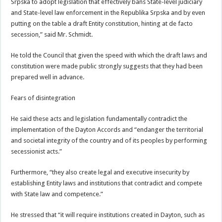
Srpska to adopt legislation that effectively bans State-level judiciary
and State-level law enforcement in the Republika Srpska and by even
putting on the table a draft Entity constitution, hinting at de facto
secession,” said Mr. Schmidt.
He told the Council that given the speed with which the draft laws and
constitution were made public strongly suggests that they had been
prepared well in advance.
Fears of disintegration
He said these acts and legislation fundamentally contradict the
implementation of the Dayton Accords and “endanger the territorial
and societal integrity of the country and of its peoples by performing
secessionist acts.”
Furthermore, “they also create legal and executive insecurity by
establishing Entity laws and institutions that contradict and compete
with State law and competence.”
He stressed that “it will require institutions created in Dayton, such as