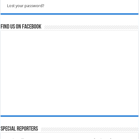
Lost your password?
Find us on Facebook
Special Reporters