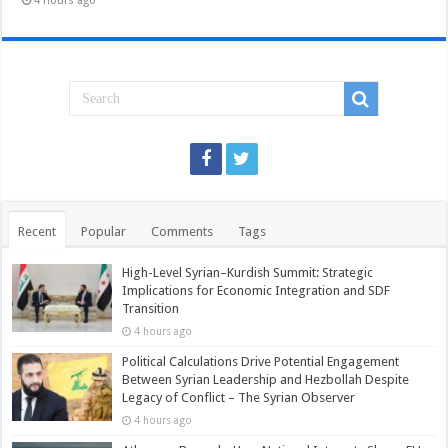
4 hours ago
Recent
Popular
Comments
Tags
High-Level Syrian–Kurdish Summit: Strategic
Implications for Economic Integration and SDF
Transition
4 hours ago
Political Calculations Drive Potential Engagement
Between Syrian Leadership and Hezbollah Despite
Legacy of Conflict – The Syrian Observer
4 hours ago