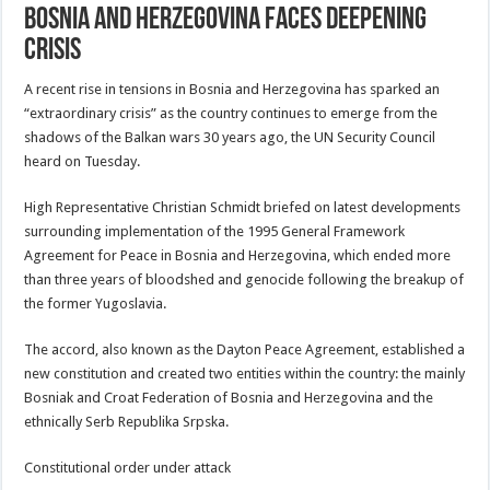
Bosnia And Herzegovina Faces Deepening
Crisis
A recent rise in tensions in Bosnia and Herzegovina has sparked an
“extraordinary crisis” as the country continues to emerge from the
shadows of the Balkan wars 30 years ago, the UN Security Council
heard on Tuesday.
High Representative Christian Schmidt briefed on latest developments
surrounding implementation of the 1995 General Framework
Agreement for Peace in Bosnia and Herzegovina, which ended more
than three years of bloodshed and genocide following the breakup of
the former Yugoslavia.
The accord, also known as the Dayton Peace Agreement, established a
new constitution and created two entities within the country: the mainly
Bosniak and Croat Federation of Bosnia and Herzegovina and the
ethnically Serb Republika Srpska.
Constitutional order under attack