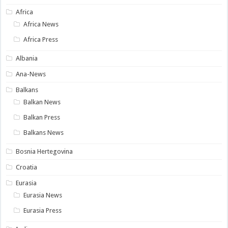
Africa
Africa News
Africa Press
Albania
Ana-News
Balkans
Balkan News
Balkan Press
Balkans News
Bosnia Hertegovina
Croatia
Eurasia
Eurasia News
Eurasia Press