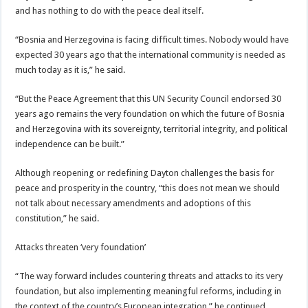
and has nothing to do with the peace deal itself.
“Bosnia and Herzegovina is facing difficult times. Nobody would have
expected 30 years ago that the international community is needed as
much today as it is,” he said.
“But the Peace Agreement that this UN Security Council endorsed 30
years ago remains the very foundation on which the future of Bosnia
and Herzegovina with its sovereignty, territorial integrity, and political
independence can be built.”
Although reopening or redefining Dayton challenges the basis for
peace and prosperity in the country, “this does not mean we should
not talk about necessary amendments and adoptions of this
constitution,” he said.
Attacks threaten ‘very foundation’
“The way forward includes countering threats and attacks to its very
foundation, but also implementing meaningful reforms, including in
the context of the country’s European integration,” he continued.