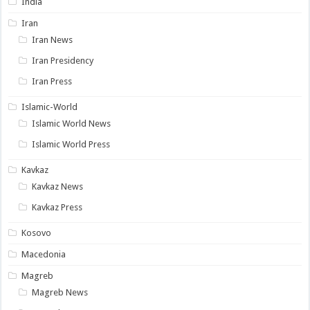
India
Iran
Iran News
Iran Presidency
Iran Press
Islamic-World
Islamic World News
Islamic World Press
Kavkaz
Kavkaz News
Kavkaz Press
Kosovo
Macedonia
Magreb
Magreb News