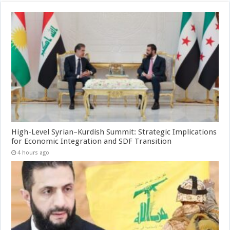
High-Level Syrian–Kurdish Summit: Strategic Implications
for Economic Integration and SDF Transition
4 hours ago