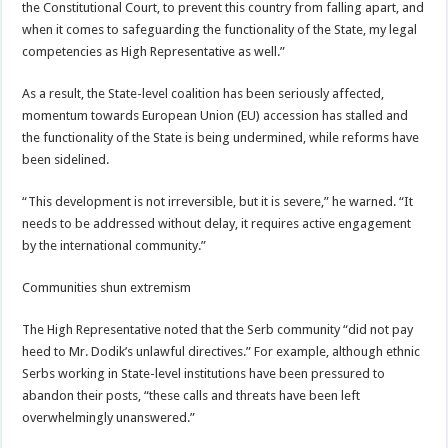
the Constitutional Court, to prevent this country from falling apart, and
when it comes to safeguarding the functionality of the State, my legal
competencies as High Representative as well.”
As a result, the State-level coalition has been seriously affected,
momentum towards European Union (EU) accession has stalled and
the functionality of the State is being undermined, while reforms have
been sidelined.
“This development is not irreversible, but it is severe,” he warned. “It
needs to be addressed without delay, it requires active engagement
by the international community.”
Communities shun extremism
The High Representative noted that the Serb community “did not pay
heed to Mr. Dodik’s unlawful directives.” For example, although ethnic
Serbs working in State-level institutions have been pressured to
abandon their posts, “these calls and threats have been left
overwhelmingly unanswered.”