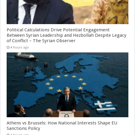
Political Calculations Drive Potential Engagement
Between Syrian Leadership and Hezbollah Despite Legacy
of Conflict – The Syrian Observer
4 hours ago
Athens vs Brussels: How National Interests Shape EU
Sanctions Policy