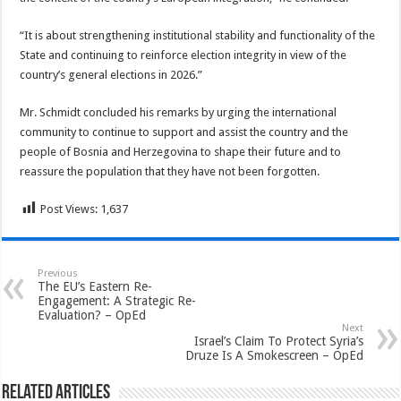
“It is about strengthening institutional stability and functionality of the
State and continuing to reinforce election integrity in view of the
country’s general elections in 2026.”
Mr. Schmidt concluded his remarks by urging the international
community to continue to support and assist the country and the
people of Bosnia and Herzegovina to shape their future and to
reassure the population that they have not been forgotten.
Post Views:
1,637
Previous
The EU’s Eastern Re-
Engagement: A Strategic Re-
Evaluation? – OpEd
Next
Israel’s Claim To Protect Syria’s
Druze Is A Smokescreen – OpEd
Related Articles