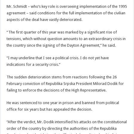
Mr. Schmidt – who’s key role is overseeing implementation of the 1995
agreement – said conditions for the full implementation of the civilian
aspects of the deal have vastly deteriorated.
“The first quarter of this year was marked by a significant rise of
tensions, which without question amounts to an extraordinary crisis in
the country since the signing of the Dayton Agreement,” he said.
“I may underline that I see a political crisis. I do not yet have
indications for a security crisis.”
The sudden deterioration stems from reactions following the 26
February conviction of Republika Srpska President Milorad Dodik for
failing to enforce the decisions of the High Representative.
He was sentenced to one year in prison and banned from political
office for six years but has appealed the decision.
“After the verdict, Mr. Dodik intensified his attacks on the constitutional
order of the country by directing the authorities of the Republika