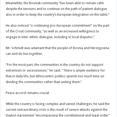
Meanwhile, the Bosniak community “has been able to remain calm
despite the tensions and to continue on the path of patient dialogue
also in order to keep the country’s European integration on the table.”
He also noticed “a continuing pro-European commitment” on the part
of the Croat community, “as well as an increased willingness to
engage in inter-ethnic dialogue, including in local disputes.”
Mr. Schmidt was adamant that the people of Bosnia and Herzegovina
can and do live together.
“For the most part, the communities in the country do not support
extremism or secessionism,” he said. “There is ample evidence for
that in daily life, but ethnocentric politics spends too much time on
dividing the communities rather than uniting them.”
Peace accord remains crucial
While the country is facing complex and varied challenges, he said the
current extraordinary crisis is the result of severe attacks against the
Dayton Agreement “encompassing the constitutional and legal order”