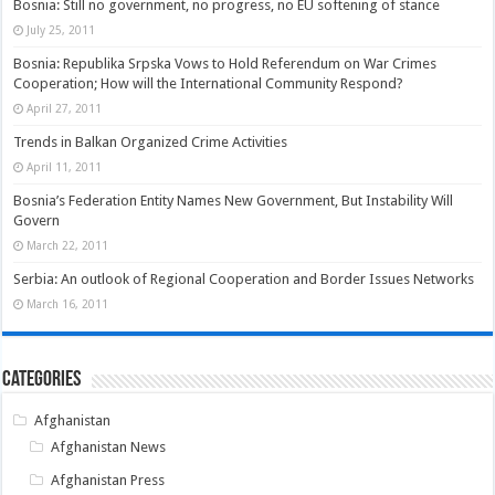
Bosnia: Still no government, no progress, no EU softening of stance
July 25, 2011
Bosnia: Republika Srpska Vows to Hold Referendum on War Crimes
Cooperation; How will the International Community Respond?
April 27, 2011
Trends in Balkan Organized Crime Activities
April 11, 2011
Bosnia’s Federation Entity Names New Government, But Instability Will
Govern
March 22, 2011
Serbia: An outlook of Regional Cooperation and Border Issues Networks
March 16, 2011
Categories
Afghanistan
Afghanistan News
Afghanistan Press