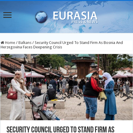
Home
/
Balkans
/
Security Council Urged To Stand Firm As Bosnia And
Herzegovina Faces Deepening Crisis
Security Council Urged To Stand Firm As