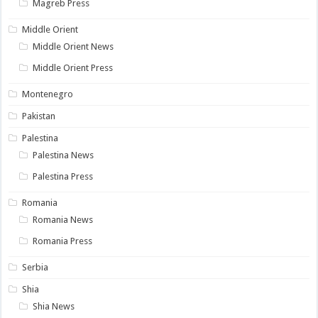
Magreb Press
Middle Orient
Middle Orient News
Middle Orient Press
Montenegro
Pakistan
Palestina
Palestina News
Palestina Press
Romania
Romania News
Romania Press
Serbia
Shia
Shia News