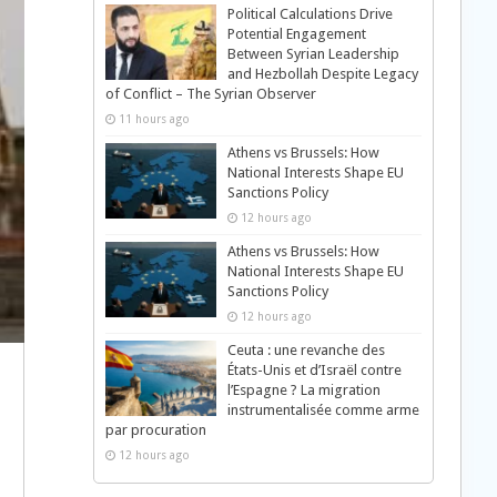
Political Calculations Drive
Potential Engagement
Between Syrian Leadership
and Hezbollah Despite Legacy
of Conflict – The Syrian Observer
11 hours ago
Athens vs Brussels: How
National Interests Shape EU
Sanctions Policy
12 hours ago
Athens vs Brussels: How
National Interests Shape EU
Sanctions Policy
12 hours ago
Ceuta : une revanche des
États-Unis et d’Israël contre
l’Espagne ? La migration
instrumentalisée comme arme
par procuration
12 hours ago