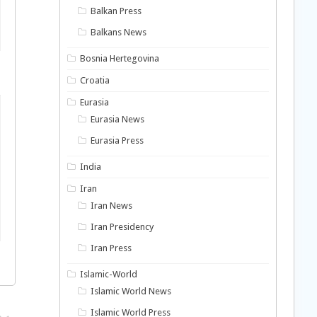
Balkan Press
Balkans News
Bosnia Hertegovina
Croatia
Eurasia
Eurasia News
Eurasia Press
India
Iran
Iran News
Iran Presidency
Iran Press
Islamic-World
Islamic World News
Islamic World Press