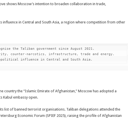
s move shows Moscow’s intention to broaden collaboration in trade,
ts influence in Central and South Asia, a region where competition from other
gnise the Taliban government since August 2021.

ity, counter-narcotics, infrastructure, trade and energy.

opolitical influence in Central and South Asia.
the country the “Islamic Emirate of Afghanistan,” Moscow has adopted a
its Kabul embassy open.
s list of banned terrorist organisations. Taliban delegations attended the
Petersburg Economic Forum (SPIEF 2025), raising the profile of Afghanistan