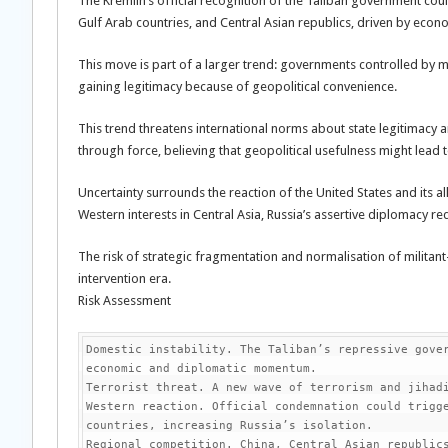
The Kremlin’s official recognition of the Taliban government could
Gulf Arab countries, and Central Asian republics, driven by econom
This move is part of a larger trend: governments controlled by mil
gaining legitimacy because of geopolitical convenience.
This trend threatens international norms about state legitimacy
through force, believing that geopolitical usefulness might lead t
Uncertainty surrounds the reaction of the United States and its 
Western interests in Central Asia, Russia’s assertive diplomacy re
The risk of strategic fragmentation and normalisation of militan
intervention era.
Risk Assessment
Domestic instability. The Taliban’s repressive gover
economic and diplomatic momentum.

Terrorist threat. A new wave of terrorism and jihadi
Western reaction. Official condemnation could trigge
countries, increasing Russia’s isolation.

Regional competition. China, Central Asian republics