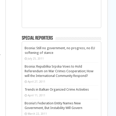
Special Reporters
Bosnia: Still no government, no progress, no EU
softening of stance
y
July 25, 2011
Bosnia: Republika Srpska Vows to Hold
Referendum on War Crimes Cooperation; How
will the International Community Respond?
April 27, 2011
Trends in Balkan Organized Crime Activities
April 11, 2011
Bosnia’s Federation Entity Names New
Government, But Instability Will Govern
March 22, 2011