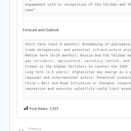
engagement with or recognition of the Taliban and th
Game”.
Forecast and Outlook
Short term (next 6 months): Broadening of diplomatic
trade delegations, and potential infrastructure proj
Medium term (6–24 months): Russia and the Taliban ma
gas corridors), agriculture, narcotics control, and 
troops in the Afghan territory to counter the ISKP

Long term (2–5 years): Afghanistan may emerge as a p
regional and international actors. Potential scenari
China’s Belt and Road Initiative or Shanghai Coopera
repression and security volatility could limit econ
Post Views:
1,535
Previous