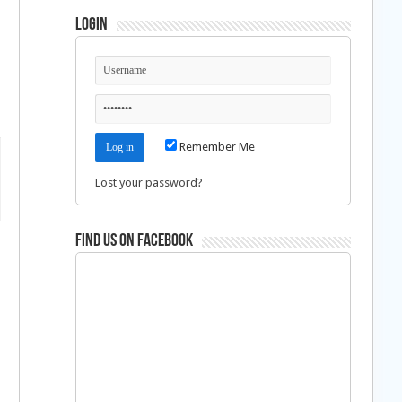
Login
Remember Me
Lost your password?
Find us on Facebook