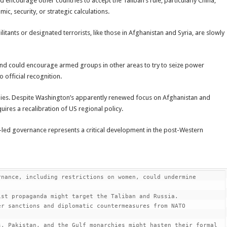
 encourage other countries to accept the Taliban’s rule, particularly China,
ic, security, or strategic calculations.
itants or designated terrorists, like those in Afghanistan and Syria, are slowly
 and could encourage armed groups in other areas to try to seize power
o official recognition.
allies. Despite Washington’s apparently renewed focus on Afghanistan and
quires a recalibration of US regional policy.
t-led governance represents a critical development in the post-Western
nance, including restrictions on women, could undermine 
st propaganda might target the Taliban and Russia.

r sanctions and diplomatic countermeasures from NATO 
, Pakistan, and the Gulf monarchies might hasten their formal 