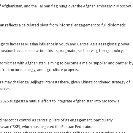
e of Afghanistan, and the Taliban flag hung over the Afghan embassy in Moscow.
an reflects a calculated pivot from informal engagement to full diplomatic
tegy to increase Russian influence in South and Central Asia as regional power
sition because this action fits its pragmatic, self-serving foreign policy.
conomic ties with Afghanistan, aiming to become a major supplier and partner b
nfrastructure, energy, and agriculture projects.
 may challenge Beijing’s interests there, given China’s continued strategy of
ources.
 2025 suggests a mutual effort to integrate Afghanistan into Moscow’s
 narcotics control as central pillars of its engagement, particularly
rasan (ISKP), which has targeted the Russian Federation.