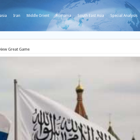
asia
Iran
Middle Orient
Romania
South East Asia
Special Analysis
a New Great Game