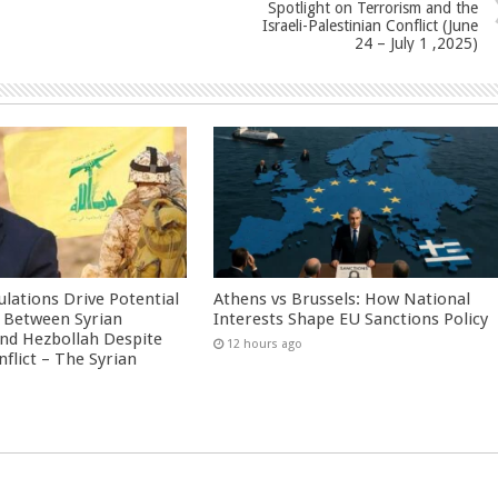
Spotlight on Terrorism and the
Israeli-Palestinian Conflict (June
24 – July 1 ,2025)
culations Drive Potential
Athens vs Brussels: How National
Between Syrian
Interests Shape EU Sanctions Policy
nd Hezbollah Despite
12 hours ago
nflict – The Syrian