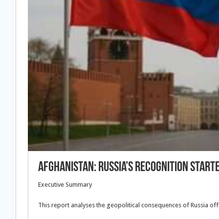
Afghanistan: Russia’s Recognition Start
Executive Summary
This report analyses the geopolitical consequences of Russia offic