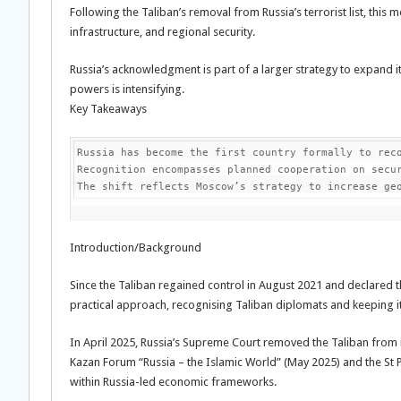
Following the Taliban’s removal from Russia’s terrorist list, thi
infrastructure, and regional security.
Russia’s acknowledgment is part of a larger strategy to expand i
powers is intensifying.
Key Takeaways
Russia has become the first country formally to reco
Recognition encompasses planned cooperation on secur
The shift reflects Moscow’s strategy to increase ge
Introduction/Background
Since the Taliban regained control in August 2021 and declared 
practical approach, recognising Taliban diplomats and keeping 
In April 2025, Russia’s Supreme Court removed the Taliban from it
Kazan Forum “Russia – the Islamic World” (May 2025) and the St 
within Russia-led economic frameworks.