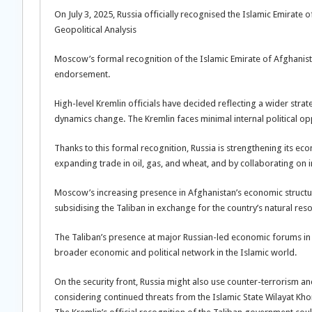
On July 3, 2025, Russia officially recognised the Islamic Emirat
Geopolitical Analysis
Moscow’s formal recognition of the Islamic Emirate of Afghanist
endorsement.
High-level Kremlin officials have decided reflecting a wider stra
dynamics change. The Kremlin faces minimal internal political oppo
Thanks to this formal recognition, Russia is strengthening its e
expanding trade in oil, gas, and wheat, and by collaborating on i
Moscow’s increasing presence in Afghanistan’s economic structure
subsidising the Taliban in exchange for the country’s natural res
The Taliban’s presence at major Russian-led economic forums in
broader economic and political network in the Islamic world.
On the security front, Russia might also use counter-terrorism and
considering continued threats from the Islamic State Wilayat Kho