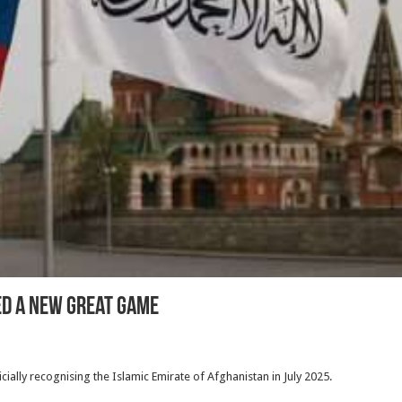
ed a New Great Game
ially recognising the Islamic Emirate of Afghanistan in July 2025.