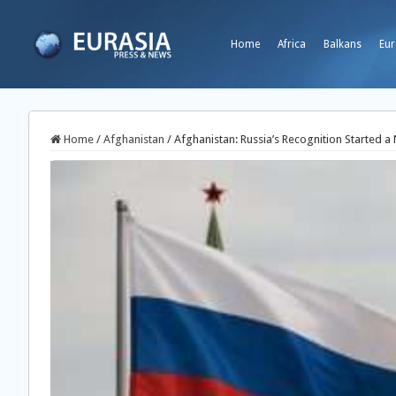
Home
Africa
Balkans
Eur
Home
/
Afghanistan
/
Afghanistan: Russia’s Recognition Started 