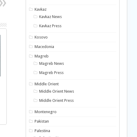
Kavkaz
Kavkaz News
Kavkaz Press
Kosovo
Macedonia
Magreb
Magreb News
Magreb Press
Middle Orient
Middle Orient News
Middle Orient Press
Montenegro
Pakistan
Palestina