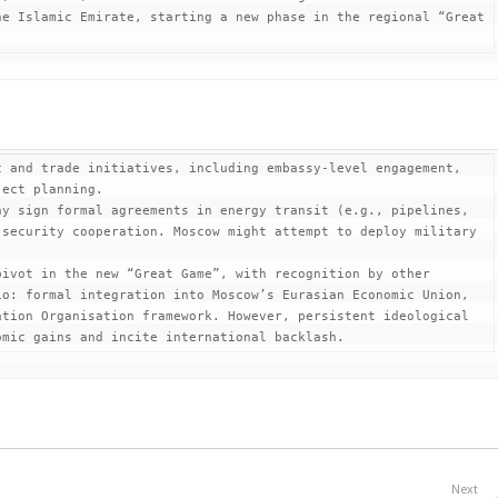
e Islamic Emirate, starting a new phase in the regional “Great 
 and trade initiatives, including embassy-level engagement, 
ect planning.

y sign formal agreements in energy transit (e.g., pipelines, 
security cooperation. Moscow might attempt to deploy military 
ivot in the new “Great Game”, with recognition by other 
o: formal integration into Moscow’s Eurasian Economic Union, 
tion Organisation framework. However, persistent ideological 
omic gains and incite international backlash.
Next