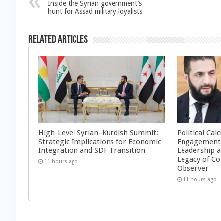
Inside the Syrian government’s
hunt for Assad military loyalists
Related Articles
High-Level Syrian–Kurdish Summit:
Political Cal
Strategic Implications for Economic
Engagement 
Integration and SDF Transition
Leadership a
Legacy of Co
11 hours ago
Observer
11 hours ago