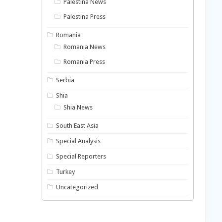
Palestina News
Palestina Press
Romania
Romania News
Romania Press
Serbia
Shia
Shia News
South East Asia
Special Analysis
Special Reporters
Turkey
Uncategorized