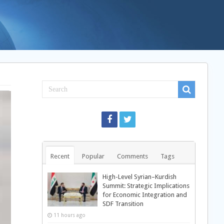
Recent
Popular
Comments
Tags
High-Level Syrian–Kurdish
Summit: Strategic Implications
for Economic Integration and
SDF Transition
11 hours ago