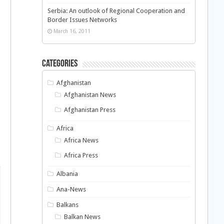
Serbia: An outlook of Regional Cooperation and
Border Issues Networks
March 16, 2011
Categories
Afghanistan
Afghanistan News
Afghanistan Press
Africa
Africa News
Africa Press
Albania
Ana-News
Balkans
Balkan News