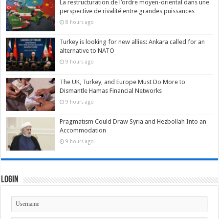
La restructuration de l’ordre moyen-oriental dans une
perspective de rivalité entre grandes puissances
8 hours ago
Turkey is looking for new allies: Ankara called for an
alternative to NATO
9 hours ago
The UK, Turkey, and Europe Must Do More to
Dismantle Hamas Financial Networks
9 hours ago
Pragmatism Could Draw Syria and Hezbollah Into an
Accommodation
9 hours ago
Login