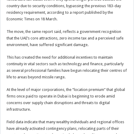
country due to security conditions, bypassing the previous 183-day
residency requirement, according to a report published by the
Economic Times on 18 March.
The move, the same report said, reflects a government recognition
that the UAE’s core attractions, zero income tax and a perceived safe
environment, have suffered significant damage.
This has created the need for additional incentives to maintain
continuity in vital sectors such as technology and finance, particularly
as several professional families have begun relocating their centres of
life to areas beyond missile range.
At the level of major corporations, the “location premium” that global
firms once paid to operate in Dubai is beginning to erode amid
concerns over supply chain disruptions and threats to digital
infrastructure.
Field data indicate that many wealthy individuals and regional offices
have already activated contingency plans, relocating parts of their