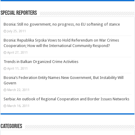
Special Reporters
Bosnia: Still no government, no progress, no EU softening of stance
July 25, 2011
Bosnia: Republika Srpska Vows to Hold Referendum on War Crimes
Cooperation; How will the International Community Respond?
April 27, 2011
Trends in Balkan Organized Crime Activities
April 11, 2011
Bosnia’s Federation Entity Names New Government, But Instability Will
Govern
March 22, 2011
Serbia: An outlook of Regional Cooperation and Border Issues Networks
March 16, 2011
Categories