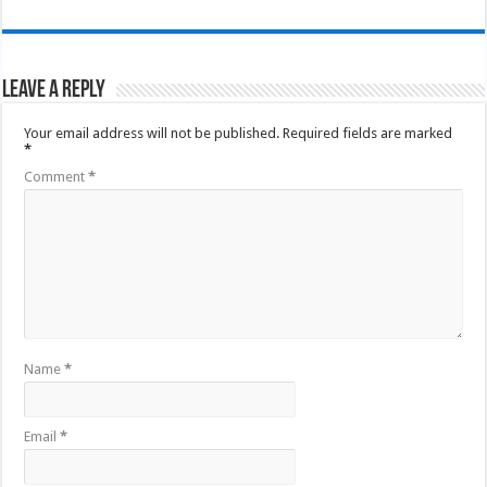
Leave a Reply
Your email address will not be published.
Required fields are marked
*
Comment
*
Name
*
Email
*