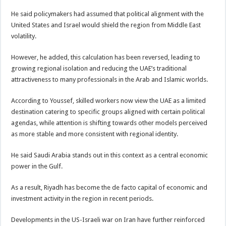
He said policymakers had assumed that political alignment with the
United States and Israel would shield the region from Middle East
volatility.
However, he added, this calculation has been reversed, leading to
growing regional isolation and reducing the UAE’s traditional
attractiveness to many professionals in the Arab and Islamic worlds.
According to Youssef, skilled workers now view the UAE as a limited
destination catering to specific groups aligned with certain political
agendas, while attention is shifting towards other models perceived
as more stable and more consistent with regional identity.
He said Saudi Arabia stands out in this context as a central economic
power in the Gulf.
As a result, Riyadh has become the de facto capital of economic and
investment activity in the region in recent periods.
Developments in the US-Israeli war on Iran have further reinforced