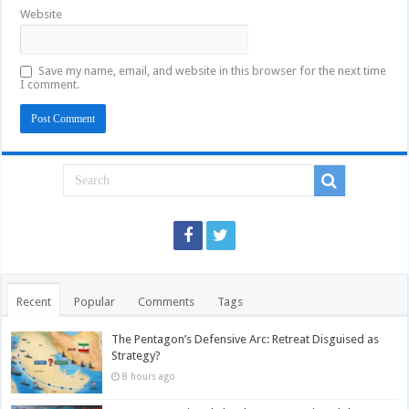
Website
Save my name, email, and website in this browser for the next time
I comment.
Recent
Popular
Comments
Tags
The Pentagon’s Defensive Arc: Retreat Disguised as
Strategy?
8 hours ago