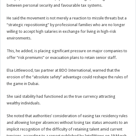
between personal security and favourable tax systems.
He said the movement is not merely a reaction to missile threats but a
“strategic repositioning” by professional families who are no longer
willing to accept high salaries in exchange for living in high-risk
environments.
This, he added, is placing significant pressure on major companies to
offer “risk premiums” or evacuation plans to retain senior staff.
Elsa Littlewood, tax partner at BDO International, warned that the
erosion of the “absolute safety” advantage could reshape the rules of
the game in Dubai.
She said stability had functioned as the true currency attracting
wealthy individuals.
She noted that authorities’ consideration of easing tax residency rules
and allowing longer absences without losing tax status amounts to an
implicit recognition of the difficulty of retaining talent amid current
tensions, according to a report published by IntelliNews on 19 March.