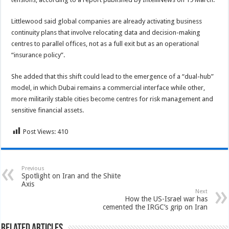
Littlewood said global companies are already activating business
continuity plans that involve relocating data and decision-making
centres to parallel offices, not as a full exit but as an operational
“insurance policy”.
She added that this shift could lead to the emergence of a “dual-hub”
model, in which Dubai remains a commercial interface while other,
more militarily stable cities become centres for risk management and
sensitive financial assets.
Post Views:
410
Previous
Spotlight on Iran and the Shiite
Axis
Next
How the US-Israel war has
cemented the IRGC’s grip on Iran
Related Articles