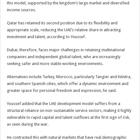
this model, supported by the kingdom’s large market and diversified
income sources.
Qatar has retained its second position due to its flexibility and
appropriate scale, reducing the UAE’s relative share in attracting
investment and talent, according to Youssef.
Dubai, therefore, faces major challenges in retaining multinational
companies and independent global talent, who are increasingly
seeking safer and more stable working environments.
Alternatives include Turkey, Morocco, particularly Tangier and Kénitra,
and southern Spanish cities, which offer a dynamic environment and
greater space for personal freedom and expression, he said.
Youssef added that the UAE development model suffers from a
structural reliance on non-sustainable service sectors, making it highly
vulnerable to rapid capital and talent outflows at the first sign of risk,
as seen during the war.
He contrasted this with natural markets that have real demographic