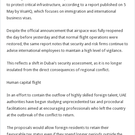
to protect critical infrastructure, according to a report published on 5
May by VisaHQ, which focuses on immigration and international
business visas.
Despite the official announcement that airspace was fully reopened
the day before yesterday and that normal flight operations were
restored, the same report notes that security and risk firms continue to
advise international employees to maintain a high level of vigilance.
This reflects a shift in Dubai’s security assessment, as it is no longer
insulated from the direct consequences of regional conflict.
Human capital flight
In an effort to contain the outflow of highly skilled foreign talent, UAE
authorities have begun studying unprecedented tax and procedural
facilitations aimed at encouraging professionals who left the country
at the outbreak of the conflict to return.
The proposals would allow foreign residents to retain their
favourable tax status even if they spend longer periods outside the