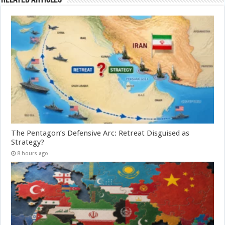
The Pentagon’s Defensive Arc: Retreat Disguised as
Strategy?
8 hours ago