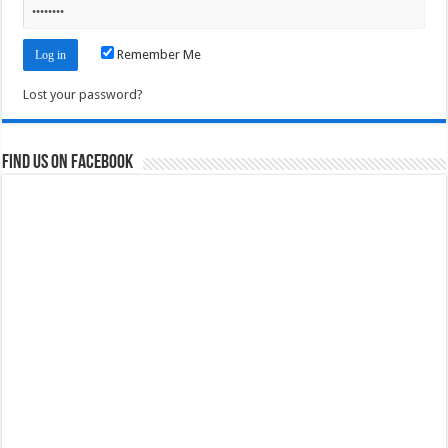
Remember Me
Lost your password?
Find us on Facebook