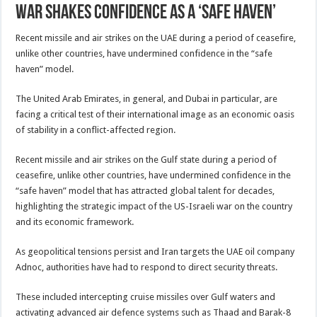
war shakes confidence as a ‘safe haven’
Recent missile and air strikes on the UAE during a period of ceasefire,
unlike other countries, have undermined confidence in the “safe
haven” model.
The United Arab Emirates, in general, and Dubai in particular, are
facing a critical test of their international image as an economic oasis
of stability in a conflict-affected region.
Recent missile and air strikes on the Gulf state during a period of
ceasefire, unlike other countries, have undermined confidence in the
“safe haven” model that has attracted global talent for decades,
highlighting the strategic impact of the US-Israeli war on the country
and its economic framework.
As geopolitical tensions persist and Iran targets the UAE oil company
Adnoc, authorities have had to respond to direct security threats.
These included intercepting cruise missiles over Gulf waters and
activating advanced air defence systems such as Thaad and Barak-8