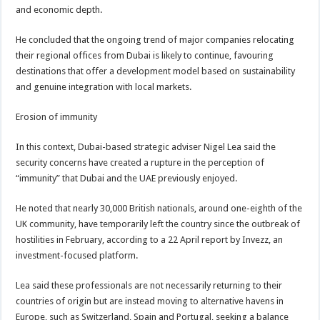
and economic depth.
He concluded that the ongoing trend of major companies relocating
their regional offices from Dubai is likely to continue, favouring
destinations that offer a development model based on sustainability
and genuine integration with local markets.
Erosion of immunity
In this context, Dubai-based strategic adviser Nigel Lea said the
security concerns have created a rupture in the perception of
“immunity” that Dubai and the UAE previously enjoyed.
He noted that nearly 30,000 British nationals, around one-eighth of the
UK community, have temporarily left the country since the outbreak of
hostilities in February, according to a 22 April report by Invezz, an
investment-focused platform.
Lea said these professionals are not necessarily returning to their
countries of origin but are instead moving to alternative havens in
Europe, such as Switzerland, Spain and Portugal, seeking a balance