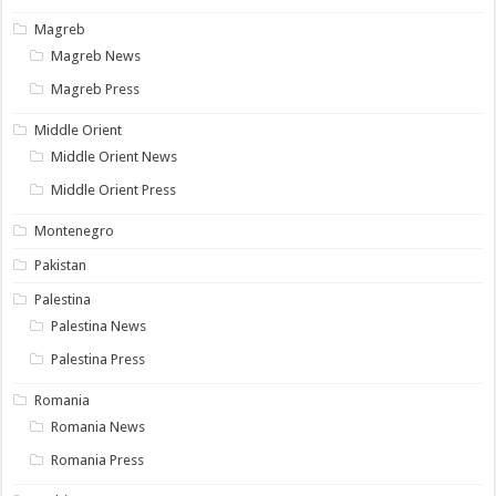
Magreb
Magreb News
Magreb Press
Middle Orient
Middle Orient News
Middle Orient Press
Montenegro
Pakistan
Palestina
Palestina News
Palestina Press
Romania
Romania News
Romania Press