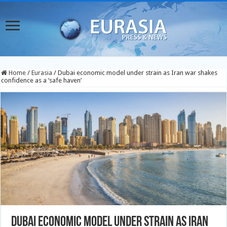
Home
/
Eurasia
/
Dubai economic model under strain as Iran war shakes
confidence as a ‘safe haven’
Dubai economic model under strain as Iran