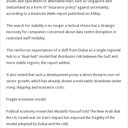
assets and operations to alternative hubs such as Singapore and
Switzerland as a form of “insurance policy” against uncertainty,
according to a Deutsche Welle report published on 4 May.
The search for stability is no longer a tactical choice but a strategic
necessity for companies concerned about data centre disruption or
restricted staff mobility.
This reinforces expectations of a shift from Dubai as a single regional
hub to a “dual-hub” model that distributes risk between the Gulf and
more stable regions, the report added.
It also noted that such a development poses a direct threat to non-oil
sector growth, which has already shown a noticeable slowdown under
rising shipping and insurance costs.
Fragile economic model
Political economy researcher Mustafa Youssef told The New Arab that
the US-Israeli war on Iran’s impact has exposed the fragility of the
model adopted by Dubai and the UAE.