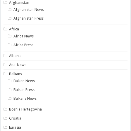
Afghanistan
Afghanistan News
Afghanistan Press
Africa
Africa News
Africa Press
Albania
Ana-News
Balkans
Balkan News
Balkan Press
Balkans News
Bosnia Hertegovina
Croatia
Eurasia