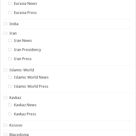
Eurasia News
Eurasia Press
India
Iran
Iran News
Iran Presidency
Iran Press
Islamic-World
Islamic World News
Islamic World Press
Kavkaz
Kavkaz News
Kavkaz Press
Kosovo
Macedonia