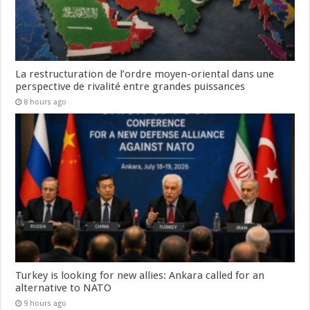
La restructuration de l’ordre moyen-oriental dans une
perspective de rivalité entre grandes puissances
8 hours ago
Turkey is looking for new allies: Ankara called for an
alternative to NATO
9 hours ago