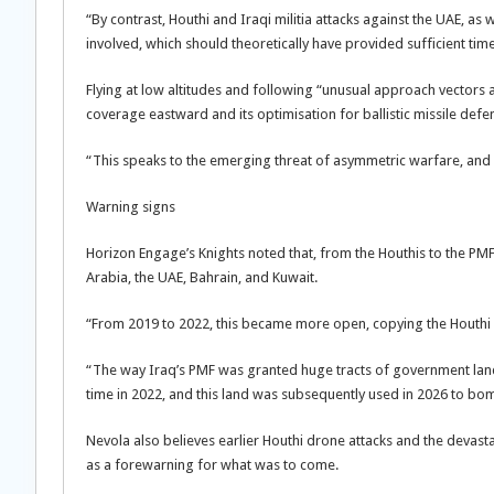
“By contrast, Houthi and Iraqi militia attacks against the UAE, as
involved, which should theoretically have provided sufficient tim
Flying at low altitudes and following “unusual approach vectors ac
coverage eastward and its optimisation for ballistic missile defe
“This speaks to the emerging threat of asymmetric warfare, and c
Warning signs
Horizon Engage’s Knights noted that, from the Houthis to the PMF
Arabia, the UAE, Bahrain, and Kuwait.
“From 2019 to 2022, this became more open, copying the Houthi 
“The way Iraq’s PMF was granted huge tracts of government land 
time in 2022, and this land was subsequently used in 2026 to bo
Nevola also believes earlier Houthi drone attacks and the devast
as a forewarning for what was to come.