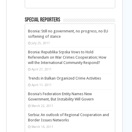
Special Reporters
Bosnia: Still no government, no progress, no EU
softening of stance
July 25, 2011
Bosnia: Republika Srpska Vows to Hold
Referendum on War Crimes Cooperation; How
will the International Community Respond?
April 27, 2011
Trends in Balkan Organized Crime Activities
April 11, 2011
Bosnia’s Federation Entity Names New
Government, But Instability Will Govern
March 22, 2011
Serbia: An outlook of Regional Cooperation and
Border Issues Networks
March 16, 2011