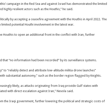
this’ campaign in the Red Sea and against Israel has demonstrated the limited
 highly resilient actors such as the Houthis,” he said.
tically by accepting a ceasefire agreement with the Houthis in April 2022. The
limited potential Houthi involvement in the latest war.
Houthis to open an additional front in the conflict with Iran, further
d that “no information had been recorded” by its surveillance systems.
ty” to “reliably detect and attribute low-altitude militia drone launches”
 “with substantial autonomy,” such as the border region flagged by Knights.
creasingly likely, as attacks originating from Iraq provide Gulf states with
ated with direct escalation against Iran,” Nevola said.
rom the Iraqi government, further lowering the political and strategic costs of