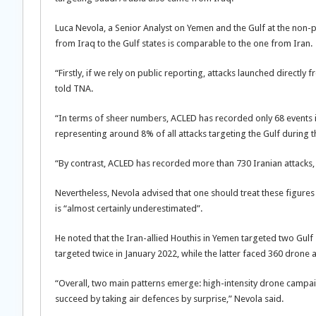
Luca Nevola, a Senior Analyst on Yemen and the Gulf at the non-p
from Iraq to the Gulf states is comparable to the one from Iran.
“Firstly, if we rely on public reporting, attacks launched directl
told TNA.
“In terms of sheer numbers, ACLED has recorded only 68 events inv
representing around 8% of all attacks targeting the Gulf during th
“By contrast, ACLED has recorded more than 730 Iranian attacks,
Nevertheless, Nevola advised that one should treat these figures “
is “almost certainly underestimated”.
He noted that the Iran-allied Houthis in Yemen targeted two Gulf
targeted twice in January 2022, while the latter faced 360 drone
“Overall, two main patterns emerge: high-intensity drone campa
succeed by taking air defences by surprise,” Nevola said.