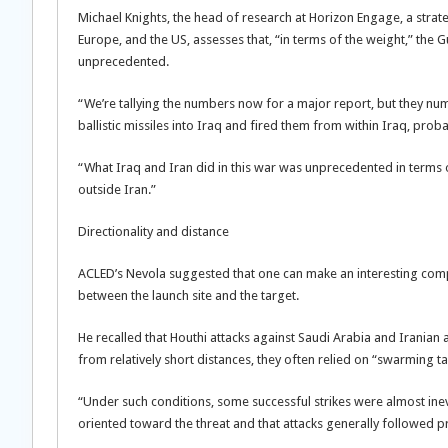
Michael Knights, the head of research at Horizon Engage, a strate
Europe, and the US, assesses that, “in terms of the weight,” the G
unprecedented.
“We’re tallying the numbers now for a major report, but they numb
ballistic missiles into Iraq and fired them from within Iraq, prob
“What Iraq and Iran did in this war was unprecedented in terms 
outside Iran.”
Directionality and distance
ACLED’s Nevola suggested that one can make an interesting compa
between the launch site and the target.
He recalled that Houthi attacks against Saudi Arabia and Iranian a
from relatively short distances, they often relied on “swarming ta
“Under such conditions, some successful strikes were almost inev
oriented toward the threat and that attacks generally followed p