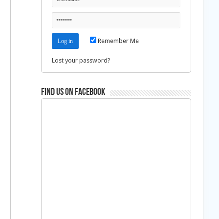
Remember Me
Lost your password?
Find us on Facebook