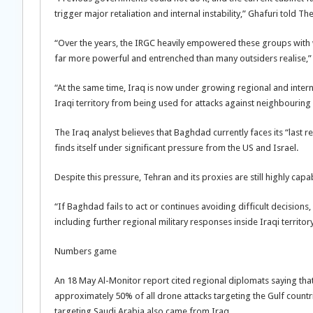
trigger major retaliation and internal instability,” Ghafuri told T
“Over the years, the IRGC heavily empowered these groups with
far more powerful and entrenched than many outsiders realise,” 
“At the same time, Iraq is now under growing regional and intern
Iraqi territory from being used for attacks against neighbouring 
The Iraq analyst believes that Baghdad currently faces its “last rea
finds itself under significant pressure from the US and Israel.
Despite this pressure, Tehran and its proxies are still highly cap
“If Baghdad fails to act or continues avoiding difficult decisions
including further regional military responses inside Iraqi territory
Numbers game
An 18 May Al-Monitor report cited regional diplomats saying tha
approximately 50% of all drone attacks targeting the Gulf countr
targeting Saudi Arabia also came from Iraq.