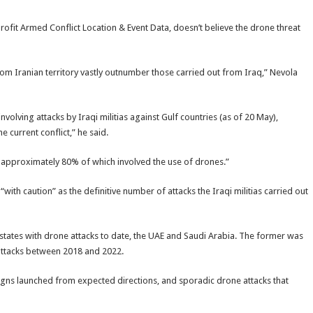
rofit Armed Conflict Location & Event Data, doesn’t believe the drone threat
y from Iranian territory vastly outnumber those carried out from Iraq,” Nevola
olving attacks by Iraqi militias against Gulf countries (as of 20 May),
e current conflict,” he said.
 approximately 80% of which involved the use of drones.”
with caution” as the definitive number of attacks the Iraqi militias carried out
 states with drone attacks to date, the UAE and Saudi Arabia. The former was
 attacks between 2018 and 2022.
igns launched from expected directions, and sporadic drone attacks that