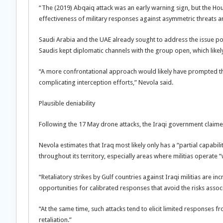
“The (2019) Abqaiq attack was an early warning sign, but the Hou
effectiveness of military responses against asymmetric threats and
Saudi Arabia and the UAE already sought to address the issue poli
Saudis kept diplomatic channels with the group open, which likely 
“A more confrontational approach would likely have prompted the 
complicating interception efforts,” Nevola said.
Plausible deniability
Following the 17 May drone attacks, the Iraqi government claime
Nevola estimates that Iraq most likely only has a “partial capabili
throughout its territory, especially areas where militias operate
“Retaliatory strikes by Gulf countries against Iraqi militias are in
opportunities for calibrated responses that avoid the risks associ
“At the same time, such attacks tend to elicit limited responses f
retaliation.”