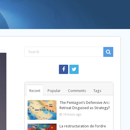
Recent
Popular
Comments
Tags
The Pentagon’s Defensive Arc:
Retreat Disguised as Strategy?
16 hours ago
La restructuration de l’ordre