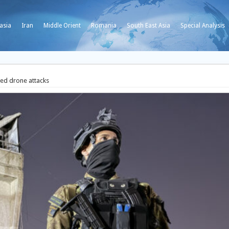
asia
Iran
Middle Orient
Romania
South East Asia
Special Analysis
ed drone attacks