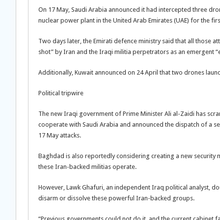
On 17 May, Saudi Arabia announced it had intercepted three dro
nuclear power plant in the United Arab Emirates (UAE) for the firs
Two days later, the Emirati defence ministry said that all those 
shot” by Iran and the Iraqi militia perpetrators as an emergent “e
Additionally, Kuwait announced on 24 April that two drones laun
Political tripwire
The new Iraqi government of Prime Minister Ali al-Zaidi has scram
cooperate with Saudi Arabia and announced the dispatch of a sen
17 May attacks.
Baghdad is also reportedly considering creating a new security m
these Iran-backed militias operate.
However, Lawk Ghafuri, an independent Iraq political analyst, doub
disarm or dissolve these powerful Iran-backed groups.
“Previous governments could not do it, and the current cabinet fa