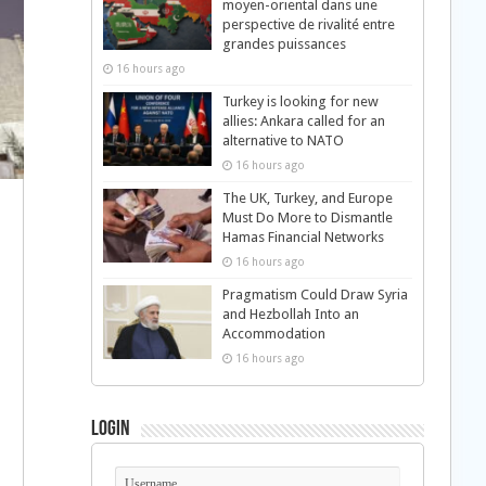
moyen-oriental dans une
perspective de rivalité entre
grandes puissances
16 hours ago
Turkey is looking for new
allies: Ankara called for an
alternative to NATO
16 hours ago
The UK, Turkey, and Europe
Must Do More to Dismantle
Hamas Financial Networks
16 hours ago
Pragmatism Could Draw Syria
and Hezbollah Into an
Accommodation
16 hours ago
Login