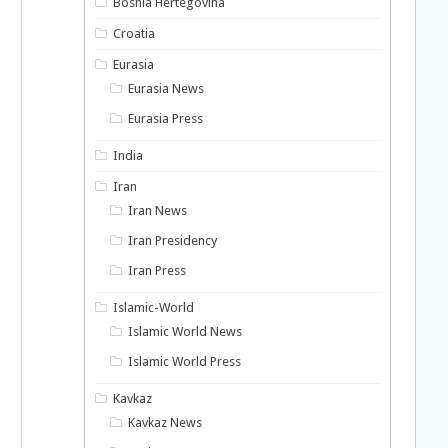
Bosnia Hertegovina
Croatia
Eurasia
Eurasia News
Eurasia Press
India
Iran
Iran News
Iran Presidency
Iran Press
Islamic-World
Islamic World News
Islamic World Press
Kavkaz
Kavkaz News