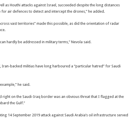
 well as Houthi attacks against Israel, succeeded despite the long distances
e for air defences to detect and intercept the drones,” he added.
ross vast territories” made this possible, as did the orientation of radar
nce.
an hardly be addressed in military terms,” Nevola said.
, Iran-backed militias have long harboured a “particular hatred” for Saudi
example,” he said.
right on the Saudi-Iraq border was an obvious threat that I flagged at the
mbard the Gulf.”
ating 14 September 2019 attack against Saudi Arabia’s oil infrastructure served