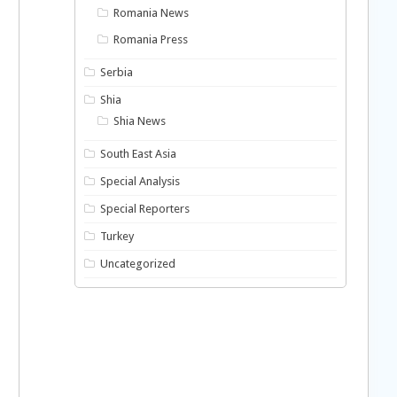
Romania News
Romania Press
Serbia
Shia
Shia News
South East Asia
Special Analysis
Special Reporters
Turkey
Uncategorized