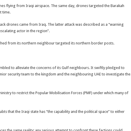
nes flying from Iraqi airspace. The same day, drones targeted the Barakah
t time.
attack drones came from Iraq. The latter attack was described as a “warning
scalating actor in the region”.
ched from its northern neighbour targeted its northern border posts.
bled to alleviate the concerns of its Gulf neighbours. It swiftly pledged to
ior security team to the kingdom and the neighbouring UAE to investigate the
inistry to restrict the Popular Mobilisation Forces (PMF) under which many of
ts that the Iraqi state has “the capability and the political space” to either
ces the same reality: any serious attempt to confront these factions could