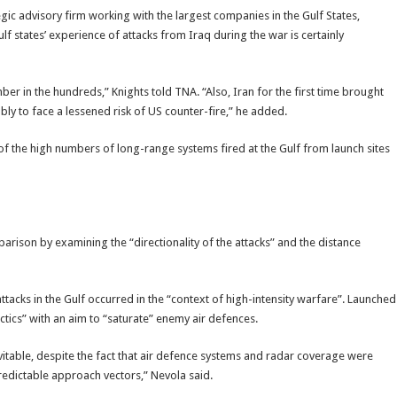
gic advisory firm working with the largest companies in the Gulf States,
ulf states’ experience of attacks from Iraq during the war is certainly
er in the hundreds,” Knights told TNA. “Also, Iran for the first time brought
ably to face a lessened risk of US counter-fire,” he added.
of the high numbers of long-range systems fired at the Gulf from launch sites
rison by examining the “directionality of the attacks” and the distance
ttacks in the Gulf occurred in the “context of high-intensity warfare”. Launched
ctics” with an aim to “saturate” enemy air defences.
itable, despite the fact that air defence systems and radar coverage were
redictable approach vectors,” Nevola said.