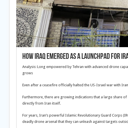
How Iraq emerged as a launchpad for I
Analysis: Long empowered by Tehran with advanced drone capabil
grows
Even after a ceasefire officially halted the US-Israel war with Ir
Furthermore, there are growing indications that a large share of
directly from Iran itself.
For years, Iran’s powerful Islamic Revolutionary Guard Corps (IR
deadly drone arsenal that they can unleash against targets outsi