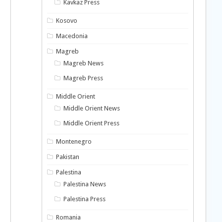
Kavkaz Press
Kosovo
Macedonia
Magreb
Magreb News
Magreb Press
Middle Orient
Middle Orient News
Middle Orient Press
Montenegro
Pakistan
Palestina
Palestina News
Palestina Press
Romania