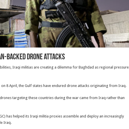
ran-backed drone attacks
ities, Iraqi militias are creating a dilemma for Baghdad as regional pressure
an on 8 April, the Gulf states have endured drone attacks originating from Iraq.
 drones targeting these countries during the war came from Iraq rather than
GC) has helped its Iraqi militia proxies assemble and deploy an increasingly
de Iraq.