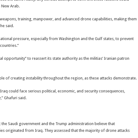
he New Arab.
 weapons, training, manpower, and advanced drone capabilities, making them
he said.
ational pressure, especially from Washington and the Gulf states, to prevent
countries.”
l opportunity” to reassert its state authority as the militias’ Iranian patron
able of creating instability throughout the region, as these attacks demonstrate.
, Iraq could face serious political, economic, and security consequences,
,” Ghafuri said.
t the Saudi government and the Trump administration believe that
ies originated from Iraq. They assessed that the majority of drone attacks