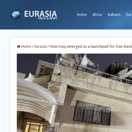
Home
Africa
Balkans
Eur
Home
/
Eurasia
/
How Iraq emerged as a launchpad for Iran-back