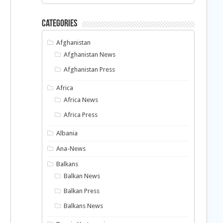
Categories
Afghanistan
Afghanistan News
Afghanistan Press
Africa
Africa News
Africa Press
Albania
Ana-News
Balkans
Balkan News
Balkan Press
Balkans News