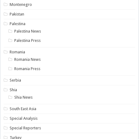
Montenegro
Pakistan
Palestina
Palestina News
Palestina Press
Romania
Romania News
Romania Press
Serbia
Shia
Shia News
South East Asia
Special Analysis
Special Reporters
Turkey