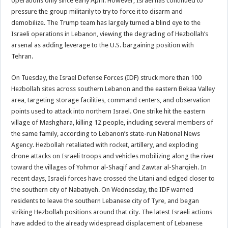
operations only since early April. However, Israel has continued to
pressure the group militarily to try to force it to disarm and
demobilize. The Trump team has largely turned a blind eye to the
Israeli operations in Lebanon, viewing the degrading of Hezbollah’s
arsenal as adding leverage to the U.S. bargaining position with
Tehran.
On Tuesday, the Israel Defense Forces (IDF) struck more than 100
Hezbollah sites across southern Lebanon and the eastern Bekaa Valley
area, targeting storage facilities, command centers, and observation
points used to attack into northern Israel. One strike hit the eastern
village of Mashghara, killing 12 people, including several members of
the same family, according to Lebanon’s state-run National News
Agency. Hezbollah retaliated with rocket, artillery, and exploding
drone attacks on Israeli troops and vehicles mobilizing along the river
toward the villages of Yohmor al-Shaqif and Zawtar al-Sharqieh. In
recent days, Israeli forces have crossed the Litani and edged closer to
the southern city of Nabatiyeh. On Wednesday, the IDF warned
residents to leave the southern Lebanese city of Tyre, and began
striking Hezbollah positions around that city. The latest Israeli actions
have added to the already widespread displacement of Lebanese