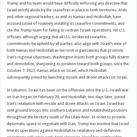
Trump and his team would have difficulty enforcing any directive that
Israel strictly abide by the ceasefires in place in both territories. Arab
and other regional leaders, as well as Hamas and Hezbollah, have
accused Israel of routinely violating its ceasefire commitments, and
cite the Trump team for failing to restrain Israeli operations. Yet U.S.
officials, although urging that all U.S.-brokered ceasefire
commitments be upheld by all parties, also align with Israel’s view of
both Hamas and Hezbollah as terrorist organizations that promote
Iran’s regional objectives. Washington insists both groups fully disarm
and demobilize, sharpening its position toward both groups since the
October 7, 2023, Hamas attack on Israel, which Hezbollah
subsequently joined by launching missile and drone attacks on Israel.
In Lebanon, Israel has been on the offensive since the U.S.-Israeli war
on Iran began on February 28, and Hezbollah, two days later, joined
Iran’s retaliation with missile and drone attacks on Israel. Israel has
sent ground troops into southern Lebanon and established positions
throughout the territory south of the Litani River. In order to provide
diplomatic space to negotiate with Iran, Trump has insisted that Israel
limit its operations against Hezbollah to retaliatory and defensive