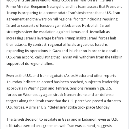
would end the three-month-long U.S.-Israeli war on Iran. Israel’s
Prime Minister Benjamin Netanyahu and his team assess that President
Trump is preparing to accommodate Iran’s insistence that a U.S.-Iran
agreement end the wars on “all regional fronts,” including requiring
Israel to cease its offensive against Lebanese Hezbollah. Israeli
strategists view the escalation against Hamas and Hezbollah as
increasing Israel’s leverage before Trump insists Israeli forces halt
their attacks. By contrast, regional officials argue that Israel is
expanding its operations in Gaza and in Lebanon in order to derail a
U.S.-Iran accord, calculating that Tehran will withdraw from the talks in
support of its regional allies.
Even as the U.S. and Iran negotiate (Axios Media and other reports
Thursday indicate an accord has been reached, subject to leadership
approvals in Washington and Tehran), tensions remain high. U.S.
forces on Wednesday again struck Iranian drone and air defense
targets along the Strait coast that the U.S. perceived posed a threat to
U.S. forces. A similar U.S. “defensive” strike took place Monday.
The Israeli decision to escalate in Gaza and in Lebanon, even as U.S.
officials asserted an agreement with Iran was at hand, suggests