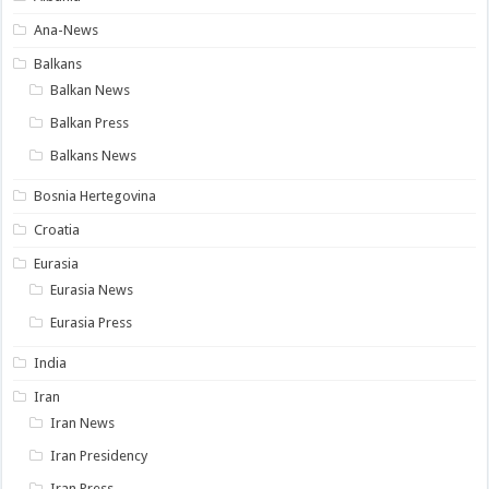
Ana-News
Balkans
Balkan News
Balkan Press
Balkans News
Bosnia Hertegovina
Croatia
Eurasia
Eurasia News
Eurasia Press
India
Iran
Iran News
Iran Presidency
Iran Press