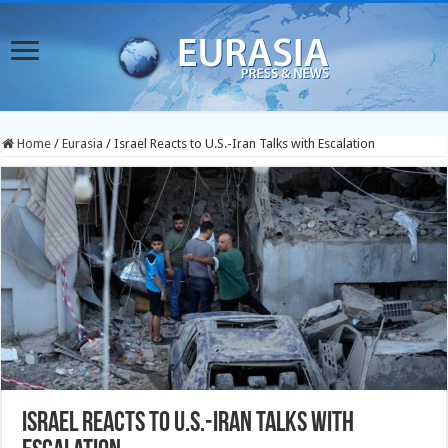
Home
/
Eurasia
/
Israel Reacts to U.S.-Iran Talks with Escalation
Israel Reacts to U.S.-Iran Talks with