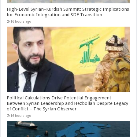
High-Level Syrian–Kurdish Summit: Strategic Implications
for Economic Integration and SDF Transition
16 hours ago
Political Calculations Drive Potential Engagement
Between Syrian Leadership and Hezbollah Despite Legacy
of Conflict – The Syrian Observer
16 hours ago