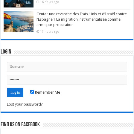
16 hours ago
Ceuta : une revanche des États-Unis et d’Israël contre
l’Espagne ? La migration instrumentalisée comme
arme par procuration
17 hours ago
Login
Remember Me
Lost your password?
Find us on Facebook