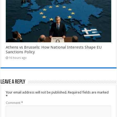
Athens vs Brussels: How National Interests Shape EU
Sanctions Policy
16 hours ago
Leave a Reply
Your email address will not be published.
Required fields are marked
*
Comment
*