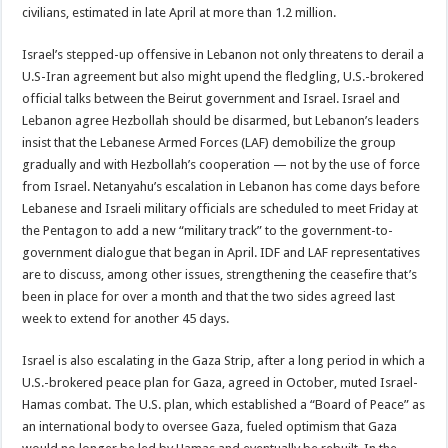
civilians, estimated in late April at more than 1.2 million.
Israel’s stepped-up offensive in Lebanon not only threatens to derail a
U.S-Iran agreement but also might upend the fledgling, U.S.-brokered
official talks between the Beirut government and Israel. Israel and
Lebanon agree Hezbollah should be disarmed, but Lebanon’s leaders
insist that the Lebanese Armed Forces (LAF) demobilize the group
gradually and with Hezbollah’s cooperation — not by the use of force
from Israel. Netanyahu’s escalation in Lebanon has come days before
Lebanese and Israeli military officials are scheduled to meet Friday at
the Pentagon to add a new “military track” to the government-to-
government dialogue that began in April. IDF and LAF representatives
are to discuss, among other issues, strengthening the ceasefire that’s
been in place for over a month and that the two sides agreed last
week to extend for another 45 days.
Israel is also escalating in the Gaza Strip, after a long period in which a
U.S.-brokered peace plan for Gaza, agreed in October, muted Israel-
Hamas combat. The U.S. plan, which established a “Board of Peace” as
an international body to oversee Gaza, fueled optimism that Gaza