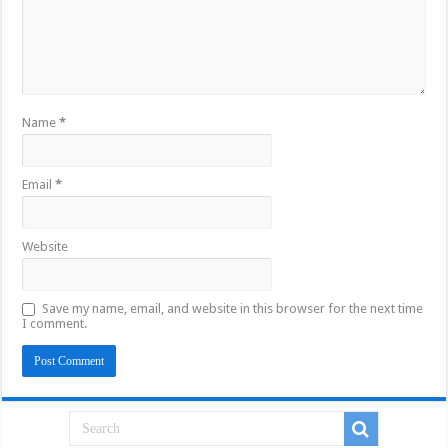
Name
*
Email
*
Website
Save my name, email, and website in this browser for the next time
I comment.