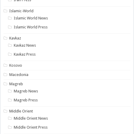
Islamic-World
Islamic World News
Islamic World Press
Kavkaz
Kavkaz News
Kavkaz Press
Kosovo
Macedonia
Magreb
Magreb News
Magreb Press
Middle Orient
Middle Orient News
Middle Orient Press