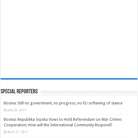
Special Reporters
Bosnia: Still no government, no progress, no EU softening of stance
July 25, 2011
Bosnia: Republika Srpska Vows to Hold Referendum on War Crimes
Cooperation; How will the International Community Respond?
April 27, 2011