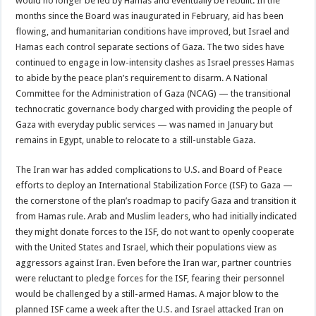
would no longer be led by Hamas and eventually be rebuilt. In the
months since the Board was inaugurated in February, aid has been
flowing, and humanitarian conditions have improved, but Israel and
Hamas each control separate sections of Gaza. The two sides have
continued to engage in low-intensity clashes as Israel presses Hamas
to abide by the peace plan’s requirement to disarm. A National
Committee for the Administration of Gaza (NCAG) — the transitional
technocratic governance body charged with providing the people of
Gaza with everyday public services — was named in January but
remains in Egypt, unable to relocate to a still-unstable Gaza.
The Iran war has added complications to U.S. and Board of Peace
efforts to deploy an International Stabilization Force (ISF) to Gaza —
the cornerstone of the plan’s roadmap to pacify Gaza and transition it
from Hamas rule. Arab and Muslim leaders, who had initially indicated
they might donate forces to the ISF, do not want to openly cooperate
with the United States and Israel, which their populations view as
aggressors against Iran. Even before the Iran war, partner countries
were reluctant to pledge forces for the ISF, fearing their personnel
would be challenged by a still-armed Hamas. A major blow to the
planned ISF came a week after the U.S. and Israel attacked Iran on