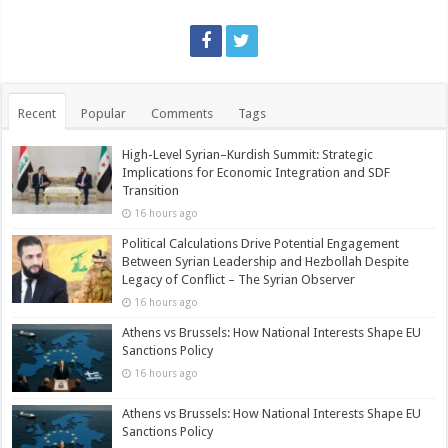
Recent
Popular
Comments
Tags
High-Level Syrian–Kurdish Summit: Strategic
Implications for Economic Integration and SDF
Transition
16 hours ago
Political Calculations Drive Potential Engagement
Between Syrian Leadership and Hezbollah Despite
Legacy of Conflict – The Syrian Observer
16 hours ago
Athens vs Brussels: How National Interests Shape EU
Sanctions Policy
16 hours ago
Athens vs Brussels: How National Interests Shape EU
Sanctions Policy