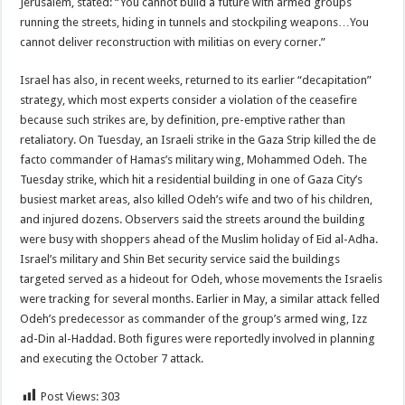
Jerusalem, stated: “You cannot build a future with armed groups
running the streets, hiding in tunnels and stockpiling weapons…You
cannot deliver reconstruction with militias on every corner.”
Israel has also, in recent weeks, returned to its earlier “decapitation”
strategy, which most experts consider a violation of the ceasefire
because such strikes are, by definition, pre-emptive rather than
retaliatory. On Tuesday, an Israeli strike in the Gaza Strip killed the de
facto commander of Hamas’s military wing, Mohammed Odeh. The
Tuesday strike, which hit a residential building in one of Gaza City’s
busiest market areas, also killed Odeh’s wife and two of his children,
and injured dozens. Observers said the streets around the building
were busy with shoppers ahead of the Muslim holiday of Eid al-Adha.
Israel’s military and Shin Bet security service said the buildings
targeted served as a hideout for Odeh, whose movements the Israelis
were tracking for several months. Earlier in May, a similar attack felled
Odeh’s predecessor as commander of the group’s armed wing, Izz
ad-Din al-Haddad. Both figures were reportedly involved in planning
and executing the October 7 attack.
Post Views:
303