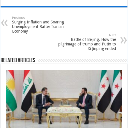
Previous
Surging Inflation and Soaring
Unemployment Batter Iranian
Economy
Next
Battle of Beijing. How the
pilgrimage of trump and Putin to
Xi Jinping ended
Related Articles