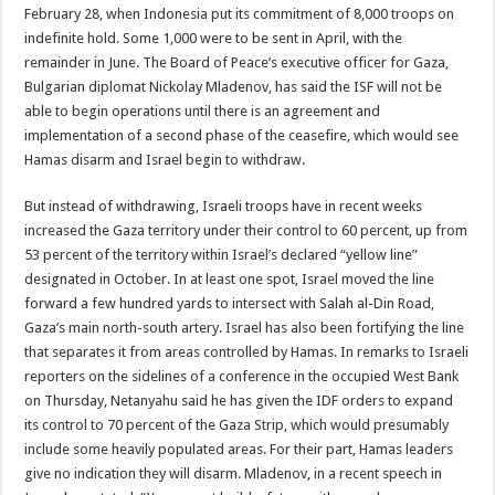
February 28, when Indonesia put its commitment of 8,000 troops on
indefinite hold. Some 1,000 were to be sent in April, with the
remainder in June. The Board of Peace’s executive officer for Gaza,
Bulgarian diplomat Nickolay Mladenov, has said the ISF will not be
able to begin operations until there is an agreement and
implementation of a second phase of the ceasefire, which would see
Hamas disarm and Israel begin to withdraw.
But instead of withdrawing, Israeli troops have in recent weeks
increased the Gaza territory under their control to 60 percent, up from
53 percent of the territory within Israel’s declared “yellow line”
designated in October. In at least one spot, Israel moved the line
forward a few hundred yards to intersect with Salah al-Din Road,
Gaza’s main north-south artery. Israel has also been fortifying the line
that separates it from areas controlled by Hamas. In remarks to Israeli
reporters on the sidelines of a conference in the occupied West Bank
on Thursday, Netanyahu said he has given the IDF orders to expand
its control to 70 percent of the Gaza Strip, which would presumably
include some heavily populated areas. For their part, Hamas leaders
give no indication they will disarm. Mladenov, in a recent speech in