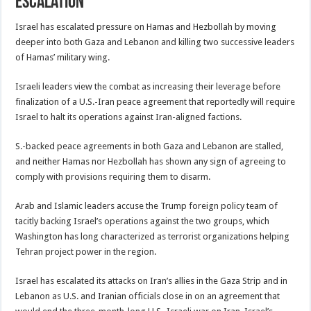
Escalation
Israel has escalated pressure on Hamas and Hezbollah by moving
deeper into both Gaza and Lebanon and killing two successive leaders
of Hamas’ military wing.
Israeli leaders view the combat as increasing their leverage before
finalization of a U.S.-Iran peace agreement that reportedly will require
Israel to halt its operations against Iran-aligned factions.
S.-backed peace agreements in both Gaza and Lebanon are stalled,
and neither Hamas nor Hezbollah has shown any sign of agreeing to
comply with provisions requiring them to disarm.
Arab and Islamic leaders accuse the Trump foreign policy team of
tacitly backing Israel’s operations against the two groups, which
Washington has long characterized as terrorist organizations helping
Tehran project power in the region.
Israel has escalated its attacks on Iran’s allies in the Gaza Strip and in
Lebanon as U.S. and Iranian officials close in on an agreement that