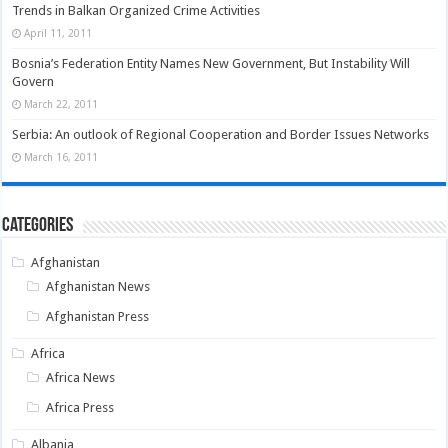
Trends in Balkan Organized Crime Activities
April 11, 2011
Bosnia’s Federation Entity Names New Government, But Instability Will
Govern
March 22, 2011
Serbia: An outlook of Regional Cooperation and Border Issues Networks
March 16, 2011
Categories
Afghanistan
Afghanistan News
Afghanistan Press
Africa
Africa News
Africa Press
Albania