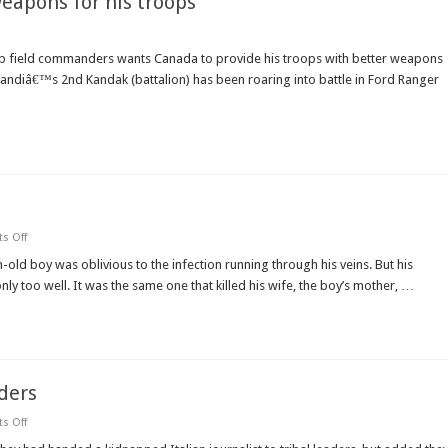
eapons for his troops
field commanders wants Canada to provide his troops with better weapons
ohbandiâ€™s 2nd Kandak (battalion) has been roaring into battle in Ford Ranger
on
s Off
Afghanistan’s
silent
h-old boy was oblivious to the infection running through his veins. But his
plague
ly too well. It was the same one that killed his wife, the boy’s mother, …
of
AIDS
lders
on
s Off
Taliban
hand