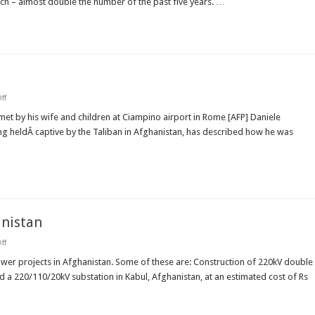
arch – almost double the number of the past five years. …
enrol
in
new
school
year
on
ff
Freed
reporter
 by his wife and children at Ciampino airport in Rome [AFP] Daniele
tells
ng heldÂ captive by the Taliban in Afghanistan, has described how he was
of
murder
anistan
on
ff
india
funds
ower projects in Afghanistan. Some of these are: Construction of 220kV double
new
d a 220/110/20kV substation in Kabul, Afghanistan, at an estimated cost of Rs
power
projects
in
Afghanistan