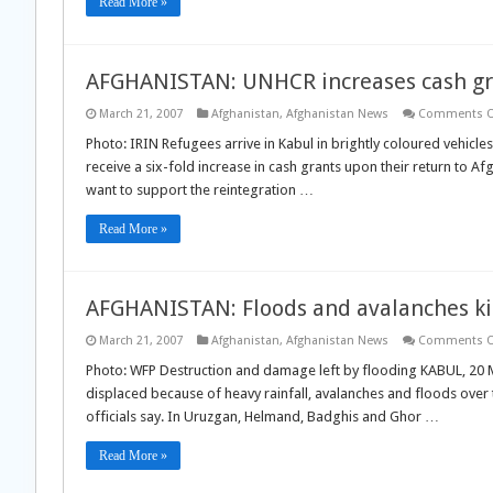
Read More »
AFGHANISTAN: UNHCR increases cash gra
March 21, 2007
Afghanistan
,
Afghanistan News
Comments O
Photo: IRIN Refugees arrive in Kabul in brightly coloured vehicle
receive a six-fold increase in cash grants upon their return to
want to support the reintegration …
Read More »
AFGHANISTAN: Floods and avalanches ki
March 21, 2007
Afghanistan
,
Afghanistan News
Comments O
Photo: WFP Destruction and damage left by flooding KABUL, 20 
displaced because of heavy rainfall, avalanches and floods ove
officials say. In Uruzgan, Helmand, Badghis and Ghor …
Read More »