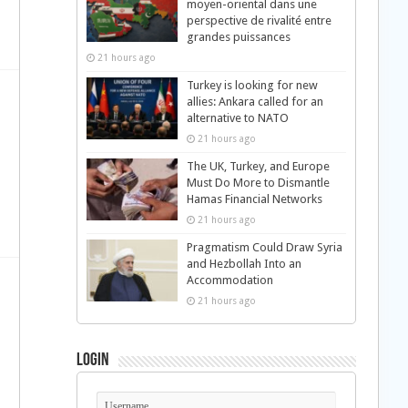
moyen-oriental dans une
perspective de rivalité entre
grandes puissances
21 hours ago
Turkey is looking for new
allies: Ankara called for an
alternative to NATO
21 hours ago
The UK, Turkey, and Europe
Must Do More to Dismantle
Hamas Financial Networks
21 hours ago
Pragmatism Could Draw Syria
and Hezbollah Into an
Accommodation
21 hours ago
Login