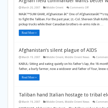
Afghan field commander wants better w
on
March 20, 2007
Middle Orient
Comments Off
Afghan
field
MAâ€™SUM GHAR, Afghanistan â€” One of Afghanistanâ€™s top 
commander
to fight the Taliban. For the past year, Lt.-Col. Shereen Shah K
wants
better
pickup trucks while their Canadian brothers-in-arms ride in …
weapons
for
his
Read More »
troops
Afghanistan’s silent plague of AIDS
March 19, 2007
Middle Orient
,
Middle Orient News
Comment
KABUL: Sitting and eating quietly on his father’s lap, the 18-mont
father, a burly farmer, now a widower and father of four, knew on
Read More »
Taliban hand Italian hostage to tribal e
March 19, 2007
Middle Orient
,
Middle Orient News
Comment