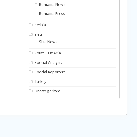
Romania News
Romania Press
Serbia
Shia
Shia News
South East Asia
Special Analysis
Special Reporters
Turkey
Uncategorized