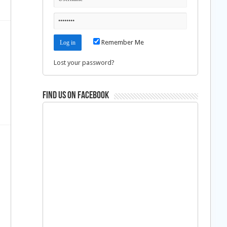
Remember Me
Lost your password?
Find us on Facebook