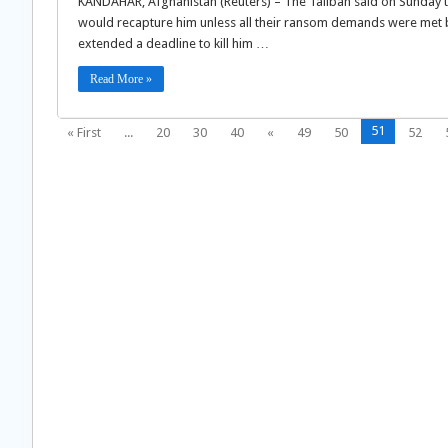
KANDAHAR, Afghanistan (Reuters) – The Taliban said on Sunday th
would recapture him unless all their ransom demands were met b
extended a deadline to kill him …
Read More »
51
« First
...
20
30
40
«
49
50
52