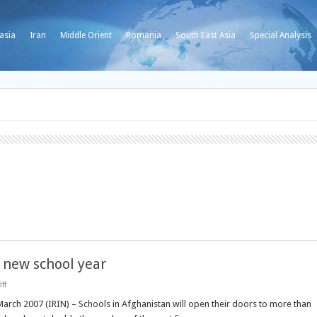
asia
Iran
Middle Orient
Romania
South East Asia
Special Analysis
new school year
on
ff
AFGHANISTAN:
Record
March 2007 (IRIN) – Schools in Afghanistan will open their doors to more than
numbers