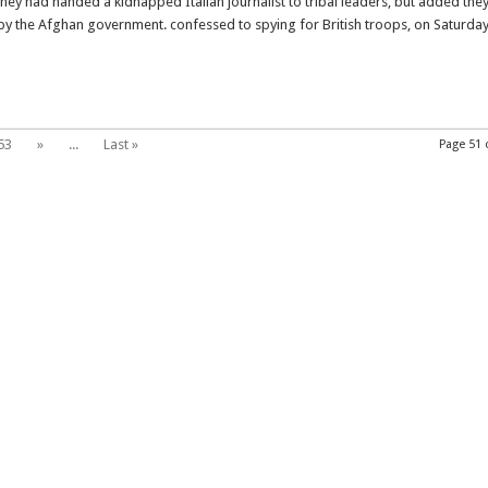
ey had handed a kidnapped Italian journalist to tribal leaders, but added the
Italian
y the Afghan government. confessed to spying for British troops, on Saturda
hostage
to
tribal
elders
53
»
...
Last »
Page 51 