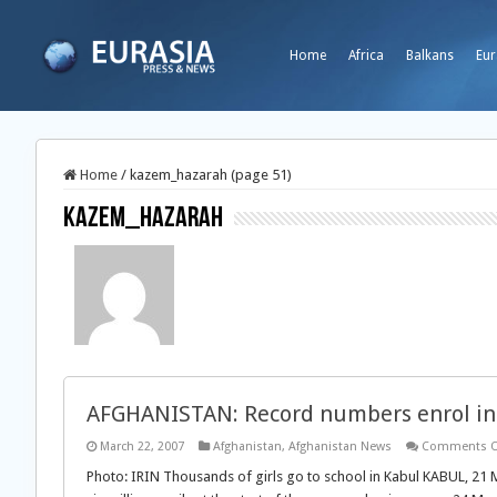
Home
Africa
Balkans
Eur
Home
/
kazem_hazarah (page 51)
kazem_hazarah
AFGHANISTAN: Record numbers enrol in 
March 22, 2007
Afghanistan
,
Afghanistan News
Comments O
Photo: IRIN Thousands of girls go to school in Kabul KABUL, 21 