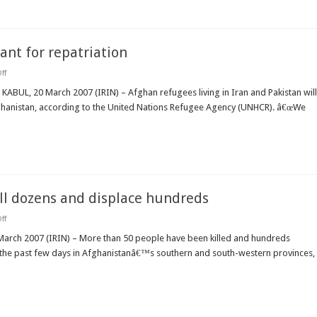
nt for repatriation
on
ff
AFGHANISTAN:
UNHCR
s KABUL, 20 March 2007 (IRIN) – Afghan refugees living in Iran and Pakistan will
increases
 Afghanistan, according to the United Nations Refugee Agency (UNHCR). â€œWe
cash
grant
for
repatriation
ll dozens and displace hundreds
on
ff
AFGHANISTAN:
Floods
March 2007 (IRIN) – More than 50 people have been killed and hundreds
and
r the past few days in Afghanistanâ€™s southern and south-western provinces,
avalanches
kill
dozens
and
displace
hundreds