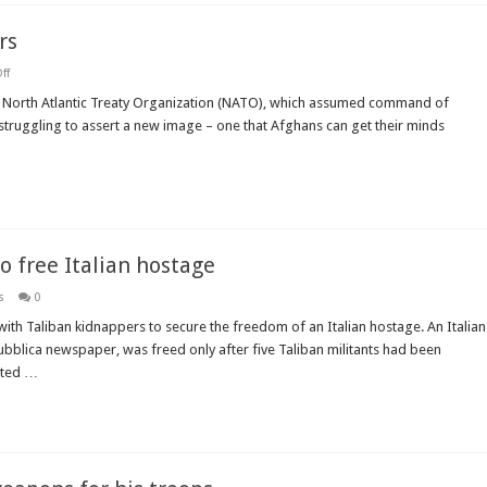
rs
on
ff
Winning
Afghan
he North Atlantic Treaty Organization (NATO), which assumed command of
hearts
s struggling to assert a new image – one that Afghans can get their minds
and
splitting
hairs
o free Italian hostage
s
0
ith Taliban kidnappers to secure the freedom of an Italian hostage. An Italian
ubblica newspaper, was freed only after five Taliban militants had been
tted …