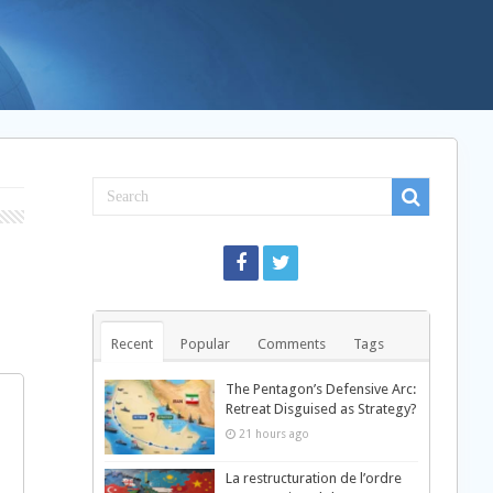
Recent
Popular
Comments
Tags
The Pentagon’s Defensive Arc:
Retreat Disguised as Strategy?
21 hours ago
La restructuration de l’ordre