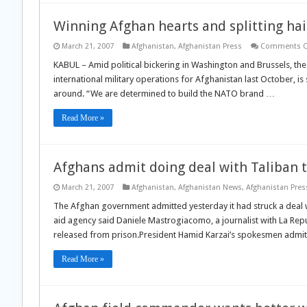
Winning Afghan hearts and splitting hai
March 21, 2007
Afghanistan
,
Afghanistan Press
Comments O
KABUL – Amid political bickering in Washington and Brussels, t
international military operations for Afghanistan last October, i
around. “We are determined to build the NATO brand …
Read More »
Afghans admit doing deal with Taliban t
March 21, 2007
Afghanistan
,
Afghanistan News
,
Afghanistan Pres
The Afghan government admitted yesterday it had struck a deal w
aid agency said Daniele Mastrogiacomo, a journalist with La Rep
released from prison.President Hamid Karzai’s spokesmen admi
Read More »