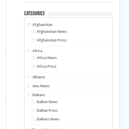
Categories
Afghanistan
Afghanistan News
Afghanistan Press
Africa
Africa News
Africa Press
Albania
Ana-News
Balkans
Balkan News
Balkan Press
Balkans News