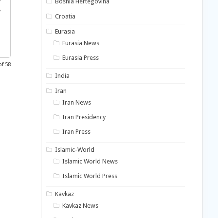
y
Bosnia Hertegovina
y
Croatia
Eurasia
Eurasia News
Eurasia Press
of 58
India
Iran
Iran News
Iran Presidency
Iran Press
Islamic-World
Islamic World News
Islamic World Press
Kavkaz
Kavkaz News