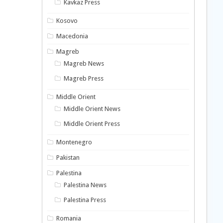
Kavkaz Press
Kosovo
Macedonia
Magreb
Magreb News
Magreb Press
Middle Orient
Middle Orient News
Middle Orient Press
Montenegro
Pakistan
Palestina
Palestina News
Palestina Press
Romania