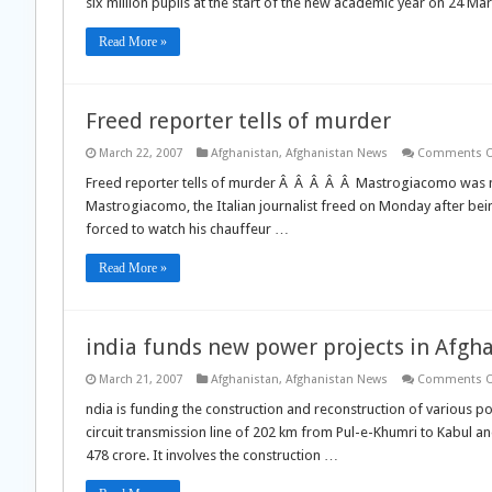
six million pupils at the start of the new academic year on 24 M
Read More »
Freed reporter tells of murder
March 22, 2007
Afghanistan
,
Afghanistan News
Comments O
Freed reporter tells of murder Â Â Â Â Â Mastrogiacomo was met
Mastrogiacomo, the Italian journalist freed on Monday after bei
forced to watch his chauffeur …
Read More »
india funds new power projects in Afgh
March 21, 2007
Afghanistan
,
Afghanistan News
Comments O
ndia is funding the construction and reconstruction of various p
circuit transmission line of 202 km from Pul-e-Khumri to Kabul an
478 crore. It involves the construction …