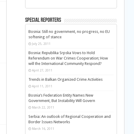
Special Reporters
Bosnia: Still no government, no progress, no EU
softening of stance
July 25, 2011
Bosnia: Republika Srpska Vows to Hold
Referendum on War Crimes Cooperation; How
will the International Community Respond?
April 27, 2011
Trends in Balkan Organized Crime Activities
April 11, 2011
Bosnia’s Federation Entity Names New
Government, But Instability Will Govern
March 22, 2011
Serbia: An outlook of Regional Cooperation and
Border Issues Networks
March 16, 2011