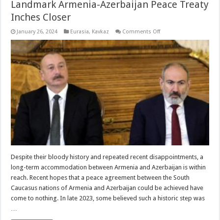
Landmark Armenia-Azerbaijan Peace Treaty
Inches Closer
on
January 26, 2024
Eurasia
,
Kavkaz
Comments Off
Landmark
Armenia-
Azerbaijan
Peace
Treaty
Inches
Closer
Despite their bloody history and repeated recent disappointments, a
long-term accommodation between Armenia and Azerbaijan is within
reach. Recent hopes that a peace agreement between the South
Caucasus nations of Armenia and Azerbaijan could be achieved have
come to nothing. In late 2023, some believed such a historic step was
…