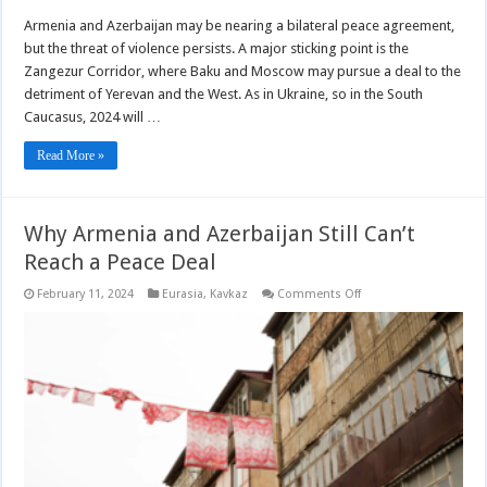
Armenia and Azerbaijan may be nearing a bilateral peace agreement,
but the threat of violence persists. A major sticking point is the
Zangezur Corridor, where Baku and Moscow may pursue a deal to the
detriment of Yerevan and the West. As in Ukraine, so in the South
Caucasus, 2024 will …
Read More »
Why Armenia and Azerbaijan Still Can’t
Reach a Peace Deal
on
February 11, 2024
Eurasia
,
Kavkaz
Comments Off
Why
Armenia
and
Azerbaijan
Still
Can’t
Reach
a
Peace
Deal