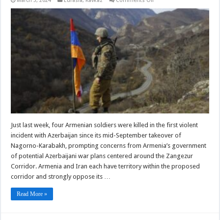
March 3, 2024
Eurasia
,
Kavkaz
Comments Off
Border
Skirmish
between
Armenia
and
Azerbaijan
Reignites
Dispute
Over
Zangezur
Corridor
Just last week, four Armenian soldiers were killed in the first violent
incident with Azerbaijan since its mid-September takeover of
Nagorno-Karabakh, prompting concerns from Armenia’s government
of potential Azerbaijani war plans centered around the Zangezur
Corridor. Armenia and Iran each have territory within the proposed
corridor and strongly oppose its …
Read More »