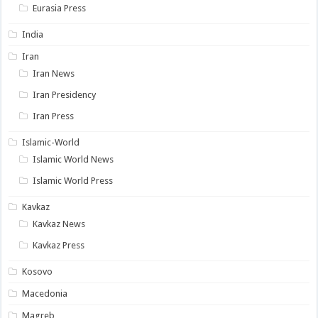
Eurasia Press
India
Iran
Iran News
Iran Presidency
Iran Press
Islamic-World
Islamic World News
Islamic World Press
Kavkaz
Kavkaz News
Kavkaz Press
Kosovo
Macedonia
Magreb