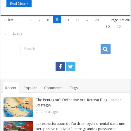
Read More »
9
« First
...
«
7
8
10
11
»
20
Page 9 of 285
30
40
...
Last »
Recent
Popular
Comments
Tags
The Pentagon’s Defensive Arc: Retreat Disguised as
Strategy?
17 hours ago
La restructuration de l’ordre moyen-oriental dans une
perspective de rivalité entre grandes puissances