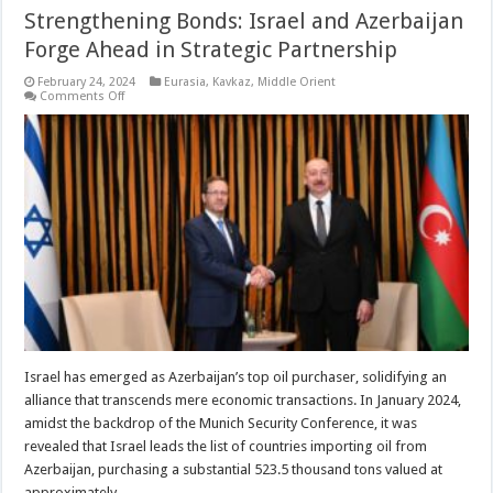
Strengthening Bonds: Israel and Azerbaijan
Forge Ahead in Strategic Partnership
February 24, 2024
Eurasia
,
Kavkaz
,
Middle Orient
on
Comments Off
Strengthening
Bonds:
Israel
and
Azerbaijan
Forge
Ahead
in
Strategic
Partnership
Israel has emerged as Azerbaijan’s top oil purchaser, solidifying an
alliance that transcends mere economic transactions. In January 2024,
amidst the backdrop of the Munich Security Conference, it was
revealed that Israel leads the list of countries importing oil from
Azerbaijan, purchasing a substantial 523.5 thousand tons valued at
approximately …