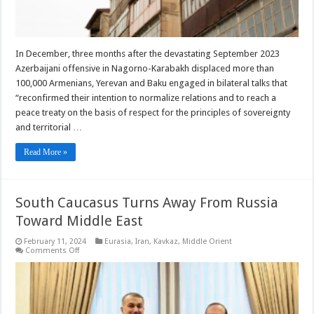
In December, three months after the devastating September 2023
Azerbaijani offensive in Nagorno-Karabakh displaced more than
100,000 Armenians, Yerevan and Baku engaged in bilateral talks that
“reconfirmed their intention to normalize relations and to reach a
peace treaty on the basis of respect for the principles of sovereignty
and territorial …
Read More »
South Caucasus Turns Away From Russia
Toward Middle East
February 11, 2024
Eurasia
,
Iran
,
Kavkaz
,
Middle Orient
on
Comments Off
South
Caucasus
Turns
Away
From
Russia
Toward