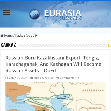
Home
/
Kavkaz (page 9)
Kavkaz
Russian-Born Kazakhstani Expert: Tengiz,
Karachaganak, And Kashagan Will Become
Russian Assets – OpEd
on
March 26, 2024
Eurasia
,
Kavkaz
Comments Off
Russian-
Born
Kazakhstani
Expert:
Tengiz,
Karachaganak,
And
Kashagan
Will
Become