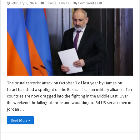
on
February 9, 2024
Eurasia
,
Kavkaz
Comments Off
Armenia
Should
Decide
If
It
Is
Part
If
The
West
Or
The
Anti-
Western
Axis
Of
Evil
–
OpEd
The brutal terrorist attack on October 7 of last year by Hamas on
Israel has shed a spotlight on the Russian-Iranian military alliance. Ten
countries are now dragged into the fighting in the Middle East. Over
the weekend the killing of three and wounding of 34 US servicemen in
Jordan …
Read More »