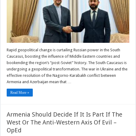
Middle
East
Rapid geopolitical change is curtailing Russian power in the South
Caucasus, boosting the influence of Middle Eastern countries and
bookending the region’s “post-Soviet” history. The South Caucasus is
undergoing a geopolitical transformation. The war in Ukraine and the
effective resolution of the Nagorno-Karabakh conflict between
Armenia and Azerbaijan mean that …
Read More »
Armenia Should Decide If It Is Part If The
West Or The Anti-Western Axis Of Evil –
OpEd