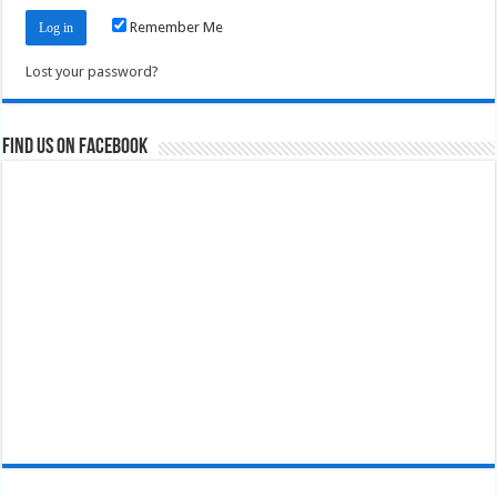
Remember Me
Lost your password?
Find us on Facebook