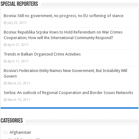
Special Reporters
Bosnia: Still no government, no progress, no EU softening of stance
July 25, 2011
Bosnia: Republika Srpska Vows to Hold Referendum on War Crimes
Cooperation; How will the International Community Respond?
April 27, 2011
Trends in Balkan Organized Crime Activities
April 11, 2011
Bosnia’s Federation Entity Names New Government, But Instability Will
Govern
March 22, 2011
Serbia: An outlook of Regional Cooperation and Border Issues Networks
March 16, 2011
Categories
Afghanistan