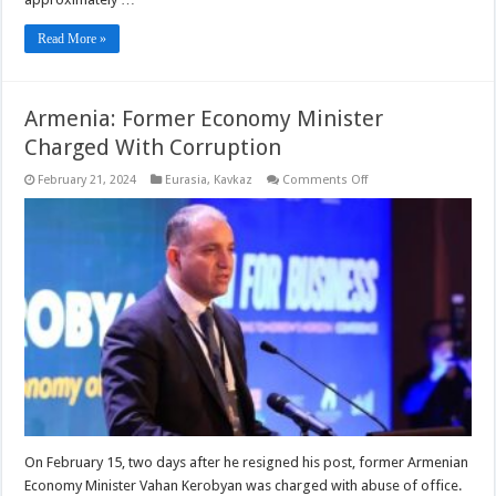
Read More »
Armenia: Former Economy Minister
Charged With Corruption
on
February 21, 2024
Eurasia
,
Kavkaz
Comments Off
Armenia:
Former
Economy
Minister
Charged
With
Corruption
On February 15, two days after he resigned his post, former Armenian
Economy Minister Vahan Kerobyan was charged with abuse of office.