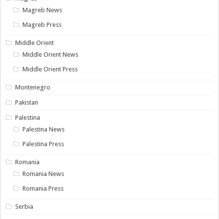
Magreb News
Magreb Press
Middle Orient
Middle Orient News
Middle Orient Press
Montenegro
Pakistan
Palestina
Palestina News
Palestina Press
Romania
Romania News
Romania Press
Serbia