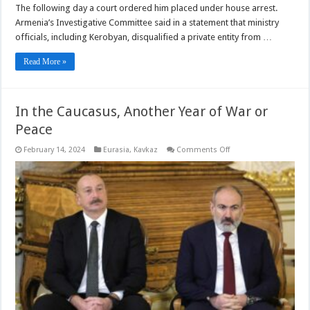
The following day a court ordered him placed under house arrest.
Armenia’s Investigative Committee said in a statement that ministry
officials, including Kerobyan, disqualified a private entity from …
Read More »
In the Caucasus, Another Year of War or
Peace
on
February 14, 2024
Eurasia
,
Kavkaz
Comments Off
In
the
Caucasus,
Another
Year
of
War
or
Peace