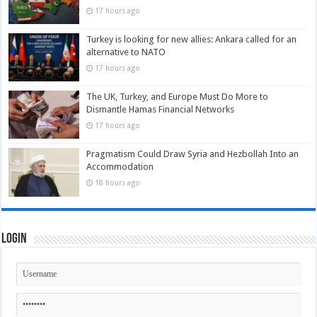
17 hours ago
Turkey is looking for new allies: Ankara called for an
alternative to NATO
17 hours ago
The UK, Turkey, and Europe Must Do More to
Dismantle Hamas Financial Networks
17 hours ago
Pragmatism Could Draw Syria and Hezbollah Into an
Accommodation
18 hours ago
Login