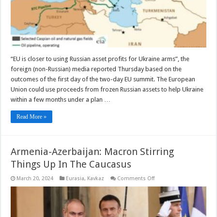
Russian
Assets
–
OpEd
“EU is closer to using Russian asset profits for Ukraine arms”, the
foreign (non-Russian) media reported Thursday based on the
outcomes of the first day of the two-day EU summit. The European
Union could use proceeds from frozen Russian assets to help Ukraine
within a few months under a plan …
Read More »
Armenia-Azerbaijan: Macron Stirring
Things Up In The Caucasus
on
March 20, 2024
Eurasia
,
Kavkaz
Comments Off
Armenia-
Azerbaijan:
Macron
Stirring
Things
Up