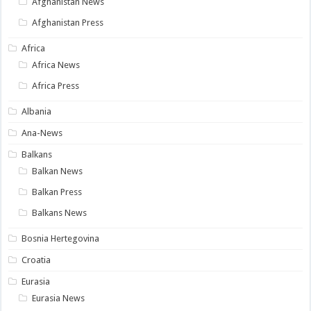
Afghanistan News
Afghanistan Press
Africa
Africa News
Africa Press
Albania
Ana-News
Balkans
Balkan News
Balkan Press
Balkans News
Bosnia Hertegovina
Croatia
Eurasia
Eurasia News