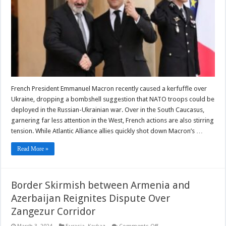
In
The
Caucasus
French President Emmanuel Macron recently caused a kerfuffle over
Ukraine, dropping a bombshell suggestion that NATO troops could be
deployed in the Russian-Ukrainian war. Over in the South Caucasus,
garnering far less attention in the West, French actions are also stirring
tension. While Atlantic Alliance allies quickly shot down Macron’s …
Read More »
Border Skirmish between Armenia and
Azerbaijan Reignites Dispute Over
Zangezur Corridor
on