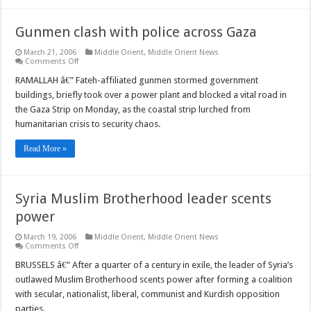
Gunmen clash with police across Gaza
March 21, 2006
Middle Orient
,
Middle Orient News
on
Comments Off
Gunmen
clash
RAMALLAH â€” Fateh-affiliated gunmen stormed government
with
buildings, briefly took over a power plant and blocked a vital road in
police
across
the Gaza Strip on Monday, as the coastal strip lurched from
Gaza
humanitarian crisis to security chaos.
Read More »
Syria Muslim Brotherhood leader scents
power
March 19, 2006
Middle Orient
,
Middle Orient News
on
Comments Off
Syria
Muslim
BRUSSELS â€” After a quarter of a century in exile, the leader of Syria’s
Brotherhood
outlawed Muslim Brotherhood scents power after forming a coalition
leader
scents
with secular, nationalist, liberal, communist and Kurdish opposition
power
parties.