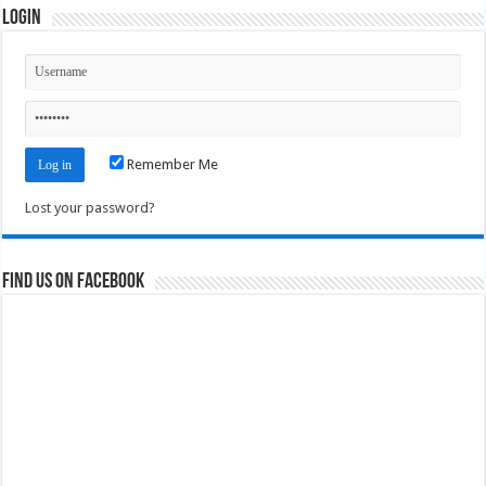
Login
Remember Me
Lost your password?
Find us on Facebook