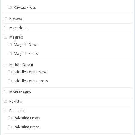
Kavkaz Press
Kosovo
Macedonia
Magreb
Magreb News
Magreb Press
Middle Orient
Middle Orient News
Middle Orient Press
Montenegro
Pakistan
Palestina
Palestina News
Palestina Press