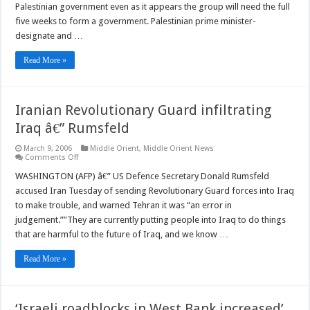
Palestinian government even as it appears the group will need the full
gov’t
â€”
five weeks to form a government. Palestinian prime minister-
Haniyeh
designate and …
Read More »
Iranian Revolutionary Guard infiltrating
Iraq â€” Rumsfeld
March 9, 2006
Middle Orient
,
Middle Orient News
on
Comments Off
Iranian
Revolutionary
WASHINGTON (AFP) â€” US Defence Secretary Donald Rumsfeld
Guard
accused Iran Tuesday of sending Revolutionary Guard forces into Iraq
infiltrating
Iraq
to make trouble, and warned Tehran it was “an error in
â€”
judgement.””They are currently putting people into Iraq to do things
Rumsfeld
that are harmful to the future of Iraq, and we know …
Read More »
‘Israeli roadblocks in West Bank increased’