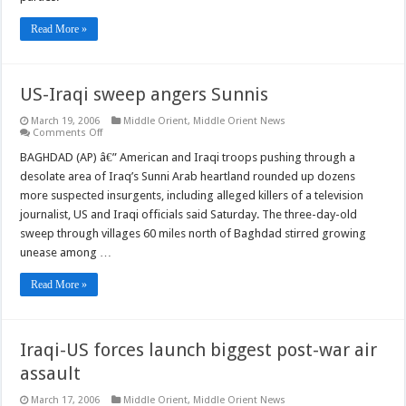
Read More »
US-Iraqi sweep angers Sunnis
March 19, 2006
Middle Orient
,
Middle Orient News
on
Comments Off
US-
Iraqi
BAGHDAD (AP) â€” American and Iraqi troops pushing through a
sweep
desolate area of Iraq’s Sunni Arab heartland rounded up dozens
angers
Sunnis
more suspected insurgents, including alleged killers of a television
journalist, US and Iraqi officials said Saturday. The three-day-old
sweep through villages 60 miles north of Baghdad stirred growing
unease among …
Read More »
Iraqi-US forces launch biggest post-war air
assault
March 17, 2006
Middle Orient
,
Middle Orient News