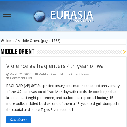
Home
/
Middle Orient (page 1768)
Middle Orient
Violence as Iraq enters 4th year of war
March 21, 2006
Middle Orient
,
Middle Orient News
on
Comments Off
Violence
as
BAGHDAD (AP) â€” Suspected insurgents marked the third anniversary
Iraq
of the US-led invasion of Iraq Monday with roadside bombings that
enters
4th
killed at least eight policemen, and authorities reported finding 15
year
more bullet-riddled bodies, one of them a 13-year-old girl, dumped in
of
war
the capital and in the Tigris River south of …
Read More »