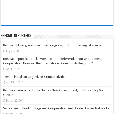
Special Reporters
Bosnia: Still no government, no progress, no EU softening of stance
July 25, 2011
Bosnia: Republika Srpska Vows to Hold Referendum on War Crimes
Cooperation; How will the International Community Respond?
April 27, 2011
Trends in Balkan Organized Crime Activities
April 11, 2011
Bosnia’s Federation Entity Names New Government, But Instability Will
Govern
March 22, 2011
Serbia: An outlook of Regional Cooperation and Border Issues Networks