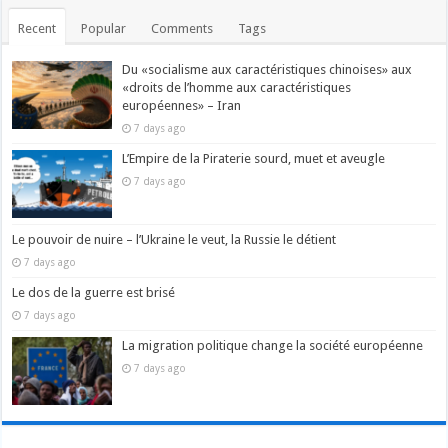
Recent
Popular
Comments
Tags
Du «socialisme aux caractéristiques chinoises» aux
«droits de l’homme aux caractéristiques
européennes» – Iran
7 days ago
L’Empire de la Piraterie sourd, muet et aveugle
7 days ago
Le pouvoir de nuire – l’Ukraine le veut, la Russie le détient
7 days ago
Le dos de la guerre est brisé
7 days ago
La migration politique change la société européenne
7 days ago