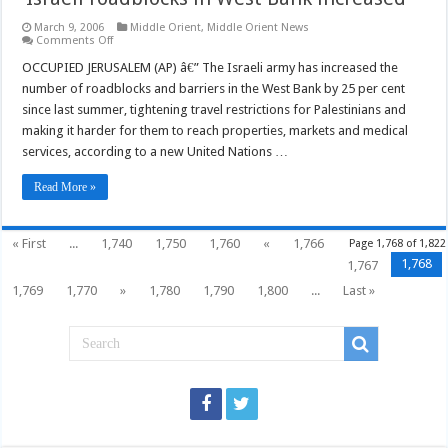
March 9, 2006
Middle Orient
,
Middle Orient News
on
Comments Off
‘Israeli
roadblocks
OCCUPIED JERUSALEM (AP) â€” The Israeli army has increased the
in
number of roadblocks and barriers in the West Bank by 25 per cent
West
Bank
since last summer, tightening travel restrictions for Palestinians and
increased’
making it harder for them to reach properties, markets and medical
services, according to a new United Nations …
Read More »
« First
...
1,740
1,750
1,760
«
1,766
Page 1,768 of 1,822
1,768
1,767
1,769
1,770
»
1,780
1,790
1,800
...
Last »