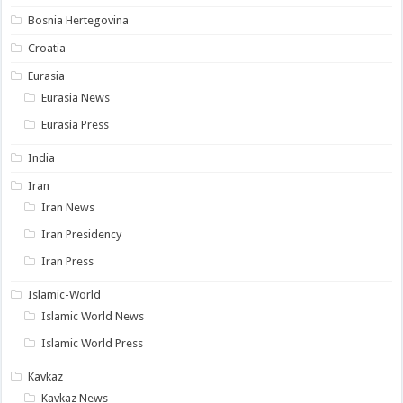
Bosnia Hertegovina
Croatia
Eurasia
Eurasia News
Eurasia Press
India
Iran
Iran News
Iran Presidency
Iran Press
Islamic-World
Islamic World News
Islamic World Press
Kavkaz
Kavkaz News