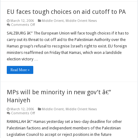
EU faces tough choices on aid cutoff to PA
March 12, 2006
Middle Orient
,
Middle Orient News
on
Comments Off
EU
faces
SALZBURG â€” The European Union will face tough choices if it has to
tough
carry out its threat to cut off aid to the Palestinian Authority over the
choices
on
Hamas group’s refusal to recognise Israel’s right to exist. EU foreign
aid
ministers reaffirmed on Friday that Hamas, which won a landslide
cutoff
to
election victory …
PA
Read More »
MPs will be minority in new gov’t â€”
Haniyeh
March 12, 2006
Middle Orient
,
Middle Orient News
on
Comments Off
MPs
will
RAMALLAH â€” Hamas yesterday set a two-day deadline for other
be
Palestinian factions and independent members of the Palestinian
minority
in
Legislative Council to accept or reject positions in the future
new