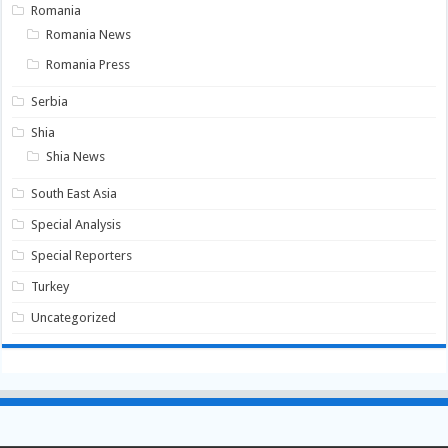
Romania
Romania News
Romania Press
Serbia
Shia
Shia News
South East Asia
Special Analysis
Special Reporters
Turkey
Uncategorized