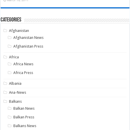
March 16, 2011
Categories
Afghanistan
Afghanistan News
Afghanistan Press
Africa
Africa News
Africa Press
Albania
Ana-News
Balkans
Balkan News
Balkan Press
Balkans News