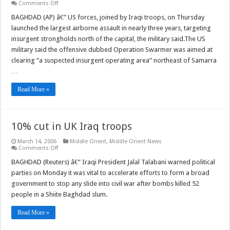
on
Comments Off
Iraqi-
US
BAGHDAD (AP) â€” US forces, joined by Iraqi troops, on Thursday
forces
launched the largest airborne assault in nearly three years, targeting
launch
biggest
insurgent strongholds north of the capital, the military said.The US
post-
military said the offensive dubbed Operation Swarmer was aimed at
war
air
clearing “a suspected insurgent operating area” northeast of Samarra
assault
…
Read More »
10% cut in UK Iraq troops
March 14, 2006
Middle Orient
,
Middle Orient News
on
Comments Off
10%
cut
BAGHDAD (Reuters) â€” Iraqi President Jalal Talabani warned political
in
parties on Monday it was vital to accelerate efforts to form a broad
UK
Iraq
government to stop any slide into civil war after bombs killed 52
troops
people in a Shiite Baghdad slum.
Read More »