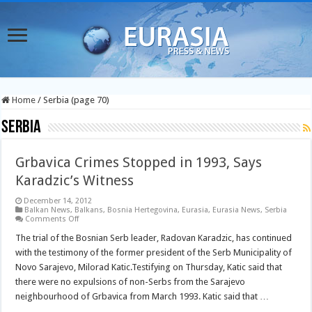
Home
/
Serbia (page 70)
Serbia
Grbavica Crimes Stopped in 1993, Says
Karadzic’s Witness
December 14, 2012
Balkan News
,
Balkans
,
Bosnia Hertegovina
,
Eurasia
,
Eurasia News
,
Serbia
on
Comments Off
Grbavica
Crimes
The trial of the Bosnian Serb leader, Radovan Karadzic, has continued
Stopped
with the testimony of the former president of the Serb Municipality of
in
1993,
Novo Sarajevo, Milorad Katic.Testifying on Thursday, Katic said that
Says
there were no expulsions of non-Serbs from the Sarajevo
Karadzic’s
Witness
neighbourhood of Grbavica from March 1993. Katic said that …