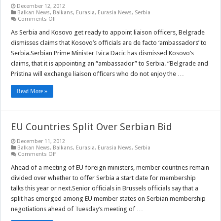
December 12, 2012
Balkan News
,
Balkans
,
Eurasia
,
Eurasia News
,
Serbia
on
Comments Off
Serbia
Denies
As Serbia and Kosovo get ready to appoint liaison officers, Belgrade
Kosovo
dismisses claims that Kosovo’s officials are de facto ‘ambassadors’ to
Officers
are
Serbia.Serbian Prime Minister Ivica Dacic has dismissed Kosovo’s
‘Ambassadors’
claims, that it is appointing an “ambassador” to Serbia. “Belgrade and
Pristina will exchange liaison officers who do not enjoy the …
Read More »
EU Countries Split Over Serbian Bid
December 11, 2012
Balkan News
,
Balkans
,
Eurasia
,
Eurasia News
,
Serbia
on
Comments Off
EU
Countries
Ahead of a meeting of EU foreign ministers, member countries remain
Split
divided over whether to offer Serbia a start date for membership
Over
Serbian
talks this year or next.Senior officials in Brussels officials say that a
Bid
split has emerged among EU member states on Serbian membership
negotiations ahead of Tuesday’s meeting of …