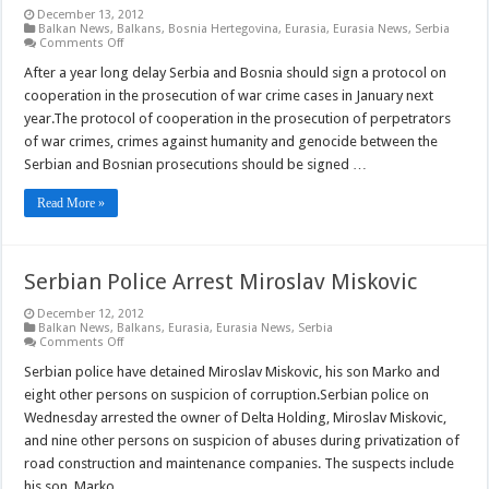
December 13, 2012
Balkan News
,
Balkans
,
Bosnia Hertegovina
,
Eurasia
,
Eurasia News
,
Serbia
on
Comments Off
Serbia
and
After a year long delay Serbia and Bosnia should sign a protocol on
Bosnia
cooperation in the prosecution of war crime cases in January next
to
Sign
year.The protocol of cooperation in the prosecution of perpetrators
War
of war crimes, crimes against humanity and genocide between the
Crimes
Protocol
Serbian and Bosnian prosecutions should be signed …
Read More »
Serbian Police Arrest Miroslav Miskovic
December 12, 2012
Balkan News
,
Balkans
,
Eurasia
,
Eurasia News
,
Serbia
on
Comments Off
Serbian
Police
Serbian police have detained Miroslav Miskovic, his son Marko and
Arrest
eight other persons on suspicion of corruption.Serbian police on
Miroslav
Miskovic
Wednesday arrested the owner of Delta Holding, Miroslav Miskovic,
and nine other persons on suspicion of abuses during privatization of
road construction and maintenance companies. The suspects include
his son, Marko, …