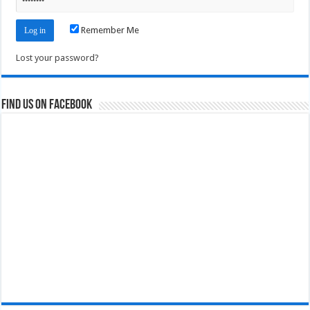
Remember Me
Lost your password?
Find us on Facebook