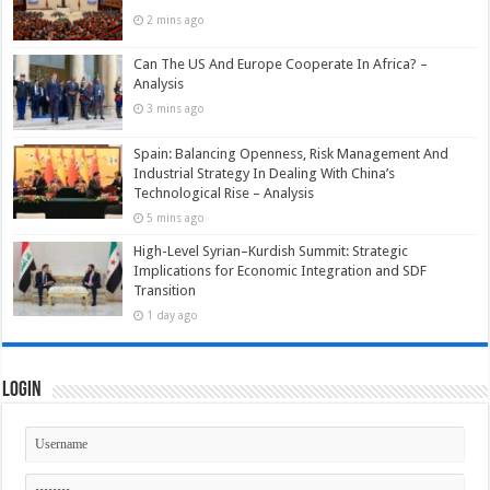
2 mins ago
Can The US And Europe Cooperate In Africa? –
Analysis
3 mins ago
Spain: Balancing Openness, Risk Management And
Industrial Strategy In Dealing With China’s
Technological Rise – Analysis
5 mins ago
High-Level Syrian–Kurdish Summit: Strategic
Implications for Economic Integration and SDF
Transition
1 day ago
Login