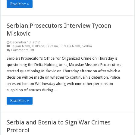
Read More »
Serbian Prosecutors Interview Tycoon
Miskovic
December 13, 2012
Balkan News
,
Balkans
,
Eurasia
,
Eurasia News
,
Serbia
on
Comments Off
Serbian
Prosecutors
Serbia’s Prosecutor’s Office for Organized Crime on Thursday is
Interview
questioning the Delta Holding boss, Miroslav Miskovic.Prosecutors
Tycoon
Miskovic
started questioning Miskovic on Thursday afternoon after which a
decision will be made on whether to continue his detention. Police
arrested him on Wednesday along with nine other persons on
suspicion of abuses during …
Read More »
Serbia and Bosnia to Sign War Crimes
Protocol