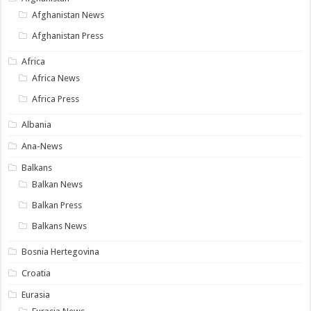
Afghanistan News
Afghanistan Press
Africa
Africa News
Africa Press
Albania
Ana-News
Balkans
Balkan News
Balkan Press
Balkans News
Bosnia Hertegovina
Croatia
Eurasia