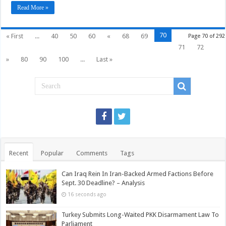
Read More »
70
« First
...
40
50
60
«
68
69
Page 70 of 292
71
72
»
80
90
100
...
Last »
Recent
Popular
Comments
Tags
Can Iraq Rein In Iran-Backed Armed Factions Before
Sept. 30 Deadline? – Analysis
16 seconds ago
Turkey Submits Long-Waited PKK Disarmament Law To
Parliament