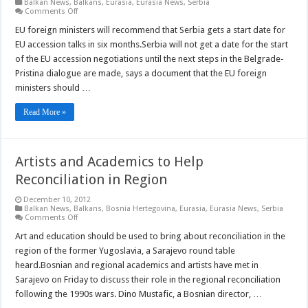
Balkan News
,
Balkans
,
Eurasia
,
Eurasia News
,
Serbia
on
Comments Off
Serbia
Unlikely
EU foreign ministers will recommend that Serbia gets a start date for
to
EU accession talks in six months.Serbia will not get a date for the start
Start
EU
of the EU accession negotiations until the next steps in the Belgrade-
Accession
Pristina dialogue are made, says a document that the EU foreign
Talks
Before
ministers should …
June
Read More »
Artists and Academics to Help
Reconciliation in Region
December 10, 2012
Balkan News
,
Balkans
,
Bosnia Hertegovina
,
Eurasia
,
Eurasia News
,
Serbia
on
Comments Off
Artists
and
Art and education should be used to bring about reconciliation in the
Academics
region of the former Yugoslavia, a Sarajevo round table
to
Help
heard.Bosnian and regional academics and artists have met in
Reconciliation
Sarajevo on Friday to discuss their role in the regional reconciliation
in
Region
following the 1990s wars. Dino Mustafic, a Bosnian director, …