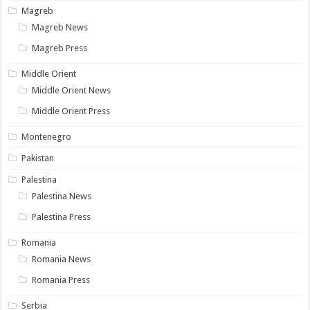
Magreb
Magreb News
Magreb Press
Middle Orient
Middle Orient News
Middle Orient Press
Montenegro
Pakistan
Palestina
Palestina News
Palestina Press
Romania
Romania News
Romania Press
Serbia