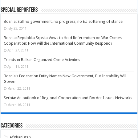
Special Reporters
Bosnia: Still no government, no progress, no EU softening of stance
July 25, 2011
Bosnia: Republika Srpska Vows to Hold Referendum on War Crimes
Cooperation; How will the International Community Respond?
April 27, 2011
Trends in Balkan Organized Crime Activities
April 11, 2011
Bosnia’s Federation Entity Names New Government, But Instability Will
Govern
March 22, 2011
Serbia: An outlook of Regional Cooperation and Border Issues Networks
March 16, 2011
Categories
Afghanistan