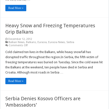
Read More »
Heavy Snow and Freezing Temperatures
Grip Balkans
December 12, 2012
Balkan News
,
Balkans
,
Eurasia
,
Eurasia News
,
Serbia
on
Comments Off
Heavy
Snow
Cold claimed ten lives in the Balkans, while heavy snowfall has
and
disrupted traffic throughout the region.In Serbia, the fifth victim of
Freezing
Temperatures
freezing temperatures was buried on Tuesday. Since the cold wave hit
Grip
the Balkans at the weekend, ten people have died in Serbia and
Balkans
Croatia. Although most roads in Serbia …
Read More »
Serbia Denies Kosovo Officers are
‘Ambassadors’