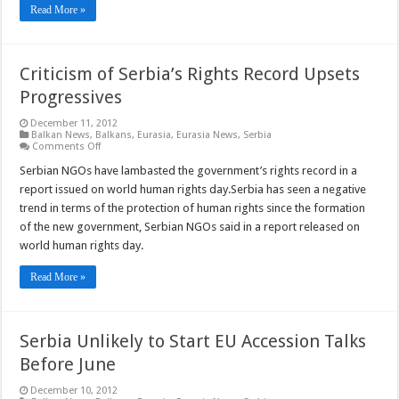
Read More »
Criticism of Serbia’s Rights Record Upsets
Progressives
December 11, 2012
Balkan News
,
Balkans
,
Eurasia
,
Eurasia News
,
Serbia
on
Comments Off
Criticism
of
Serbian NGOs have lambasted the government’s rights record in a
Serbia’s
report issued on world human rights day.Serbia has seen a negative
Rights
Record
trend in terms of the protection of human rights since the formation
Upsets
of the new government, Serbian NGOs said in a report released on
Progressives
world human rights day.
Read More »
Serbia Unlikely to Start EU Accession Talks
Before June
December 10, 2012