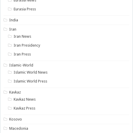
Eurasia News
Eurasia Press
India
Iran
Iran News
Iran Presidency
Iran Press
Islamic-World
Islamic World News
Islamic World Press
Kavkaz
Kavkaz News
Kavkaz Press
Kosovo
Macedonia