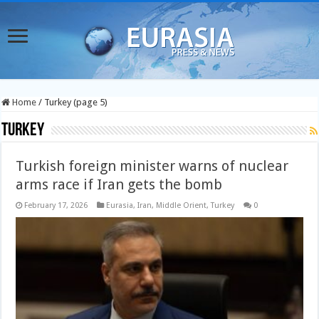
Home
/
Turkey (page 5)
Turkey
Turkish foreign minister warns of nuclear
arms race if Iran gets the bomb
February 17, 2026
Eurasia
,
Iran
,
Middle Orient
,
Turkey
0