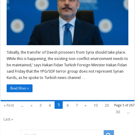
‘Ideally, the transfer of Daesh prisoners from Syria should take place.
While this is happening, the existing non-conflict environment needs to
be maintained,’ says Hakan Fidan Turkish Foreign Minister Hakan Fidan
said Friday that the YPG/SDF terror group does not represent Syrian
Kurds, as he spoke to Turkish news channel …
Read More »
5
« First
...
«
3
4
6
7
»
10
20
Page 5 of 267
30
...
Last »