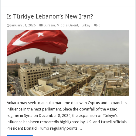
Is Türkiye Lebanon’s New Iran?
January 31, 2026
Eurasia
,
Middle Orient
,
Turkey
0
Ankara may seek to annul a maritime deal with Cyprus and expand its
influence in the next parliament. Since the downfall of the Assad
regime in Syria on December 8, 2024, the expansion of Türkiye’s
influence has been repeatedly highlighted by U.S. and Israeli officials.
President Donald Trump regularly points …