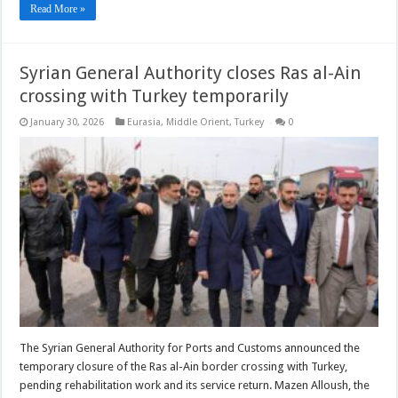
Read More »
Syrian General Authority closes Ras al-Ain
crossing with Turkey temporarily
January 30, 2026
Eurasia
,
Middle Orient
,
Turkey
0
The Syrian General Authority for Ports and Customs announced the
temporary closure of the Ras al-Ain border crossing with Turkey,
pending rehabilitation work and its service return. Mazen Alloush, the