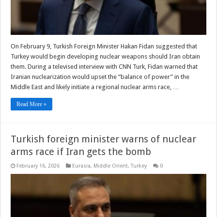
On February 9, Turkish Foreign Minister Hakan Fidan suggested that
Turkey would begin developing nuclear weapons should Iran obtain
them. During a televised interview with CNN Turk, Fidan warned that
Iranian nuclearization would upset the “balance of power” in the
Middle East and likely initiate a regional nuclear arms race, …
Read More »
Turkish foreign minister warns of nuclear
arms race if Iran gets the bomb
February 16, 2026
Eurasia
,
Middle Orient
,
Turkey
0