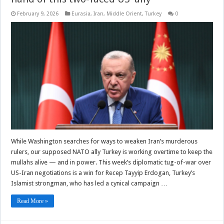
February 9, 2026
Eurasia
,
Iran
,
Middle Orient
,
Turkey
0
While Washington searches for ways to weaken Iran’s murderous
rulers, our supposed NATO ally Turkey is working overtime to keep the
mullahs alive — and in power. This week’s diplomatic tug-of-war over
US-Iran negotiations is a win for Recep Tayyip Erdogan, Turkey’s
Islamist strongman, who has led a cynical campaign …
Read More »