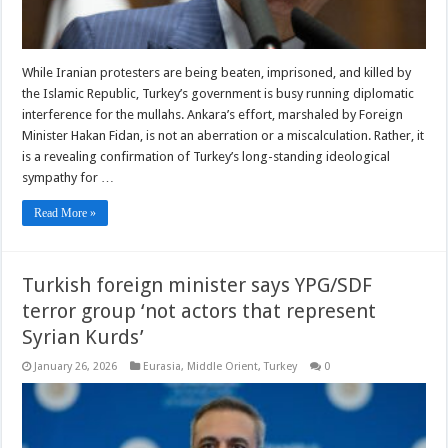
While Iranian protesters are being beaten, imprisoned, and killed by
the Islamic Republic, Turkey’s government is busy running diplomatic
interference for the mullahs. Ankara’s effort, marshaled by Foreign
Minister Hakan Fidan, is not an aberration or a miscalculation. Rather, it
is a revealing confirmation of Turkey’s long-standing ideological
sympathy for …
Read More »
Turkish foreign minister says YPG/SDF
terror group ‘not actors that represent
Syrian Kurds’
January 26, 2026
Eurasia
,
Middle Orient
,
Turkey
0