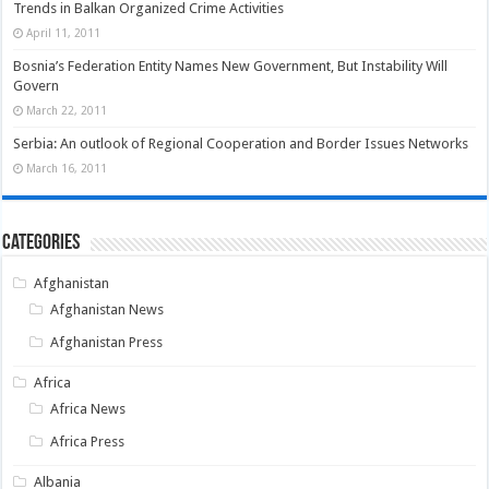
Trends in Balkan Organized Crime Activities
April 11, 2011
Bosnia’s Federation Entity Names New Government, But Instability Will
Govern
March 22, 2011
Serbia: An outlook of Regional Cooperation and Border Issues Networks
March 16, 2011
Categories
Afghanistan
Afghanistan News
Afghanistan Press
Africa
Africa News
Africa Press
Albania