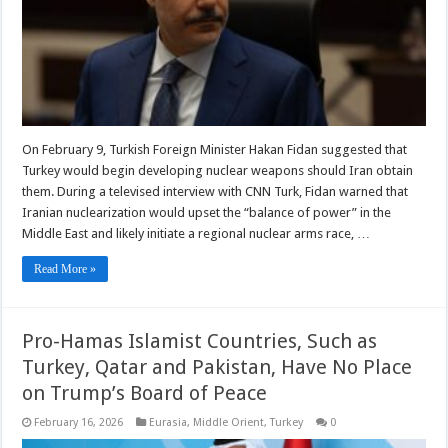
On February 9, Turkish Foreign Minister Hakan Fidan suggested that
Turkey would begin developing nuclear weapons should Iran obtain
them. During a televised interview with CNN Turk, Fidan warned that
Iranian nuclearization would upset the “balance of power” in the
Middle East and likely initiate a regional nuclear arms race, …
Read More »
Pro-Hamas Islamist Countries, Such as
Turkey, Qatar and Pakistan, Have No Place
on Trump’s Board of Peace
February 16, 2026
Eurasia
,
Middle Orient
,
Turkey
0