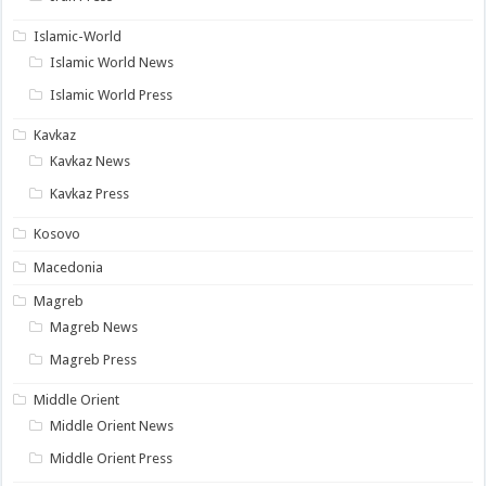
Islamic-World
Islamic World News
Islamic World Press
Kavkaz
Kavkaz News
Kavkaz Press
Kosovo
Macedonia
Magreb
Magreb News
Magreb Press
Middle Orient
Middle Orient News
Middle Orient Press