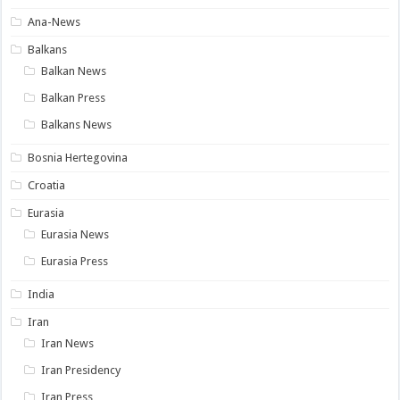
Ana-News
Balkans
Balkan News
Balkan Press
Balkans News
Bosnia Hertegovina
Croatia
Eurasia
Eurasia News
Eurasia Press
India
Iran
Iran News
Iran Presidency
Iran Press