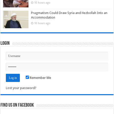
10 hours ago
Pragmatism Could Draw Syria and Hezbollah Into an
Accommodation
10 hours ago
Login
Remember Me
Lost your password?
Find us on Facebook