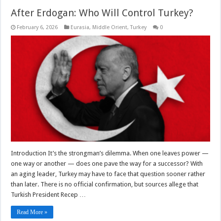
After Erdogan: Who Will Control Turkey?
February 6, 2026
Eurasia
,
Middle Orient
,
Turkey
0
Introduction It’s the strongman’s dilemma. When one leaves power —
one way or another — does one pave the way for a successor? With
an aging leader, Turkey may have to face that question sooner rather
than later. There is no official confirmation, but sources allege that
Turkish President Recep …
Read More »