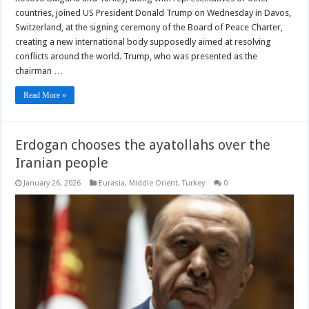
countries, joined US President Donald Trump on Wednesday in Davos,
Switzerland, at the signing ceremony of the Board of Peace Charter,
creating a new international body supposedly aimed at resolving
conflicts around the world. Trump, who was presented as the
chairman …
Read More »
Erdogan chooses the ayatollahs over the
Iranian people
January 26, 2026
Eurasia
,
Middle Orient
,
Turkey
0