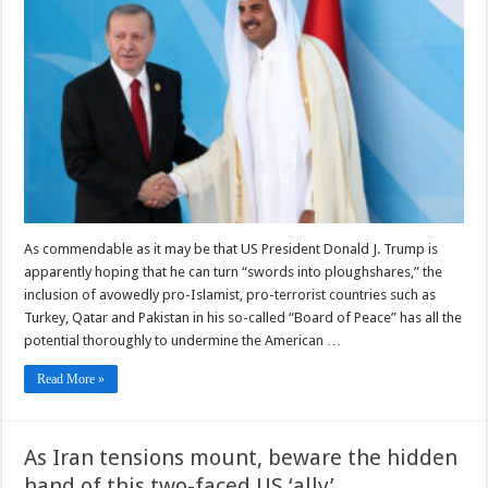
As commendable as it may be that US President Donald J. Trump is
apparently hoping that he can turn “swords into ploughshares,” the
inclusion of avowedly pro-Islamist, pro-terrorist countries such as
Turkey, Qatar and Pakistan in his so-called “Board of Peace” has all the
potential thoroughly to undermine the American …
Read More »
As Iran tensions mount, beware the hidden
hand of this two-faced US ‘ally’