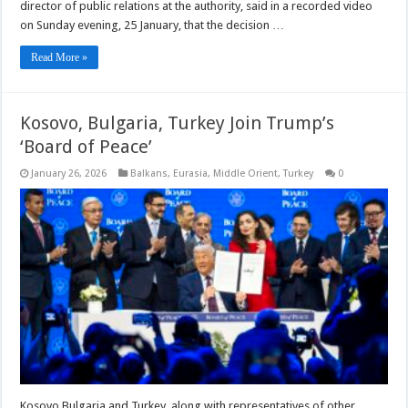
director of public relations at the authority, said in a recorded video
on Sunday evening, 25 January, that the decision …
Read More »
Kosovo, Bulgaria, Turkey Join Trump’s
‘Board of Peace’
January 26, 2026
Balkans
,
Eurasia
,
Middle Orient
,
Turkey
0
Kosovo Bulgaria and Turkey, along with representatives of other