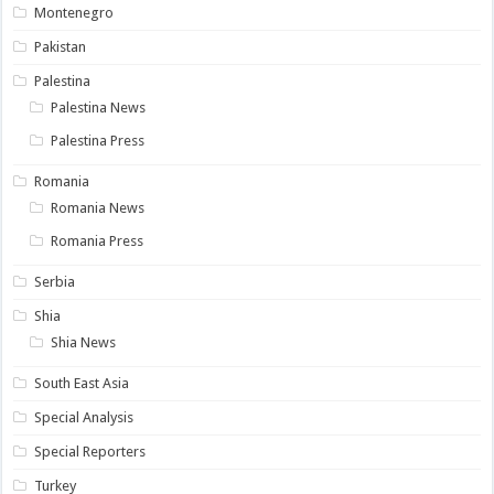
Montenegro
Pakistan
Palestina
Palestina News
Palestina Press
Romania
Romania News
Romania Press
Serbia
Shia
Shia News
South East Asia
Special Analysis
Special Reporters
Turkey