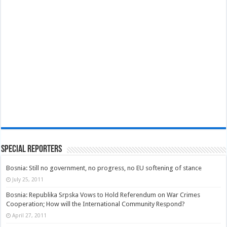
Special Reporters
Bosnia: Still no government, no progress, no EU softening of stance
July 25, 2011
Bosnia: Republika Srpska Vows to Hold Referendum on War Crimes
Cooperation; How will the International Community Respond?
April 27, 2011