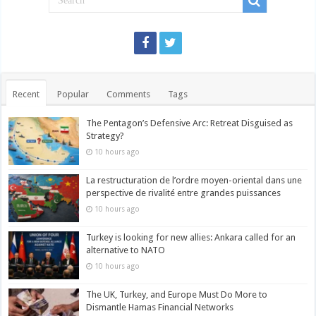
Recent
Popular
Comments
Tags
The Pentagon’s Defensive Arc: Retreat Disguised as
Strategy?
10 hours ago
La restructuration de l’ordre moyen-oriental dans une
perspective de rivalité entre grandes puissances
10 hours ago
Turkey is looking for new allies: Ankara called for an
alternative to NATO
10 hours ago
The UK, Turkey, and Europe Must Do More to
Dismantle Hamas Financial Networks