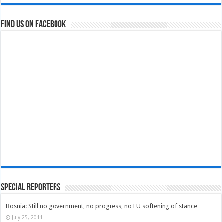
Find us on Facebook
Special Reporters
Bosnia: Still no government, no progress, no EU softening of stance
July 25, 2011