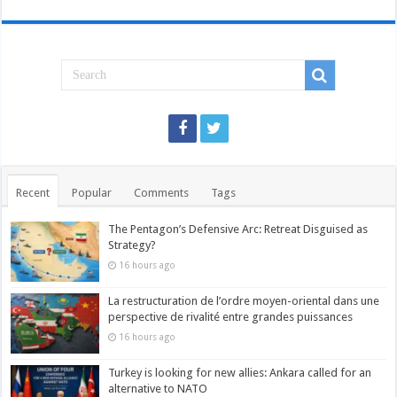
Recent
Popular
Comments
Tags
The Pentagon’s Defensive Arc: Retreat Disguised as
Strategy?
16 hours ago
La restructuration de l’ordre moyen-oriental dans une
perspective de rivalité entre grandes puissances
16 hours ago
Turkey is looking for new allies: Ankara called for an
alternative to NATO