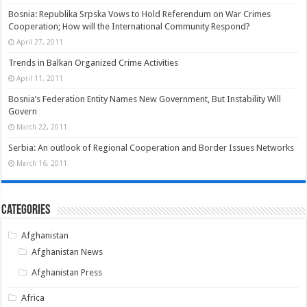
Bosnia: Republika Srpska Vows to Hold Referendum on War Crimes
Cooperation; How will the International Community Respond?
April 27, 2011
Trends in Balkan Organized Crime Activities
April 11, 2011
Bosnia’s Federation Entity Names New Government, But Instability Will
Govern
March 22, 2011
Serbia: An outlook of Regional Cooperation and Border Issues Networks
March 16, 2011
Categories
Afghanistan
Afghanistan News
Afghanistan Press
Africa