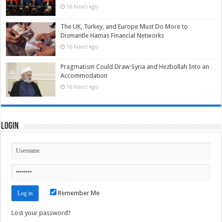
16 hours ago
The UK, Turkey, and Europe Must Do More to
Dismantle Hamas Financial Networks
16 hours ago
Pragmatism Could Draw Syria and Hezbollah Into an
Accommodation
16 hours ago
Login
Remember Me
Lost your password?