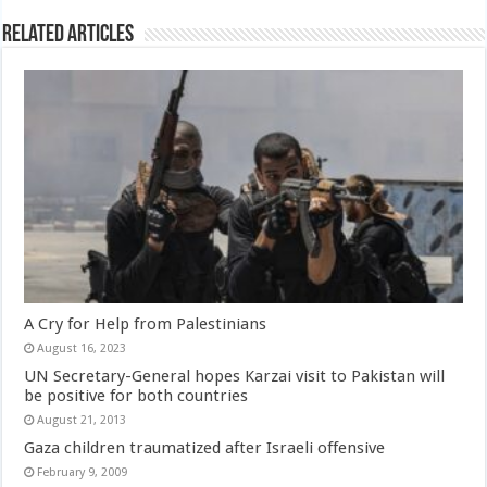
Related Articles
A Cry for Help from Palestinians
August 16, 2023
UN Secretary-General hopes Karzai visit to Pakistan will
be positive for both countries
August 21, 2013
Gaza children traumatized after Israeli offensive
February 9, 2009