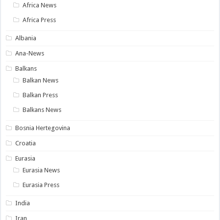
Africa News
Africa Press
Albania
Ana-News
Balkans
Balkan News
Balkan Press
Balkans News
Bosnia Hertegovina
Croatia
Eurasia
Eurasia News
Eurasia Press
India
Iran