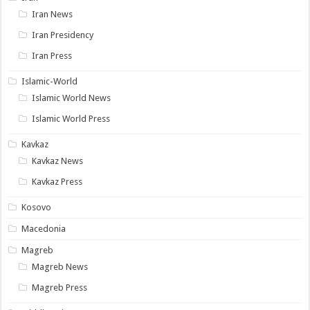
Iran News
Iran Presidency
Iran Press
Islamic-World
Islamic World News
Islamic World Press
Kavkaz
Kavkaz News
Kavkaz Press
Kosovo
Macedonia
Magreb
Magreb News
Magreb Press