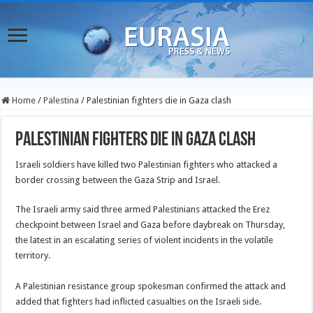
Home
/
Palestina
/
Palestinian fighters die in Gaza clash
Palestinian fighters die in Gaza clash
Israeli soldiers have killed two Palestinian fighters who attacked a
border crossing between the Gaza Strip and Israel.
The Israeli army said three armed Palestinians attacked the Erez
checkpoint between Israel and Gaza before daybreak on Thursday,
the latest in an escalating series of violent incidents in the volatile
territory.
A Palestinian resistance group spokesman confirmed the attack and
added that fighters had inflicted casualties on the Israeli side.