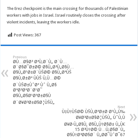
The Erez checkpoint is the main crossing for thousands of Palestinian
workers with jobs in Israel. Israel routinely closes the crossing after
violent incidents, leaving the workers idle.
Post Views:
367
Previous
Ø­Ù…Ø§Ø³ ØªÙ‚Ø¨Ù„ Ø¨Ù…
Ø¨Ø§Ø¯Ø±Ø© Ø§Ù„Ø³Ù„Ø§Ù…
Ø§Ù„Ø¹Ø±Ø¨ÙŠØ© Ø§Ù„ØªÙŠ
Ø§Ù‚Ø±Øª ÙÙŠ Ù‚Ù…Ø©
Ø¨ÙŠØ±ÙˆØª Ùˆ Ù„Ø§
ØªØ³ØªØ¨Ø¹Ø¯
Ø§Ù„Ø§Ø¹ØªØ±Ø§Ù
Ø¨Ø¥Ø³Ø±Ø§Ø¦ÙŠÙ„
Next
Ù‡Ù†ÙŠØ© ÙŠÙ‚ØªØ±Ø­ Ø¹Ù„Ù‰
Ø¥Ø³Ø±Ø§Ø¦ÙŠÙ„ ÙˆÙ‚Ù
Ø¥Ø·Ù„Ø§Ù‚ Ø§Ù„Ù†Ø§Ø± Ù„Ù€
15 Ø³Ù†Ø© Ù…Ù‚Ø§Ø¨Ù„
Ø§Ù†Ø³Ø­Ø§Ø¨ Ù„Ø­Ø¯ÙˆØ¯67