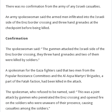
There was no confirmation from the army of any Israeli casualties.
An army spokeswoman said the armed men infiltrated into the Israeli
side of the Erez border crossing and threw hand grenades at the
checkpoint before being killed.
Confirmation
The spokeswoman said: “The gunmen attacked the Israeli side of the
Erez border crossing, they threw hand grenades and two of them
were killed by soldiers.”
A spokesman for the Gaza fighters said that two men from the
Popular Resistance Committees and the Al-Aqsa Martyrs’ Brigades, a
part of the Fatah faction, had been killed in the attack.
The spokesman, who refused to be named, said: “This was a joint
attack by gunmen who penetrated the Erez crossing and opened fire
on the soldiers who were unaware of their presence, causing
casualties among the soldiers.”