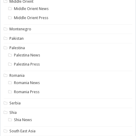
Middle Orient
Middle Orient News
Middle Orient Press
Montenegro
Pakistan
Palestina
Palestina News
Palestina Press
Romania
Romania News
Romania Press
Serbia
Shia
Shia News
South East Asia