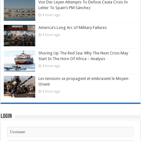
Von Der Leyen Attempts To Defuse Ceuta Crisis In
Letter To Spain’s PM Sánchez
4 hours ago
America’s Long Arc of Military Failures
4 hours ago
Shoring Up The Red Sea: Why The Next Crisis May
Start In The Horn Of Africa – Analysis
4 hours ago
Les tensions se propagent et embrasent le Moyen-
Orient
4 hours ago
Login