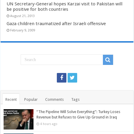
UN Secretary-General hopes Karzai visit to Pakistan will
be positive for both countries
August 21, 2013
Gaza children traumatized after Israeli offensive
February 9, 2009
Recent
Popular
Comments
Tags
“The Pipeline Will Solve Everything”: Turkey Loses
Revenue but Refuses to Give Up Ground in Iraq
4 hours ago