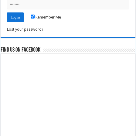
Remember Me
Lost your password?
Find us on Facebook