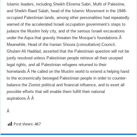
Islamic leaders, including Sheikh Ekrema Sabri, Mufti of Palestine,
and Sheikh Raed Salah, head of the Islamic Movement in the 1948-
occupied Palestinian lands, among other personalities had repeatedly
warned of the accelerated Israeli occupation government’s steps to
judaize the Muslim holy city, and of the serious Israeli excavations
under the Aqsa that gravely threaten the Mosque’s foundations.Â
Meanwhile, Head of the Iranian Shoura (consultative) Council,
Ghulam Ali Haddad, asserted that the Palestinian question will not be
justly resolved unless Palestinian people retrieve all their usurped
legal rights, and all Palestinian refugees returned to their
homelands.Â
He called on the Muslim world to extend a helping hand
to the economically besieged Palestinian people in order to counter-
balance the Zionist political and financial influence, and to exert all
possible efforts that will enable them fulfill their national
aspirations.Â
Â
Â
Post Views:
487