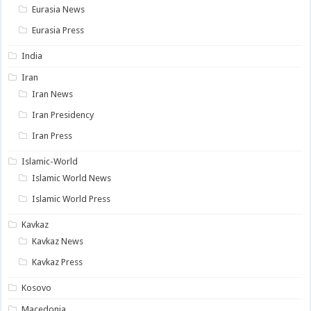
Eurasia News
Eurasia Press
India
Iran
Iran News
Iran Presidency
Iran Press
Islamic-World
Islamic World News
Islamic World Press
Kavkaz
Kavkaz News
Kavkaz Press
Kosovo
Macedonia