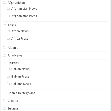
Afghanistan
Afghanistan News
Afghanistan Press
Africa
Africa News
Africa Press
Albania
Ana-News
Balkans
Balkan News
Balkan Press
Balkans News
Bosnia Hertegovina
Croatia
Eurasia