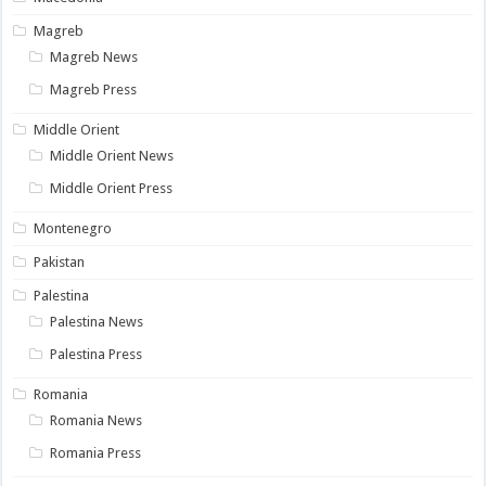
Magreb
Magreb News
Magreb Press
Middle Orient
Middle Orient News
Middle Orient Press
Montenegro
Pakistan
Palestina
Palestina News
Palestina Press
Romania
Romania News
Romania Press