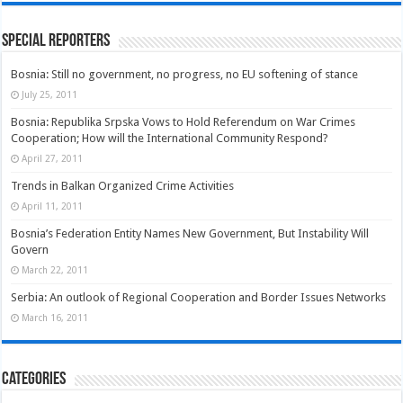
Special Reporters
Bosnia: Still no government, no progress, no EU softening of stance
July 25, 2011
Bosnia: Republika Srpska Vows to Hold Referendum on War Crimes
Cooperation; How will the International Community Respond?
April 27, 2011
Trends in Balkan Organized Crime Activities
April 11, 2011
Bosnia’s Federation Entity Names New Government, But Instability Will
Govern
March 22, 2011
Serbia: An outlook of Regional Cooperation and Border Issues Networks
March 16, 2011
Categories