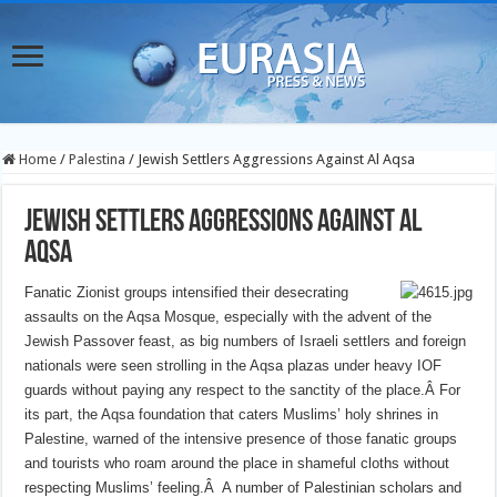
Home
/
Palestina
/
Jewish Settlers Aggressions Against Al Aqsa
Jewish Settlers Aggressions Against Al
Aqsa
Fanatic Zionist groups intensified their desecrating
assaults on the Aqsa Mosque, especially with the advent of the
Jewish Passover feast, as big numbers of Israeli settlers and foreign
nationals were seen strolling in the Aqsa plazas under heavy IOF
guards without paying any respect to the sanctity of the place.Â
For
its part, the Aqsa foundation that caters Muslims’ holy shrines in
Palestine, warned of the intensive presence of those fanatic groups
and tourists who roam around the place in shameful cloths without
respecting Muslims’ feeling.Â
A number of Palestinian scholars and