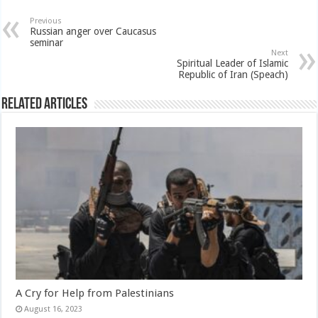
Previous
Russian anger over Caucasus
seminar
Next
Spiritual Leader of Islamic
Republic of Iran (Speach)
Related Articles
A Cry for Help from Palestinians
August 16, 2023