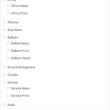
Africa News
Africa Press
Albania
Ana-News
Balkans
Balkan News
Balkan Press
Balkans News
Bosnia Hertegovina
Croatia
Eurasia
Eurasia News
Eurasia Press
India