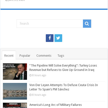
Recent
Popular
Comments
Tags
“The Pipeline Will Solve Everything”: Turkey Loses
Revenue but Refuses to Give Up Ground in Iraq
8 hours ago
Von Der Leyen Attempts To Defuse Ceuta Crisis In
Letter To Spain’s PM Sánchez
8 hours ago
America’s Long Arc of Military Failures