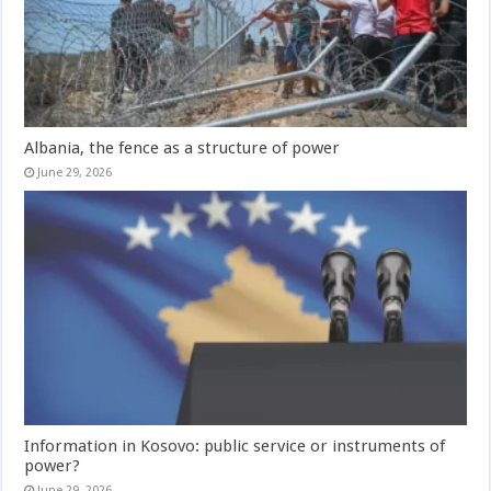
Albania, the fence as a structure of power
June 29, 2026
Information in Kosovo: public service or instruments of
power?
June 29, 2026