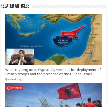
Related Articles
What is going on in Cyprus: Agreement for deployment of
French troops and the presence of the US and Israel
4 weeks ago