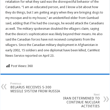
retaliation for what they said was the disrespectful behavior of the
Canadians. “I am an educated person, and I know a bit about how
they do things, but I am getting angry when they are bringing dogs to
my mosque and to my house,” an unidentified elder from Gumbad
said, adding that if he had the courage, he would attack the Canadians
as well. The military spokesman doubted the villagers claim, saying
that the device’s sophistication was likely beyond their means. He also
said the Canadian forces have not received complaints from the
villagers. Since the Canadian military deployment in Afghanistan in
early 2002, 15 soldiers and one diplomat have been killed, CanWest
News Service reported on April 23.
Post Views:
360
Previous
BELARUS RECEIVES S-300
MISSILE SYSTEM FROM RUSSIA
Next
IRAN DETERMINED TO
CONTINUE NUCLEAR
ACTIVITIES