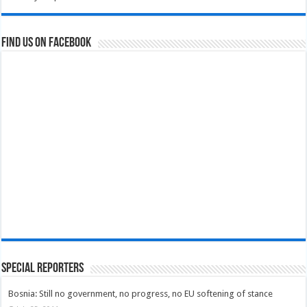
Find us on Facebook
Special Reporters
Bosnia: Still no government, no progress, no EU softening of stance