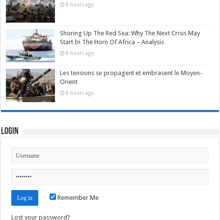
8 hours ago
Shoring Up The Red Sea: Why The Next Crisis May
Start In The Horn Of Africa – Analysis
8 hours ago
Les tensions se propagent et embrasent le Moyen-
Orient
8 hours ago
Login
Remember Me
Lost your password?