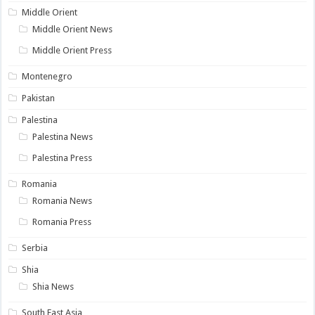
Middle Orient
Middle Orient News
Middle Orient Press
Montenegro
Pakistan
Palestina
Palestina News
Palestina Press
Romania
Romania News
Romania Press
Serbia
Shia
Shia News
South East Asia