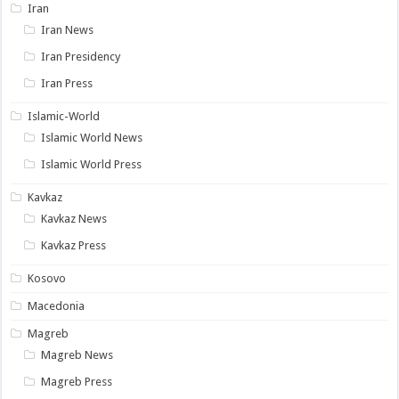
Iran
Iran News
Iran Presidency
Iran Press
Islamic-World
Islamic World News
Islamic World Press
Kavkaz
Kavkaz News
Kavkaz Press
Kosovo
Macedonia
Magreb
Magreb News
Magreb Press