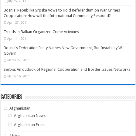
July 25, 2011
Bosnia: Republika Srpska Vows to Hold Referendum on War Crimes
Cooperation; How will the International Community Respond?
April 27, 2011
Trends in Balkan Organized Crime Activities
April 11, 2011
Bosnia’s Federation Entity Names New Government, But Instability Will
Govern
March 22, 2011
Serbia: An outlook of Regional Cooperation and Border Issues Networks
March 16, 2011
Categories
Afghanistan
Afghanistan News
Afghanistan Press
Africa