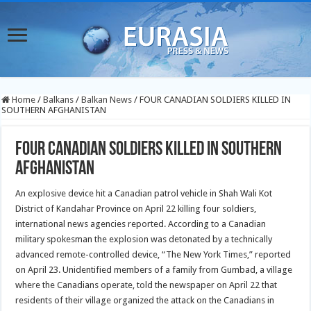
Home
/
Balkans
/
Balkan News
/
FOUR CANADIAN SOLDIERS KILLED IN
SOUTHERN AFGHANISTAN
FOUR CANADIAN SOLDIERS KILLED IN SOUTHERN
AFGHANISTAN
An explosive device hit a Canadian patrol vehicle in Shah Wali Kot
District of Kandahar Province on April 22 killing four soldiers,
international news agencies reported. According to a Canadian
military spokesman the explosion was detonated by a technically
advanced remote-controlled device, “The New York Times,” reported
on April 23.
Unidentified members of a family from Gumbad, a village
where the Canadians operate, told the newspaper on April 22 that
residents of their village organized the attack on the Canadians in