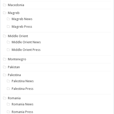
Macedonia
Magreb
Magreb News
Magreb Press
Middle Orient
Middle Orient News
Middle Orient Press
Montenegro
Pakistan
Palestina
Palestina News
Palestina Press
Romania
Romania News
Romania Press