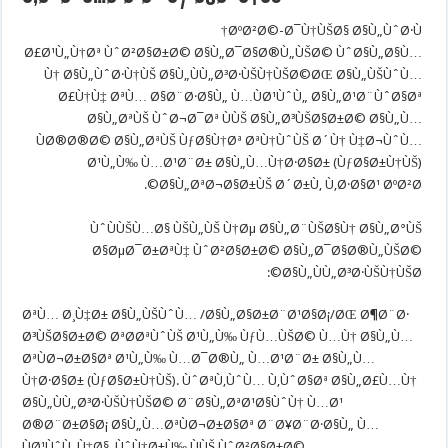
ØºØ²Ø©-Ø¯Ù†ÙŠØ§ Ø§Ù„ÙˆØ·Ù†
Ø£Ø¹Ù„Ù†Øª ÙˆØ²Ø§Ø±Ø© Ø§Ù„Ø¯Ø§Ø®Ù„ÙŠØ© ÙˆØ§Ù„Ø§Ù…
Ù† Ø§Ù„ÙˆØ·Ù†ÙŠ Ø§Ù„ÙÙ„Ø³Ø·ÙŠÙ†ÙŠØ©ØŒ Ø§Ù„ÙŠÙˆÙ…
Ø£Ù†Ù‡ ØªÙ… Ø§Ø¨Ø·Ø§Ù„ Ù…ÙØ¹ÙˆÙ„ Ø§Ù„Ø¹Ø¨ÙˆØ§Øª
Ø§Ù„ØªÙŠ ÙˆØ¬Ø¯Øª ÙÙŠ Ø§Ù„Ø³ÙŠØ§Ø±Ø© Ø§Ù„Ù…
ÙØ®Ø®Ø© Ø§Ù„ØªÙŠ ÙƒØ§Ù†Øª ØªÙ†ÙˆÙŠ Ø´Ù† Ù‡Ø¬ÙˆÙ…
Ø¹Ù„Ù‰ Ù…Ø¹Ø¨Ø± Ø§Ù„Ù…Ù†Ø·Ø§Ø± (ÙƒØ§Ø±Ù†ÙŠ)
Ø§Ù„ØªØ¬Ø§Ø±ÙŠ Ø´Ø±Ù‚ Ù‚Ø·Ø§Ø¹ ØºØ²Ø©.
ÙˆÙÙŠÙ…Ø§ ÙŠÙ„ÙŠ Ù†Øµ Ø§Ù„Ø¨ÙŠØ§Ù† Ø§Ù„Ø°ÙŠ
Ø§ØµØ¯Ø±ØªÙ‡ ÙˆØ²Ø§Ø±Ø© Ø§Ù„Ø¯Ø§Ø®Ù„ÙŠØ©
Ø§Ù„ÙÙ„Ø³Ø·ÙŠÙ†ÙŠØ©:
ØªÙ… Ø¸Ù‡Ø± Ø§Ù„ÙŠÙˆÙ… /Ø§Ù„Ø§Ø±Ø¨Ø¹Ø§Ø¡/ØŒ Ø¶Ø¨Ø·
Ø³ÙŠØ§Ø±Ø© ØªØ­ØªÙˆÙŠ Ø¹Ù„Ù‰ ÙƒÙ…ÙŠØ© Ù…Ù† Ø§Ù„Ù…
ØªÙØ¬Ø±Ø§Øª Ø¹Ù„Ù‰ Ù…Ø¯Ø®Ù„ Ù…Ø¹Ø¨Ø± Ø§Ù„Ù…
Ù†Ø·Ø§Ø± (ÙƒØ§Ø±Ù†ÙŠ). ÙˆØªÙ‚ÙˆÙ… Ù‚ÙˆØ§Øª Ø§Ù„Ø£Ù…Ù†
Ø§Ù„ÙÙ„Ø³Ø·ÙŠÙ†ÙŠØ© Ø¨Ø§Ù„ØªØ¹Ø§ÙˆÙ† Ù…Ø¹
Ø®Ø¨Ø±Ø§Ø¡ Ø§Ù„Ù…ØªÙØ¬Ø±Ø§Øª Ø¨Ø¥Ø¨Ø·Ø§Ù„ Ù…
ÙØ¹ÙˆÙ„Ù‡Ø§. ÙˆÙ†Ø±Ù‰ ÙÙŠ ÙˆØ²Ø§Ø±Ø©