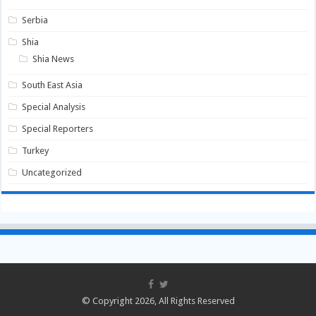
Serbia
Shia
Shia News
South East Asia
Special Analysis
Special Reporters
Turkey
Uncategorized
© Copyright 2026, All Rights Reserved