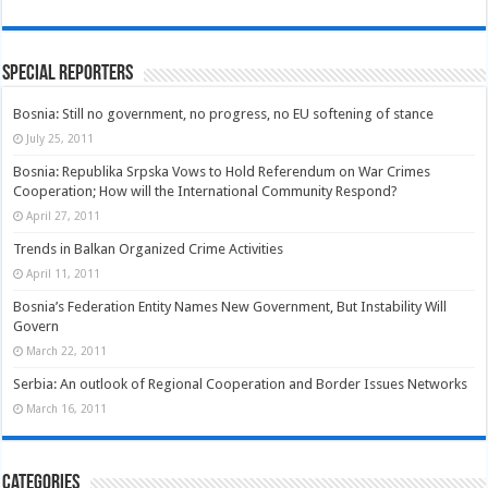
Special Reporters
Bosnia: Still no government, no progress, no EU softening of stance
July 25, 2011
Bosnia: Republika Srpska Vows to Hold Referendum on War Crimes
Cooperation; How will the International Community Respond?
April 27, 2011
Trends in Balkan Organized Crime Activities
April 11, 2011
Bosnia’s Federation Entity Names New Government, But Instability Will
Govern
March 22, 2011
Serbia: An outlook of Regional Cooperation and Border Issues Networks
March 16, 2011
Categories