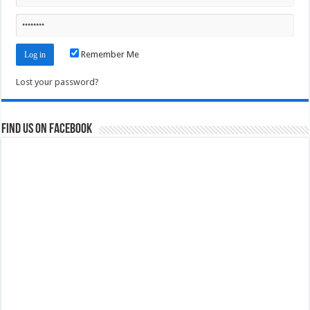
Remember Me
Lost your password?
Find us on Facebook