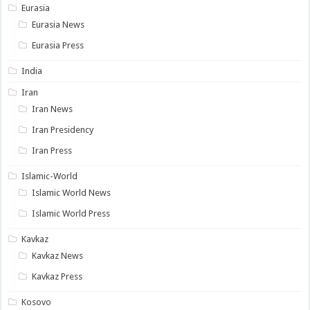
Eurasia
Eurasia News
Eurasia Press
India
Iran
Iran News
Iran Presidency
Iran Press
Islamic-World
Islamic World News
Islamic World Press
Kavkaz
Kavkaz News
Kavkaz Press
Kosovo