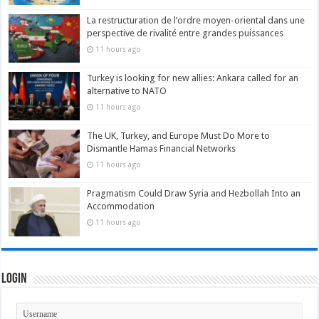
La restructuration de l’ordre moyen-oriental dans une
perspective de rivalité entre grandes puissances
11 hours ago
Turkey is looking for new allies: Ankara called for an
alternative to NATO
11 hours ago
The UK, Turkey, and Europe Must Do More to
Dismantle Hamas Financial Networks
11 hours ago
Pragmatism Could Draw Syria and Hezbollah Into an
Accommodation
11 hours ago
Login