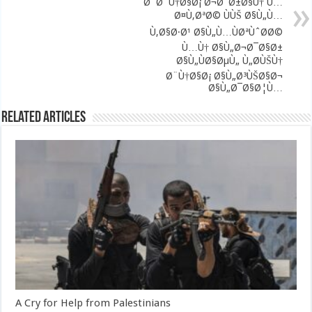
Ø¨Ø¨Ù†Ø§Ø¡ Ø¬Ø¯Ø±Ø§Ù† Ù…
Ø¤Ù‚ØªØ© ÙÙŠ Ø§Ù„Ù…
Ù‚Ø§Ø·Ø¹ Ø§Ù„Ù…ÙØªÙˆØ­Ø©
Ù…Ù† Ø§Ù„Ø¬Ø¯Ø§Ø±
Ø§Ù„ÙØ§ØµÙ„ Ù„Ø­ÙŠÙ†
Ø¨Ù†Ø§Ø¡ Ø§Ù„Ø³ÙŠØ§Ø¬
Ø§Ù„Ø¯Ø§Ø¦Ù…
Related Articles
A Cry for Help from Palestinians