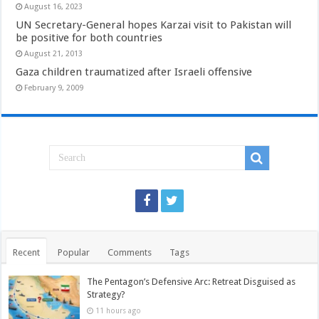
August 16, 2023
UN Secretary-General hopes Karzai visit to Pakistan will
be positive for both countries
August 21, 2013
Gaza children traumatized after Israeli offensive
February 9, 2009
Recent
Popular
Comments
Tags
The Pentagon’s Defensive Arc: Retreat Disguised as
Strategy?
11 hours ago