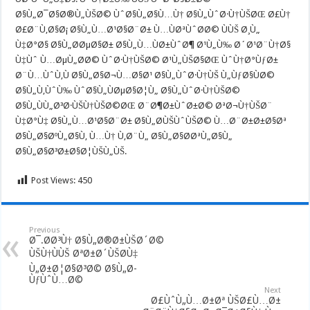
Ø§Ù„Ø¯Ø§Ø®Ù„ÙŠØ© ÙˆØ§Ù„Ø§Ù…Ù† Ø§Ù„ÙˆØ·Ù†ÙŠØŒ Ø£Ù†
Ø£Ø¨Ù‚Ø§Ø¡ Ø§Ù„Ù…Ø¹Ø§Ø¨Ø± Ù…ÙØªÙˆØ­Ø© ÙÙŠ Ø¸Ù„
Ù‡Ø°Ø§ Ø§Ù„Ø­ØµØ§Ø± Ø§Ù„Ù…ÙØ±ÙˆØ¶ Ø¹Ù„Ù‰ Ø´Ø¹Ø¨Ù†Ø§
Ù‡Ùˆ Ù…ØµÙ„Ø­Ø© ÙˆØ·Ù†ÙŠØ© Ø¹Ù„ÙŠØ§ØŒ ÙˆÙ†Ø°ÙƒØ±
Ø¨Ù…ÙˆÙ‚Ù Ø§Ù„Ø§Ø¬Ù…Ø§Ø¹ Ø§Ù„ÙˆØ·Ù†ÙŠ Ù„ÙƒØ§ÙØ©
Ø§Ù„Ù‚ÙˆÙ‰ ÙˆØ§Ù„ÙØµØ§Ø¦Ù„ Ø§Ù„ÙˆØ·Ù†ÙŠØ©
Ø§Ù„ÙÙ„Ø³Ø·ÙŠÙ†ÙŠØ©ØŒ Ø¨Ø¶Ø±ÙˆØ±Ø© ØªØ¬Ù†ÙŠØ¨
Ù‡Ø°Ù‡ Ø§Ù„Ù…Ø¹Ø§Ø¨Ø± Ø§Ù„Ø­ÙŠÙˆÙŠØ© Ù…Ø¨Ø±Ø±Ø§Øª
Ø§Ù„Ø§ØºÙ„Ø§Ù‚ Ù…Ù† Ù‚Ø¨Ù„ Ø§Ù„Ø§Ø­ØªÙ„Ø§Ù„
Ø§Ù„Ø§Ø³Ø±Ø§Ø¦ÙŠÙ„ÙŠ.
Post Views:
450
Previous
Ø¯.Ø­Ø³Ù† Ø§Ù„Ø®Ø±ÙŠØ´Ø©
ÙŠÙ†ÙÙŠ ØªØ±Ø´ÙŠØ­Ù‡
Ù„Ø±Ø¦Ø§Ø³Ø© Ø§Ù„Ø­
ÙƒÙˆÙ…Ø©
Next
Ø£ÙˆÙ„Ù…Ø±Øª ÙŠØ£Ù…Ø±