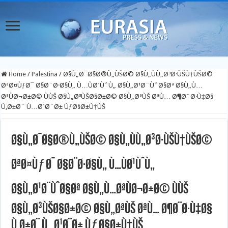
Home
/
Palestina
/
Ø§Ù„Ø¯Ø§Ø®Ù„ÙŠØ© Ø§Ù„ÙÙ„Ø³Ø·ÙŠÙ†ÙŠØ©
ØªØ¤ÙƒØ¯ Ø§Ø¨Ø·Ø§Ù„ Ù…ÙØ¹ÙˆÙ„ Ø§Ù„Ø¹Ø¨ÙˆØ§Øª Ø§Ù„Ù…
ØªÙØ¬Ø±Ø© ÙÙŠ Ø§Ù„Ø³ÙŠØ§Ø±Ø© Ø§Ù„ØªÙŠ ØªÙ… Ø¶Ø¨Ø·Ù‡Ø§
Ù‚Ø±Ø¨ Ù…Ø¹Ø¨Ø± ÙƒØ§Ø±Ù†ÙŠ
Ø§Ù„Ø¯Ø§Ø®Ù„ÙŠØ© Ø§Ù„ÙÙ„Ø³Ø·ÙŠÙ†ÙŠØ©
ØªØ¤ÙƒØ¯ Ø§Ø¨Ø·Ø§Ù„ Ù…ÙØ¹ÙˆÙ„
Ø§Ù„Ø¹Ø¨ÙˆØ§Øª Ø§Ù„Ù…ØªÙØ¬Ø±Ø© ÙÙŠ
Ø§Ù„Ø³ÙŠØ§Ø±Ø© Ø§Ù„ØªÙŠ ØªÙ… Ø¶Ø¨Ø·Ù‡Ø§
Ù‚Ø±Ø¨ Ù…Ø¹Ø¨Ø± ÙƒØ§Ø±Ù†ÙŠ