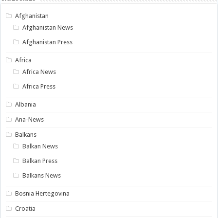
Afghanistan
Afghanistan News
Afghanistan Press
Africa
Africa News
Africa Press
Albania
Ana-News
Balkans
Balkan News
Balkan Press
Balkans News
Bosnia Hertegovina
Croatia