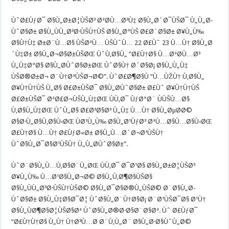
ÙˆØ£ÙƒØ¯ Ø§Ù„Ø±Ø¦ÙŠØ³ ØªØ­Ù…Ø³Ù‡ Ø§Ù„Ø´Ø¯ÙŠØ¯ Ù„Ù„Ø­
ÙˆØ§Ø± Ø§Ù„ÙÙ„Ø³Ø·ÙŠÙ†ÙŠ Ø§Ù„Ø°ÙŠ Ø£Ø´Ø§Ø± Ø¥Ù„Ù‰
Ø§Ù†Ù‡ Ø±Ø¨Ù…Ø§ ÙŠØªÙ… ÙŠÙˆÙ… 22 Ø£Ùˆ 23 Ù…Ù† Ø§Ù„Ø
´Ù‡Ø± Ø§Ù„Ø¬Ø§Ø±ÙŠØŒ ÙˆÙ‚Ø§Ù„ “Ø£Ù†Ø§ Ù…ØªØ­Ù…Ø³
Ù„Ù‡Ø°Ø§ Ø§Ù„Ø­ÙˆØ§Ø±ØŒ ÙˆØ§Ù† Ø´Ø§Ø¡ Ø§Ù„Ù„Ù‡
ÙŠØ®Ø±Ø¬ Ø¨Ù†ØªÙŠØ¬Ø©”. ÙˆØ£Ø¶Ø§Ù “Ù…ÙŽÙ† Ù‚Ø§Ù„
Ø¥Ù†Ù†ÙŠ Ù„Ø§ Ø£Ø±ÙŠØ¯ Ø§Ù„Ø­ÙˆØ§Ø± Ø£Ùˆ Ø¥Ù†Ù†ÙŠ
Ø£Ø±ÙŠØ¯ ØªØ£Ø¬ÙŠÙ„Ù‡ØŒ ÙÙ‚Ø¯ ÙƒØ°Ø¨ ÙÙŠÙ…Ø§
Ù‚Ø§Ù„Ù‡ØŒ ÙˆÙ„Ø§ Ø£Ø³Ø§Ø³ Ù„Ù‡ Ù…Ù† Ø§Ù„ØµØ­Ø©
Ø§Ø·Ù„Ø§Ù‚Ø§Ù‹ØŒ ÙØ¹Ù„Ù‰ Ø§Ù„Ø¹ÙƒØ³ ØªÙ…Ø§Ù…Ø§Ù‹ØŒ
Ø£Ù†Ø§ Ù…Ù† Ø£ÙƒØ«Ø± Ø§Ù„Ù…Ø´Ø¬Ø¹ÙŠÙ†
ÙˆØ§Ù„Ø¯Ø§Ø¹ÙŠÙ† Ù„Ù„Ø­ÙˆØ§Ø±”.
ÙˆØ¨Ø§Ù„Ù…Ù‚Ø§Ø¨Ù„ØŒ ÙÙ‚Ø¯ Ø¯Ø¹Ø§ Ø§Ù„Ø±Ø¦ÙŠØ³
Ø¥Ù„Ù‰ Ù…Ø¹Ø§Ù„Ø¬Ø© Ø§Ù„Ù‚Ø¶Ø§ÙŠØ§
Ø§Ù„ÙÙ„Ø³Ø·ÙŠÙ†ÙŠØ© Ø§Ù„Ø¯Ø§Ø®Ù„ÙŠØ© Ø¨Ø§Ù„Ø­
ÙˆØ§Ø± Ø§Ù„Ù‡Ø§Ø¯Ø¦ ÙˆØ§Ù„Ø¨Ù†Ø§Ø¡ Ø¨Ø¹ÙŠØ¯Ø§ Ø¹Ù†
Ø§Ù„ÙØ¶Ø§Ø¦ÙŠØ§Øª ÙˆØ§Ù„Ø®Ø·Ø§Ø¨Ø§Øª. Ùˆ Ø£ÙƒØ¯
“Ø£Ù†Ù†Ø§ Ù„Ù† Ù†Ø³Ù…Ø­ Ø¨Ù‚Ù„Ø¨ Ø§Ù„Ø·Ø§ÙˆÙ„Ø©