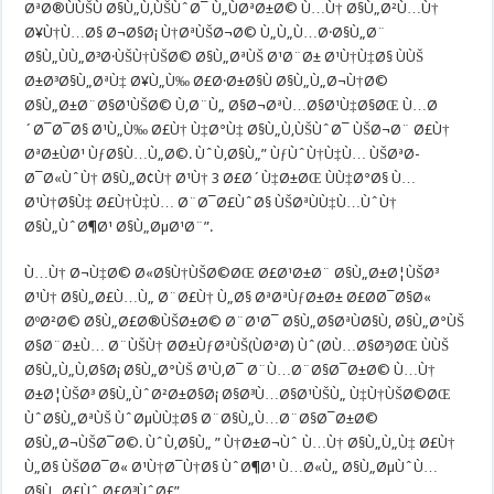
ØªØ®ÙÙŠÙ Ø§Ù„Ù‚ÙŠÙˆØ¯ Ù„ÙØªØ±Ø© Ù…Ù† Ø§Ù„Ø²Ù…Ù†
Ø¥Ù†Ù…Ø§ Ø¬Ø§Ø¡ Ù†ØªÙŠØ¬Ø© Ù„Ù„Ù…Ø·Ø§Ù„Ø¨
Ø§Ù„ÙÙ„Ø³Ø·ÙŠÙ†ÙŠØ© Ø§Ù„ØªÙŠ Ø¹Ø¨Ø± Ø¹Ù†Ù‡Ø§ ÙÙŠ
Ø±Ø³Ø§Ù„ØªÙ‡ Ø¥Ù„Ù‰ Ø£Ø·Ø±Ø§Ù Ø§Ù„Ù„Ø¬Ù†Ø©
Ø§Ù„Ø±Ø¨Ø§Ø¹ÙŠØ© Ù‚Ø¨Ù„ Ø§Ø¬ØªÙ…Ø§Ø¹Ù‡Ø§ØŒ Ù…Ø
´Ø¯Ø¯Ø§ Ø¹Ù„Ù‰ Ø£Ù† Ù‡Ø°Ù‡ Ø§Ù„Ù‚ÙŠÙˆØ¯ ÙŠØ¬Ø¨ Ø£Ù†
ØªØ±ÙØ¹ ÙƒØ§Ù…Ù„Ø©. ÙˆÙ‚Ø§Ù„” ÙƒÙˆÙ†Ù‡Ù… ÙŠØªØ­
Ø¯Ø«ÙˆÙ† Ø§Ù„Ø¢Ù† Ø¹Ù† 3 Ø£Ø´Ù‡Ø±ØŒ ÙÙ‡Ø°Ø§ Ù…
Ø¹Ù†Ø§Ù‡ Ø£Ù†Ù‡Ù… Ø¨Ø¯Ø£ÙˆØ§ ÙŠØªÙÙ‡Ù…ÙˆÙ†
Ø§Ù„ÙˆØ¶Ø¹ Ø§Ù„ØµØ¹Ø¨”.
Ù…Ù† Ø¬Ù‡Ø© Ø«Ø§Ù†ÙŠØ©ØŒ Ø£Ø¹Ø±Ø¨ Ø§Ù„Ø±Ø¦ÙŠØ³
Ø¹Ù† Ø§Ù„Ø£Ù…Ù„ Ø¨Ø£Ù† Ù„Ø§ ØªØªÙƒØ±Ø± Ø£Ø­Ø¯Ø§Ø«
ØºØ²Ø© Ø§Ù„Ø£Ø®ÙŠØ±Ø© Ø¨Ø¹Ø¯ Ø§Ù„Ø§ØªÙØ§Ù‚ Ø§Ù„Ø°ÙŠ
Ø§Ø¨Ø±Ù… Ø¨ÙŠÙ† Ø­Ø±ÙƒØªÙŠ(ÙØªØ­) Ùˆ(Ø­Ù…Ø§Ø³)ØŒ ÙÙŠ
Ø§Ù„Ù„Ù‚Ø§Ø¡ Ø§Ù„Ø°ÙŠ Ø¹Ù‚Ø¯ Ø¨Ù…Ø¨Ø§Ø¯Ø±Ø© Ù…Ù†
Ø±Ø¦ÙŠØ³ Ø§Ù„ÙˆØ²Ø±Ø§Ø¡ Ø§Ø³Ù…Ø§Ø¹ÙŠÙ„ Ù‡Ù†ÙŠØ©ØŒ
ÙˆØ§Ù„ØªÙŠ ÙˆØµÙÙ‡Ø§ Ø¨Ø§Ù„Ù…Ø¨Ø§Ø¯Ø±Ø©
Ø§Ù„Ø¬ÙŠØ¯Ø©. ÙˆÙ‚Ø§Ù„ ” Ù†Ø±Ø¬Ùˆ Ù…Ù† Ø§Ù„Ù„Ù‡ Ø£Ù†
Ù„Ø§ ÙŠØ­Ø¯Ø« Ø¹Ù†Ø¯Ù†Ø§ ÙˆØ¶Ø¹ Ù…Ø«Ù„ Ø§Ù„ØµÙˆÙ…
Ø§Ù„ Ø£Ùˆ Ø£Ø³ÙˆØ£”.