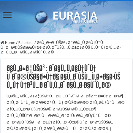
Home
/
Palestina
/
Ø§Ù„Ø±Ø¦ÙŠØ³ : Ø¨Ø§Ù„Ù‚Ø§Ù†ÙˆÙ†
ÙˆØ¨Ø®ÙŠØ§Ø±Ù†Ø§ Ø§Ù„Ø¯ÙŠÙ…Ù‚Ø±Ø§Ø·ÙŠ Ù„Ù† Ù†Ø³Ù…Ø­
Ø¨Ù‚Ù„Ø¨ Ø§Ù„Ø·Ø§ÙˆÙ„Ø©
Ø§Ù„Ø±Ø¦ÙŠØ³ : Ø¨Ø§Ù„Ù‚Ø§Ù†ÙˆÙ†
ÙˆØ¨Ø®ÙŠØ§Ø±Ù†Ø§ Ø§Ù„Ø¯ÙŠÙ…Ù‚Ø±Ø§Ø·ÙŠ
Ù„Ù† Ù†Ø³Ù…Ø­ Ø¨Ù‚Ù„Ø¨ Ø§Ù„Ø·Ø§ÙˆÙ„Ø©
Ù‚Ø§Ù„ Ø§Ù„Ø±Ø¦ÙŠØ³ Ù…Ø­Ù…ÙˆØ¯ Ø¹Ø¨Ø§Ø³”: Ø¥Ù† Ø¨Ø¹Ø¶
Ø§Ù„Ø¯ÙˆÙ„ ØªØªØ®Ø° Ù…Ù† Ø³ÙŠØ§Ø³Ø© Ø§Ù„Ø­ÙƒÙˆÙ…Ø©
Ø§Ù„ÙÙ„Ø³Ø·ÙŠÙ†ÙŠØ© Ø°Ø±ÙŠØ¹Ø© Ù„ÙØ±Ø¶
Ø§Ù„Ù‚ÙŠÙˆØ¯ØŒ Ù…Ø·Ø§Ù„Ø¨Ø§Ù‹ Ø§Ù„Ø­ÙƒÙˆÙ…Ø©
Ø¨ØªØµÙˆÙŠØ¨ Ø¨Ø±Ù†Ø§Ù…Ø¬Ù‡Ø§ ÙˆØ¨ØªØºÙŠÙŠØ±
Ø³ÙŠØ§Ø³ØªÙ‡Ø§ Ù„ØªØªÙ„Ø§Ø¡Ù… Ù…Ø¹ Ø³ÙŠØ§Ø³ØªÙ‡