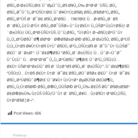
Ø§Ù„Ø·Ø±ÙŠÙ‚ØŒ ÙˆØµÙˆÙ„Ø§ Ø¥Ù„Ù‰ ØªØ·Ø¨ÙŠÙ‚ Ø­Ù„
Ø§Ù„Ø¯ÙˆÙ„ØªÙŠÙ†ØŒ ÙˆØ¥Ù†Ù‡Ø§Ø¡ Ø§Ù„Ø§Ø­ØªÙ„Ø§Ù„
Ø§Ù„Ø°ÙŠ Ø¨Ø¯Ø£ Ø§Ù„Ø¹Ø§Ù… 1967ØŒ Ù…Ø·Ø§Ù„Ø¨Ø§
Ø¨Ø§Ù„ÙƒÙ Ø¹Ù† Ø§Ù„Ø­Ø¯ÙŠØ« ÙˆÙƒØ£Ù† Ù„ÙŠØ³ Ù‡Ù†Ø§Ùƒ Ø
´Ø±ÙŠÙƒ ÙÙ„Ø³Ø·ÙŠÙ†ÙŠ. ÙˆÙ‚Ø§Ù„ “Ù†Ø­Ù† Ø¬Ø§Ù‡Ø²ÙˆÙ†
Ù„Ù„ØªÙØ§ÙˆØ¶ Ø­Ø³Ø¨ Ø®Ø§Ø±Ø·Ø© Ø§Ù„Ø·Ø±ÙŠÙ‚ Ø§Ù„ØªÙŠ
Ù‚Ù„Ù†Ø§ Ø¥Ù†Ù†Ø§ Ù†ÙˆØ§ÙÙ‚ Ø¹Ù„ÙŠÙ‡Ø§ Ø¨Ø¯ÙˆÙ† Ù‚ÙŠØ¯
Ø£Ùˆ Ø´Ø±Ø·”. ÙˆØ£Ø¶Ø§Ù “Ø§Ù„Ø´Ø±ÙŠÙƒ Ù…ÙˆØ¬ÙˆØ¯
ÙˆÙ‡Ùˆ Ù…Ø³ØªØ¹Ø¯ Ù„Ù„ØªÙØ§ÙˆØ¶ØŒ ÙˆØ¹Ù„ÙŠÙ‡Ù…
Ø£Ù† ÙŠØ¹ØªØ±ÙÙˆØ§ Ø¨Ù‡Ø°Ø§ Ø§Ù„Ø´Ø±ÙŠÙƒ”. ÙˆØ£Ø¶Ø§Ù
“ÙŠÙ‡Ù…Ù†Ø§ Ø£Ù† Ù†Ø¨Ø¯Ø£ Ø§Ù„Ø­ÙˆØ§Ø± Ø£Ùˆ Ù†Ø¨Ø¯Ø£
Ø§Ù„ØªÙØ§ÙˆØ¶ØŒ ÙˆØ¥Ù† ÙƒÙ†Øª ØµØ­ÙŠØ­ Ø£ÙØ¶Ù„
Ø§Ù„Ù‚Ù†Ø§Ø© Ø§Ù„Ø®Ù„ÙÙŠØ© Ø¹Ù„Ù‰ Ø£ÙŠ Ø­ÙˆØ§Ø±Ø§Øª
Ø£Ø®Ø±Ù‰ ÙƒÙŠ ÙŠÙƒÙˆÙ† Ø¨Ø§Ù„Ø¥Ù…ÙƒØ§Ù† ØªØ­Ù‚ÙŠÙ‚
Ù†ØªØ§Ø¦Ø¬”.
Post Views:
436
Previous