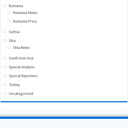
Romania
Romania News
Romania Press
Serbia
Shia
Shia News
South East Asia
Special Analysis
Special Reporters
Turkey
Uncategorized