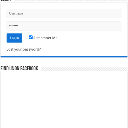
Remember Me
Lost your password?
Find us on Facebook