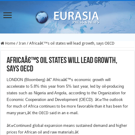
Home
/
Iran
/
Africaâ€™s oil states will lead growth, says OECD
Africaâ€™s oil states will lead growth,
says OECD
LONDON (Bloomberg) â€“ Africaâ€™s economic growth will
accelerate to 5.8% this year from 5% last year, led by oil-producing
states such as Nigeria and Angola, according to the Organization for
Economic Cooperation and Development (OECD).
â€œThe outlook
for much of Africa continues to be more favorable than it has been for
many years,â€ the OECD said in an e-mail.
â€œContinued global expansion means sustained demand and higher
prices for African oil and raw materials.â€