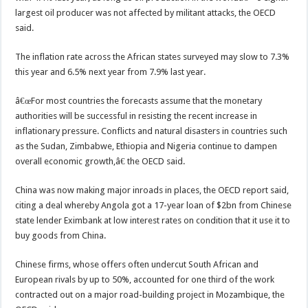
largest oil producer was not affected by militant attacks, the OECD
said.
The inflation rate across the African states surveyed may slow to 7.3%
this year and 6.5% next year from 7.9% last year.
â€œFor most countries the forecasts assume that the monetary
authorities will be successful in resisting the recent increase in
inflationary pressure. Conflicts and natural disasters in countries such
as the Sudan, Zimbabwe, Ethiopia and Nigeria continue to dampen
overall economic growth,â€ the OECD said.
China was now making major inroads in places, the OECD report said,
citing a deal whereby Angola got a 17-year loan of $2bn from Chinese
state lender Eximbank at low interest rates on condition that it use it to
buy goods from China.
Chinese firms, whose offers often undercut South African and
European rivals by up to 50%, accounted for one third of the work
contracted out on a major road-building project in Mozambique, the