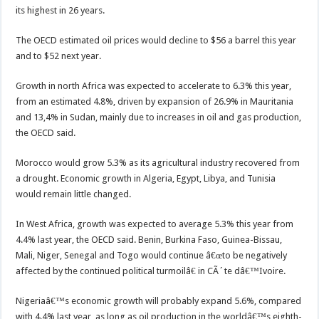
its highest in 26 years.
The OECD estimated oil prices would decline to $56 a barrel this year
and to $52 next year.
Growth in north Africa was expected to accelerate to 6.3% this year,
from an estimated 4.8%, driven by expansion of 26.9% in Mauritania
and 13,4% in Sudan, mainly due to increases in oil and gas production,
the OECD said.
Morocco would grow 5.3% as its agricultural industry recovered from
a drought. Economic growth in Algeria, Egypt, Libya, and Tunisia
would remain little changed.
In West Africa, growth was expected to average 5.3% this year from
4.4% last year, the OECD said. Benin, Burkina Faso, Guinea-Bissau,
Mali, Niger, Senegal and Togo would continue â€œto be negatively
affected by the continued political turmoilâ€ in CÃ´te dâ€™Ivoire.
Nigeriaâ€™s economic growth will probably expand 5.6%, compared
with 4.4% last year, as long as oil production in the worldâ€™s eighth-