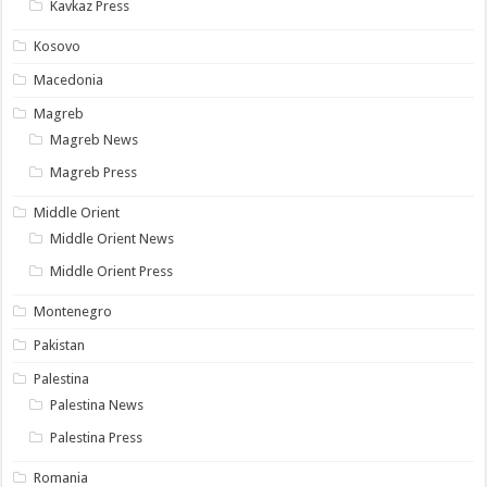
Kavkaz Press
Kosovo
Macedonia
Magreb
Magreb News
Magreb Press
Middle Orient
Middle Orient News
Middle Orient Press
Montenegro
Pakistan
Palestina
Palestina News
Palestina Press
Romania