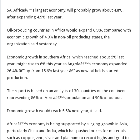
SA, Africaâ€™s largest economy, will probably grow about 4.8%,
after expanding 4.9% last year.
Oil-producing countries in Africa would expand 6.9%, compared with
economic growth of 4.9% in non-oil producing states, the
organization said yesterday.
Economic growth in southern Africa, which reached about 5% last
year, might rise to 6% this year as Angolaâ€™s economy expanded
26.4% â€” up from 15.6% last year â€” as new oil fields started
production.
The report is based on an analysis of 30 countries on the continent
representing 86% of Africaâ€™s population and 90% of output.
Economic growth would reach 5.5% next year, it said.
Africaâ€™s economy is being supported by surging growth in Asia,
particularly China and India, which has pushed prices for materials
such as copper, zinc, silver and platinum to record highs and gold to