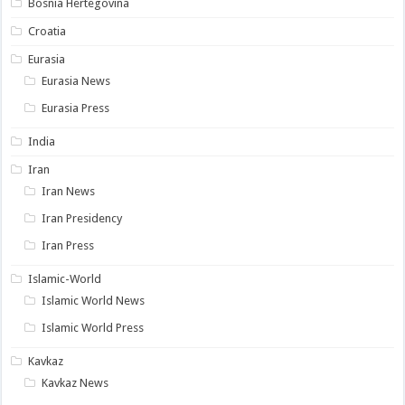
Bosnia Hertegovina
Croatia
Eurasia
Eurasia News
Eurasia Press
India
Iran
Iran News
Iran Presidency
Iran Press
Islamic-World
Islamic World News
Islamic World Press
Kavkaz
Kavkaz News