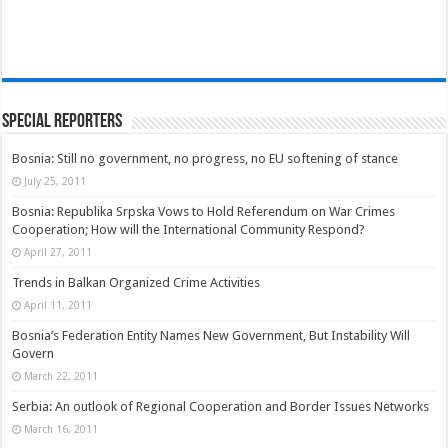
Special Reporters
Bosnia: Still no government, no progress, no EU softening of stance
July 25, 2011
Bosnia: Republika Srpska Vows to Hold Referendum on War Crimes
Cooperation; How will the International Community Respond?
April 27, 2011
Trends in Balkan Organized Crime Activities
April 11, 2011
Bosnia’s Federation Entity Names New Government, But Instability Will
Govern
March 22, 2011
Serbia: An outlook of Regional Cooperation and Border Issues Networks
March 16, 2011