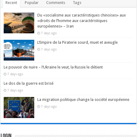
Recent
Popular
Comments
Tags
Du «socialisme aux caractéristiques chinoises» aux
«droits de l’homme aux caractéristiques
européennes» – Iran
7 days ago
L’Empire de la Piraterie sourd, muet et aveugle
7 days ago
Le pouvoir de nuire – l’Ukraine le veut, la Russie le détient
7 days ago
Le dos de la guerre est brisé
7 days ago
La migration politique change la société européenne
7 days ago
Login