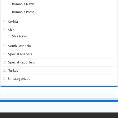
Romania News
Romania Press
Serbia
Shia
Shia News
South East Asia
Special Analysis
Special Reporters
Turkey
Uncategorized