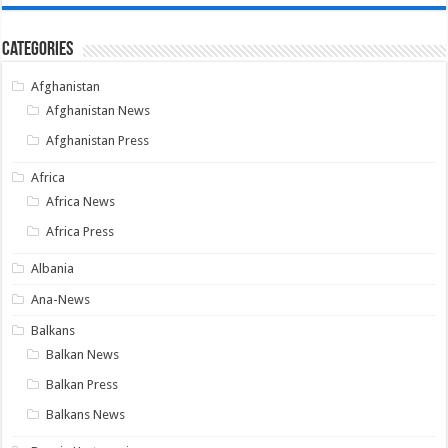
Categories
Afghanistan
Afghanistan News
Afghanistan Press
Africa
Africa News
Africa Press
Albania
Ana-News
Balkans
Balkan News
Balkan Press
Balkans News