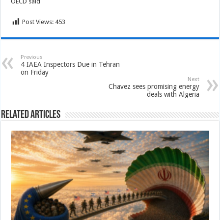
OECD said
Post Views:
453
Previous
4 IAEA Inspectors Due in Tehran
on Friday
Next
Chavez sees promising energy
deals with Algeria
Related Articles