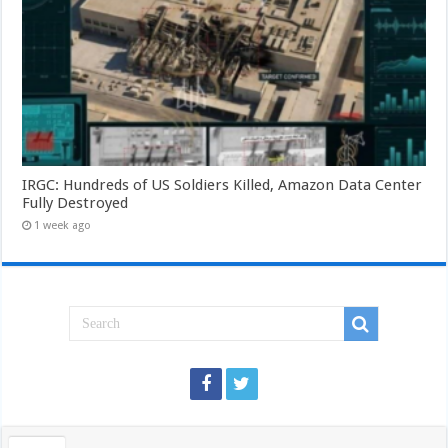
IRGC: Hundreds of US Soldiers Killed, Amazon Data Center
Fully Destroyed
1 week ago