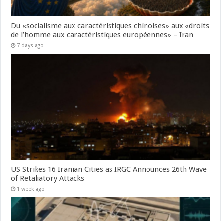
Du «socialisme aux caractéristiques chinoises» aux «droits
de l’homme aux caractéristiques européennes» – Iran
7 days ago
US Strikes 16 Iranian Cities as IRGC Announces 26th Wave
of Retaliatory Attacks
1 week ago