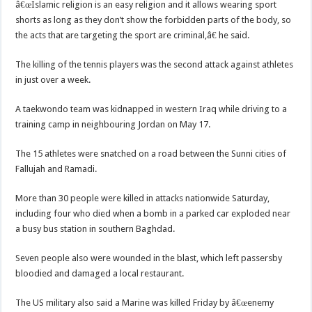
â€œIslamic religion is an easy religion and it allows wearing sport
shorts as long as they don’t show the forbidden parts of the body, so
the acts that are targeting the sport are criminal,â€ he said.
The killing of the tennis players was the second attack against athletes
in just over a week.
A taekwondo team was kidnapped in western Iraq while driving to a
training camp in neighbouring Jordan on May 17.
The 15 athletes were snatched on a road between the Sunni cities of
Fallujah and Ramadi.
More than 30 people were killed in attacks nationwide Saturday,
including four who died when a bomb in a parked car exploded near
a busy bus station in southern Baghdad.
Seven people also were wounded in the blast, which left passersby
bloodied and damaged a local restaurant.
The US military also said a Marine was killed Friday by â€œenemy