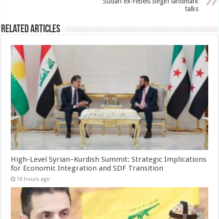
Sudan ex-rebels begin landmark
talks
Related Articles
High-Level Syrian–Kurdish Summit: Strategic Implications
for Economic Integration and SDF Transition
16 hours ago