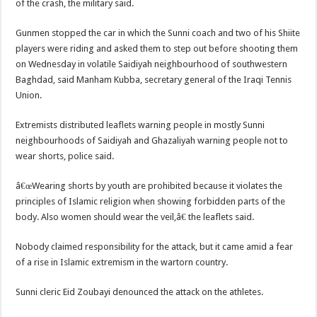
of the crash, the military said.
Gunmen stopped the car in which the Sunni coach and two of his Shiite
players were riding and asked them to step out before shooting them
on Wednesday in volatile Saidiyah neighbourhood of southwestern
Baghdad, said Manham Kubba, secretary general of the Iraqi Tennis
Union.
Extremists distributed leaflets warning people in mostly Sunni
neighbourhoods of Saidiyah and Ghazaliyah warning people not to
wear shorts, police said.
â€œWearing shorts by youth are prohibited because it violates the
principles of Islamic religion when showing forbidden parts of the
body. Also women should wear the veil,â€ the leaflets said.
Nobody claimed responsibility for the attack, but it came amid a fear
of a rise in Islamic extremism in the wartorn country.
Sunni cleric Eid Zoubayi denounced the attack on the athletes.