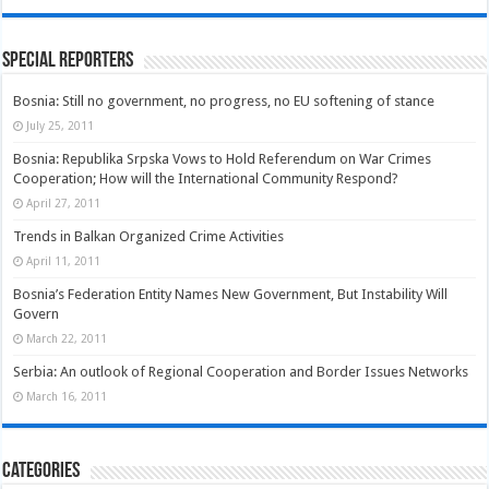
Special Reporters
Bosnia: Still no government, no progress, no EU softening of stance
July 25, 2011
Bosnia: Republika Srpska Vows to Hold Referendum on War Crimes
Cooperation; How will the International Community Respond?
April 27, 2011
Trends in Balkan Organized Crime Activities
April 11, 2011
Bosnia’s Federation Entity Names New Government, But Instability Will
Govern
March 22, 2011
Serbia: An outlook of Regional Cooperation and Border Issues Networks
March 16, 2011
Categories