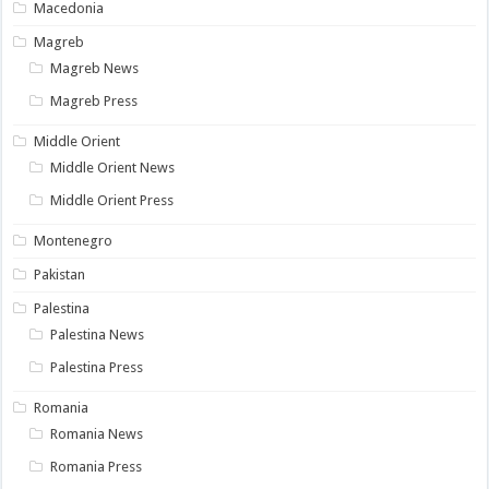
Macedonia
Magreb
Magreb News
Magreb Press
Middle Orient
Middle Orient News
Middle Orient Press
Montenegro
Pakistan
Palestina
Palestina News
Palestina Press
Romania
Romania News
Romania Press