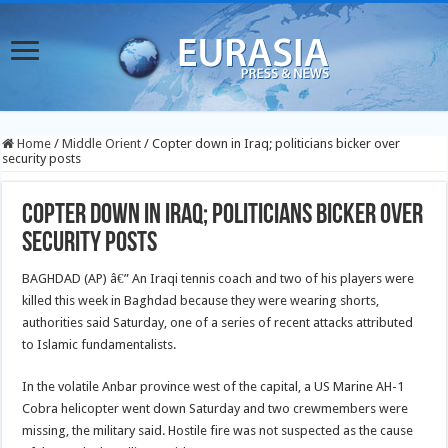
Home
/
Middle Orient
/
Copter down in Iraq; politicians bicker over
security posts
Copter down in Iraq; politicians bicker over
security posts
BAGHDAD (AP) â€” An Iraqi tennis coach and two of his players were
killed this week in Baghdad because they were wearing shorts,
authorities said Saturday, one of a series of recent attacks attributed
to Islamic fundamentalists.
In the volatile Anbar province west of the capital, a US Marine AH-1
Cobra helicopter went down Saturday and two crewmembers were
missing, the military said. Hostile fire was not suspected as the cause