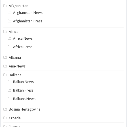
Afghanistan
Afghanistan News
Afghanistan Press
Africa
Africa News
Africa Press
Albania
Ana-News
Balkans
Balkan News
Balkan Press
Balkans News
Bosnia Hertegovina
Croatia
Eurasia