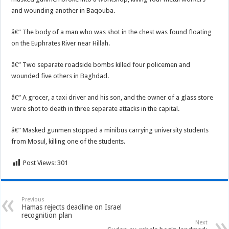
and wounding another in Baqouba.
â€” The body of a man who was shot in the chest was found floating
on the Euphrates River near Hillah.
â€” Two separate roadside bombs killed four policemen and
wounded five others in Baghdad.
â€” A grocer, a taxi driver and his son, and the owner of a glass store
were shot to death in three separate attacks in the capital.
â€” Masked gunmen stopped a minibus carrying university students
from Mosul, killing one of the students.
Post Views:
301
Previous
Hamas rejects deadline on Israel
recognition plan
Next