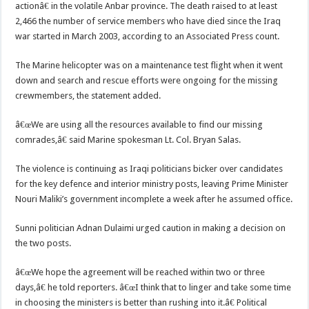
actionâ€ in the volatile Anbar province. The death raised to at least
2,466 the number of service members who have died since the Iraq
war started in March 2003, according to an Associated Press count.
The Marine helicopter was on a maintenance test flight when it went
down and search and rescue efforts were ongoing for the missing
crewmembers, the statement added.
â€œWe are using all the resources available to find our missing
comrades,â€ said Marine spokesman Lt. Col. Bryan Salas.
The violence is continuing as Iraqi politicians bicker over candidates
for the key defence and interior ministry posts, leaving Prime Minister
Nouri Maliki’s government incomplete a week after he assumed office.
Sunni politician Adnan Dulaimi urged caution in making a decision on
the two posts.
â€œWe hope the agreement will be reached within two or three
days,â€ he told reporters. â€œI think that to linger and take some time
in choosing the ministers is better than rushing into it.â€ Political