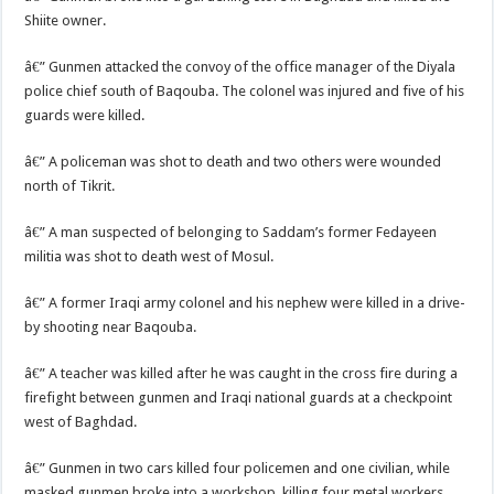
Shiite owner.
â€” Gunmen attacked the convoy of the office manager of the Diyala
police chief south of Baqouba. The colonel was injured and five of his
guards were killed.
â€” A policeman was shot to death and two others were wounded
north of Tikrit.
â€” A man suspected of belonging to Saddam’s former Fedayeen
militia was shot to death west of Mosul.
â€” A former Iraqi army colonel and his nephew were killed in a drive-
by shooting near Baqouba.
â€” A teacher was killed after he was caught in the cross fire during a
firefight between gunmen and Iraqi national guards at a checkpoint
west of Baghdad.
â€” Gunmen in two cars killed four policemen and one civilian, while
masked gunmen broke into a workshop, killing four metal workers