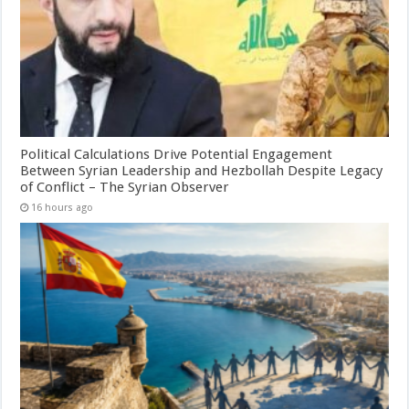
Political Calculations Drive Potential Engagement
Between Syrian Leadership and Hezbollah Despite Legacy
of Conflict – The Syrian Observer
16 hours ago