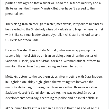
parties have agreed that a sunni will head the Defence ministry and a
Shiite will run the Interior Ministry. But they haven’t agreed to the
personalities.
The visiting Iranian foreign minister, meanwhile, left politics behind as
he travelled to the Shiite holy cities of Karbala and Najaf, where he met
with Shiite spiritual leader Grand Ayatollah Ali Sistani and radical anti-
US cleric Moqtada Sadr.
Foreign Minister Manouchehr Mottaki, who was wrapping up the
second high-level visit by an Iranian delegation since the ouster of
Saddam Hussein, praised Sistani for his â€œremarkableâ€ efforts to
maintain the unity in Iraq amid rising sectarian tensions.
Mottaki’s detour to the southern cities after meeting with Iraqi leaders
in Baghdad on Friday highlighted the warming ties between the
majority Shiite neighbouring countries more than three years after
Saddam Hussein’s Sunni-dominated regime was ousted. In other
developments Saturday, according to police and hospital officials:
â€” Gunmen broke into a gardening store in Baghdad and killed the