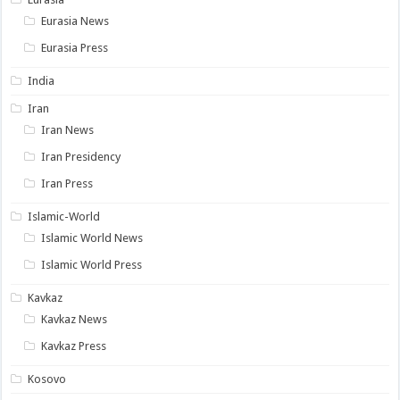
Eurasia News
Eurasia Press
India
Iran
Iran News
Iran Presidency
Iran Press
Islamic-World
Islamic World News
Islamic World Press
Kavkaz
Kavkaz News
Kavkaz Press
Kosovo