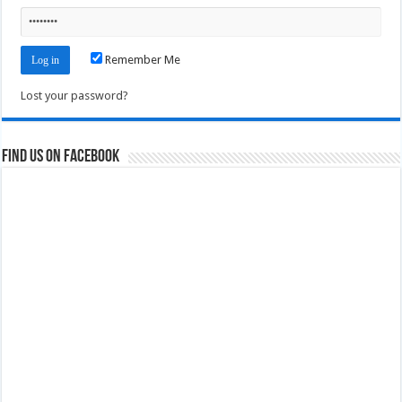
Remember Me
Lost your password?
Find us on Facebook