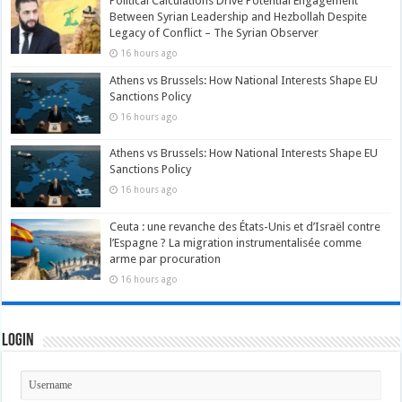
Political Calculations Drive Potential Engagement
Between Syrian Leadership and Hezbollah Despite
Legacy of Conflict – The Syrian Observer
16 hours ago
Athens vs Brussels: How National Interests Shape EU
Sanctions Policy
16 hours ago
Athens vs Brussels: How National Interests Shape EU
Sanctions Policy
16 hours ago
Ceuta : une revanche des États-Unis et d’Israël contre
l’Espagne ? La migration instrumentalisée comme
arme par procuration
16 hours ago
Login