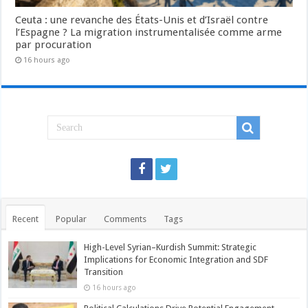
Ceuta : une revanche des États-Unis et d’Israël contre
l’Espagne ? La migration instrumentalisée comme arme
par procuration
16 hours ago
Recent
Popular
Comments
Tags
High-Level Syrian–Kurdish Summit: Strategic
Implications for Economic Integration and SDF
Transition
16 hours ago