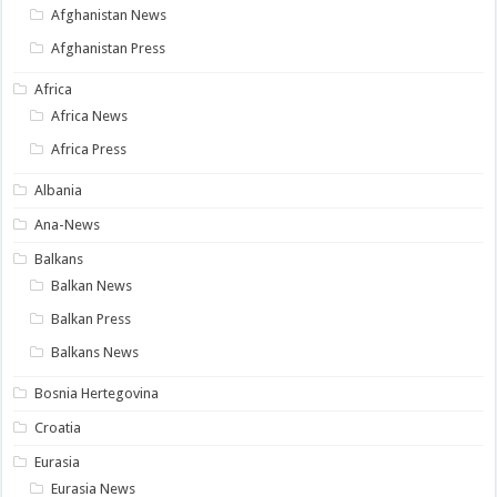
Afghanistan News
Afghanistan Press
Africa
Africa News
Africa Press
Albania
Ana-News
Balkans
Balkan News
Balkan Press
Balkans News
Bosnia Hertegovina
Croatia
Eurasia
Eurasia News