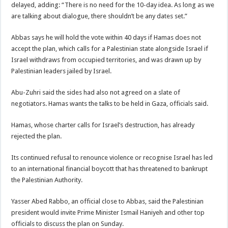
delayed, adding: “There is no need for the 10-day idea. As long as we
are talking about dialogue, there shouldn’t be any dates set.”
Abbas says he will hold the vote within 40 days if Hamas does not
accept the plan, which calls for a Palestinian state alongside Israel if
Israel withdraws from occupied territories, and was drawn up by
Palestinian leaders jailed by Israel.
Abu-Zuhri said the sides had also not agreed on a slate of
negotiators. Hamas wants the talks to be held in Gaza, officials said.
Hamas, whose charter calls for Israel’s destruction, has already
rejected the plan.
Its continued refusal to renounce violence or recognise Israel has led
to an international financial boycott that has threatened to bankrupt
the Palestinian Authority.
Yasser Abed Rabbo, an official close to Abbas, said the Palestinian
president would invite Prime Minister Ismail Haniyeh and other top
officials to discuss the plan on Sunday.