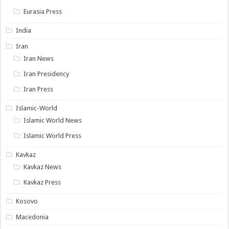
Eurasia Press
India
Iran
Iran News
Iran Presidency
Iran Press
Islamic-World
Islamic World News
Islamic World Press
Kavkaz
Kavkaz News
Kavkaz Press
Kosovo
Macedonia