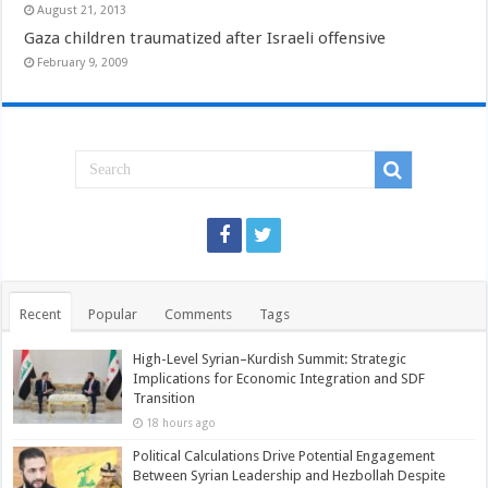
August 21, 2013
Gaza children traumatized after Israeli offensive
February 9, 2009
Recent
Popular
Comments
Tags
High-Level Syrian–Kurdish Summit: Strategic
Implications for Economic Integration and SDF
Transition
18 hours ago
Political Calculations Drive Potential Engagement
Between Syrian Leadership and Hezbollah Despite