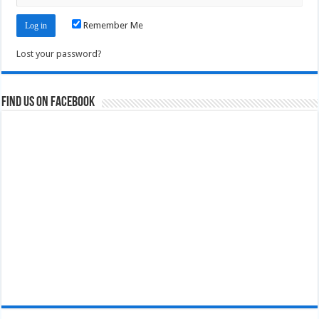
Remember Me
Lost your password?
Find us on Facebook