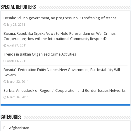
Special Reporters
Bosnia: Still no government, no progress, no EU softening of stance
July 25, 2011
Bosnia: Republika Srpska Vows to Hold Referendum on War Crimes
Cooperation; How will the International Community Respond?
April 27, 2011
Trends in Balkan Organized Crime Activities
April 11, 2011
Bosnia’s Federation Entity Names New Government, But Instability Will
Govern
March 22, 2011
Serbia: An outlook of Regional Cooperation and Border Issues Networks
March 16, 2011
Categories
Afghanistan