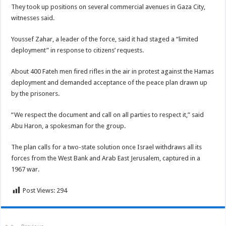
They took up positions on several commercial avenues in Gaza City,
witnesses said.
Youssef Zahar, a leader of the force, said it had staged a “limited
deployment” in response to citizens’ requests.
About 400 Fateh men fired rifles in the air in protest against the Hamas
deployment and demanded acceptance of the peace plan drawn up
by the prisoners.
“We respect the document and call on all parties to respect it,” said
Abu Haron, a spokesman for the group.
The plan calls for a two-state solution once Israel withdraws all its
forces from the West Bank and Arab East Jerusalem, captured in a
1967 war.
Post Views:
294