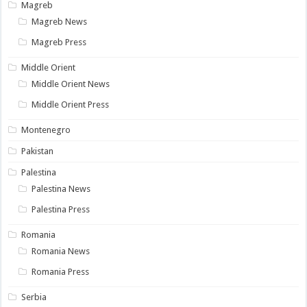
Magreb
Magreb News
Magreb Press
Middle Orient
Middle Orient News
Middle Orient Press
Montenegro
Pakistan
Palestina
Palestina News
Palestina Press
Romania
Romania News
Romania Press
Serbia