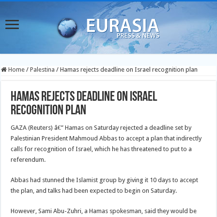
Home
/
Palestina
/
Hamas rejects deadline on Israel recognition plan
Hamas rejects deadline on Israel
recognition plan
GAZA (Reuters) â€” Hamas on Saturday rejected a deadline set by
Palestinian President Mahmoud Abbas to accept a plan that indirectly
calls for recognition of Israel, which he has threatened to put to a
referendum.
Abbas had stunned the Islamist group by giving it 10 days to accept
the plan, and talks had been expected to begin on Saturday.
However, Sami Abu-Zuhri, a Hamas spokesman, said they would be