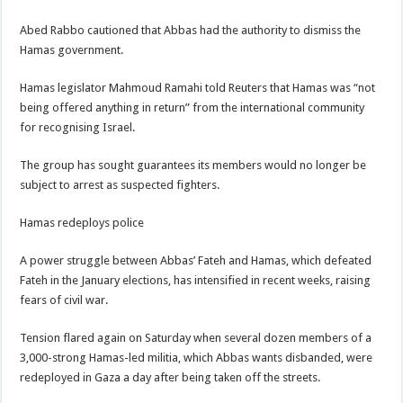
Abed Rabbo cautioned that Abbas had the authority to dismiss the
Hamas government.
Hamas legislator Mahmoud Ramahi told Reuters that Hamas was “not
being offered anything in return” from the international community
for recognising Israel.
The group has sought guarantees its members would no longer be
subject to arrest as suspected fighters.
Hamas redeploys police
A power struggle between Abbas’ Fateh and Hamas, which defeated
Fateh in the January elections, has intensified in recent weeks, raising
fears of civil war.
Tension flared again on Saturday when several dozen members of a
3,000-strong Hamas-led militia, which Abbas wants disbanded, were
redeployed in Gaza a day after being taken off the streets.