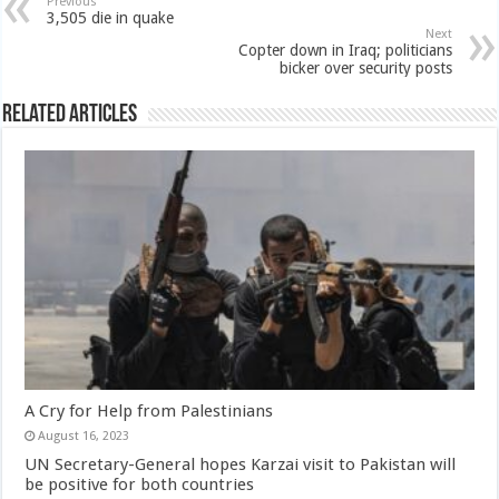
Previous
3,505 die in quake
Next
Copter down in Iraq; politicians
bicker over security posts
Related Articles
A Cry for Help from Palestinians
August 16, 2023
UN Secretary-General hopes Karzai visit to Pakistan will
be positive for both countries