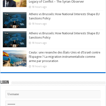
Legacy of Conflict – The Syrian Observer
18 hours ago
Athens vs Brussels: How National Interests Shape EU
Sanctions Policy
18 hours ago
Athens vs Brussels: How National Interests Shape EU
Sanctions Policy
18 hours ago
Ceuta : une revanche des États-Unis et d’Israël contre
l’Espagne ? La migration instrumentalisée comme
arme par procuration
18 hours ago
Login