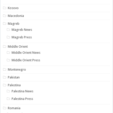
Kosovo
Macedonia
Magreb
Magreb News
Magreb Press
Middle Orient
Middle Orient News
Middle Orient Press
Montenegro
Pakistan
Palestina
Palestina News
Palestina Press
Romania