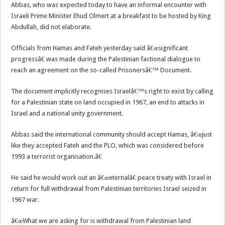
Abbas, who was expected today to have an informal encounter with
Israeli Prime Minister Ehud Olmert at a breakfast to be hosted by King
Abdullah, did not elaborate.
Officials from Hamas and Fateh yesterday said â€œsignificant
progressâ€ was made during the Palestinian factional dialogue to
reach an agreement on the so-called Prisonersâ€™ Document.
The document implicitly recognises Israelâ€™s right to exist by calling
for a Palestinian state on land occupied in 1967, an end to attacks in
Israel and a national unity government.
Abbas said the international community should accept Hamas, â€œjust
like they accepted Fateh and the PLO, which was considered before
1993 a terrorist organisation.â€
He said he would work out an â€œeternalâ€ peace treaty with Israel in
return for full withdrawal from Palestinian territories Israel seized in
1967 war.
â€œWhat we are asking for is withdrawal from Palestinian land