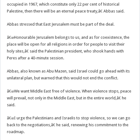
occupied in 1967, which constitute only 22 per cent of historical
Palestine, then there will be an eternal peace treaty,â€ Abbas said.
Abbas stressed that East Jerusalem must be part of the deal.
â€œHonourable Jerusalem belongs to us, and as for coexistence, the
place will be open for all religions in order for people to visit their
holy sites,â€ said the Palestinian president, who shook hands with
Peres after a 40-minute session.
Abbas, also known as Abu Mazen, said Israel could go ahead with its
unilateral plan, but warned that this would not end the conflict.
â€œWe want Middle East free of violence. When violence stops, peace
will prevail, not only in the Middle East, but in the entire world,â€ he
said.
â€œI urge the Palestinians and Israelis to stop violence, so we can go
back to the negotiations,â€ he said, renewing his commitment to the
roadmap.