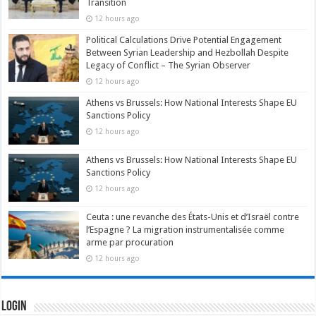
Transition
12 hours ago
Political Calculations Drive Potential Engagement
Between Syrian Leadership and Hezbollah Despite
Legacy of Conflict – The Syrian Observer
12 hours ago
Athens vs Brussels: How National Interests Shape EU
Sanctions Policy
12 hours ago
Athens vs Brussels: How National Interests Shape EU
Sanctions Policy
12 hours ago
Ceuta : une revanche des États-Unis et d’Israël contre
l’Espagne ? La migration instrumentalisée comme
arme par procuration
12 hours ago
Login