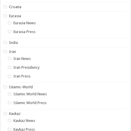
Croatia
Eurasia
Eurasia News
Eurasia Press
India
Iran
Iran News
Iran Presidency
Iran Press
Islamic-World
Islamic World News
Islamic World Press
Kavkaz
Kavkaz News
Kavkaz Press