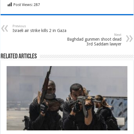
Post Views:
287
Previous
Israeli air strike kills 2 in Gaza
Next
Baghdad gunmen shoot dead
3rd Saddam lawyer
Related Articles