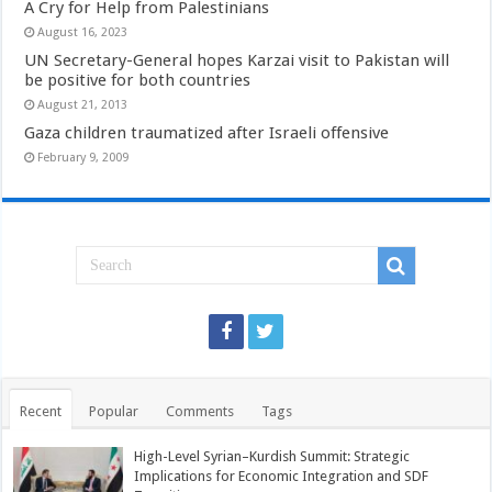
A Cry for Help from Palestinians
August 16, 2023
UN Secretary-General hopes Karzai visit to Pakistan will
be positive for both countries
August 21, 2013
Gaza children traumatized after Israeli offensive
February 9, 2009
Recent
Popular
Comments
Tags
High-Level Syrian–Kurdish Summit: Strategic
Implications for Economic Integration and SDF