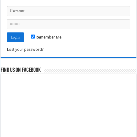
Remember Me
Lost your password?
Find us on Facebook