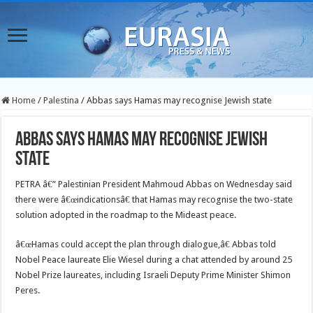
Home
/
Palestina
/
Abbas says Hamas may recognise Jewish state
Abbas says Hamas may recognise Jewish
state
PETRA â€” Palestinian President Mahmoud Abbas on Wednesday said
there were â€œindicationsâ€ that Hamas may recognise the two-state
solution adopted in the roadmap to the Mideast peace.
â€œHamas could accept the plan through dialogue,â€ Abbas told
Nobel Peace laureate Elie Wiesel during a chat attended by around 25
Nobel Prize laureates, including Israeli Deputy Prime Minister Shimon
Peres.