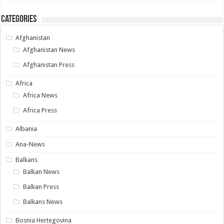
Categories
Afghanistan
Afghanistan News
Afghanistan Press
Africa
Africa News
Africa Press
Albania
Ana-News
Balkans
Balkan News
Balkan Press
Balkans News
Bosnia Hertegovina