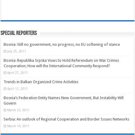
Special Reporters
Bosnia: Still no government, no progress, no EU softening of stance
July 25, 2011
Bosnia: Republika Srpska Vows to Hold Referendum on War Crimes
Cooperation; How will the International Community Respond?
April 27, 2011
Trends in Balkan Organized Crime Activities
April 11, 2011
Bosnia’s Federation Entity Names New Government, But Instability Will
Govern
March 22, 2011
Serbia: An outlook of Regional Cooperation and Border Issues Networks
March 16, 2011