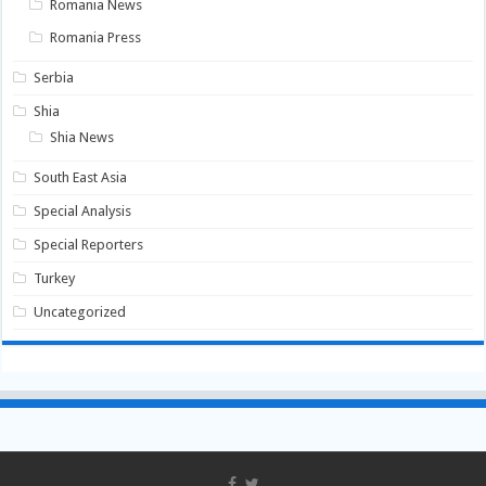
Romania News
Romania Press
Serbia
Shia
Shia News
South East Asia
Special Analysis
Special Reporters
Turkey
Uncategorized