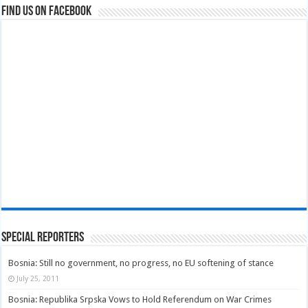
Find us on Facebook
Special Reporters
Bosnia: Still no government, no progress, no EU softening of stance
July 25, 2011
Bosnia: Republika Srpska Vows to Hold Referendum on War Crimes