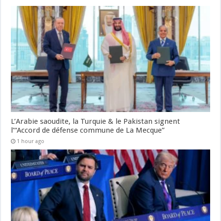
L’Arabie saoudite, la Turquie & le Pakistan signent
l’“Accord de défense commune de La Mecque”
1 hour ago