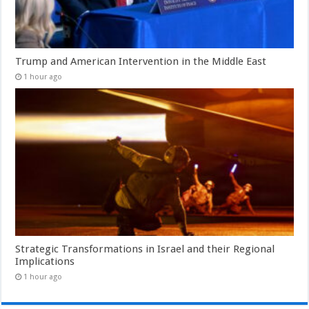
Trump and American Intervention in the Middle East
1 hour ago
Strategic Transformations in Israel and their Regional
Implications
1 hour ago