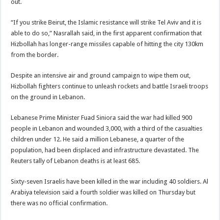
out.
“If you strike Beirut, the Islamic resistance will strike Tel Aviv and it is
able to do so,” Nasrallah said, in the first apparent confirmation that
Hizbollah has longer-range missiles capable of hitting the city 130km
from the border.
Despite an intensive air and ground campaign to wipe them out,
Hizbollah fighters continue to unleash rockets and battle Israeli troops
on the ground in Lebanon.
Lebanese Prime Minister Fuad Siniora said the war had killed 900
people in Lebanon and wounded 3,000, with a third of the casualties
children under 12. He said a million Lebanese, a quarter of the
population, had been displaced and infrastructure devastated. The
Reuters tally of Lebanon deaths is at least 685.
Sixty-seven Israelis have been killed in the war including 40 soldiers. Al
Arabiya television said a fourth soldier was killed on Thursday but
there was no official confirmation.