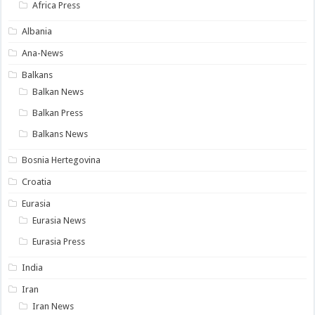
Africa Press
Albania
Ana-News
Balkans
Balkan News
Balkan Press
Balkans News
Bosnia Hertegovina
Croatia
Eurasia
Eurasia News
Eurasia Press
India
Iran
Iran News