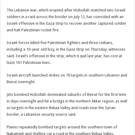
The Lebanon war, which erupted after Hizbollah snatched two Israeli
soldiers in a raid across the border on July 12, has coincided with an
Israeli offensive in the Gaza Strip to recover another captured soldier
and halt Palestinian rocket fire.
Israeli forces killed five Palestinian fighters and three civilians,
including a 10-year-old boy, in the Gaza Strip on Thursday, witnesses
said. Israel’s offensive in the strip, which it quit last year, has cost at
least 161 Palestinian lives.
Israeli aircraft launched strikes on 70 targets in southern Lebanon and
Beirut overnight.
Jets bombed Hizbollah-dominated suburbs of Beirut for the first time
in days overnight and hit a bridge in the northern Akkar region, as well
as targets in the eastern Bekaa Valley and roads near the Syrian
border, a Lebanese security source said.
Planes repeatedly bombed targets around the southern town of
Nabatiyeh and shelling cut a road in the southern Bekaa Valley.