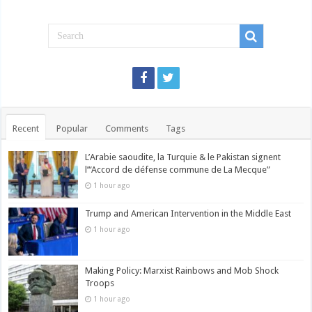
Recent
Popular
Comments
Tags
L’Arabie saoudite, la Turquie & le Pakistan signent
l’“Accord de défense commune de La Mecque”
1 hour ago
Trump and American Intervention in the Middle East
1 hour ago
Making Policy: Marxist Rainbows and Mob Shock
Troops
1 hour ago