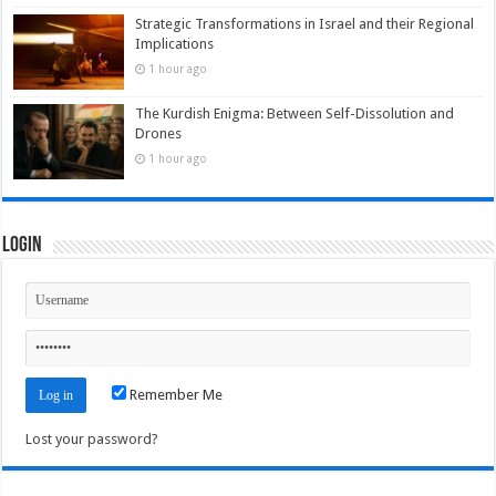
Strategic Transformations in Israel and their Regional
Implications
1 hour ago
The Kurdish Enigma: Between Self-Dissolution and
Drones
1 hour ago
Login
Remember Me
Lost your password?