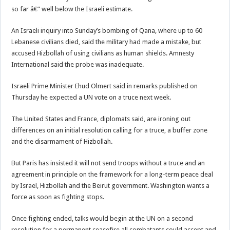
so far â€” well below the Israeli estimate.
An Israeli inquiry into Sunday’s bombing of Qana, where up to 60
Lebanese civilians died, said the military had made a mistake, but
accused Hizbollah of using civilians as human shields. Amnesty
International said the probe was inadequate.
Israeli Prime Minister Ehud Olmert said in remarks published on
Thursday he expected a UN vote on a truce next week.
The United States and France, diplomats said, are ironing out
differences on an initial resolution calling for a truce, a buffer zone
and the disarmament of Hizbollah.
But Paris has insisted it will not send troops without a truce and an
agreement in principle on the framework for a long-term peace deal
by Israel, Hizbollah and the Beirut government. Washington wants a
force as soon as fighting stops.
Once fighting ended, talks would begin at the UN on a second
resolution for a permanent ceasefire all combatants could accept and