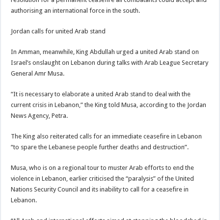
authorising an international force in the south.
Jordan calls for united Arab stand
In Amman, meanwhile, King Abdullah urged a united Arab stand on
Israel’s onslaught on Lebanon during talks with Arab League Secretary
General Amr Musa.
“It is necessary to elaborate a united Arab stand to deal with the
current crisis in Lebanon,” the King told Musa, according to the Jordan
News Agency, Petra.
The King also reiterated calls for an immediate ceasefire in Lebanon
“to spare the Lebanese people further deaths and destruction”.
Musa, who is on a regional tour to muster Arab efforts to end the
violence in Lebanon, earlier criticised the “paralysis” of the United
Nations Security Council and its inability to call for a ceasefire in
Lebanon.