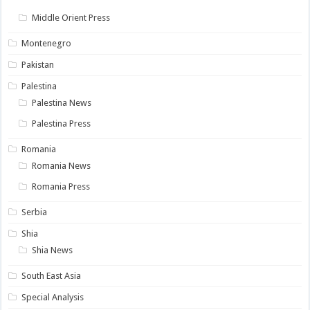
Middle Orient Press
Montenegro
Pakistan
Palestina
Palestina News
Palestina Press
Romania
Romania News
Romania Press
Serbia
Shia
Shia News
South East Asia
Special Analysis