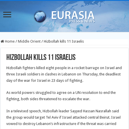
Home
/
Middle Orient
/
Hizbollah kills 11 Israelis
Hizbollah kills 11 Israelis
Hizbollah fighters killed eight people in a rocket barrage on Israel and
three Israeli soldiers in clashes in Lebanon on Thursday, the deadliest
day of the war for Israel in 23 days of fighting.
As world powers struggled to agree on a UN resolution to end the
fighting, both sides threatened to escalate the war.
In a televised speech, Hizbollah leader Sayyed Hassan Nasrallah said
the group would target Tel Aviv if Israel attacked central Beirut. Israel
vowed to destroy Lebanon’s infrastructure if the threat was carried