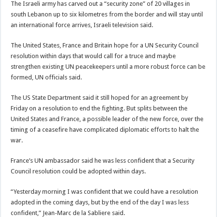
The Israeli army has carved out a “security zone” of 20 villages in
south Lebanon up to six kilometres from the border and will stay until
an international force arrives, Israeli television said.
The United States, France and Britain hope for a UN Security Council
resolution within days that would call for a truce and maybe
strengthen existing UN peacekeepers until a more robust force can be
formed, UN officials said.
The US State Department said it still hoped for an agreement by
Friday on a resolution to end the fighting. But splits between the
United States and France, a possible leader of the new force, over the
timing of a ceasefire have complicated diplomatic efforts to halt the
war.
France’s UN ambassador said he was less confident that a Security
Council resolution could be adopted within days.
“Yesterday morning I was confident that we could have a resolution
adopted in the coming days, but by the end of the day I was less
confident,” Jean-Marc de la Sabliere said.