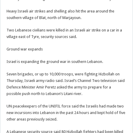
Heavy Israeli air strikes and shelling also hit the area around the
southern village of Blat, north of Marjayoun.
Two Lebanese civilians were killed in an Israeli air strike on a car in a
village east of Tyre, security sources said.
Ground war expands
Israel is expanding the ground war in southern Lebanon.
Seven brigades, or up to 10,000 troops, were fighting Hizbollah on
Thursday, Israeli army radio said. Israel’s Channel Two television said
Defence Minister Amir Peretz asked the army to prepare for a
possible push north to Lebanon’s Litani river.
UN peacekeepers of the UNIFIL force said the Israelis had made two
new incursions into Lebanon in the past 24 hours and kept hold of five
other areas previously seized.
A Lebanese security source said 80 Hizbollah fighters had been killed