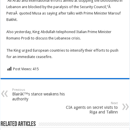
“All Arab and international efforts aimed at stopping the bloodshed in
Lebanon are blocked by the paralysis of the Security Council,”Â
PetraÂ quoted Musa as saying after talks with Prime Minister Marouf
Bakhit.
Also yesterday, King Abdullah telephoned Italian Prime Minister
Romano Prodi to discuss the Lebanese crisis.
The King urged European countries to intensify their efforts to push
for an immediate ceasefire.
Post Views:
415
Previous
Blairâ€™s stance weakens his
authority
Next
CIA agents on secret visits to
Riga and Tallinn
Related Articles