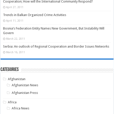
Cooperation; How will the International Community Respond?
April 27, 2011
Trends in Balkan Organized Crime Activities
April 11, 2011
Bosnia’s Federation Entity Names New Government, But Instability Will
Govern
March 22, 2011
Serbia: An outlook of Regional Cooperation and Border Issues Networks
March 16, 2011
Categories
Afghanistan
Afghanistan News
Afghanistan Press
Africa
Africa News