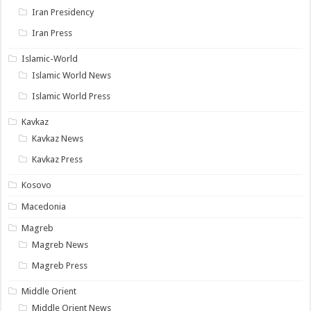
Iran Presidency
Iran Press
Islamic-World
Islamic World News
Islamic World Press
Kavkaz
Kavkaz News
Kavkaz Press
Kosovo
Macedonia
Magreb
Magreb News
Magreb Press
Middle Orient
Middle Orient News