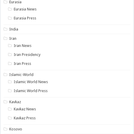
Eurasia
Eurasia News
Eurasia Press
India
Iran
Iran News
Iran Presidency
Iran Press
Islamic-World
Islamic World News
Islamic World Press
Kavkaz
Kavkaz News
Kavkaz Press
Kosovo