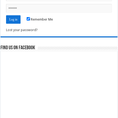
Remember Me
Lost your password?
Find us on Facebook