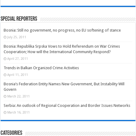
Special Reporters
Bosnia: Still no government, no progress, no EU softening of stance
July 25, 2011
Bosnia: Republika Srpska Vows to Hold Referendum on War Crimes
Cooperation; How will the International Community Respond?
April 27, 2011
Trends in Balkan Organized Crime Activities
April 11, 2011
Bosnia’s Federation Entity Names New Government, But Instability Will
Govern
March 22, 2011
Serbia: An outlook of Regional Cooperation and Border Issues Networks
March 16, 2011
Categories