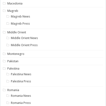
Macedonia
Magreb
Magreb News
Magreb Press
Middle Orient
Middle Orient News
Middle Orient Press
Montenegro
Pakistan
Palestina
Palestina News
Palestina Press
Romania
Romania News
Romania Press