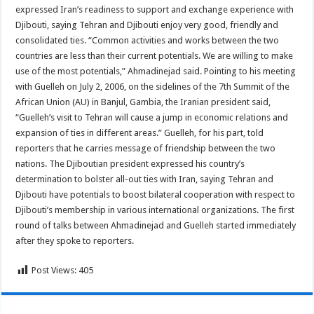
expressed Iran’s readiness to support and exchange experience with
Djibouti, saying Tehran and Djibouti enjoy very good, friendly and
consolidated ties. “Common activities and works between the two
countries are less than their current potentials. We are willing to make
use of the most potentials,” Ahmadinejad said. Pointing to his meeting
with Guelleh on July 2, 2006, on the sidelines of the 7th Summit of the
African Union (AU) in Banjul, Gambia, the Iranian president said,
“Guelleh’s visit to Tehran will cause a jump in economic relations and
expansion of ties in different areas.” Guelleh, for his part, told
reporters that he carries message of friendship between the two
nations. The Djiboutian president expressed his country’s
determination to bolster all-out ties with Iran, saying Tehran and
Djibouti have potentials to boost bilateral cooperation with respect to
Djibouti’s membership in various international organizations. The first
round of talks between Ahmadinejad and Guelleh started immediately
after they spoke to reporters.
Post Views:
405