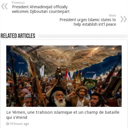
Previous
President Ahmadinejad officially
welcomes Djiboutian counterpart
Next
President urges Islamic states to
help establish int’l peace
Related Articles
Le Yémen, une trahison islamique et un champ de bataille
qui s’étend
10 hours ago