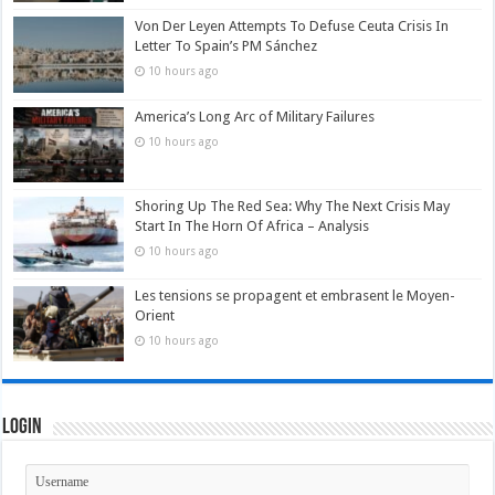
Von Der Leyen Attempts To Defuse Ceuta Crisis In
Letter To Spain’s PM Sánchez
10 hours ago
America’s Long Arc of Military Failures
10 hours ago
Shoring Up The Red Sea: Why The Next Crisis May
Start In The Horn Of Africa – Analysis
10 hours ago
Les tensions se propagent et embrasent le Moyen-
Orient
10 hours ago
Login