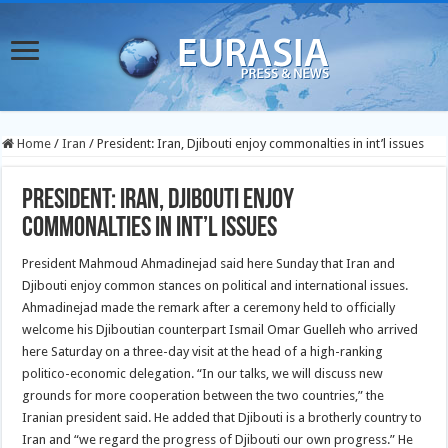
Home
/
Iran
/
President: Iran, Djibouti enjoy commonalties in int’l issues
President: Iran, Djibouti enjoy
commonalties in int’l issues
President Mahmoud Ahmadinejad said here Sunday that Iran and
Djibouti enjoy common stances on political and
international issues.
Ahmadinejad made the remark after a ceremony held to officially
welcome his Djiboutian counterpart Ismail Omar Guelleh who arrived
here Saturday on a three-day visit at the head of a high-ranking
politico-economic delegation. “In our talks, we will discuss new
grounds for more cooperation between the two countries,” the
Iranian president said. He added that Djibouti is a brotherly country to
Iran and “we regard the progress of Djibouti our own progress.” He