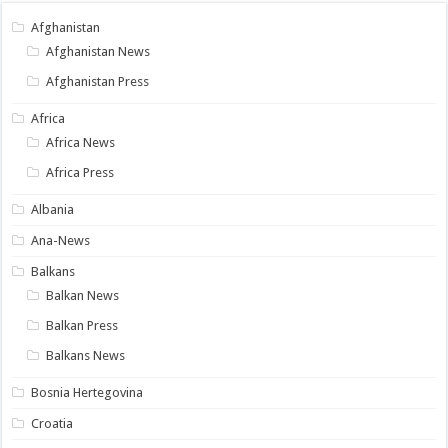
Afghanistan
Afghanistan News
Afghanistan Press
Africa
Africa News
Africa Press
Albania
Ana-News
Balkans
Balkan News
Balkan Press
Balkans News
Bosnia Hertegovina
Croatia