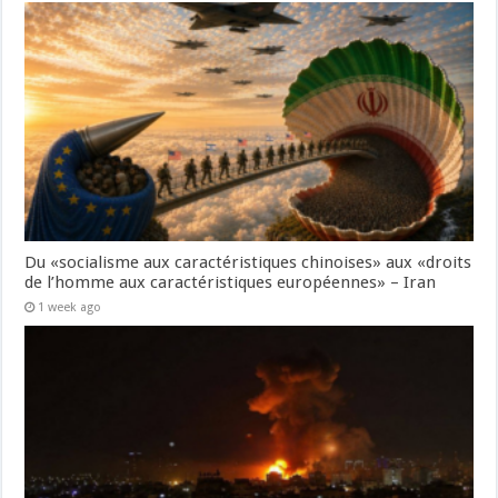
Du «socialisme aux caractéristiques chinoises» aux «droits
de l’homme aux caractéristiques européennes» – Iran
1 week ago