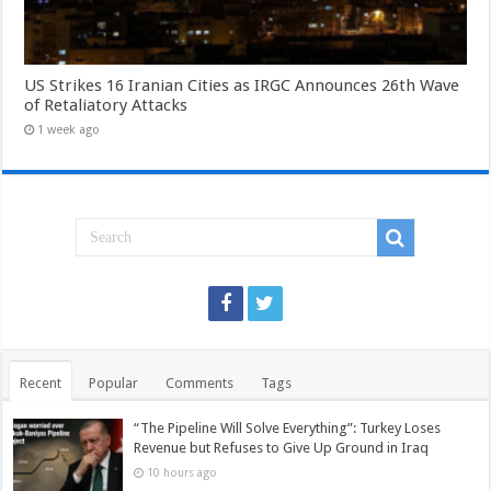
US Strikes 16 Iranian Cities as IRGC Announces 26th Wave
of Retaliatory Attacks
1 week ago
Recent
Popular
Comments
Tags
“The Pipeline Will Solve Everything”: Turkey Loses
Revenue but Refuses to Give Up Ground in Iraq
10 hours ago