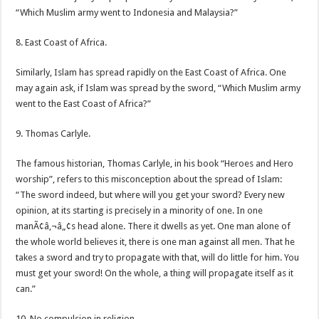
“Which Muslim army went to Indonesia and Malaysia?”
8. East Coast of Africa.
Similarly, Islam has spread rapidly on the East Coast of Africa. One
may again ask, if Islam was spread by the sword, “Which Muslim army
went to the East Coast of Africa?”
9. Thomas Carlyle.
The famous historian, Thomas Carlyle, in his book “Heroes and Hero
worship”, refers to this misconception about the spread of Islam:
“The sword indeed, but where will you get your sword? Every new
opinion, at its starting is precisely in a minority of one. In one
manÃ¢â‚¬â„¢s head alone. There it dwells as yet. One man alone of
the whole world believes it, there is one man against all men. That he
takes a sword and try to propagate with that, will do little for him. You
must get your sword! On the whole, a thing will propagate itself as it
can.”
10. No compulsion in religion.