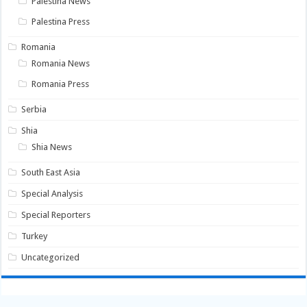
Palestina News
Palestina Press
Romania
Romania News
Romania Press
Serbia
Shia
Shia News
South East Asia
Special Analysis
Special Reporters
Turkey
Uncategorized