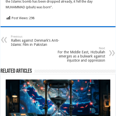
the Islamic bomb has been dropped already, it fell the day
MUHAMMAD (pbuh) was born”.
Post Views:
298
Previous
Rallies against Denmark’s Anti-
Islamic Film in Pakistan
Next
For the Middle East, Hizbullah
emerges as a bulwark against
injustice and oppression
Related Articles