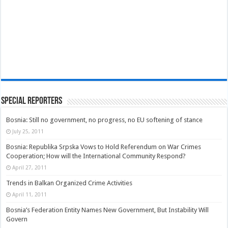
Special Reporters
Bosnia: Still no government, no progress, no EU softening of stance
July 25, 2011
Bosnia: Republika Srpska Vows to Hold Referendum on War Crimes
Cooperation; How will the International Community Respond?
April 27, 2011
Trends in Balkan Organized Crime Activities
April 11, 2011
Bosnia’s Federation Entity Names New Government, But Instability Will
Govern