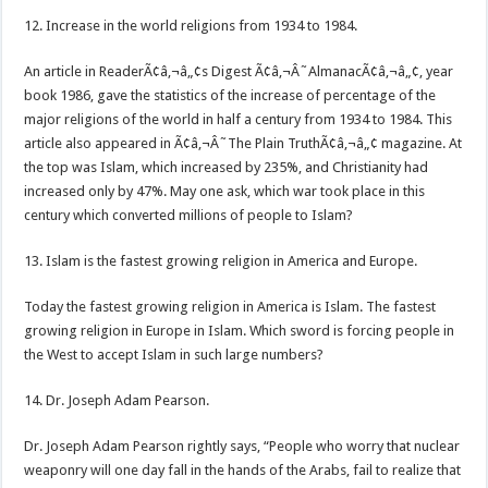
12. Increase in the world religions from 1934 to 1984.
An article in ReaderÃ¢â‚¬â„¢s Digest Ã¢â‚¬Â˜AlmanacÃ¢â‚¬â„¢, year
book 1986, gave the statistics of the increase of percentage of the
major religions of the world in half a century from 1934 to 1984. This
article also appeared in Ã¢â‚¬Â˜The Plain TruthÃ¢â‚¬â„¢ magazine. At
the top was Islam, which increased by 235%, and Christianity had
increased only by 47%. May one ask, which war took place in this
century which converted millions of people to Islam?
13. Islam is the fastest growing religion in America and Europe.
Today the fastest growing religion in America is Islam. The fastest
growing religion in Europe in Islam. Which sword is forcing people in
the West to accept Islam in such large numbers?
14. Dr. Joseph Adam Pearson.
Dr. Joseph Adam Pearson rightly says, “People who worry that nuclear
weaponry will one day fall in the hands of the Arabs, fail to realize that