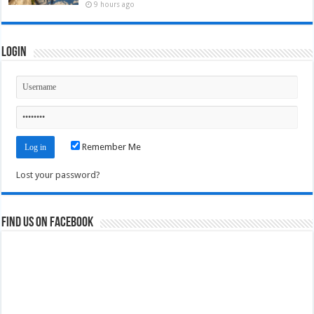
9 hours ago
Login
Remember Me
Lost your password?
Find us on Facebook