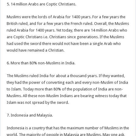
5. 14 million Arabs are Coptic Christians.
Muslims were the lords of Arabia for 1400 years. For a few years the
British ruled, and for a few years the French ruled. Overall, the Muslims
ruled Arabia for 1400 years. Yet today, there are 14 million Arabs who
are Coptic Christians i.e. Christians since generations. If the Muslims
had used the sword there would not have been a single Arab who
would have remained a Christian.
6. More than 80% non-Muslims in India.
The Muslims ruled India for about a thousand years. If they wanted,
they had the power of converting each and every non-Muslim of India
to Islam. Today more than 80% of the population of India are non-
Muslims. All these non-Muslim Indians are bearing witness today that
Islam was not spread by the sword.
7. Indonesia and Malaysia.
Indonesia is a country that has the maximum number of Muslims in the
world. The majority of people in Malaysia are Muslims. May one ask,