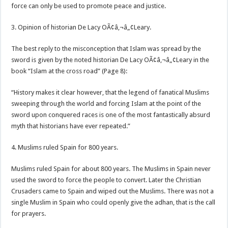
force can only be used to promote peace and justice.
3. Opinion of historian De Lacy OÃ¢â‚¬â„¢Leary.
The best reply to the misconception that Islam was spread by the
sword is given by the noted historian De Lacy OÃ¢â‚¬â„¢Leary in the
book “Islam at the cross road” (Page 8):
“History makes it clear however, that the legend of fanatical Muslims
sweeping through the world and forcing Islam at the point of the
sword upon conquered races is one of the most fantastically absurd
myth that historians have ever repeated.”
4. Muslims ruled Spain for 800 years.
Muslims ruled Spain for about 800 years. The Muslims in Spain never
used the sword to force the people to convert. Later the Christian
Crusaders came to Spain and wiped out the Muslims. There was not a
single Muslim in Spain who could openly give the adhan, that is the call
for prayers.