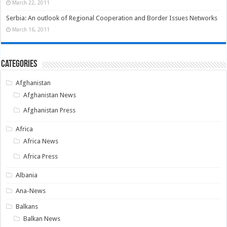
March 22, 2011
Serbia: An outlook of Regional Cooperation and Border Issues Networks
March 16, 2011
Categories
Afghanistan
Afghanistan News
Afghanistan Press
Africa
Africa News
Africa Press
Albania
Ana-News
Balkans
Balkan News