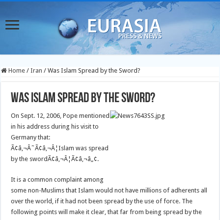
Home
/
Iran
/
Was Islam Spread by the Sword?
Was Islam Spread by the Sword?
On Sept. 12, 2006, Pope mentioned
in his address during his visit to
Germany that:
Ã¢â‚¬Â˜Ã¢â‚¬Â¦Islam was spread
by the swordÃ¢â‚¬Â¦Ã¢â‚¬â„¢.
It is a common complaint among
some non-Muslims that Islam would not have millions of adherents all
over the world, if it had not been spread by the use of force. The
following points will make it clear, that far from being spread by the