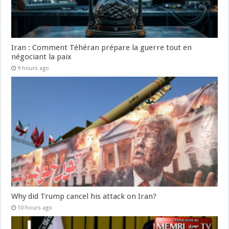
Iran : Comment Téhéran prépare la guerre tout en
négociant la paix
9 hours ago
Why did Trump cancel his attack on Iran?
10 hours ago