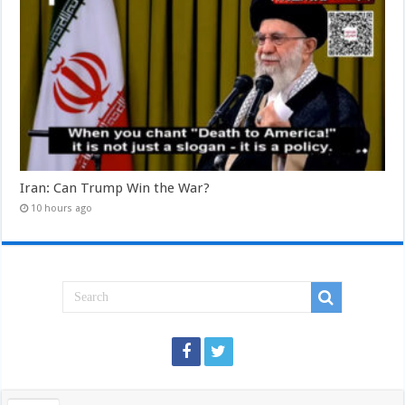
Iran: Can Trump Win the War?
10 hours ago