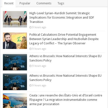
Recent
Popular
Comments
Tags
High-Level Syrian–Kurdish Summit: Strategic
Implications for Economic Integration and SDF
Transition
9 hours ago
Political Calculations Drive Potential Engagement
Between Syrian Leadership and Hezbollah Despite
Legacy of Conflict – The Syrian Observer
9 hours ago
Athens vs Brussels: How National Interests Shape EU
Sanctions Policy
9 hours ago
Athens vs Brussels: How National Interests Shape EU
Sanctions Policy
9 hours ago
Ceuta : une revanche des États-Unis et d’Israël contre
l’Espagne ? La migration instrumentalisée comme
arme par procuration