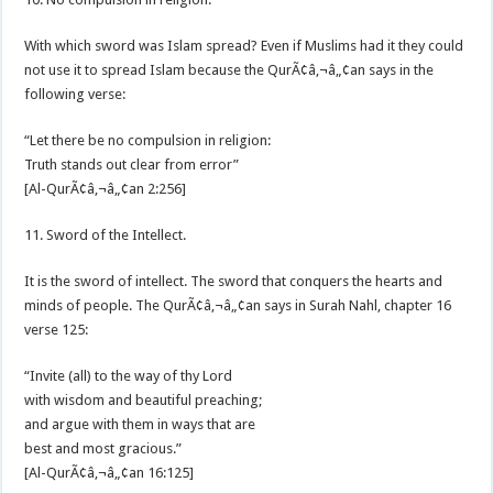
With which sword was Islam spread? Even if Muslims had it they could
not use it to spread Islam because the QurÃ¢â‚¬â„¢an says in the
following verse:
“Let there be no compulsion in religion:
Truth stands out clear from error”
[Al-QurÃ¢â‚¬â„¢an 2:256]
11. Sword of the Intellect.
It is the sword of intellect. The sword that conquers the hearts and
minds of people. The QurÃ¢â‚¬â„¢an says in Surah Nahl, chapter 16
verse 125:
“Invite (all) to the way of thy Lord
with wisdom and beautiful preaching;
and argue with them in ways that are
best and most gracious.”
[Al-QurÃ¢â‚¬â„¢an 16:125]