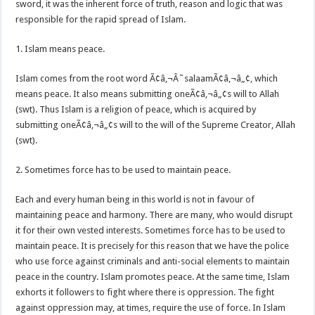
sword, it was the inherent force of truth, reason and logic that was
responsible for the rapid spread of Islam.
1. Islam means peace.
Islam comes from the root word Ã¢â‚¬Â˜salaamÃ¢â‚¬â„¢, which
means peace. It also means submitting oneÃ¢â‚¬â„¢s will to Allah
(swt). Thus Islam is a religion of peace, which is acquired by
submitting oneÃ¢â‚¬â„¢s will to the will of the Supreme Creator, Allah
(swt).
2. Sometimes force has to be used to maintain peace.
Each and every human being in this world is not in favour of
maintaining peace and harmony. There are many, who would disrupt
it for their own vested interests. Sometimes force has to be used to
maintain peace. It is precisely for this reason that we have the police
who use force against criminals and anti-social elements to maintain
peace in the country. Islam promotes peace. At the same time, Islam
exhorts it followers to fight where there is oppression. The fight
against oppression may, at times, require the use of force. In Islam