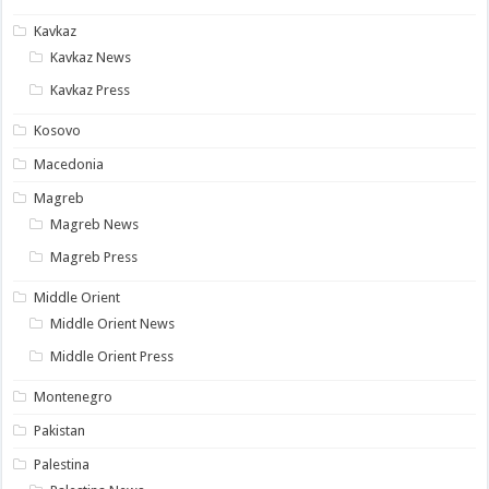
Kavkaz
Kavkaz News
Kavkaz Press
Kosovo
Macedonia
Magreb
Magreb News
Magreb Press
Middle Orient
Middle Orient News
Middle Orient Press
Montenegro
Pakistan
Palestina