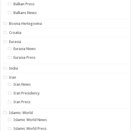
Balkan Press
Balkans News
Bosnia Hertegovina
Croatia
Eurasia
Eurasia News
Eurasia Press
India
Iran
Iran News
Iran Presidency
Iran Press
Islamic-World
Islamic World News
Islamic World Press