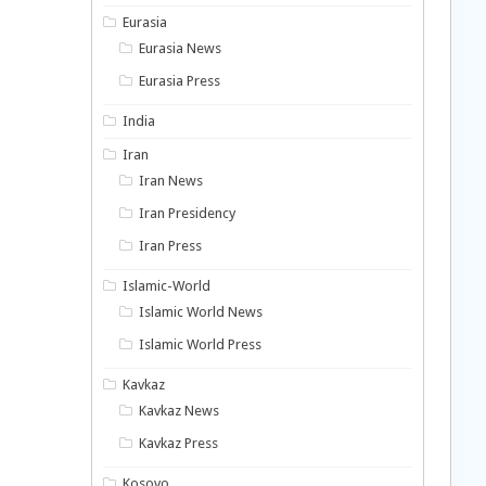
Eurasia
Eurasia News
Eurasia Press
India
Iran
Iran News
Iran Presidency
Iran Press
Islamic-World
Islamic World News
Islamic World Press
Kavkaz
Kavkaz News
Kavkaz Press
Kosovo