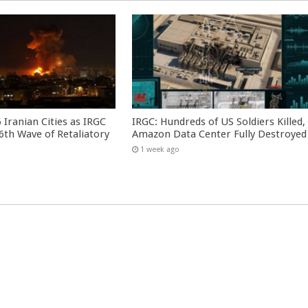
 Iranian Cities as IRGC
IRGC: Hundreds of US Soldiers Killed,
th Wave of Retaliatory
Amazon Data Center Fully Destroyed
1 week ago