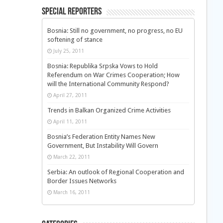
Special Reporters
Bosnia: Still no government, no progress, no EU
softening of stance
July 25, 2011
Bosnia: Republika Srpska Vows to Hold
Referendum on War Crimes Cooperation; How
will the International Community Respond?
April 27, 2011
Trends in Balkan Organized Crime Activities
April 11, 2011
Bosnia’s Federation Entity Names New
Government, But Instability Will Govern
March 22, 2011
Serbia: An outlook of Regional Cooperation and
Border Issues Networks
March 16, 2011