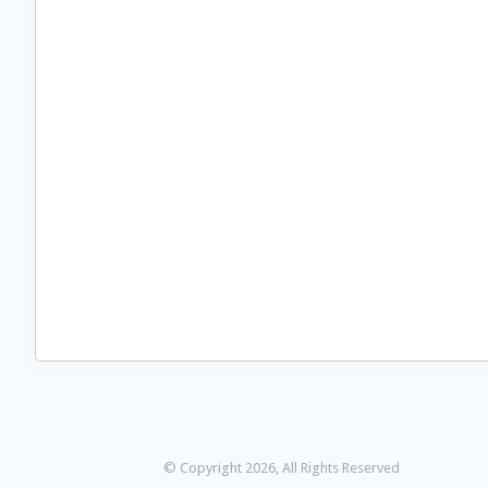
© Copyright 2026, All Rights Reserved