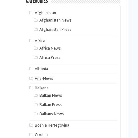
Categories
Afghanistan
Afghanistan News
Afghanistan Press
Africa
Africa News
Africa Press
Albania
Ana-News
Balkans
Balkan News
Balkan Press
Balkans News
Bosnia Hertegovina
Croatia