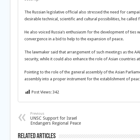
The Russian legislative official also stressed the need for campa
desirable technical, scientific and cultural possibilities, he calle
He also voiced Russia’s enthusiasm for the development of ties w
convergence in a bid to help to the expansion of peace.
The lawmaker said that arrangement of such meetings as the A
security, while it could also enhance the role of Asian countries a
Pointing to the role of the general assembly of the Asian Parliam
assembly into a proper instrument for the establishment of peace
Post Views:
342
Previous
UNSC Support for Israel
Endangers Regional Peace
Related Articles