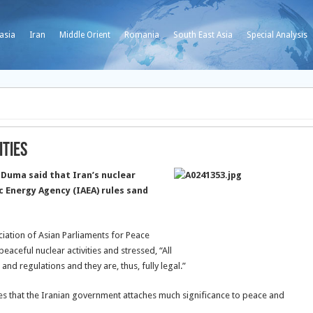
asia
Iran
Middle Orient
Romania
South East Asia
Special Analysis
ities
Duma said that Iran’s nuclear
c Energy Agency (IAEA) rules sand
iation of Asian Parliaments for Peace
aceful nuclear activities and stressed, “All
 and regulations and they are, thus, fully legal.”
tes that the Iranian government attaches much significance to peace and