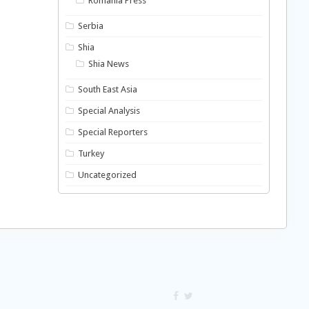
Romania Press
Serbia
Shia
Shia News
South East Asia
Special Analysis
Special Reporters
Turkey
Uncategorized