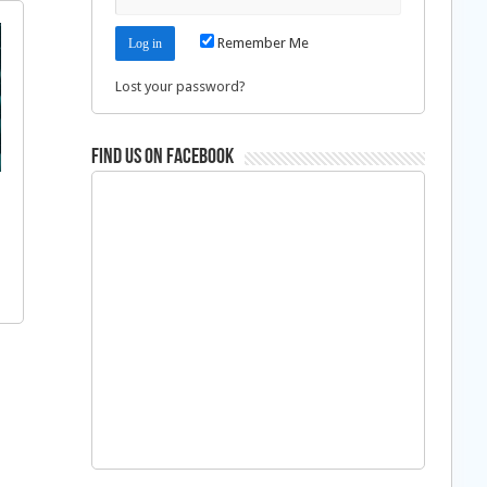
Remember Me
Lost your password?
Find us on Facebook