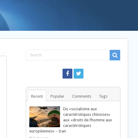
Recent
Popular
Comments
Tags
Du «socialisme aux
caractéristiques chinoises»
aux «droits de l’homme aux
caractéristiques
européennes» – Iran