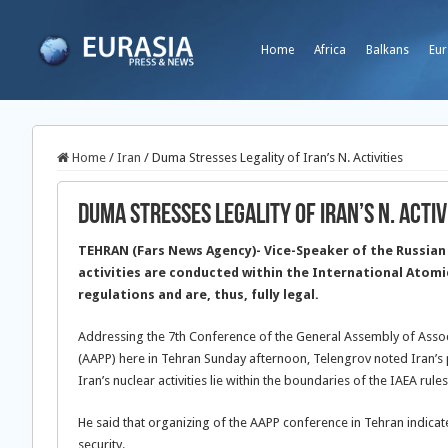
Home
Africa
Balkans
Eur
Home
/
Iran
/
Duma Stresses Legality of Iran’s N. Activities
Duma Stresses Legality of Iran’s N. Activ
TEHRAN (Fars News Agency)- Vice-Speaker of the Russian 
activities are conducted within the International Atomi
regulations and are, thus, fully legal.
Addressing the 7th Conference of the General Assembly of Assoc
(AAPP) here in Tehran Sunday afternoon, Telengrov noted Iran’s pe
Iran’s nuclear activities lie within the boundaries of the IAEA rules
He said that organizing of the AAPP conference in Tehran indica
security.