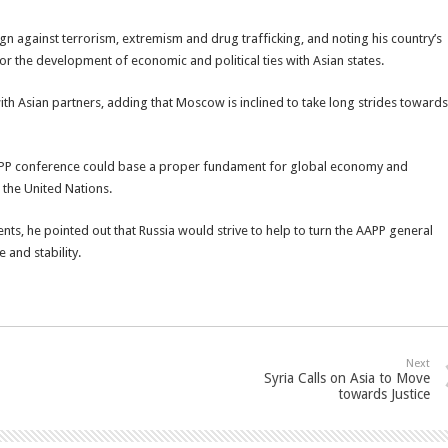
ign against terrorism, extremism and drug trafficking, and noting his country’s
d for the development of economic and political ties with Asian states.
ith Asian partners, adding that Moscow is inclined to take long strides towards
APP conference could base a proper fundament for global economy and
t the United Nations.
ents, he pointed out that Russia would strive to help to turn the AAPP general
 and stability.
Next
Syria Calls on Asia to Move
towards Justice