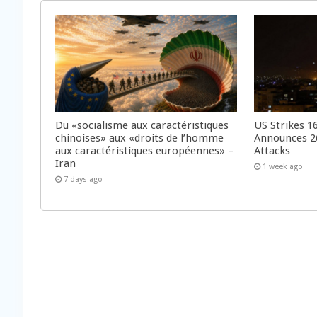
Du «socialisme aux caractéristiques
US Strikes 16
chinoises» aux «droits de l’homme
Announces 26
aux caractéristiques européennes» –
Attacks
Iran
1 week ago
7 days ago