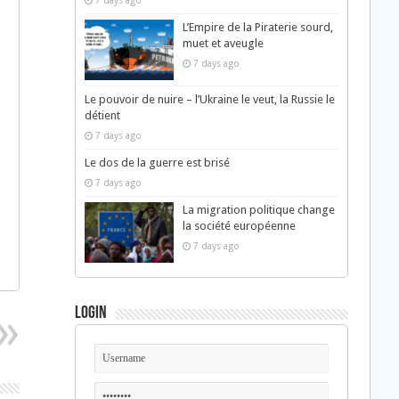
7 days ago
L’Empire de la Piraterie sourd,
muet et aveugle
7 days ago
Le pouvoir de nuire – l’Ukraine le veut, la Russie le
détient
7 days ago
Le dos de la guerre est brisé
7 days ago
La migration politique change
la société européenne
7 days ago
Login