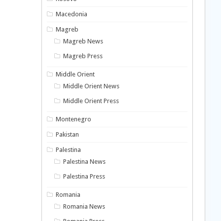
Macedonia
Magreb
Magreb News
Magreb Press
Middle Orient
Middle Orient News
Middle Orient Press
Montenegro
Pakistan
Palestina
Palestina News
Palestina Press
Romania
Romania News