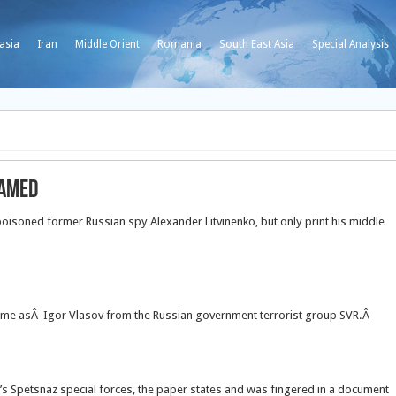
asia
Iran
Middle Orient
Romania
South East Asia
Special Analysis
Named
isoned former Russian spy Alexander Litvinenko, but only print his middle
name asÂ Igor Vlasov from the Russian government terrorist group SVR.Â
’s Spetsnaz special forces, the paper states and was fingered in a document