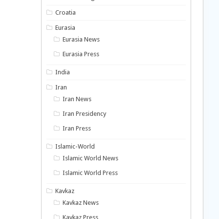
Croatia
Eurasia
Eurasia News
Eurasia Press
India
Iran
Iran News
Iran Presidency
Iran Press
Islamic-World
Islamic World News
Islamic World Press
Kavkaz
Kavkaz News
Kavkaz Press