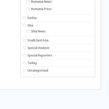
Romania News
Romania Press
Serbia
Shia
Shia News
South East Asia
Special Analysis
Special Reporters
Turkey
Uncategorized