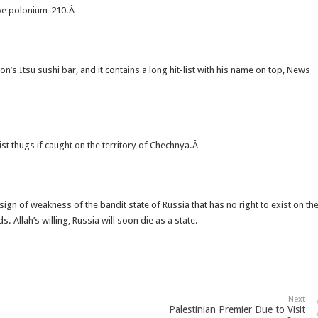
tive polonium-210.Â
’s Itsu sushi bar, and it contains a long hit-list with his name on top, News
st thugs if caught on the territory of Chechnya.Â
 sign of weakness of the bandit state of Russia that has no right to exist on th
 Allah’s willing, Russia will soon die as a state.
Next
Palestinian Premier Due to Visit