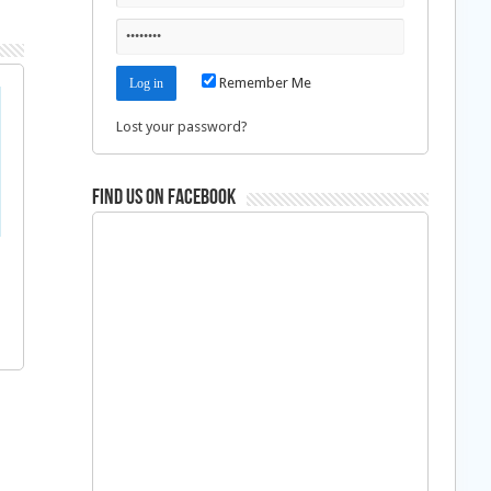
Remember Me
Lost your password?
Find us on Facebook