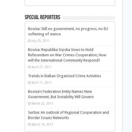
Special Reporters
Bosnia: Still no government, no progress, no EU
softening of stance
July 25, 2011
Bosnia: Republika Srpska Vows to Hold
Referendum on War Crimes Cooperation; How
will the International Community Respond?
April 27, 2011
Trends in Balkan Organized Crime Activities
April 11, 2011
Bosnia’s Federation Entity Names New
Government, But Instability Will Govern
March 22, 2011
Serbia: An outlook of Regional Cooperation and
Border Issues Networks
March 16, 2011