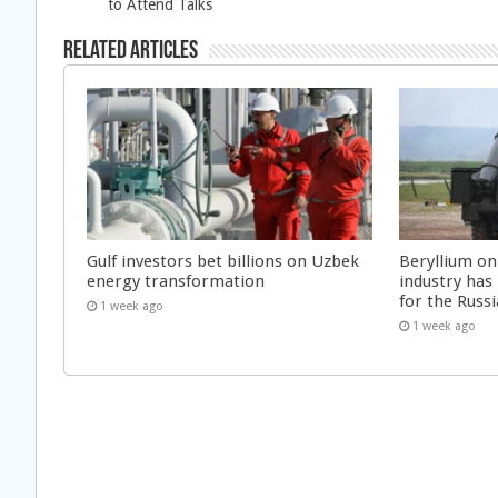
to Attend Talks
Related Articles
Gulf investors bet billions on Uzbek
Beryllium on
energy transformation
industry has
for the Russi
1 week ago
1 week ago