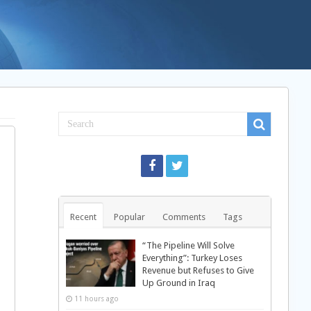
Recent
Popular
Comments
Tags
“The Pipeline Will Solve
Everything”: Turkey Loses
Revenue but Refuses to Give
Up Ground in Iraq
11 hours ago