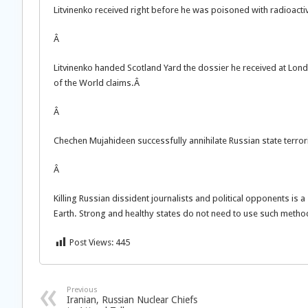
Litvinenko received right before he was poisoned with radioac
Â
Litvinenko handed Scotland Yard the dossier he received at London
of the World claims.Â
Â
Chechen Mujahideen successfully annihilate Russian state terrori
Â
Killing Russian dissident journalists and political opponents is a
Earth. Strong and healthy states do not need to use such methods.
Post Views:
445
Previous
Iranian, Russian Nuclear Chiefs