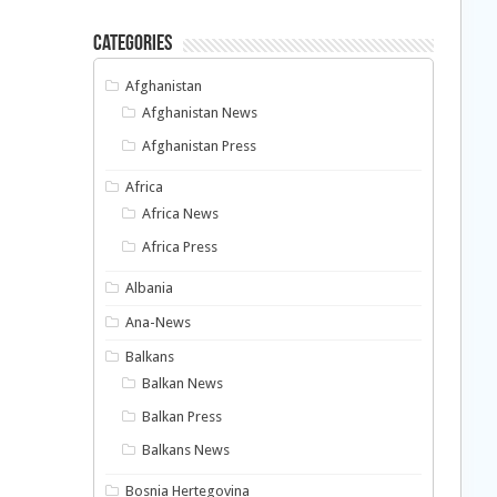
Categories
Afghanistan
Afghanistan News
Afghanistan Press
Africa
Africa News
Africa Press
Albania
Ana-News
Balkans
Balkan News
Balkan Press
Balkans News
Bosnia Hertegovina