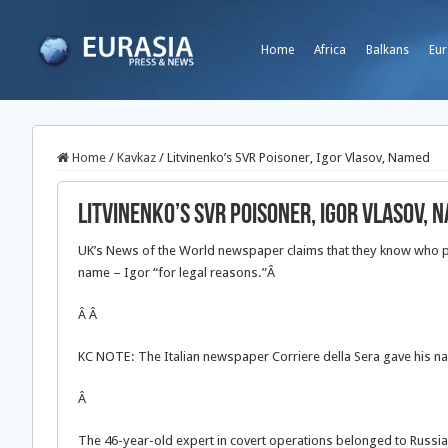
Home
Africa
Balkans
Eur
Home
/
Kavkaz
/
Litvinenko’s SVR Poisoner, Igor Vlasov, Named
Litvinenko’s SVR Poisoner, Igor Vlasov, 
UK’s News of the World newspaper claims that they know who po
name – Igor “for legal reasons.”Â
Â
Â
KC NOTE: The Italian newspaper Corriere della Sera gave his 
Â
The 46-year-old expert in covert operations belonged to Russia