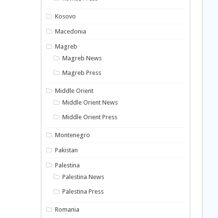
Kosovo
Macedonia
Magreb
Magreb News
Magreb Press
Middle Orient
Middle Orient News
Middle Orient Press
Montenegro
Pakistan
Palestina
Palestina News
Palestina Press
Romania