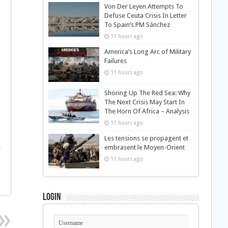
Von Der Leyen Attempts To
Defuse Ceuta Crisis In Letter
To Spain’s PM Sánchez
11 hours ago
America’s Long Arc of Military
Failures
11 hours ago
Shoring Up The Red Sea: Why
The Next Crisis May Start In
The Horn Of Africa – Analysis
11 hours ago
Les tensions se propagent et
e
embrasent le Moyen-Orient
11 hours ago
Login