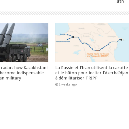
Iran
 radar: how Kazakhstani
La Russie et l’Iran utilisent la carotte
 become indispensable
et le bâton pour inciter l’Azerbaïdjan
an military
à démilitariser TRIPP
2 weeks ago