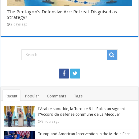
The Pentagon’s Defensive Arc: Retreat Disguised as
Strategy?
2 days ago
Recent
Popular
Comments
Tags
L’Arabie saoudite, la Turquie & le Pakistan signent
l’“Accord de défense commune de La Mecque”
8 hours ago
Trump and American Intervention in the Middle East