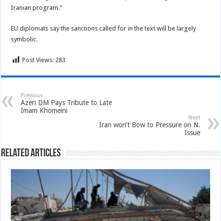
Iranian program.”
EU diplomats say the sanctions called for in the text will be largely
symbolic.
Post Views:
283
Previous
Azeri DM Pays Tribute to Late
Imam Khomeini
Next
Iran won’t Bow to Pressure on N.
Issue
Related Articles