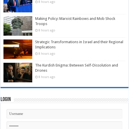
8 hours ago
Making Policy: Marxist Rainbows and Mob Shock
Troops
8 hours ago
Strategic Transformations in Israel and their Regional
Implications
8 hours ago
The Kurdish Enigma: Between Self-Dissolution and
Drones
8 hours ago
Login