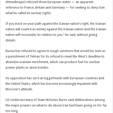
Ahmadinejad criticized three European states — an apparent
reference to France, Britain and Germany — for seeking to deny Iran
what he called its nuclear rights.
If you insist on your path against the Iranian nation’s right, the Iranian
nation will count it as enmity against the Iranian nation and the Iranian
nation will reconsider its relation to you,” he said, without giving
details.
Russia has refused to agree to tough sanctions that would be seen as
a punishment of Tehran for its refusal to meet the West’s deadline to
abandon uranium enrichment, which can produce fuel for nuclear
power plants or atom bombs.
Its opposition has set it at loggerheads with European countries and
the United States, which has become increasingly impatient with
Moscow’s attitude.
US Undersecretary of State Nicholas Burns said deliberations among
the major powers on what to do about Iran had been going on for far
too long.