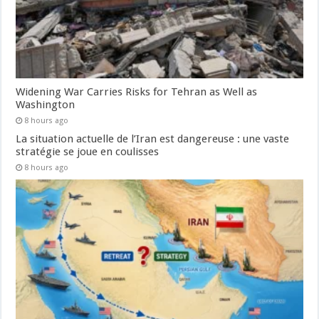
Widening War Carries Risks for Tehran as Well as
Washington
8 hours ago
La situation actuelle de l’Iran est dangereuse : une vaste
stratégie se joue en coulisses
8 hours ago