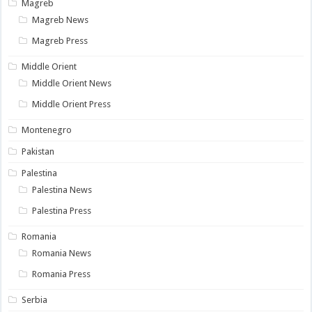
Magreb
Magreb News
Magreb Press
Middle Orient
Middle Orient News
Middle Orient Press
Montenegro
Pakistan
Palestina
Palestina News
Palestina Press
Romania
Romania News
Romania Press
Serbia