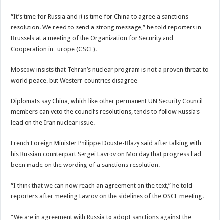
“It’s time for Russia and it is time for China to agree a sanctions
resolution. We need to send a strong message,” he told reporters in
Brussels at a meeting of the Organization for Security and
Cooperation in Europe (OSCE).
Moscow insists that Tehran’s nuclear program is not a proven threat to
world peace, but Western countries disagree.
Diplomats say China, which like other permanent UN Security Council
members can veto the council’s resolutions, tends to follow Russia’s
lead on the Iran nuclear issue.
French Foreign Minister Philippe Douste-Blazy said after talking with
his Russian counterpart Sergei Lavrov on Monday that progress had
been made on the wording of a sanctions resolution.
“I think that we can now reach an agreement on the text,” he told
reporters after meeting Lavrov on the sidelines of the OSCE meeting.
“We are in agreement with Russia to adopt sanctions against the