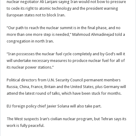
nuclear negotiator Ali Larijani saying Iran would not bow to pressure
to cede its right to atomic technology and the president warning
European states not to block Iran.
“Our path to reach the nuclear summit is in the final phase, and no
more than one more step is needed,” Mahmoud Ahmadinejad told a
congregation in north Iran.
“Iran possesses the nuclear fuel cycle completely and by God’s will it
will undertake necessary measures to produce nuclear fuel for all of
its nuclear power stations.”
Political directors from U.N. Security Council permanent members
Russia, China, France, Britain and the United States, plus Germany will
attend the latest round of talks, which have been stuck for months.
EU foreign policy chief Javier Solana will also take part.
The West suspects Iran’s civilian nuclear program, but Tehran says its
work is fully peaceful.