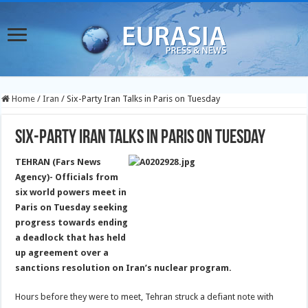
Home
/
Iran
/
Six-Party Iran Talks in Paris on Tuesday
Six-Party Iran Talks in Paris on Tuesday
TEHRAN (Fars News
Agency)- Officials from
six world powers meet in
Paris on Tuesday seeking
progress towards ending
a deadlock that has held
up agreement over a
sanctions resolution on Iran’s nuclear program.
Hours before they were to meet, Tehran struck a defiant note with