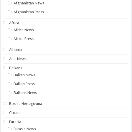
Afghanistan News
Afghanistan Press
Africa
Africa News
Africa Press
Albania
Ana-News
Balkans
Balkan News
Balkan Press
Balkans News
Bosnia Hertegovina
Croatia
Eurasia
Eurasia News