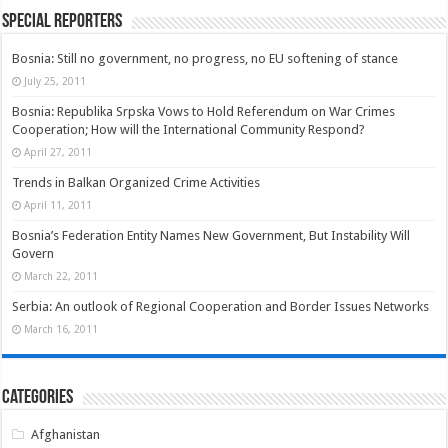
Special Reporters
Bosnia: Still no government, no progress, no EU softening of stance
July 25, 2011
Bosnia: Republika Srpska Vows to Hold Referendum on War Crimes
Cooperation; How will the International Community Respond?
April 27, 2011
Trends in Balkan Organized Crime Activities
April 11, 2011
Bosnia’s Federation Entity Names New Government, But Instability Will
Govern
March 22, 2011
Serbia: An outlook of Regional Cooperation and Border Issues Networks
March 16, 2011
Categories
Afghanistan