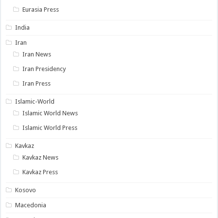
Eurasia Press
India
Iran
Iran News
Iran Presidency
Iran Press
Islamic-World
Islamic World News
Islamic World Press
Kavkaz
Kavkaz News
Kavkaz Press
Kosovo
Macedonia