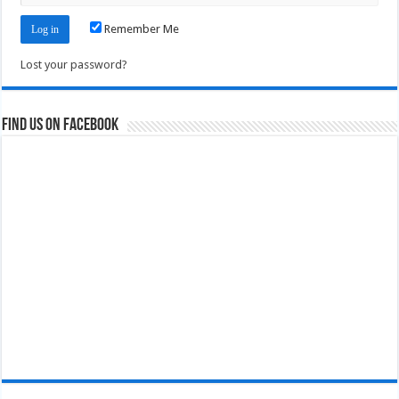
Remember Me
Lost your password?
Find us on Facebook