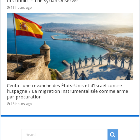
of Conflict – The Syrian Observer
18 hours ago
Ceuta : une revanche des États-Unis et d’Israël contre
l’Espagne ? La migration instrumentalisée comme arme
par procuration
18 hours ago