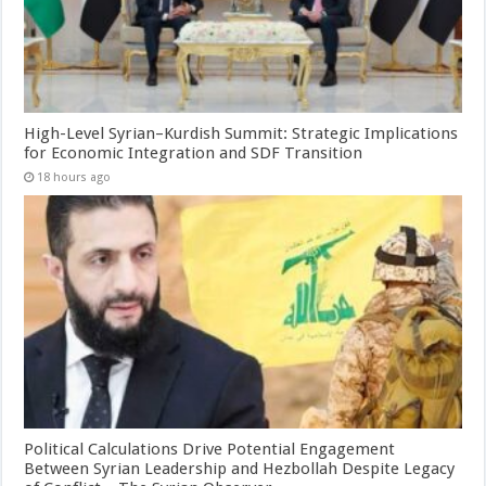
High-Level Syrian–Kurdish Summit: Strategic Implications
for Economic Integration and SDF Transition
18 hours ago
Political Calculations Drive Potential Engagement
Between Syrian Leadership and Hezbollah Despite Legacy