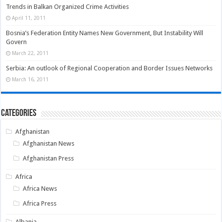
Trends in Balkan Organized Crime Activities
April 11, 2011
Bosnia’s Federation Entity Names New Government, But Instability Will
Govern
March 22, 2011
Serbia: An outlook of Regional Cooperation and Border Issues Networks
March 16, 2011
Categories
Afghanistan
Afghanistan News
Afghanistan Press
Africa
Africa News
Africa Press
Albania