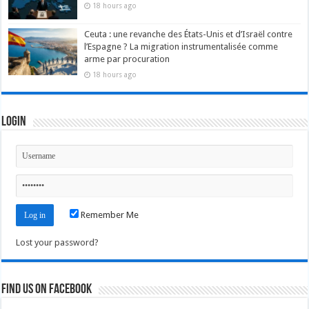
18 hours ago
Ceuta : une revanche des États-Unis et d’Israël contre
l’Espagne ? La migration instrumentalisée comme
arme par procuration
18 hours ago
Login
Remember Me
Lost your password?
Find us on Facebook