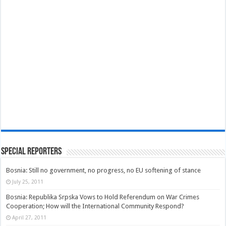
Special Reporters
Bosnia: Still no government, no progress, no EU softening of stance
July 25, 2011
Bosnia: Republika Srpska Vows to Hold Referendum on War Crimes
Cooperation; How will the International Community Respond?
April 27, 2011