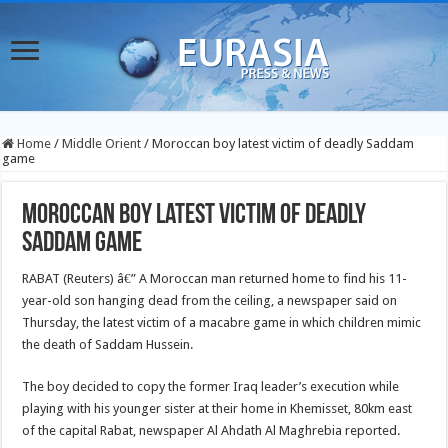
Home
/
Middle Orient
/
Moroccan boy latest victim of deadly Saddam
game
Moroccan boy latest victim of deadly
Saddam game
RABAT (Reuters) â€” A Moroccan man returned home to find his 11-
year-old son hanging dead from the ceiling, a newspaper said on
Thursday, the latest victim of a macabre game in which children mimic
the death of Saddam Hussein.
The boy decided to copy the former Iraq leader’s execution while
playing with his younger sister at their home in Khemisset, 80km east
of the capital Rabat, newspaper Al Ahdath Al Maghrebia reported.