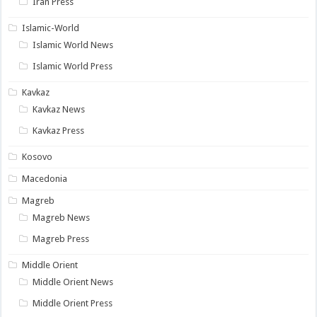
Iran Press
Islamic-World
Islamic World News
Islamic World Press
Kavkaz
Kavkaz News
Kavkaz Press
Kosovo
Macedonia
Magreb
Magreb News
Magreb Press
Middle Orient
Middle Orient News
Middle Orient Press