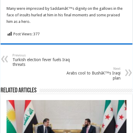
Many were impressed by Saddamâ€™s dignity on the gallows in the
face of insults hurled at him in his final moments and some praised
him as a hero.
Post Views:
377
Previous
Turkish election fever fuels Iraq
threats
Next
Arabs cool to Bushâ€™s Iraqi
plan
Related Articles