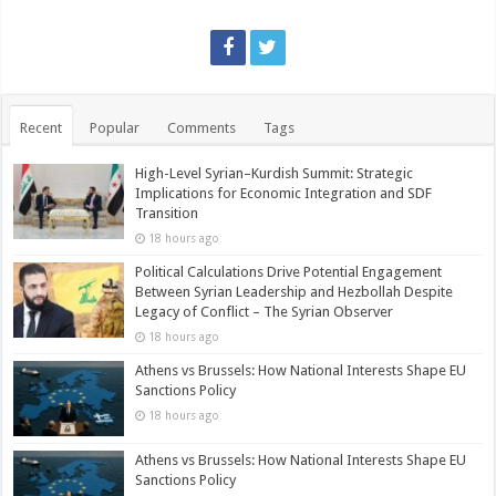
Recent
Popular
Comments
Tags
High-Level Syrian–Kurdish Summit: Strategic
Implications for Economic Integration and SDF
Transition
18 hours ago
Political Calculations Drive Potential Engagement
Between Syrian Leadership and Hezbollah Despite
Legacy of Conflict – The Syrian Observer
18 hours ago
Athens vs Brussels: How National Interests Shape EU
Sanctions Policy
18 hours ago
Athens vs Brussels: How National Interests Shape EU
Sanctions Policy