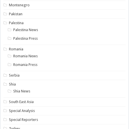
Montenegro
Pakistan
Palestina
Palestina News
Palestina Press
Romania
Romania News
Romania Press
Serbia
Shia
Shia News
South East Asia
Special Analysis
Special Reporters
Turkey