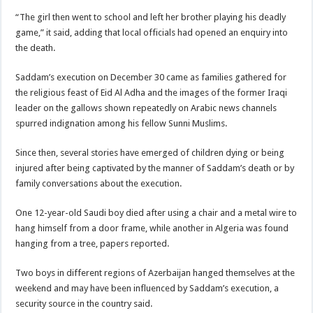
“The girl then went to school and left her brother playing his deadly
game,” it said, adding that local officials had opened an enquiry into
the death.
Saddam’s execution on December 30 came as families gathered for
the religious feast of Eid Al Adha and the images of the former Iraqi
leader on the gallows shown repeatedly on Arabic news channels
spurred indignation among his fellow Sunni Muslims.
Since then, several stories have emerged of children dying or being
injured after being captivated by the manner of Saddam’s death or by
family conversations about the execution.
One 12-year-old Saudi boy died after using a chair and a metal wire to
hang himself from a door frame, while another in Algeria was found
hanging from a tree, papers reported.
Two boys in different regions of Azerbaijan hanged themselves at the
weekend and may have been influenced by Saddam’s execution, a
security source in the country said.