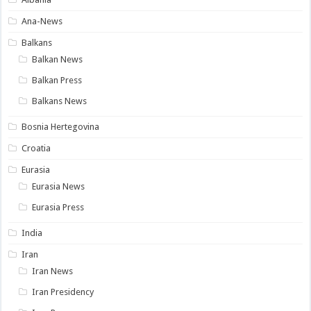
Ana-News
Balkans
Balkan News
Balkan Press
Balkans News
Bosnia Hertegovina
Croatia
Eurasia
Eurasia News
Eurasia Press
India
Iran
Iran News
Iran Presidency