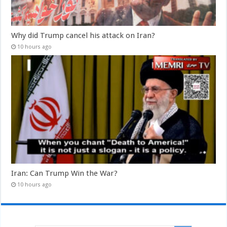
Why did Trump cancel his attack on Iran?
10 hours ago
Iran: Can Trump Win the War?
10 hours ago