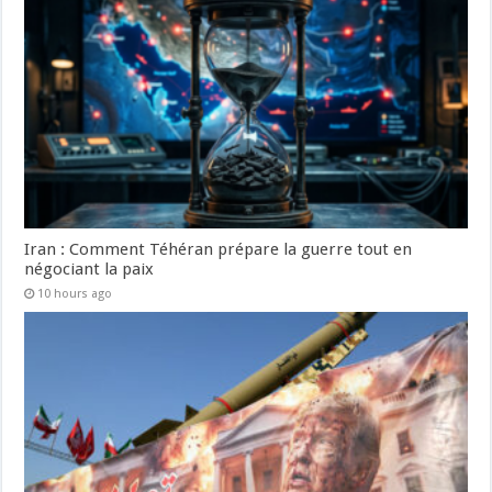
Iran : Comment Téhéran prépare la guerre tout en
négociant la paix
10 hours ago