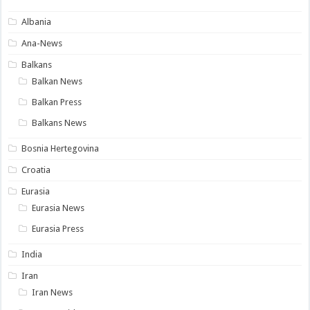
Albania
Ana-News
Balkans
Balkan News
Balkan Press
Balkans News
Bosnia Hertegovina
Croatia
Eurasia
Eurasia News
Eurasia Press
India
Iran
Iran News