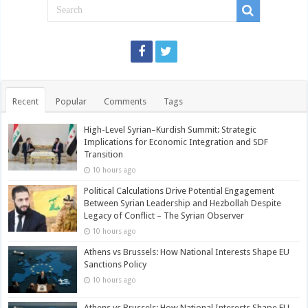
Recent
Popular
Comments
Tags
High-Level Syrian–Kurdish Summit: Strategic
Implications for Economic Integration and SDF
Transition
10 hours ago
Political Calculations Drive Potential Engagement
Between Syrian Leadership and Hezbollah Despite
Legacy of Conflict – The Syrian Observer
10 hours ago
Athens vs Brussels: How National Interests Shape EU
Sanctions Policy
10 hours ago
Athens vs Brussels: How National Interests Shape EU