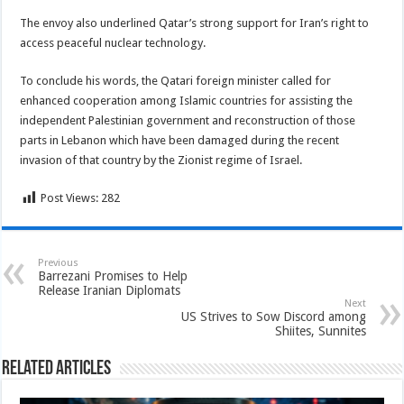
The envoy also underlined Qatar’s strong support for Iran’s right to
access peaceful nuclear technology.
To conclude his words, the Qatari foreign minister called for
enhanced cooperation among Islamic countries for assisting the
independent Palestinian government and reconstruction of those
parts in Lebanon which have been damaged during the recent
invasion of that country by the Zionist regime of Israel.
Post Views:
282
Previous
Barrezani Promises to Help
Release Iranian Diplomats
Next
US Strives to Sow Discord among
Shiites, Sunnites
Related Articles