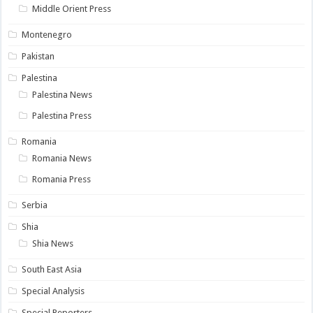
Middle Orient Press
Montenegro
Pakistan
Palestina
Palestina News
Palestina Press
Romania
Romania News
Romania Press
Serbia
Shia
Shia News
South East Asia
Special Analysis
Special Reporters