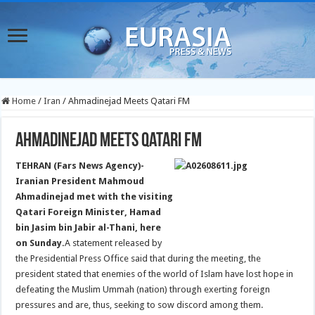
Home
/
Iran
/
Ahmadinejad Meets Qatari FM
Ahmadinejad Meets Qatari FM
TEHRAN (Fars News Agency)-
Iranian President Mahmoud
Ahmadinejad met with the visiting
Qatari Foreign Minister, Hamad
bin Jasim bin Jabir al-Thani, here
on Sunday.
A statement released by
the Presidential Press Office said that during the meeting, the
president stated that enemies of the world of Islam have lost hope in
defeating the Muslim Ummah (nation) through exerting foreign
pressures and are, thus, seeking to sow discord among them.