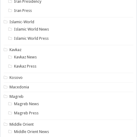
Iran Presidency
Iran Press
Islamic-World
Islamic World News
Islamic World Press
Kavkaz
Kavkaz News
Kavkaz Press
Kosovo
Macedonia
Magreb
Magreb News
Magreb Press
Middle Orient
Middle Orient News