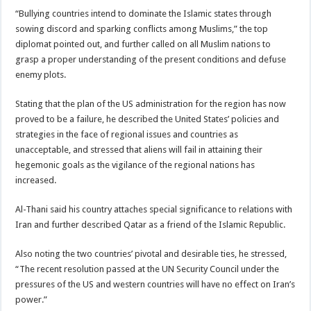
“Bullying countries intend to dominate the Islamic states through
sowing discord and sparking conflicts among Muslims,” the top
diplomat pointed out, and further called on all Muslim nations to
grasp a proper understanding of the present conditions and defuse
enemy plots.
Stating that the plan of the US administration for the region has now
proved to be a failure, he described the United States’ policies and
strategies in the face of regional issues and countries as
unacceptable, and stressed that aliens will fail in attaining their
hegemonic goals as the vigilance of the regional nations has
increased.
Al-Thani said his country attaches special significance to relations with
Iran and further described Qatar as a friend of the Islamic Republic.
Also noting the two countries’ pivotal and desirable ties, he stressed,
“The recent resolution passed at the UN Security Council under the
pressures of the US and western countries will have no effect on Iran’s
power.”