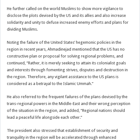
He further called on the world Muslims to show more vigilance to
disclose the plots devised by the US and its allies and also increase
solidarity and unity to defuse increased enemy efforts and plans for
dividing Muslims.
Noting the failure of the United States’ hegemonic policies in the
region in recent years, Ahmadinejad mentioned that the US has no
constructive plan or proposal for solving regional problems, and
continued, “Rather, it is merely seeking to attain its colonialist goals
and interests through fomenting strives, disputes and destruction in
the region. Therefore, any vigilant assistance to the US plans is
considered as a betrayal to the Islamic Ummah.”
He also referred to the frequent failures of the plans devised by the
trans-regional powers in the Middle-East and their wrong perception
of the situation in the region, and added, “Regional nations should
lead a peaceful life alongside each other.”
The president also stressed that establishment of security and
tranquility in the region will be accelerated through enhanced