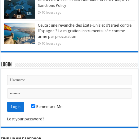
Sanctions Policy
10 hours ago
Ceuta : une revanche des États-Unis et d’Israël contre
l’Espagne ? La migration instrumentalisée comme
arme par procuration
10 hours ago
Login
Remember Me
Lost your password?