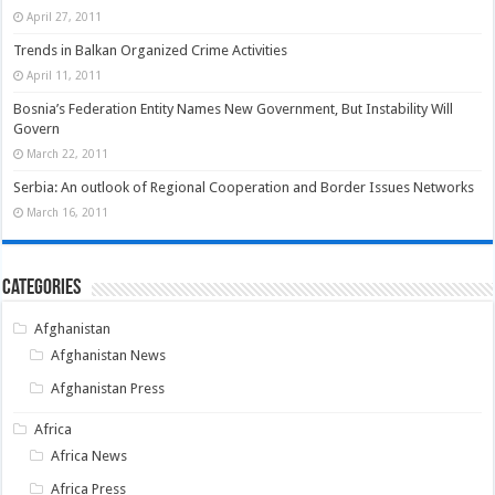
April 27, 2011
Trends in Balkan Organized Crime Activities
April 11, 2011
Bosnia’s Federation Entity Names New Government, But Instability Will
Govern
March 22, 2011
Serbia: An outlook of Regional Cooperation and Border Issues Networks
March 16, 2011
Categories
Afghanistan
Afghanistan News
Afghanistan Press
Africa
Africa News
Africa Press