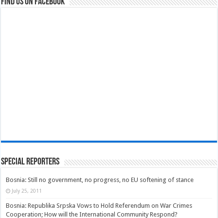
Find us on Facebook
Special Reporters
Bosnia: Still no government, no progress, no EU softening of stance
July 25, 2011
Bosnia: Republika Srpska Vows to Hold Referendum on War Crimes
Cooperation; How will the International Community Respond?