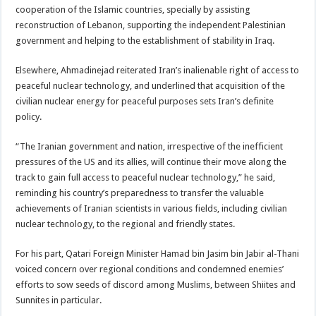
cooperation of the Islamic countries, specially by assisting
reconstruction of Lebanon, supporting the independent Palestinian
government and helping to the establishment of stability in Iraq.
Elsewhere, Ahmadinejad reiterated Iran’s inalienable right of access to
peaceful nuclear technology, and underlined that acquisition of the
civilian nuclear energy for peaceful purposes sets Iran’s definite
policy.
“The Iranian government and nation, irrespective of the inefficient
pressures of the US and its allies, will continue their move along the
track to gain full access to peaceful nuclear technology,” he said,
reminding his country’s preparedness to transfer the valuable
achievements of Iranian scientists in various fields, including civilian
nuclear technology, to the regional and friendly states.
For his part, Qatari Foreign Minister Hamad bin Jasim bin Jabir al-Thani
voiced concern over regional conditions and condemned enemies’
efforts to sow seeds of discord among Muslims, between Shiites and
Sunnites in particular.