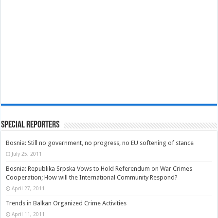
Special Reporters
Bosnia: Still no government, no progress, no EU softening of stance
July 25, 2011
Bosnia: Republika Srpska Vows to Hold Referendum on War Crimes
Cooperation; How will the International Community Respond?
April 27, 2011
Trends in Balkan Organized Crime Activities
April 11, 2011