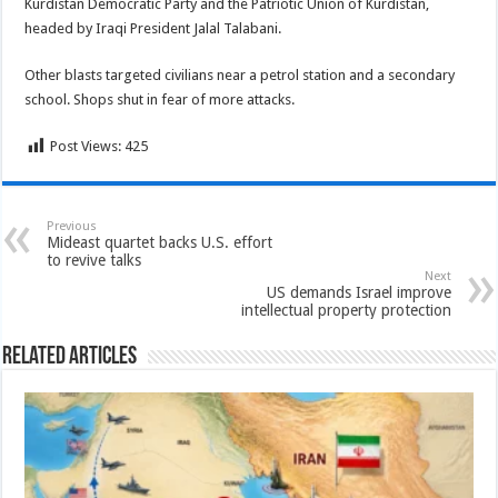
Kurdistan Democratic Party and the Patriotic Union of Kurdistan,
headed by Iraqi President Jalal Talabani.
Other blasts targeted civilians near a petrol station and a secondary
school. Shops shut in fear of more attacks.
Post Views:
425
Previous
Mideast quartet backs U.S. effort
to revive talks
Next
US demands Israel improve
intellectual property protection
Related Articles