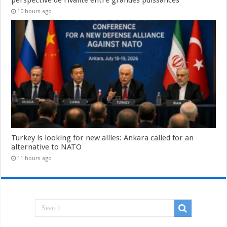
10 hours ago
Turkey is looking for new allies: Ankara called for an
alternative to NATO
11 hours ago