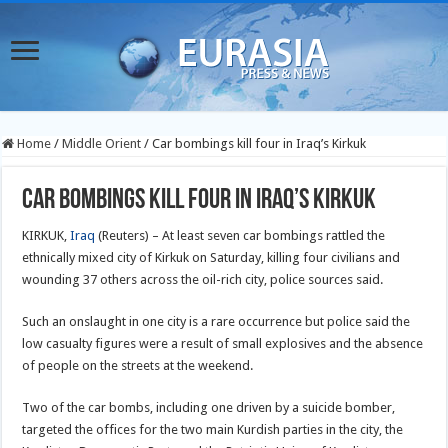
Home
/
Middle Orient
/
Car bombings kill four in Iraq’s Kirkuk
Car bombings kill four in Iraq’s Kirkuk
KIRKUK,
Iraq
(Reuters) – At least seven car bombings rattled the
ethnically mixed city of Kirkuk on Saturday, killing four civilians and
wounding 37 others across the oil-rich city, police sources said.
Such an onslaught in one city is a rare occurrence but police said the
low casualty figures were a result of small explosives and the absence
of people on the streets at the weekend.
Two of the car bombs, including one driven by a suicide bomber,
targeted the offices for the two main Kurdish parties in the city, the