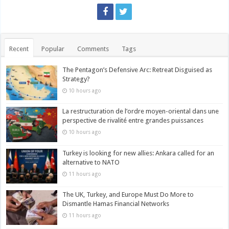
Recent
Popular
Comments
Tags
The Pentagon’s Defensive Arc: Retreat Disguised as
Strategy?
10 hours ago
La restructuration de l’ordre moyen-oriental dans une
perspective de rivalité entre grandes puissances
10 hours ago
Turkey is looking for new allies: Ankara called for an
alternative to NATO
11 hours ago
The UK, Turkey, and Europe Must Do More to
Dismantle Hamas Financial Networks
11 hours ago