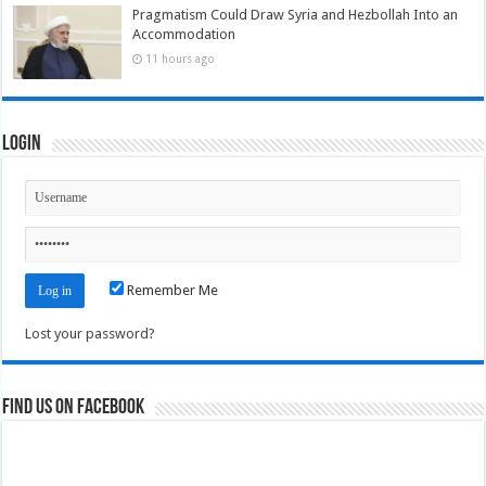
Pragmatism Could Draw Syria and Hezbollah Into an
Accommodation
11 hours ago
Login
Remember Me
Lost your password?
Find us on Facebook