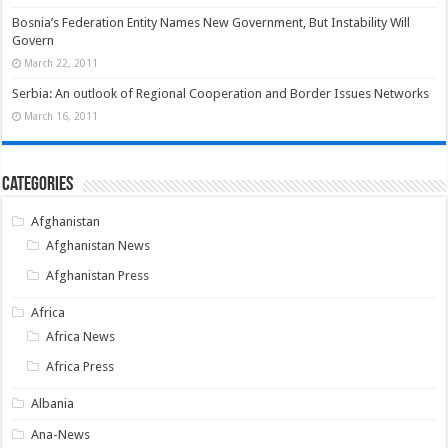
Bosnia’s Federation Entity Names New Government, But Instability Will
Govern
March 22, 2011
Serbia: An outlook of Regional Cooperation and Border Issues Networks
March 16, 2011
Categories
Afghanistan
Afghanistan News
Afghanistan Press
Africa
Africa News
Africa Press
Albania
Ana-News