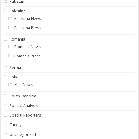
Pakistan
Palestina
Palestina News
Palestina Press
Romania
Romania News
Romania Press
Serbia
Shia
Shia News
South East Asia
Special Analysis
Special Reporters
Turkey
Uncategorized