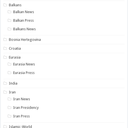
Balkans
Balkan News
Balkan Press
Balkans News
Bosnia Hertegovina
Croatia
Eurasia
Eurasia News
Eurasia Press
India
Iran
Iran News
Iran Presidency
Iran Press
Islamic-World