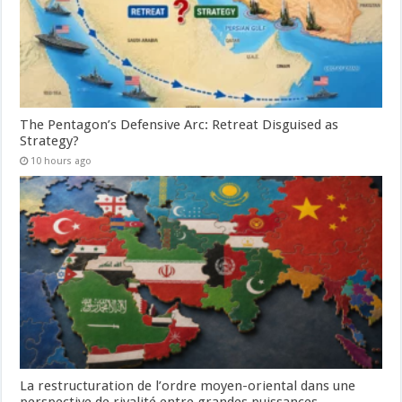
The Pentagon’s Defensive Arc: Retreat Disguised as
Strategy?
10 hours ago
La restructuration de l’ordre moyen-oriental dans une
perspective de rivalité entre grandes puissances