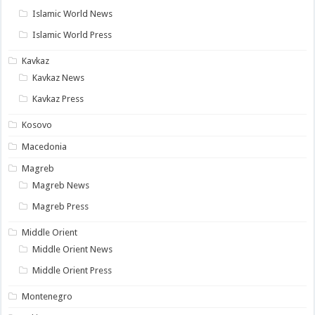
Islamic World News
Islamic World Press
Kavkaz
Kavkaz News
Kavkaz Press
Kosovo
Macedonia
Magreb
Magreb News
Magreb Press
Middle Orient
Middle Orient News
Middle Orient Press
Montenegro