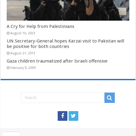
A Cry for Help from Palestinians
August 16, 2023
UN Secretary-General hopes Karzai visit to Pakistan will
be positive for both countries
August 21, 2013
Gaza children traumatized after Israeli offensive
February 9, 2009