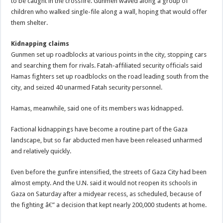
to be caught in the crossfire. Gunmen waved along a group of
children who walked single-file along a wall, hoping that would offer
them shelter.
Kidnapping claims
Gunmen set up roadblocks at various points in the city, stopping cars
and searching them for rivals. Fatah-affiliated security officials said
Hamas fighters set up roadblocks on the road leading south from the
city, and seized 40 unarmed Fatah security personnel.
Hamas, meanwhile, said one of its members was kidnapped.
Factional kidnappings have become a routine part of the Gaza
landscape, but so far abducted men have been released unharmed
and relatively quickly.
Even before the gunfire intensified, the streets of Gaza City had been
almost empty. And the U.N. said it would not reopen its schools in
Gaza on Saturday after a midyear recess, as scheduled, because of
the fighting â€” a decision that kept nearly 200,000 students at home.