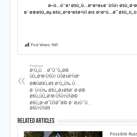
Ø¬Ù…ÙˆØ¹ Ø§Ù„Ù…ØºØªØ±Ø¨ÙŠÙ† Ø§Ù„Ø¹Ø±
Ø¨Ø®Ø§Ù„Øµ Ø§Ù„ØªØ¹Ø§Ø²ÙŠ ØŒ ØªØºÙ…Ø¯ Ø§Ù„Ù„Ù‡ 
Post Views:
945
Previous
Ø¹Ù„Ù… Ø¯ÙˆÙ„Ø©
ÙÙ„Ø³Ø·ÙŠÙ† ÙŠØ±ØªÙØ¹
Ø®ÙØ§Ù‚Ø§ Ø¹Ù„Ù‰ Ù…
Ø¨Ù†Ù‰ Ø§Ù„Ø±Ø§Ø¨Ø·Ø©
Ø§Ù„ÙÙ„Ø³Ø·ÙŠÙ†ÙŠØ©
Ø§Ù„Ø¬Ø¯ÙŠØ¯Ø© Ø¨Ø±ÙˆÙ…
Ø§Ù†ÙŠØ§
Related Articles
Possible Rus