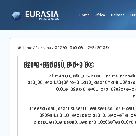
Home
Africa
Balkans
Eur
Home
/
Palestina
/
Ø£ØªØ±Ø§Ø­ Ø§Ù„ØºØ±Ø¨Ø©
Ø£ØªØ±Ø§Ø­ Ø§Ù„ØºØ±Ø¨Ø©
Ø§
Ù†ØªÙ‚Ù„ Ø§Ù„Ù‰ Ø±Ø­Ù…ØªÙ‡Â ØªØ¹Ø
Ø§Ù„ÙÙ„Ø³Ø·ÙŠÙ†ÙŠ “Ø¬Ù…Ø§Ù„ Ø£Ø¨Ùˆ Ø¹Ù…ÙŠØ±Ø
Ù‚Ù„Ø¨ÙŠØ© ÙˆØªÙ… ØªØ´ÙŠÙŠØ¹ Ø¬Ø
Ø
ÙˆØ­Ø¶Ø±Ø§Ù„ØªØ´ÙŠÙŠØ¹ Ù…Ø§ÙŠØ²ÙŠØ¯ Ø¹Ù† Ø§Ù„
´ÙŠÙŠØ¹Ù‡ Ù…Ù† Ø³Ø§Ø­Ø© Ø§Ù„Ù…Ø³Ø¬Ø¯ Ø¨Ø
Ø·Ø§Ø± Ø§Ù„Ø¹Ø§ØµÙ…Ø© ØªÙ…Ù‡ÙŠØ¯Ø§ Ù„Ù†Ù‚Ù