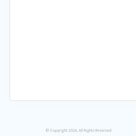
© Copyright 2026, All Rights Reserved