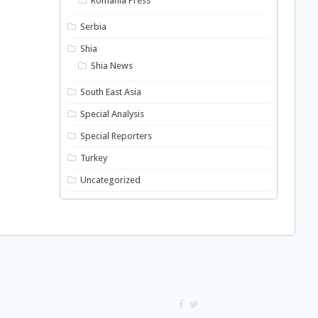
Romania Press
Serbia
Shia
Shia News
South East Asia
Special Analysis
Special Reporters
Turkey
Uncategorized