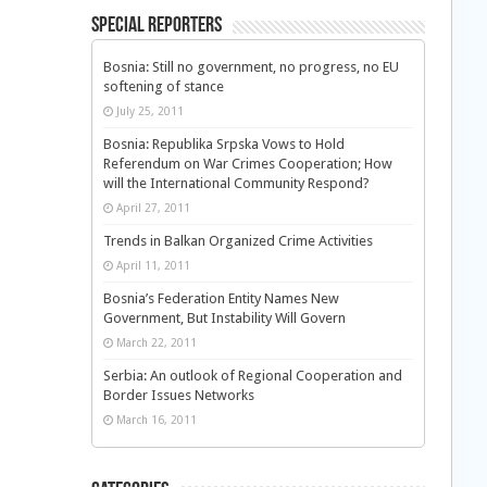
Special Reporters
Bosnia: Still no government, no progress, no EU
softening of stance
July 25, 2011
Bosnia: Republika Srpska Vows to Hold
Referendum on War Crimes Cooperation; How
will the International Community Respond?
April 27, 2011
Trends in Balkan Organized Crime Activities
April 11, 2011
Bosnia’s Federation Entity Names New
Government, But Instability Will Govern
March 22, 2011
Serbia: An outlook of Regional Cooperation and
Border Issues Networks
March 16, 2011