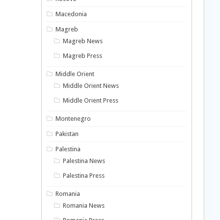
Macedonia
Magreb
Magreb News
Magreb Press
Middle Orient
Middle Orient News
Middle Orient Press
Montenegro
Pakistan
Palestina
Palestina News
Palestina Press
Romania
Romania News