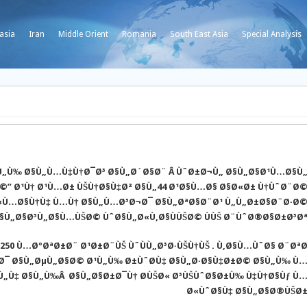
asia
Iran
Middle Orient
Romania
South East Asia
Special Analysis
§Ù„Ù‰ Ø§Ù„Ù…Ù‡Ù†Ø¯Ø³ Ø§Ù„Ø´Ø§Ø¨ Â ÙˆØ±Ø¬Ù„ Ø§Ù„Ø§Ø¹Ù…Ø§Ù
©” Ø¹Ù† Ø¹Ù…Ø± ÙŠÙ†Ø§Ù‡Ø² Ø§Ù„44 Ø¹Ø§Ù…Ø§ Ø§Ø«Ø± Ù†ÙˆØ¨Ø
«Ù…Ø§Ù†Ù‡ Ù…Ù† Ø§Ù„Ù…Ø³Ø¬Ø¯ Ø§Ù„ØªØ§Ø¨Ø¹ Ù„Ù„Ø±Ø§Ø¨Ø·Ø
§Ù„Ø§Ø³Ù„Ø§Ù…ÙŠØ© ÙˆØ§Ù„Ø«Ù‚Ø§ÙÙŠØ© ÙÙŠ Ø¨ÙˆØ®Ø§Ø±Ø³Ø
250 Ù…ØºØªØ±Ø¨ Ø¹Ø±Ø¨ÙŠ ÙˆÙÙ„Ø³Ø·ÙŠÙ†ÙŠ . Ù‚Ø§Ù…ÙˆØ§ Ø¨Øª
¹Ø¯ Ø§Ù„ØµÙ„Ø§Ø© Ø¹Ù„Ù‰ Ø±ÙˆØ­Ù‡ Ø§Ù„Ø·Ø§Ù‡Ø±Ø© Ø§Ù„Ù‰ Ù
„Ù‡ Ø§Ù„Ù‰Â Ø§Ù„Ø§Ø±Ø¯Ù† Ø­ÙŠØ« Ø³ÙŠÙˆØ§Ø±Ù‰ Ù‡Ù†Ø§Ùƒ Ù
Ø«ÙˆØ§Ù‡ Ø§Ù„Ø§Ø®ÙŠØ