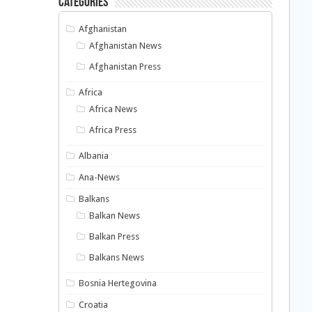
Categories
Afghanistan
Afghanistan News
Afghanistan Press
Africa
Africa News
Africa Press
Albania
Ana-News
Balkans
Balkan News
Balkan Press
Balkans News
Bosnia Hertegovina
Croatia