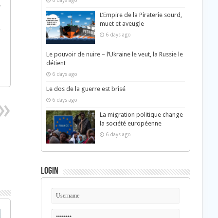
6 days ago
¯
L’Empire de la Piraterie sourd,
Â
muet et aveugle
†
6 days ago
Â
Le pouvoir de nuire – l’Ukraine le veut, la Russie le
détient
6 days ago
Le dos de la guerre est brisé
6 days ago
La migration politique change
la société européenne
6 days ago
Login