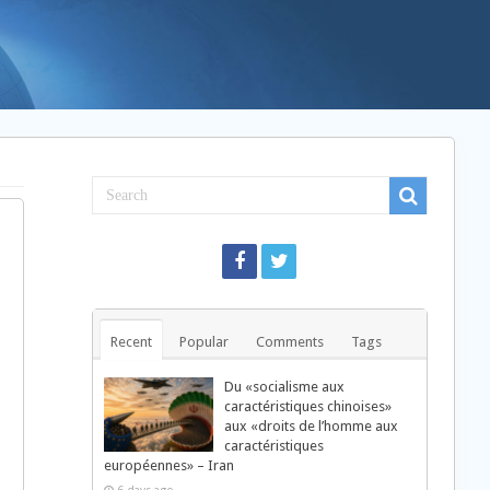
„
©
©
Recent
Popular
Comments
Tags
ª
Du «socialisme aux
Ø
caractéristiques chinoises»
…
aux «droits de l’homme aux
…
caractéristiques
±
européennes» – Iran