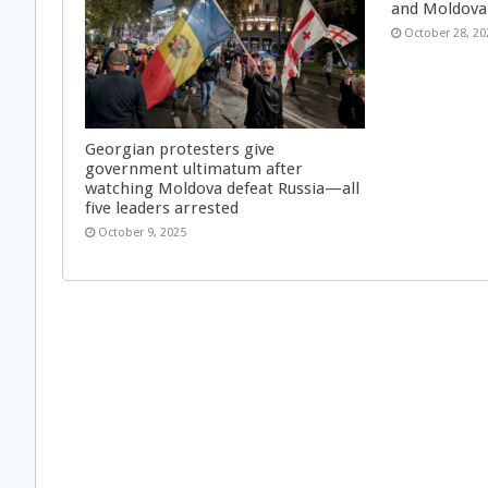
and Moldova
October 28, 20
Georgian protesters give
government ultimatum after
watching Moldova defeat Russia—all
five leaders arrested
October 9, 2025