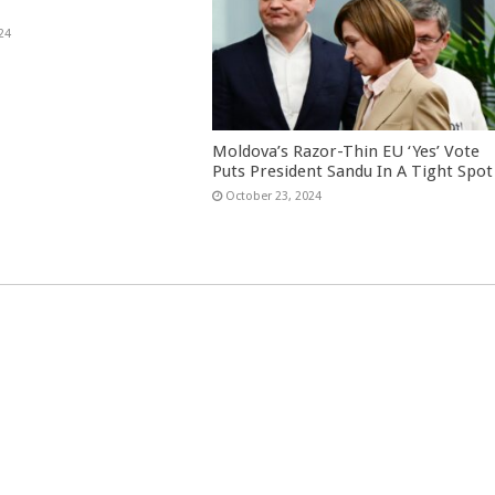
24
Moldova’s Razor-Thin EU ‘Yes’ Vote
Puts President Sandu In A Tight Spot
October 23, 2024