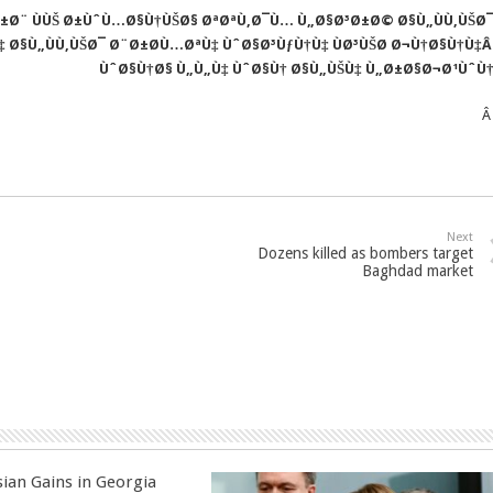
Ø¨ ÙÙŠ Ø±ÙˆÙ…Ø§Ù†ÙŠØ§ ØªØªÙ‚Ø¯Ù… Ù„Ø§Ø³Ø±Ø© Ø§Ù„ÙÙ‚ÙŠØ
Ø§Ù„ÙÙ‚ÙŠØ¯ Ø¨Ø±Ø­Ù…ØªÙ‡ ÙˆØ§Ø³ÙƒÙ†Ù‡ ÙØ³ÙŠØ­ Ø¬Ù†Ø§Ù†Ù‡
ÙˆØ§Ù†Ø§ Ù„Ù„Ù‡ ÙˆØ§Ù† Ø§Ù„ÙŠÙ‡ Ù„Ø±Ø§Ø¬Ø¹ÙˆÙ
Next
Dozens killed as bombers target
Baghdad market
sian Gains in Georgia