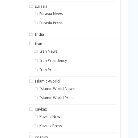
Eurasia
Eurasia News
Eurasia Press
India
Iran
Iran News
Iran Presidency
Iran Press
Islamic-World
Islamic World News
Islamic World Press
Kavkaz
Kavkaz News
Kavkaz Press
Kosovo