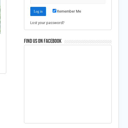
Remember Me
Lost your password?
Find us on Facebook