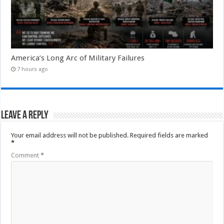
America’s Long Arc of Military Failures
7 hours ago
Leave a Reply
Your email address will not be published.
Required fields are marked
*
Comment
*