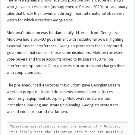
The arrested leaders now face two possible paths: become martyrs
who galvanize resistance (as happened in Belarus 2020), or cautionary
tales that break the movement through fear. International observers
watch for which direction Georgia tips.
Moldova’s situation was fundamentally different from Georgia’s.
Moldova had a pro-EU government with institutional power fighting
external Russian interference. Georgia’s protesters face a captured
government that controls those same institutions. Moldova arrested
vote-buyers and froze accounts linked to Russia’s $180 million
interference operation. Georgia arrests protesters and charges them
with coup attempts.
The pre-announced 4 October “revolution” gave Georgian Dream
weeks to prepare—leaked documents showed special forces
mobilizing, equipment stockpiling. Moldova’s resistance had
institutional backing and strategic planning. Georgia’s protesters
walked into a prepared crackdown.
"Speaking specifically about the events of 4 October, 
it's likely that the situation didn't require Russia's 