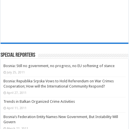
Special Reporters
Bosnia: Still no government, no progress, no EU softening of stance
July 25, 2011
Bosnia: Republika Srpska Vows to Hold Referendum on War Crimes
Cooperation; How will the International Community Respond?
April 27, 2011
Trends in Balkan Organized Crime Activities
April 11, 2011
Bosnia’s Federation Entity Names New Government, But Instability Will
Govern
March 22, 2011