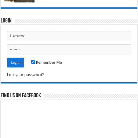
Login
Remember Me
Lost your password?
Find us on Facebook