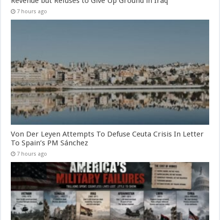
Revenue but Refuses to Give Up Ground in Iraq
7 hours ago
Von Der Leyen Attempts To Defuse Ceuta Crisis In Letter
To Spain’s PM Sánchez
7 hours ago