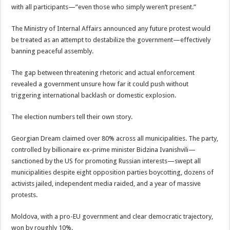
with all participants—”even those who simply weren’t present.”
The Ministry of Internal Affairs announced any future protest would
be treated as an attempt to destabilize the government—effectively
banning peaceful assembly.
The gap between threatening rhetoric and actual enforcement
revealed a government unsure how far it could push without
triggering international backlash or domestic explosion.
The election numbers tell their own story.
Georgian Dream claimed over 80% across all municipalities. The party,
controlled by billionaire ex-prime minister Bidzina Ivanishvili—
sanctioned by the US for promoting Russian interests—swept all
municipalities despite eight opposition parties boycotting, dozens of
activists jailed, independent media raided, and a year of massive
protests.
Moldova, with a pro-EU government and clear democratic trajectory,
won by roughly 10%.