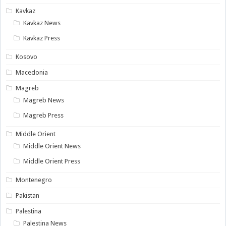
Kavkaz
Kavkaz News
Kavkaz Press
Kosovo
Macedonia
Magreb
Magreb News
Magreb Press
Middle Orient
Middle Orient News
Middle Orient Press
Montenegro
Pakistan
Palestina
Palestina News