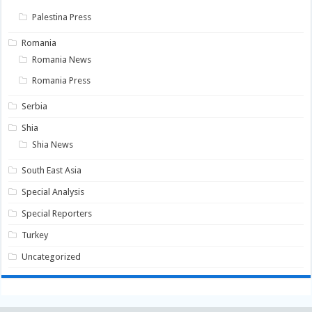
Palestina Press
Romania
Romania News
Romania Press
Serbia
Shia
Shia News
South East Asia
Special Analysis
Special Reporters
Turkey
Uncategorized