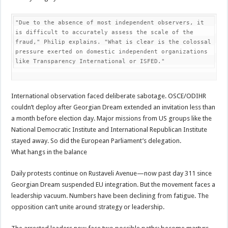
"Due to the absence of most independent observers, it 
is difficult to accurately assess the scale of the 
fraud," Philip explains. "What is clear is the colossal 
pressure exerted on domestic independent organizations 
like Transparency International or ISFED."
International observation faced deliberate sabotage. OSCE/ODIHR
couldn’t deploy after Georgian Dream extended an invitation less than
a month before election day. Major missions from US groups like the
National Democratic Institute and International Republican Institute
stayed away. So did the European Parliament’s delegation.
What hangs in the balance
Daily protests continue on Rustaveli Avenue—now past day 311 since
Georgian Dream suspended EU integration. But the movement faces a
leadership vacuum. Numbers have been declining from fatigue. The
opposition can’t unite around strategy or leadership.