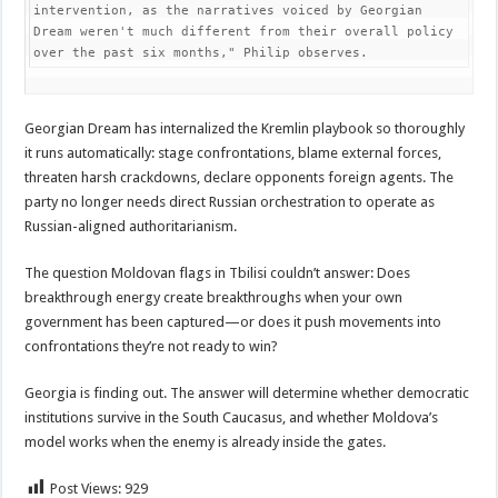
intervention, as the narratives voiced by Georgian 
Dream weren't much different from their overall policy 
over the past six months," Philip observes.
Georgian Dream has internalized the Kremlin playbook so thoroughly
it runs automatically: stage confrontations, blame external forces,
threaten harsh crackdowns, declare opponents foreign agents. The
party no longer needs direct Russian orchestration to operate as
Russian-aligned authoritarianism.
The question Moldovan flags in Tbilisi couldn’t answer: Does
breakthrough energy create breakthroughs when your own
government has been captured—or does it push movements into
confrontations they’re not ready to win?
Georgia is finding out. The answer will determine whether democratic
institutions survive in the South Caucasus, and whether Moldova’s
model works when the enemy is already inside the gates.
Post Views:
929