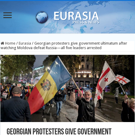
Home
/
Eurasia
/
Georgian protesters give government ultimatum after
watching Moldova defeat Russia—all five leaders arrested
Georgian protesters give government