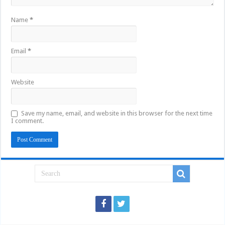
Name
*
Email
*
Website
Save my name, email, and website in this browser for the next time
I comment.