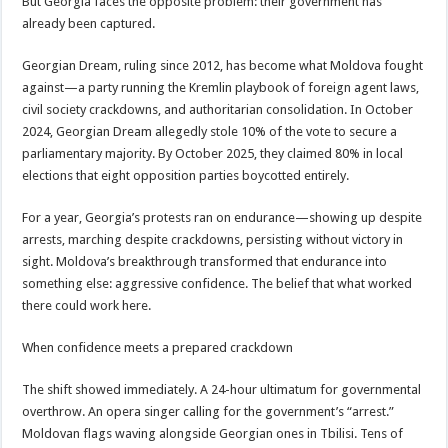
But Georgia faces the opposite problem: their government has
already been captured.
Georgian Dream, ruling since 2012, has become what Moldova fought
against—a party running the Kremlin playbook of foreign agent laws,
civil society crackdowns, and authoritarian consolidation. In October
2024, Georgian Dream allegedly stole 10% of the vote to secure a
parliamentary majority. By October 2025, they claimed 80% in local
elections that eight opposition parties boycotted entirely.
For a year, Georgia’s protests ran on endurance—showing up despite
arrests, marching despite crackdowns, persisting without victory in
sight. Moldova’s breakthrough transformed that endurance into
something else: aggressive confidence. The belief that what worked
there could work here.
When confidence meets a prepared crackdown
The shift showed immediately. A 24-hour ultimatum for governmental
overthrow. An opera singer calling for the government’s “arrest.”
Moldovan flags waving alongside Georgian ones in Tbilisi. Tens of