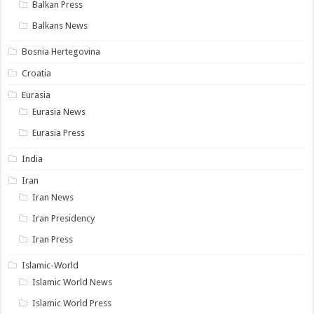
Balkan Press
Balkans News
Bosnia Hertegovina
Croatia
Eurasia
Eurasia News
Eurasia Press
India
Iran
Iran News
Iran Presidency
Iran Press
Islamic-World
Islamic World News
Islamic World Press