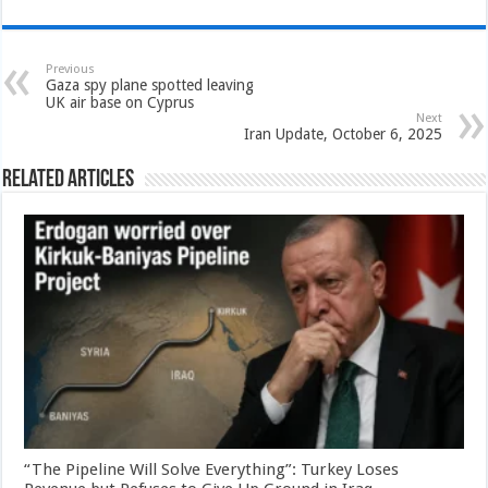
Previous
Gaza spy plane spotted leaving
UK air base on Cyprus
Next
Iran Update, October 6, 2025
Related Articles
“The Pipeline Will Solve Everything”: Turkey Loses