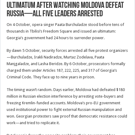
ultimatum after watching Moldova defeat
Russia—all five leaders arrested
On 4 October, opera singer Paata Burchuladze stood before tens of
thousands in Tbilisi’s Freedom Square and issued an ultimatum:
Georgia’s government had 24 hours to surrender power.
By dawn 5 October, security forces arrested all five protest organizers
—Burchuladze, Irakli Nadiradze, Murtaz Zodelava, Paata
Manjgaladze, and Lasha Beridze. By 6 October, prosecutors formally
charged them under Articles 187, 222, 225, and 317 of Georgia’s
Criminal Code. They face up to nine years in prison.
The timing wasn’t random. Days earlier, Moldova had defeated $180
million in Russian election interference by arresting vote-buyers and
freezing Kremlin-funded accounts. Moldova’s pro-EU government
used institutional power to fight external Russian manipulation and
won. Georgian protesters saw proof that democratic resistance could
work—and tried to replicate it.