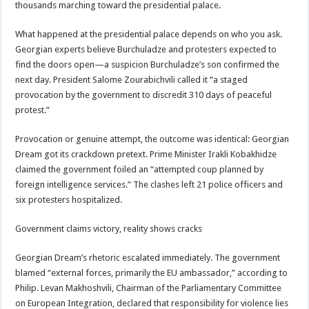
thousands marching toward the presidential palace.
What happened at the presidential palace depends on who you ask.
Georgian experts believe Burchuladze and protesters expected to
find the doors open—a suspicion Burchuladze’s son confirmed the
next day. President Salome Zourabichvili called it “a staged
provocation by the government to discredit 310 days of peaceful
protest.”
Provocation or genuine attempt, the outcome was identical: Georgian
Dream got its crackdown pretext. Prime Minister Irakli Kobakhidze
claimed the government foiled an “attempted coup planned by
foreign intelligence services.” The clashes left 21 police officers and
six protesters hospitalized.
Government claims victory, reality shows cracks
Georgian Dream’s rhetoric escalated immediately. The government
blamed “external forces, primarily the EU ambassador,” according to
Philip. Levan Makhoshvili, Chairman of the Parliamentary Committee
on European Integration, declared that responsibility for violence lies