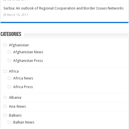
Serbia: An outlook of Regional Cooperation and Border Issues Networks
March 16, 2011
Categories
Afghanistan
Afghanistan News
Afghanistan Press
Africa
Africa News
Africa Press
Albania
Ana-News
Balkans
Balkan News