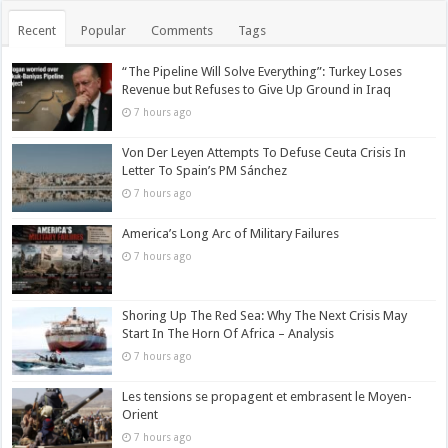
Recent
Popular
Comments
Tags
“The Pipeline Will Solve Everything”: Turkey Loses
Revenue but Refuses to Give Up Ground in Iraq
7 hours ago
Von Der Leyen Attempts To Defuse Ceuta Crisis In
Letter To Spain’s PM Sánchez
7 hours ago
America’s Long Arc of Military Failures
7 hours ago
Shoring Up The Red Sea: Why The Next Crisis May
Start In The Horn Of Africa – Analysis
7 hours ago
Les tensions se propagent et embrasent le Moyen-
Orient
7 hours ago