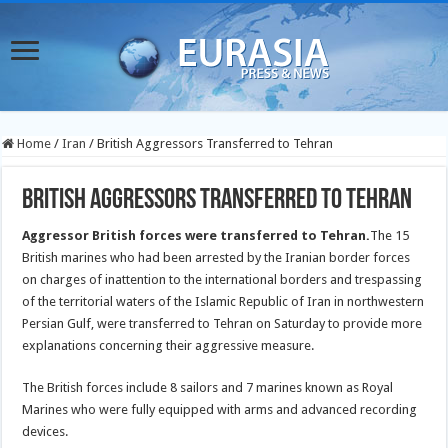
Home
/
Iran
/
British Aggressors Transferred to Tehran
British Aggressors Transferred to Tehran
Aggressor British forces were transferred to Tehran.
The 15
British marines who had been arrested by the Iranian border forces
on charges of inattention to the international borders and trespassing
of the territorial waters of the Islamic Republic of Iran in northwestern
Persian Gulf, were transferred to Tehran on Saturday to provide more
explanations concerning their aggressive measure.
The British forces include 8 sailors and 7 marines known as Royal
Marines who were fully equipped with arms and advanced recording
devices.