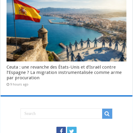
Ceuta : une revanche des États-Unis et d’Israël contre
l’Espagne ? La migration instrumentalisée comme arme
par procuration
9 hours ago