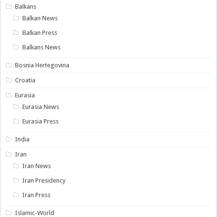
Balkans
Balkan News
Balkan Press
Balkans News
Bosnia Hertegovina
Croatia
Eurasia
Eurasia News
Eurasia Press
India
Iran
Iran News
Iran Presidency
Iran Press
Islamic-World