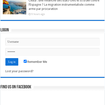
Ceuta : une revanche des États-Unis et d’Israël contre
l’Espagne ? La migration instrumentalisée comme
arme par procuration
9 hours ago
Login
Remember Me
Lost your password?
Find us on Facebook