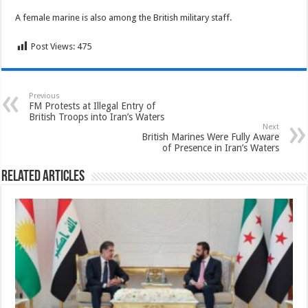
A female marine is also among the British military staff.
Post Views:
475
Previous
FM Protests at Illegal Entry of
British Troops into Iran’s Waters
Next
British Marines Were Fully Aware
of Presence in Iran’s Waters
Related Articles