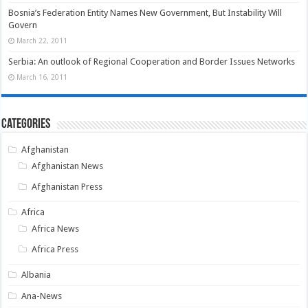
Bosnia’s Federation Entity Names New Government, But Instability Will
Govern
March 22, 2011
Serbia: An outlook of Regional Cooperation and Border Issues Networks
March 16, 2011
Categories
Afghanistan
Afghanistan News
Afghanistan Press
Africa
Africa News
Africa Press
Albania
Ana-News