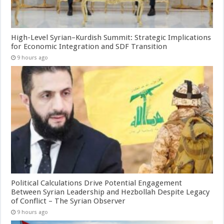
High-Level Syrian–Kurdish Summit: Strategic Implications
for Economic Integration and SDF Transition
9 hours ago
Political Calculations Drive Potential Engagement
Between Syrian Leadership and Hezbollah Despite Legacy
of Conflict – The Syrian Observer
9 hours ago