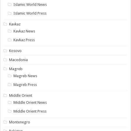
Islamic World News
Islamic World Press
Kavkaz
Kavkaz News
Kavkaz Press
Kosovo
Macedonia
Magreb
Magreb News
Magreb Press
Middle Orient
Middle Orient News
Middle Orient Press
Montenegro