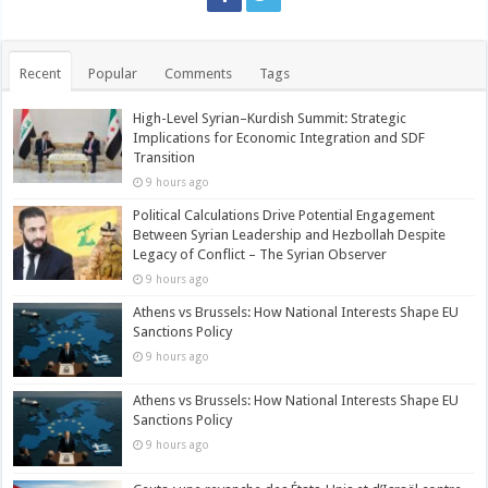
Recent
Popular
Comments
Tags
High-Level Syrian–Kurdish Summit: Strategic
Implications for Economic Integration and SDF
Transition
9 hours ago
Political Calculations Drive Potential Engagement
Between Syrian Leadership and Hezbollah Despite
Legacy of Conflict – The Syrian Observer
9 hours ago
Athens vs Brussels: How National Interests Shape EU
Sanctions Policy
9 hours ago
Athens vs Brussels: How National Interests Shape EU
Sanctions Policy
9 hours ago