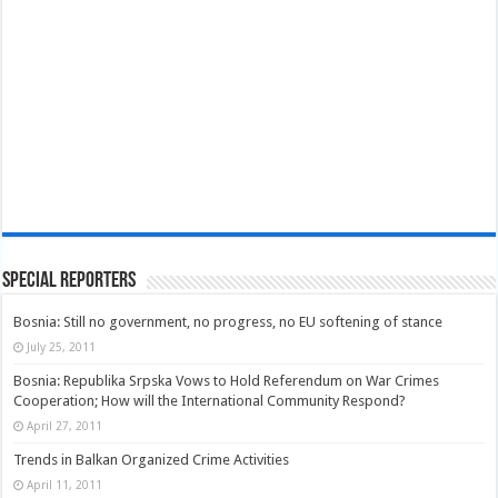
Special Reporters
Bosnia: Still no government, no progress, no EU softening of stance
July 25, 2011
Bosnia: Republika Srpska Vows to Hold Referendum on War Crimes
Cooperation; How will the International Community Respond?
April 27, 2011
Trends in Balkan Organized Crime Activities
April 11, 2011