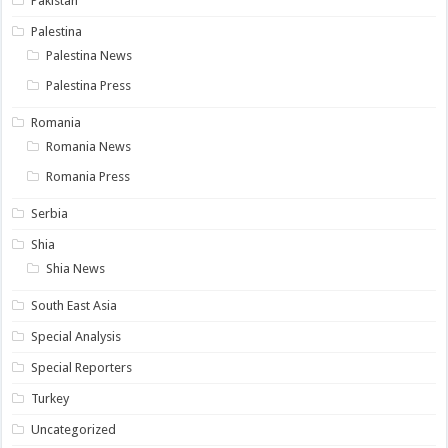
Pakistan
Palestina
Palestina News
Palestina Press
Romania
Romania News
Romania Press
Serbia
Shia
Shia News
South East Asia
Special Analysis
Special Reporters
Turkey
Uncategorized