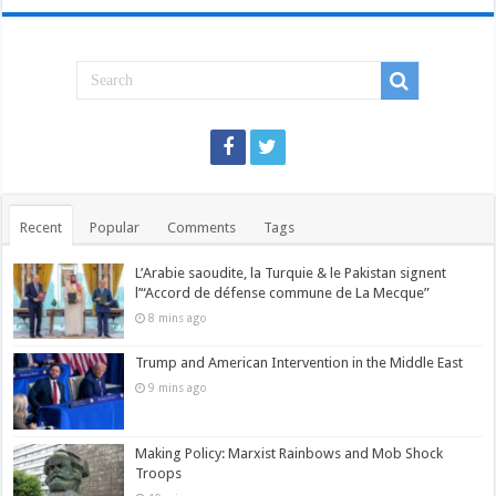
Recent
Popular
Comments
Tags
L’Arabie saoudite, la Turquie & le Pakistan signent
l’“Accord de défense commune de La Mecque”
8 mins ago
Trump and American Intervention in the Middle East
9 mins ago
Making Policy: Marxist Rainbows and Mob Shock
Troops