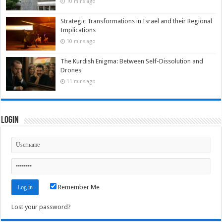
10 mins ago
Strategic Transformations in Israel and their Regional
Implications
10 mins ago
The Kurdish Enigma: Between Self-Dissolution and
Drones
11 mins ago
Login
Remember Me
Lost your password?