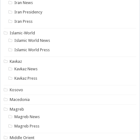
Iran News
Iran Presidency
Iran Press
Islamic-World
Islamic World News
Islamic World Press
Kavkaz
Kavkaz News
Kavkaz Press
Kosovo
Macedonia
Magreb
Magreb News
Magreb Press
Middle Orient