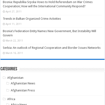
Bosnia: Republika Srpska Vows to Hold Referendum on War Crimes
Cooperation; How will the International Community Respond?
April 27, 2011
Trends in Balkan Organized Crime Activities
April 11, 2011
Bosnia’s Federation Entity Names New Government, But Instability Will
Govern
March 22, 2011
Serbia: An outlook of Regional Cooperation and Border Issues Networks
March 16, 2011
Categories
Afghanistan
Afghanistan News
Afghanistan Press
Africa
Africa News