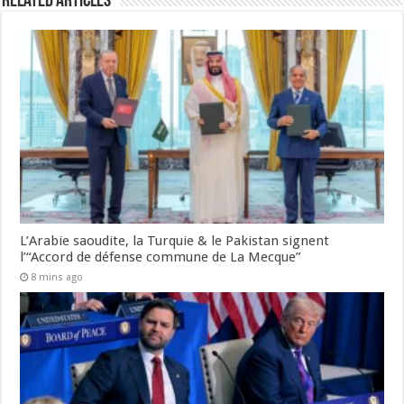
Related Articles
L’Arabie saoudite, la Turquie & le Pakistan signent
l’“Accord de défense commune de La Mecque”
8 mins ago