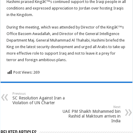
Hashimi praised Kingâ€™s continued support to the Iraqi people in all
conditions and expressed appreciation to Jordan over hosting Iraqis
in the Kingdom.
During the meeting, which was attended by Director of the Kingâ€™s
Office Bassem Awadallah, and Director of the General Intelligence
Department Maj. General Muhammad Al Thahabi, Hashimi briefed the
King on the latest security development and urged all Arabs to take up
more effective role to support Iraq and not to leave it a prey for
terror and foreign ambitious plans.
Post Views:
269
Previous
SC Resolution Against Iran a
Violation of UN Charter
Next
UAE PM Shaikh Mohammed bin
Rashid al Maktoum arrives in
India