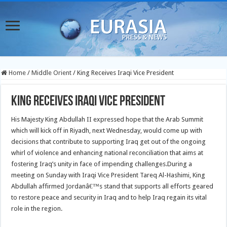
Home
/
Middle Orient
/
King Receives Iraqi Vice President
King Receives Iraqi Vice President
His Majesty King Abdullah II expressed hope that the Arab Summit
which will kick off in Riyadh, next Wednesday, would come up with
decisions that contribute to supporting Iraq get out of the ongoing
whirl of violence and enhancing national reconciliation that aims at
fostering Iraq’s unity in face of impending challenges.
During a
meeting on Sunday with Iraqi Vice President Tareq Al-Hashimi, King
Abdullah affirmed Jordanâ€™s stand that supports all efforts geared
to restore peace and security in Iraq and to help Iraq regain its vital
role in the region.