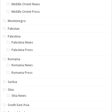
Middle Orient News
Middle Orient Press
Montenegro
Pakistan
Palestina
Palestina News
Palestina Press
Romania
Romania News
Romania Press
Serbia
Shia
Shia News
South East Asia