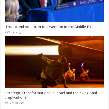
Trump and American Intervention in the Middle East
9 mins ago
Strategic Transformations in Israel and their Regional
Implications
10 mins ago