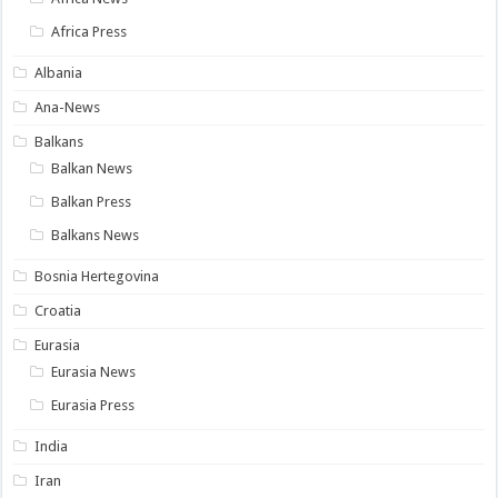
Africa Press
Albania
Ana-News
Balkans
Balkan News
Balkan Press
Balkans News
Bosnia Hertegovina
Croatia
Eurasia
Eurasia News
Eurasia Press
India
Iran