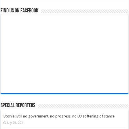
Find us on Facebook
Special Reporters
Bosnia: Still no government, no progress, no EU softening of stance
July 25, 2011