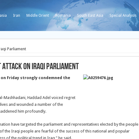
asia
Iran
Middle Orient
Romania
South East Asia
Special Analysis
raqi Parliament
 Attack on Iraqi Parliament
 on Friday strongly condemned the
al-Mashhadani, Haddad Adel voiced regret
he lives and wounded a number of the
s saddened him profoundly.
i nation have targeted the parliament and representatives elected by the people
of the Iraqi people are fearful of the success of this national and popular
s of the political trend in Iraq,” he said.