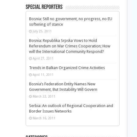
Special Reporters
Bosnia: Still no government, no progress, no EU
softening of stance
July 25, 2011
Bosnia: Republika Srpska Vows to Hold
Referendum on War Crimes Cooperation; How
will the International Community Respond?
April 27, 2011
Trends in Balkan Organized Crime Activities
April 11, 2011
Bosnia’s Federation Entity Names New
Government, But Instability Will Govern
March 22, 2011
Serbia: An outlook of Regional Cooperation and
Border Issues Networks
March 16, 2011