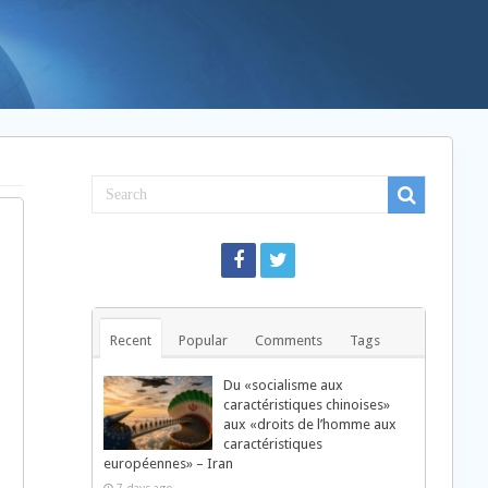
Recent
Popular
Comments
Tags
Du «socialisme aux
caractéristiques chinoises»
aux «droits de l’homme aux
caractéristiques
européennes» – Iran