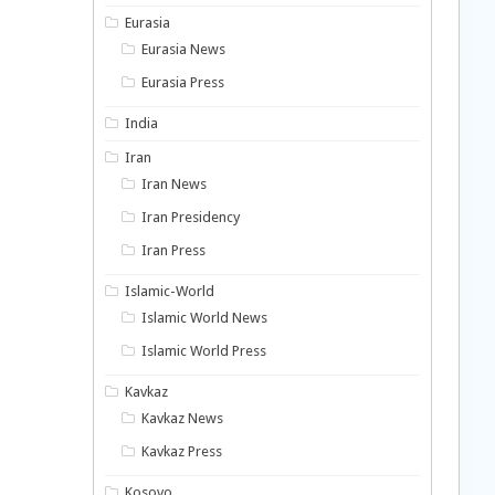
Eurasia
Eurasia News
Eurasia Press
India
Iran
Iran News
Iran Presidency
Iran Press
Islamic-World
Islamic World News
Islamic World Press
Kavkaz
Kavkaz News
Kavkaz Press
Kosovo