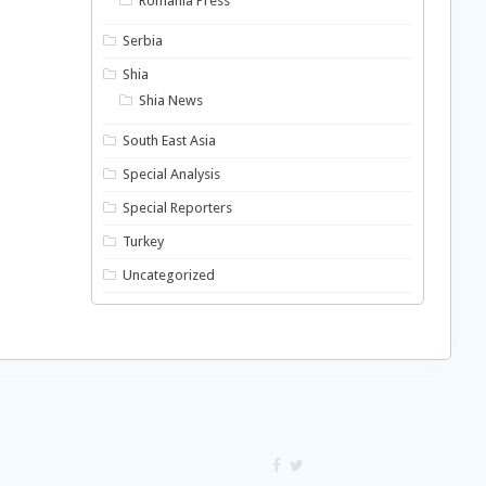
Romania Press
Serbia
Shia
Shia News
South East Asia
Special Analysis
Special Reporters
Turkey
Uncategorized