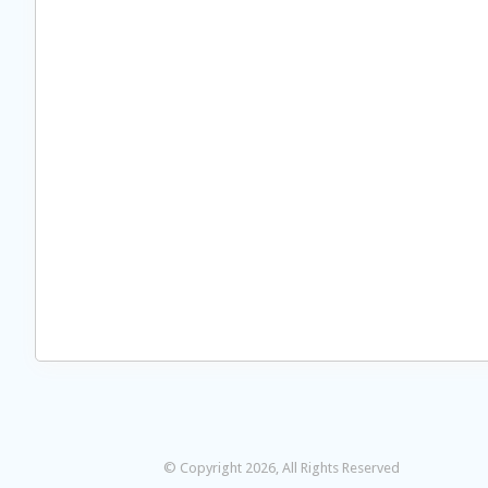
© Copyright 2026, All Rights Reserved