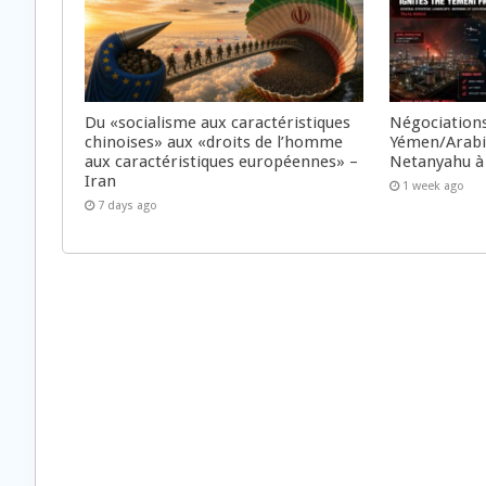
Du «socialisme aux caractéristiques
Négociations
chinoises» aux «droits de l’homme
Yémen/Arabie
aux caractéristiques européennes» –
Netanyahu à
Iran
1 week ago
7 days ago