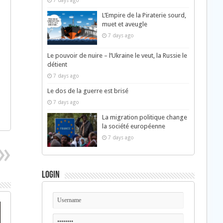
7 days ago
L’Empire de la Piraterie sourd,
muet et aveugle
7 days ago
Le pouvoir de nuire – l’Ukraine le veut, la Russie le
détient
7 days ago
Le dos de la guerre est brisé
7 days ago
La migration politique change
la société européenne
7 days ago
Login