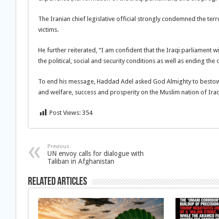
The Iranian chief legislative official strongly condemned the ter
victims.
He further reiterated, “I am confident that the Iraqi parliament wil
the political, social and security conditions as well as ending the 
To end his message, Haddad Adel asked God Almighty to bestow
and welfare, success and prosperity on the Muslim nation of Ira
Post Views:
354
Previous
UN envoy calls for dialogue with
Taliban in Afghanistan
Related Articles