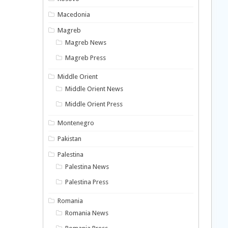
Macedonia
Magreb
Magreb News
Magreb Press
Middle Orient
Middle Orient News
Middle Orient Press
Montenegro
Pakistan
Palestina
Palestina News
Palestina Press
Romania
Romania News