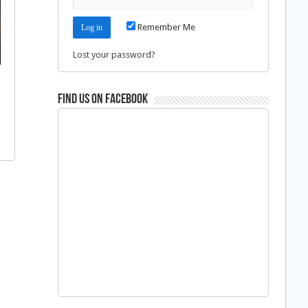
Remember Me
Lost your password?
Find us on Facebook