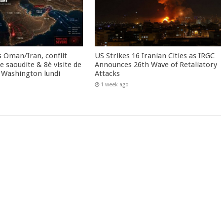
 Oman/Iran, conflit
US Strikes 16 Iranian Cities as IRGC
 saoudite & 8è visite de
Announces 26th Wave of Retaliatory
 Washington lundi
Attacks
1 week ago