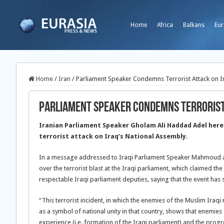
Home
Africa
Balkans
Eur
Home
/
Iran
/
Parliament Speaker Condemns Terrorist Attack on I
Parliament Speaker Condemns Terrorist
Iranian Parliament Speaker Gholam Ali Haddad Adel here
terrorist attack on Iraq’s National Assembly.
In a message addressed to Iraqi Parliament Speaker Mahmoud 
over the terrorist blast at the Iraqi parliament, which claimed t
respectable Iraqi parliament deputies, saying that the event ha
“This terrorist incident, in which the enemies of the Muslim Iraq
as a symbol of national unity in that country, shows that enemies 
experience (i.e. formation of the Iraqi parliament) and the progres