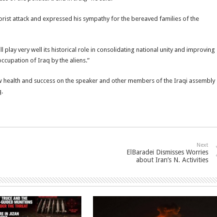
rorist attack and expressed his sympathy for the bereaved families of the
l play very well its historical role in consolidating national unity and improving
occupation of Iraq by the aliens.”
 health and success on the speaker and other members of the Iraqi assembly
q.
Next
ElBaradei Dismisses Worries
about Iran’s N. Activities