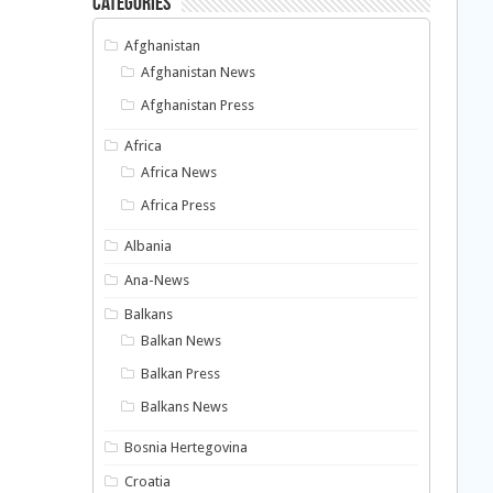
Categories
Afghanistan
Afghanistan News
Afghanistan Press
Africa
Africa News
Africa Press
Albania
Ana-News
Balkans
Balkan News
Balkan Press
Balkans News
Bosnia Hertegovina
Croatia