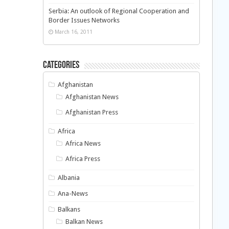
Serbia: An outlook of Regional Cooperation and
Border Issues Networks
March 16, 2011
Categories
Afghanistan
Afghanistan News
Afghanistan Press
Africa
Africa News
Africa Press
Albania
Ana-News
Balkans
Balkan News