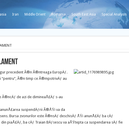
asia
Iran
Middle Orient
Romania
South East Asia
Special Analysis
LAMENT
RLAMENT
ingur precedent Ã®n Ã®ntreaga EuropÄƒ.
ri “pentru”, Ã®n timp ce Ã®mpotrivÄƒ au
nde Ã®ncÄƒ de azi de dimineaÅ£Äƒ s-au
ƒ anunÅ£area suspendÄƒrii Ã®ÅŸi va da
sens. Bursa zvonurilor este Ã®nsÄƒ deschisÄƒ ÅŸi anunÅ£Äƒ ba cÄƒ
£a din piaÅ£Äƒ, ba cÄƒ Traian BÄƒsescu va aÅŸtepta ca suspendarea sÄƒ fie