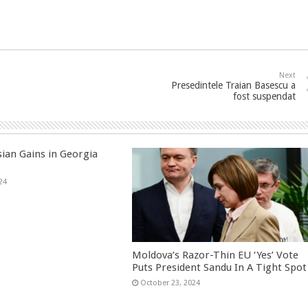
Next
Presedintele Traian Basescu a
fost suspendat
sian Gains in Georgia
24
Moldova’s Razor-Thin EU ‘Yes’ Vote
Puts President Sandu In A Tight Spot
October 23, 2024