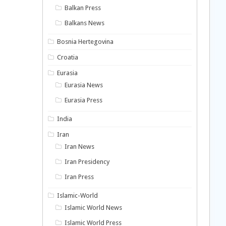
Balkan Press
Balkans News
Bosnia Hertegovina
Croatia
Eurasia
Eurasia News
Eurasia Press
India
Iran
Iran News
Iran Presidency
Iran Press
Islamic-World
Islamic World News
Islamic World Press