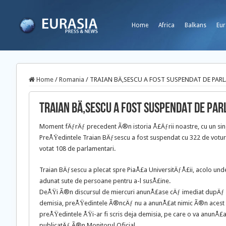
Home
Africa
Balkans
Eur
Home
/
Romania
/
TRAIAN BÄ‚SESCU A FOST SUSPENDAT DE PAR
TRAIAN BÄ‚SESCU A FOST SUSPENDAT DE PA
Moment fÄƒrÄƒ precedent Ã®n istoria Å£Äƒrii noastre, cu un s
PreÅŸedintele Traian BÄƒsescu a fost suspendat cu 322 de votu
votat 108 de parlamentari.
Traian BÄƒsescu a plecat spre PiaÅ£a UniversitÄƒÅ£ii, acolo u
adunat sute de persoane pentru a-l susÅ£ine.
DeÅŸi Ã®n discursul de miercuri anunÅ£ase cÄƒ imediat dupÄ
demisia, preÅŸedintele Ã®ncÄƒ nu a anunÅ£at nimic Ã®n acest 
preÅŸedintele ÅŸi-ar fi scris deja demisia, pe care o va anunÅ
publicatÄƒ Ã®n Monitorul Oficial.