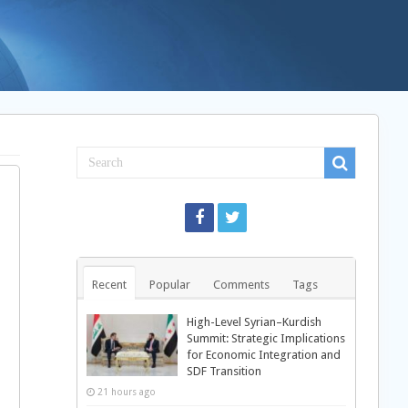
Recent
Popular
Comments
Tags
High-Level Syrian–Kurdish
Summit: Strategic Implications
for Economic Integration and
SDF Transition
21 hours ago