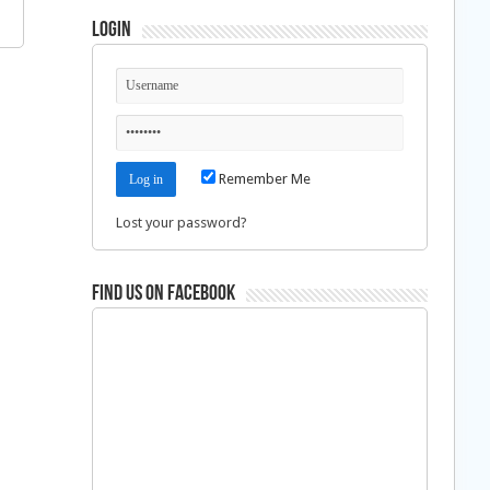
Login
Remember Me
Lost your password?
Find us on Facebook