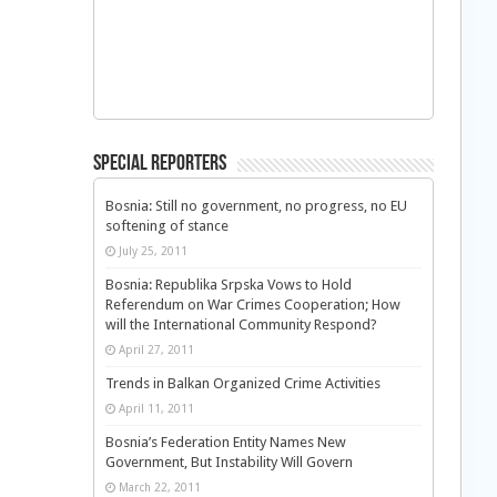
Special Reporters
Bosnia: Still no government, no progress, no EU
softening of stance
July 25, 2011
Bosnia: Republika Srpska Vows to Hold
Referendum on War Crimes Cooperation; How
will the International Community Respond?
April 27, 2011
Trends in Balkan Organized Crime Activities
April 11, 2011
Bosnia’s Federation Entity Names New
Government, But Instability Will Govern
March 22, 2011