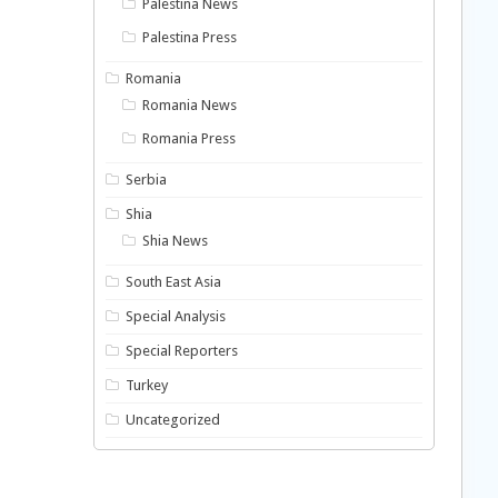
Palestina News
Palestina Press
Romania
Romania News
Romania Press
Serbia
Shia
Shia News
South East Asia
Special Analysis
Special Reporters
Turkey
Uncategorized