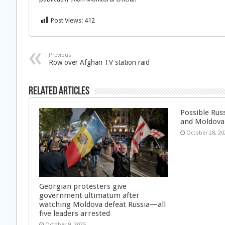
Post Views:
412
Previous
Row over Afghan TV station raid
Related Articles
Possible Rus
and Moldova
October 28, 20
Georgian protesters give
government ultimatum after
watching Moldova defeat Russia—all
five leaders arrested
October 9, 2025