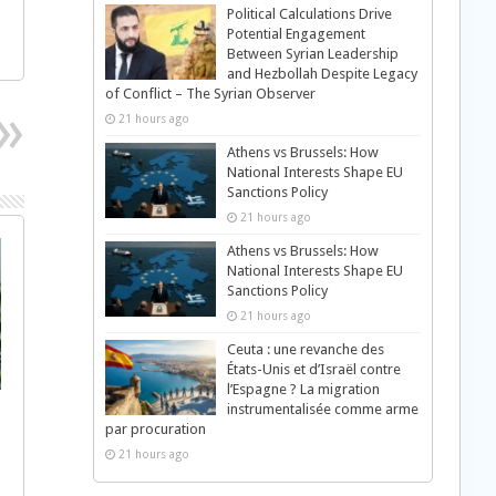
Political Calculations Drive
Potential Engagement
Between Syrian Leadership
and Hezbollah Despite Legacy
of Conflict – The Syrian Observer
21 hours ago
Athens vs Brussels: How
National Interests Shape EU
Sanctions Policy
21 hours ago
Athens vs Brussels: How
National Interests Shape EU
Sanctions Policy
21 hours ago
Ceuta : une revanche des
États-Unis et d’Israël contre
l’Espagne ? La migration
instrumentalisée comme arme
par procuration
21 hours ago