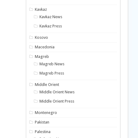
Kavkaz
Kavkaz News
Kavkaz Press
Kosovo
Macedonia
Magreb
Magreb News
Magreb Press
Middle Orient
Middle Orient News
Middle Orient Press
Montenegro
Pakistan
Palestina