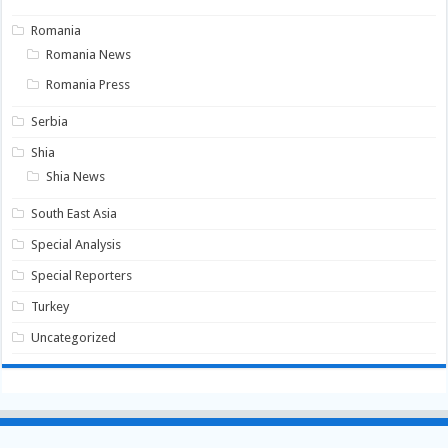
Romania
Romania News
Romania Press
Serbia
Shia
Shia News
South East Asia
Special Analysis
Special Reporters
Turkey
Uncategorized