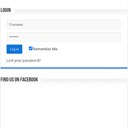
Login
Remember Me
Lost your password?
Find us on Facebook