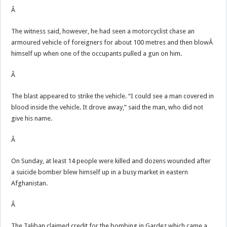
Â
The witness said, however, he had seen a motorcyclist chase an
armoured vehicle of foreigners for about 100 metres and then blowÂ
himself up when one of the occupants pulled a gun on him.
Â
The blast appeared to strike the vehicle. “I could see a man covered in
blood inside the vehicle. It drove away,” said the man, who did not
give his name.
Â
On Sunday, at least 14 people were killed and dozens wounded after
a suicide bomber blew himself up in a busy market in eastern
Afghanistan.
Â
The Taliban claimed credit for the bombing in Gardez which came a