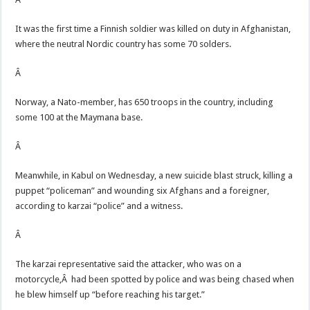
It was the first time a Finnish soldier was killed on duty in Afghanistan,
where the neutral Nordic country has some 70 solders.
Â
Norway, a Nato-member, has 650 troops in the country, including
some 100 at the Maymana base.
Â
Meanwhile, in Kabul on Wednesday, a new suicide blast struck, killing a
puppet “policeman” and wounding six Afghans and a foreigner,
according to karzai “police” and a witness.
Â
The karzai representative said the attacker, who was on a
motorcycle,Â had been spotted by police and was being chased when
he blew himself up “before reaching his target.”