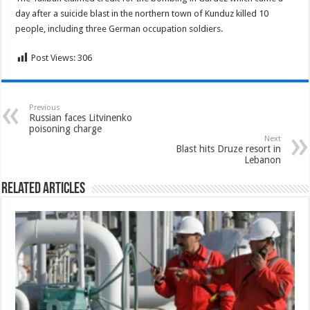
day after a suicide blast in the northern town of Kunduz killed 10
people, including three German occupation soldiers.
Post Views:
306
Previous
Russian faces Litvinenko
poisoning charge
Next
Blast hits Druze resort in
Lebanon
Related Articles