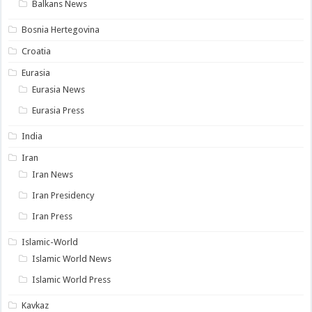
Balkans News
Bosnia Hertegovina
Croatia
Eurasia
Eurasia News
Eurasia Press
India
Iran
Iran News
Iran Presidency
Iran Press
Islamic-World
Islamic World News
Islamic World Press
Kavkaz