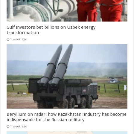
Gulf investors bet billions on Uzbek energy
transformation
1 week ago
Beryllium on radar: how Kazakhstani industry has become
indispensable for the Russian military
1 week ago