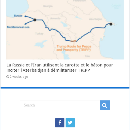
La Russie et l’Iran utilisent la carotte et le bâton pour
inciter l’Azerbaïdjan à démilitariser TRIPP
2 weeks ago