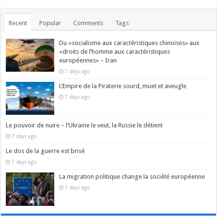
Recent
Popular
Comments
Tags
Du «socialisme aux caractéristiques chinoises» aux
«droits de l’homme aux caractéristiques
européennes» – Iran
7 days ago
L’Empire de la Piraterie sourd, muet et aveugle
7 days ago
Le pouvoir de nuire – l’Ukraine le veut, la Russie le détient
7 days ago
Le dos de la guerre est brisé
7 days ago
La migration politique change la société européenne
7 days ago