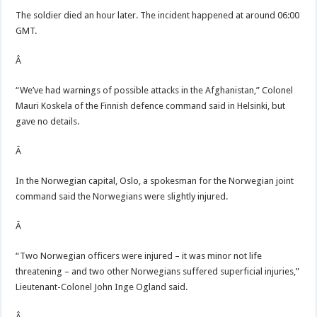
The soldier died an hour later. The incident happened at around 06:00
GMT.
Â
“We’ve had warnings of possible attacks in the Afghanistan,” Colonel
Mauri Koskela of the Finnish defence command said in Helsinki, but
gave no details.
Â
In the Norwegian capital, Oslo, a spokesman for the Norwegian joint
command said the Norwegians were slightly injured.
Â
“Two Norwegian officers were injured – it was minor not life
threatening – and two other Norwegians suffered superficial injuries,”
Lieutenant-Colonel John Inge Ogland said.
Â