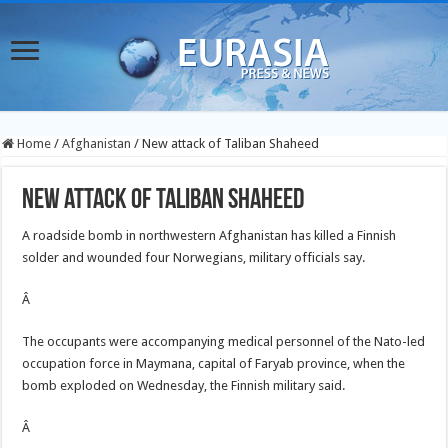
Home
/
Afghanistan
/
New attack of Taliban Shaheed
New attack of Taliban Shaheed
A roadside bomb in northwestern Afghanistan has killed a Finnish
solder and wounded four Norwegians, military officials say.
Â
The occupants were accompanying medical personnel of the Nato-led
occupation force in Maymana, capital of Faryab province, when the
bomb exploded on Wednesday, the Finnish military said.
Â