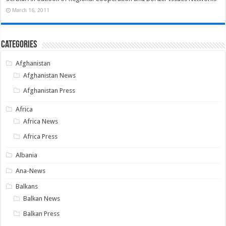
March 16, 2011
Categories
Afghanistan
Afghanistan News
Afghanistan Press
Africa
Africa News
Africa Press
Albania
Ana-News
Balkans
Balkan News
Balkan Press