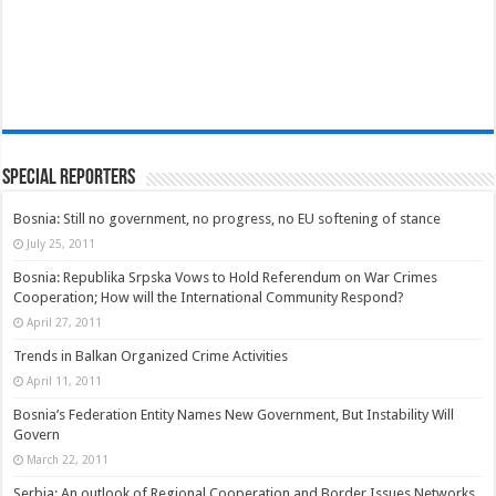
Special Reporters
Bosnia: Still no government, no progress, no EU softening of stance
July 25, 2011
Bosnia: Republika Srpska Vows to Hold Referendum on War Crimes
Cooperation; How will the International Community Respond?
April 27, 2011
Trends in Balkan Organized Crime Activities
April 11, 2011
Bosnia’s Federation Entity Names New Government, But Instability Will
Govern
March 22, 2011
Serbia: An outlook of Regional Cooperation and Border Issues Networks