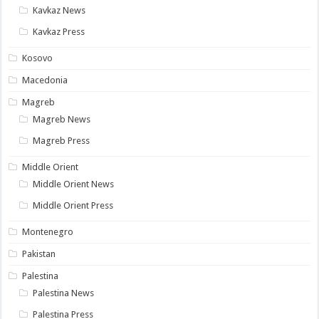
Kavkaz News
Kavkaz Press
Kosovo
Macedonia
Magreb
Magreb News
Magreb Press
Middle Orient
Middle Orient News
Middle Orient Press
Montenegro
Pakistan
Palestina
Palestina News
Palestina Press