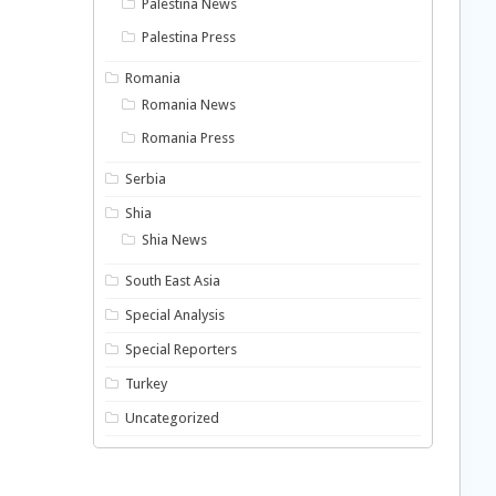
Palestina News
Palestina Press
Romania
Romania News
Romania Press
Serbia
Shia
Shia News
South East Asia
Special Analysis
Special Reporters
Turkey
Uncategorized