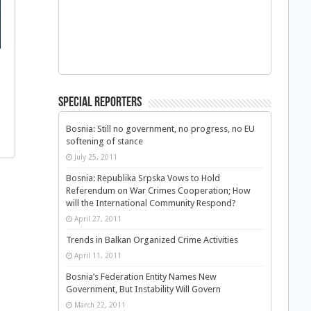
Special Reporters
Bosnia: Still no government, no progress, no EU
softening of stance
July 25, 2011
Bosnia: Republika Srpska Vows to Hold
Referendum on War Crimes Cooperation; How
will the International Community Respond?
April 27, 2011
Trends in Balkan Organized Crime Activities
April 11, 2011
Bosnia’s Federation Entity Names New
Government, But Instability Will Govern
March 22, 2011