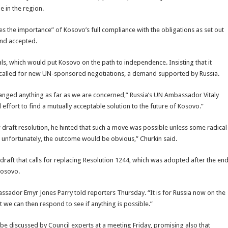
e in the region.
 the importance” of Kosovo’s full compliance with the obligations as set out
and accepted.
als, which would put Kosovo on the path to independence. Insisting that it
s called for new UN-sponsored negotiations, a demand supported by Russia.
changed anything as far as we are concerned,” Russia’s UN Ambassador Vitaly
effort to find a mutually acceptable solution to the future of Kosovo.”
 draft resolution, he hinted that such a move was possible unless some radical
unfortunately, the outcome would be obvious,” Churkin said.
e draft that calls for replacing Resolution 1244, which was adopted after the en
Kosovo.
ssador Emyr Jones Parry told reporters Thursday. “It is for Russia now on the
hat we can then respond to see if anything is possible.”
 discussed by Council experts at a meeting Friday, promising also that