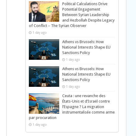
Political Calculations Drive
Potential Engagement
Between Syrian Leadership
and Hezbollah Despite Legacy
of Conflict – The Syrian Observer
1 day ago
Athens vs Brussels: How
National Interests Shape EU
Sanctions Policy
1 day ago
Athens vs Brussels: How
National Interests Shape EU
Sanctions Policy
1 day ago
d
Ceuta : une revanche des
États-Unis et d’Israël contre
l’Espagne ? La migration
instrumentalisée comme arme
par procuration
1 day ago