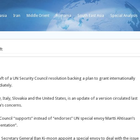
asia
Iran
Middle Orient
Romania
South East Asia
Special Analysis
ft
 of a UN Security Council resolution backing a plan to grant internationally
iately.
taly, Slovakia and the United States, is an update of a version circulated last
’s concerns.
Council “supports” instead of “endorses” UN special envoy Martti Ahtisaari’s
mentation”.
 Secretary General Ban Ki-moon appoint a special envoy to deal with the issue