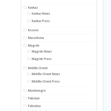
Kavkaz
Kavkaz News
Kavkaz Press
Kosovo
Macedonia
Magreb
Magreb News
Magreb Press
Middle Orient
Middle Orient News
Middle Orient Press
Montenegro
Pakistan
Palestina