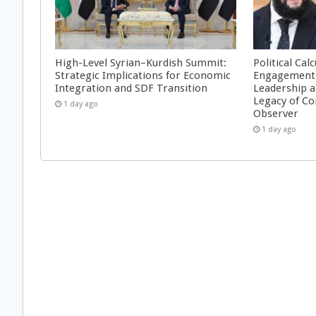
High-Level Syrian–Kurdish Summit:
Political Cal
Strategic Implications for Economic
Engagement 
Integration and SDF Transition
Leadership a
Legacy of Co
1 day ago
Observer
1 day ago