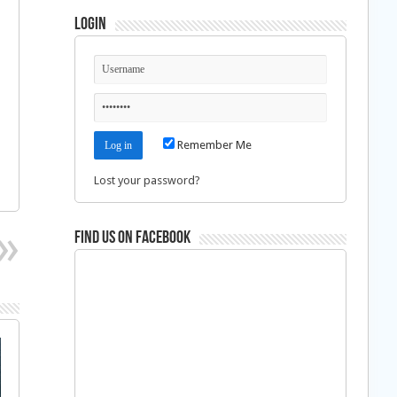
Login
Remember Me
Lost your password?
Find us on Facebook