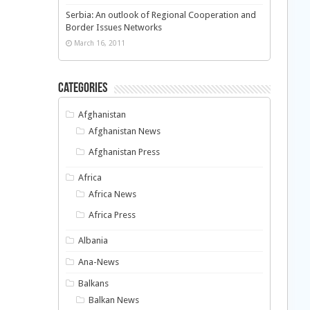
Serbia: An outlook of Regional Cooperation and
Border Issues Networks
March 16, 2011
Categories
Afghanistan
Afghanistan News
Afghanistan Press
Africa
Africa News
Africa Press
Albania
Ana-News
Balkans
Balkan News