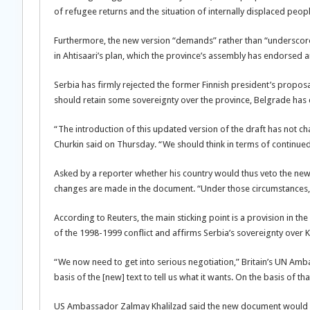
of refugee returns and the situation of internally displaced peopl
Furthermore, the new version “demands” rather than “underscores
in Ahtisaari’s plan, which the province’s assembly has endorsed 
Serbia has firmly rejected the former Finnish president’s propos
should retain some sovereignty over the province, Belgrade ha
“The introduction of this updated version of the draft has not 
Churkin said on Thursday. “We should think in terms of continued 
Asked by a reporter whether his country would thus veto the new
changes are made in the document. “Under those circumstances, 
According to Reuters, the main sticking point is a provision in th
of the 1998-1999 conflict and affirms Serbia’s sovereignty over 
“We now need to get into serious negotiation,” Britain’s UN Amba
basis of the [new] text to tell us what it wants. On the basis of t
US Ambassador Zalmay Khalilzad said the new document would be