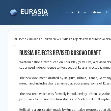
Home
Africa
Balkans
Eur
Home
/
Balkans
/
Balkan News
/
Russia rejects revised Kosovo dra
Russia rejects revised Kosovo draft
Western nations introduced on Thursday (May 31st) a revised draft
supervised independence to Kosovo, but Russia rejected it immed
The new document, drafted by Belgium, Britain, France, Germany, I
month and includes changes aimed at addressing some of Russia
The new text, which was formally introduced by Britain, says the 
proposals for Kosovo’s future status and “calls for its full imple
Reflecting a suggestion made by Russia, it also proposes that UN