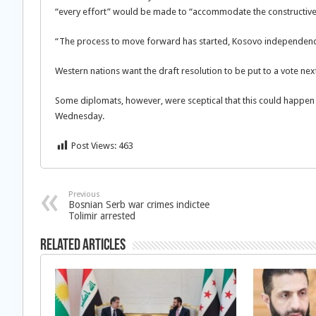
“every effort” would be made to “accommodate the constructive
“The process to move forward has started, Kosovo independence
Western nations want the draft resolution to be put to a vote nex
Some diplomats, however, were sceptical that this could happe
Wednesday.
Post Views:
463
Previous
Bosnian Serb war crimes indictee
Tolimir arrested
Related Articles