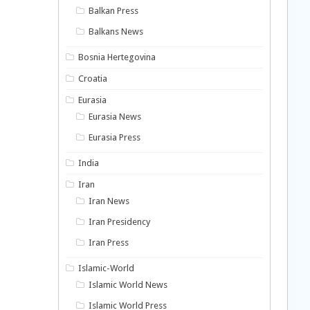
Balkan Press
Balkans News
Bosnia Hertegovina
Croatia
Eurasia
Eurasia News
Eurasia Press
India
Iran
Iran News
Iran Presidency
Iran Press
Islamic-World
Islamic World News
Islamic World Press