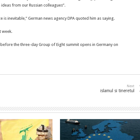
 ideas from our Russian colleagues”.
 is inevitable,” German news agency DPA quoted him as saying.
t week.
n before the three-day Group of Eight summit opens in Germany on
Next
islamul si tineretul