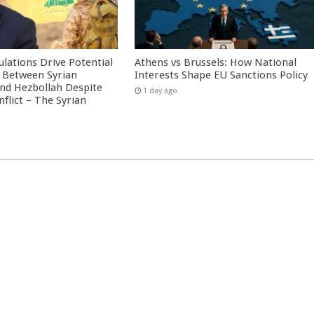
culations Drive Potential
Athens vs Brussels: How National
Between Syrian
Interests Shape EU Sanctions Policy
nd Hezbollah Despite
1 day ago
nflict – The Syrian