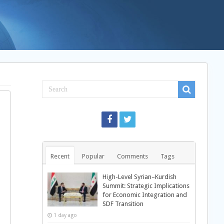
Recent
Popular
Comments
Tags
High-Level Syrian–Kurdish
Summit: Strategic Implications
for Economic Integration and
SDF Transition
1 day ago